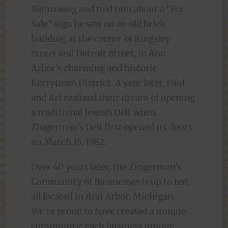
Weinzweig and told him about a “For
Sale” sign he saw on an old brick
building at the corner of Kingsley
Street and Detroit Street, in Ann
Arbor’s charming and historic
Kerrytown District. A year later, Paul
and Ari realized their dream of opening
a traditional Jewish Deli when
Zingerman’s Deli first opened its doors
on March 15, 1982.
Over 40 years later, the Zingerman’s
Community of Businesses is up to ten,
all located in Ann Arbor, Michigan.
We’re proud to have created a unique
community: each business unique,