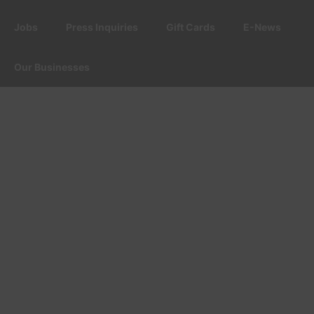
Jobs
Press Inquiries
Gift Cards
E-News
Our Businesses