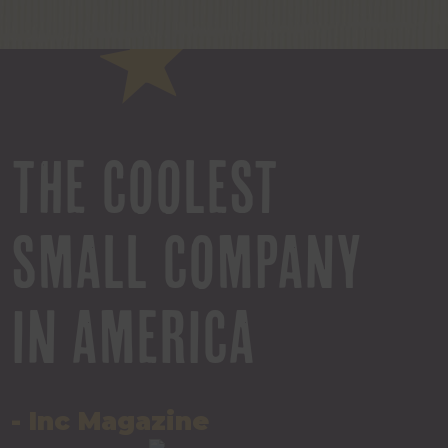
THE COOLEST
SMALL COMPANY
IN AMERICA
- Inc Magazine