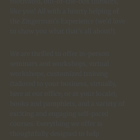
motivated, out-of-the-box thinkers,
like you! All with a hearty helping of
the Zingerman’s Experience (we’d love
to show you what that’s all about!).
We are thrilled to offer in-person
seminars and workshops, virtual
workshops, customized training
(tailored to your business, virtually,
here at our office, or at your locale),
books and pamphlets, and a variety of
exciting and engaging self-paced
courses. Everything we offer is
thoughtfully designed to help