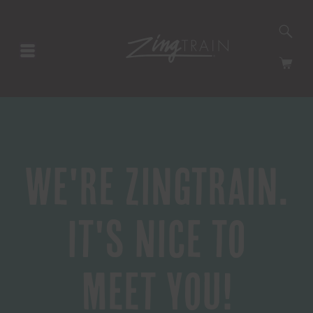
SE
HOMEPAGE
CA
We're Zingtrain.
It's Nice to
Meet You!