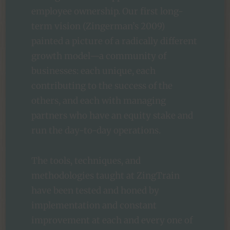
employee ownership. Our first long-
term vision (Zingerman’s 2009)
painted a picture of a radically different
growth model—a community of
businesses: each unique, each
contributing to the success of the
others, and each with managing
partners who have an equity stake and
run the day-to-day operations.
The tools, techniques, and
methodologies taught at ZingTrain
have been tested and honed by
implementation and constant
improvement at each and every one of