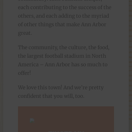
each contributing to the success of the
others, and each adding to the myriad
of other things that make Ann Arbor
great.
The community, the culture, the food,
the largest football stadium in North
America – Ann Arbor has so much to
offer!
We love this town! And we’re pretty
confident that you will, too.