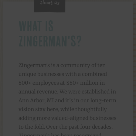
About Us
What is
Zingerman's?
Zingerman’s is a community of ten
unique businesses with a combined
800+ employees at $80+ million in
annual revenue. We were established in
Ann Arbor, MI and it’s in our long-term
vision stay here, while thoughtfully
adding more valued-aligned businesses
to the fold. Over the past four decades,
Zingerman’s has been recognized