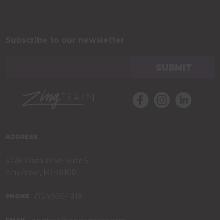
Subscribe to our newsletter
ADDRESS
3728 Plaza Drive Suite 5
Ann Arbor, MI 48108
(734)930-1919
PHONE