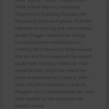
term “formal” vision – Zingerman’s
2009: A Food Odyssey, written by
Zingerman’s Founding Partners, Ari
Weinzweig and Paul Saginaw. With her
expertise in training and instructional
design, Maggie realized that strong
training systems would be key to
creating the Community of Businesses
that Ari and Paul imagined. She stayed
up all night writing a vision for what
would become ZingTrain, which the
three of them started in June of 1994–
with a $1,000 investment, a desk in
Maggie’s attic, a second phone line, and
a fax modem for the computer she
already owned.