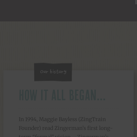
Our History
How it all began...
In 1994, Maggie Bayless (ZingTrain
Founder) read Zingerman’s first long-