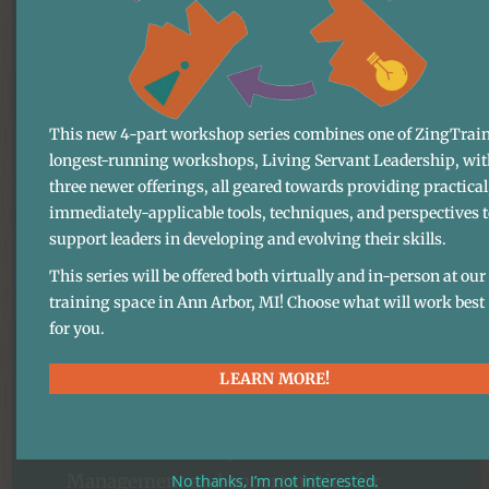
model
Many of the accolades we’ve received
This new 4-part workshop series combines one of ZingTrain
longest-running workshops, Living Servant Leadership, wit
from the business world reference our
three newer offerings, all geared towards providing practical
innovative and sustainable approach to
immediately-applicable tools, techniques, and perspectives 
work. This approach — what is now
support leaders in developing and evolving their skills.
known as the “Zingerman’s model.”
This series will be offered both virtually and in-person at our
(Best as we can tell, there’s nothing else
training space in Ann Arbor, MI! Choose what will work best
out there quite like it).
for you.
LEARN MORE!
This model begins with our belief in
the power of Visioning and includes a
commitment to Open Book
Management and opportunities for
No thanks, I’m not interested.