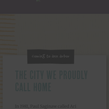
Coming to Ann Arbor
The City We Proudly
Call Home
In 1981, Paul Saginaw called Ari