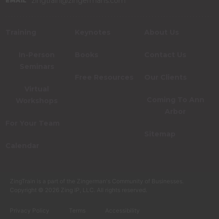
zingtrain@zingermans.com
EMAIL
Training
Keynotes
About Us
In-Person
Books
Contact Us
Seminars
Free Resources
Our Clients
Virtual
Coming To Ann
Workshops
Arbor
For Your Team
Sitemap
Calendar
ZingTrain is a part of the Zingerman's Community of Businesses.
Copyright © 2026 Zing IP, LLC. All rights reserved.
Privacy Policy
Terms
Accessibility