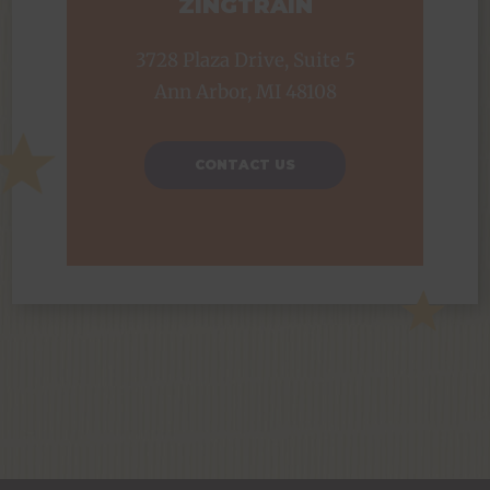
ZINGTRAIN
3728 Plaza Drive, Suite 5
Ann Arbor, MI 48108
CONTACT US