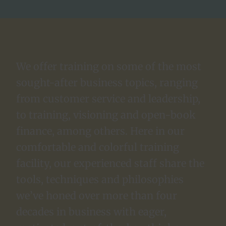
We offer training on some of the most
sought-after business topics, ranging
from customer service and leadership,
to training, visioning and open-book
finance, among others. Here in our
comfortable and colorful training
facility, our experienced staff share the
tools, techniques and philosophies
we’ve honed over more than four
decades in business with eager,