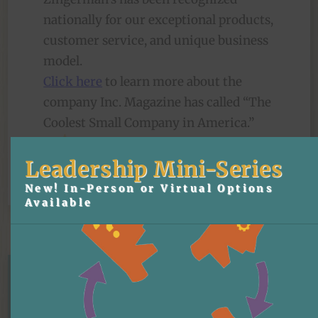
nationally for our exceptional products,
customer service, and unique business
model.
Click here
to learn more about the
company Inc. Magazine has called “The
Coolest Small Company in America.”
Leadership Mini-Series
New! In-Person or Virtual Options
Available
Our Differentiator
the Zingerman's