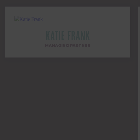
Katie Frank
MANAGING PARTNER