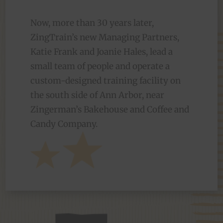
Now, more than 30 years later,
ZingTrain’s new Managing Partners,
Katie Frank and Joanie Hales, lead a
small team of people and operate a
custom-designed training facility on
the south side of Ann Arbor, near
Zingerman’s Bakehouse and Coffee and
Candy Company.