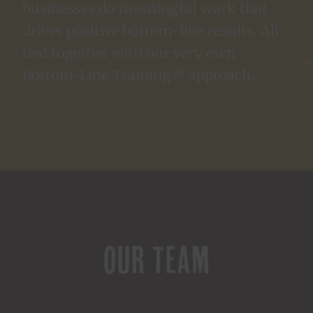
businesses do meaningful work that
drives positive bottom-line results. All
tied together with our very own
Bottom-Line Training® approach.
OUR TEAM