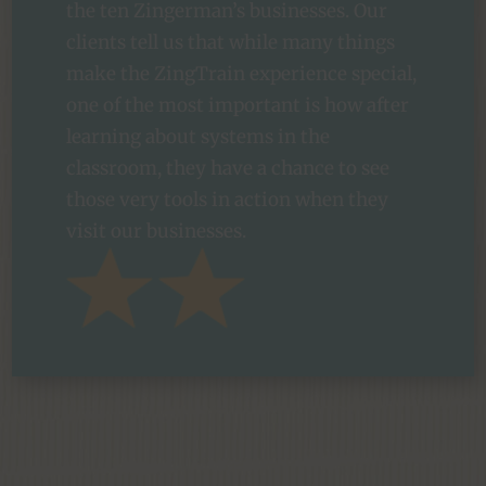
the ten Zingerman’s businesses. Our
clients tell us that while many things
make the ZingTrain experience special,
one of the most important is how after
learning about systems in the
classroom, they have a chance to see
those very tools in action when they
visit our businesses.