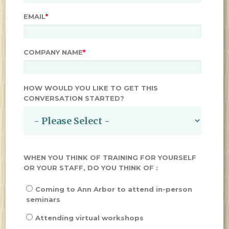
EMAIL
*
COMPANY NAME
*
HOW WOULD YOU LIKE TO GET THIS
CONVERSATION STARTED?
WHEN YOU THINK OF TRAINING FOR YOURSELF
OR YOUR STAFF, DO YOU THINK OF :
Coming to Ann Arbor to attend in-person
seminars
Attending virtual workshops