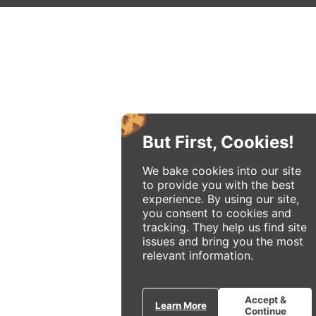
But First, Cookies!
We bake cookies into our site
to provide you with the best
experience. By using our site,
you consent to cookies and
tracking. They help us find site
issues and bring you the most
relevant information.
Accept &
Learn More
Continue