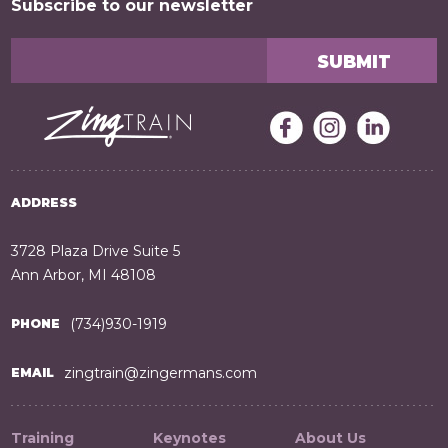
Subscribe to our newsletter
ADDRESS
3728 Plaza Drive Suite 5
Ann Arbor, MI 48108
(734)930-1919
PHONE
zingtrain@zingermans.com
EMAIL
Training
Keynotes
About Us