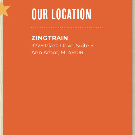
OUR LOCATION
ZINGTRAIN
3728 Plaza Drive, Suite 5
Ann Arbor, MI 48108