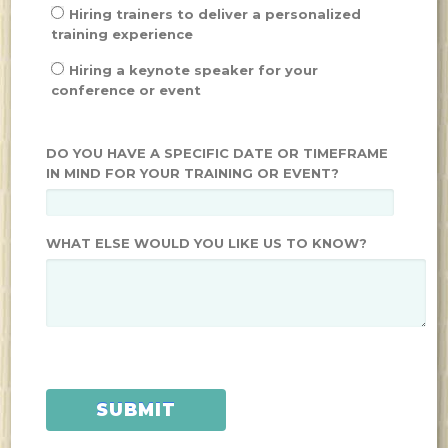
Hiring trainers to deliver a personalized
training experience
Hiring a keynote speaker for your
conference or event
DO YOU HAVE A SPECIFIC DATE OR TIMEFRAME
IN MIND FOR YOUR TRAINING OR EVENT?
WHAT ELSE WOULD YOU LIKE US TO KNOW?