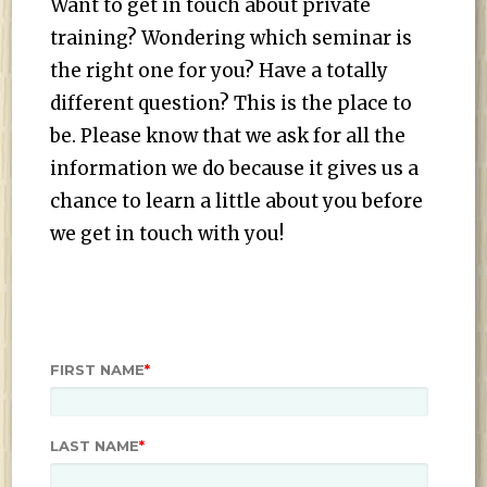
Want to get in touch about private
training? Wondering which seminar is
the right one for you? Have a totally
different question? This is the place to
be. Please know that we ask for all the
information we do because it gives us a
chance to learn a little about you before
we get in touch with you!
FIRST NAME
*
LAST NAME
*