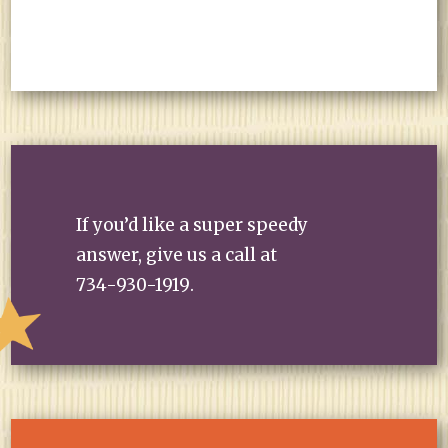
If you’d like a super speedy
answer, give us a call at
734-930-1919
.