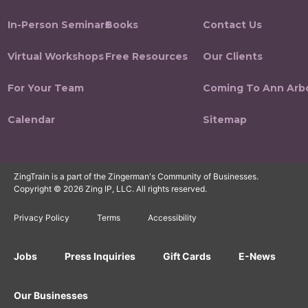
In-Person Seminars
Books
Contact Us
Virtual Workshops
Free Resources
Our Clients
For Your Team
Coming To Ann Arb
Calendar
Sitemap
ZingTrain is a part of the Zingerman's Community of Businesses.
Copyright © 2026 Zing IP, LLC. All rights reserved.
Privacy Policy
Terms
Accessibility
Jobs
Press Inquiries
Gift Cards
E-News
Our Businesses