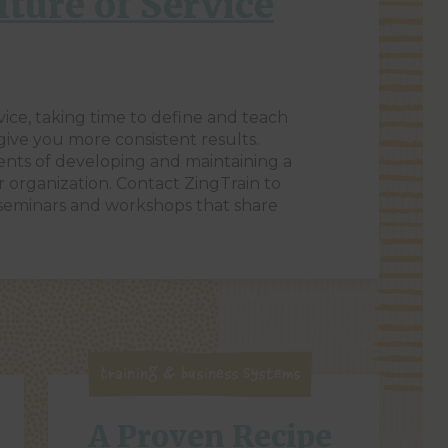
lture of Service
vice, taking time to define and teach
 give you more consistent results.
ents of developing and maintaining a
r organization. Contact ZingTrain to
 seminars and workshops that share
Training & Business Systems
A Proven Recipe