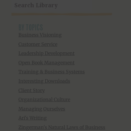
by topics
Business Visioning
Customer Service
Leadership Development
Open Book Management
Training & Business Systems
Interesting Downloads
Client Story
Organizational Culture
Managing Ourselves
Ari's Writing
Zingerman's Natural Laws of Business