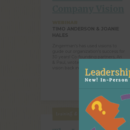
Company Vision
WEBINAR
TIMO ANDERSON & JOANIE
HALES
Zingerman’s has used visions to
guide our organization’s success for
30 years! Co-founding partners, Ari
& Paul, wrote our first company
vision back in 1994. They imagined
Leadershi
Zingerman’s growing into a
community of several Ann Arbor-
New! In-Person 
based food businesses – and
ZingTrain was founded in this same
year! In 2007, the Zingerman’s
Community of Businesses had […]
Training & Business Systems