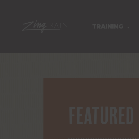
TRAINING
HOMEPAGE
▼
Featured