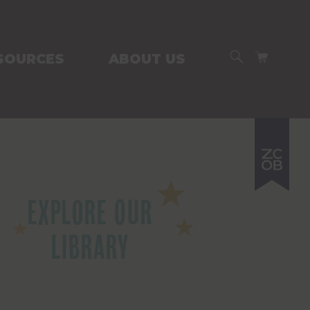
SEARCH
CART
SOURCES
ABOUT US
Explore Our
Library