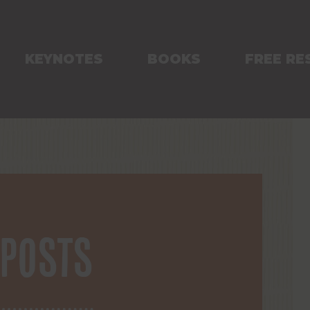
KEYNOTES
BOOKS
FREE RE
 posts