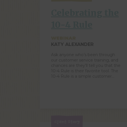
increasing sales and/or improving
customer service. ZingTrain-er
Celebrating the
Joanie Hales […]
10-4 Rule
WEBINAR
KATY ALEXANDER
Ask anyone who’s been through
our customer service training, and
chances are they’ll tell you that the
10-4 Rule is their favorite tool. The
10-4 Rule is a simple customer
service technique that ensures
every single person who enters
your orbit is acknowledged and
greeted. It actively puts your focus
on the world around you […]
Client Story