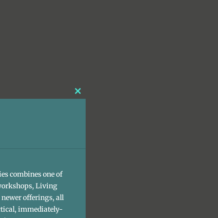
Close
this
module
ies combines one of
workshops, Living
newer offerings, all
tical, immediately-