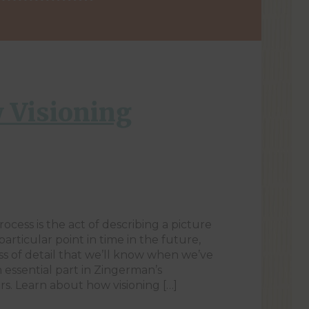
 Visioning
rocess is the act of describing a picture
particular point in time in the future,
s of detail that we’ll know when we’ve
n essential part in Zingerman’s
s. Learn about how visioning […]