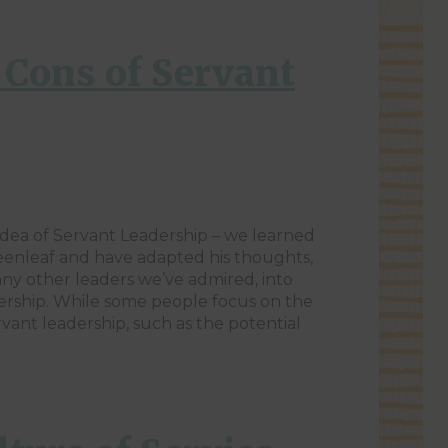
 Cons of Servant
idea of Servant Leadership – we learned
enleaf and have adapted his thoughts,
ny other leaders we’ve admired, into
ership. While some people focus on the
vant leadership, such as the potential