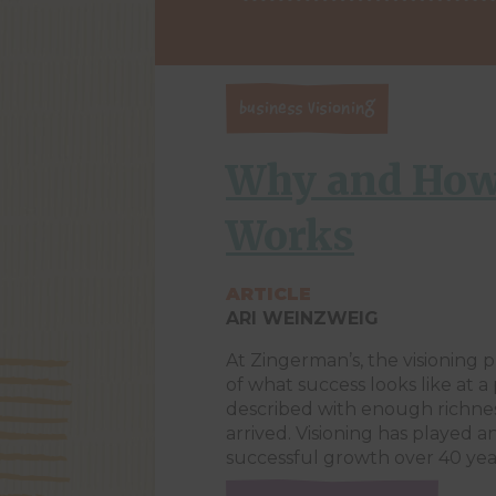
Business Visioning
Why and How
Works
ARTICLE
ARI WEINZWEIG
At Zingerman’s, the visioning p
of what success looks like at a 
described with enough richnes
arrived. Visioning has played a
successful growth over 40 year