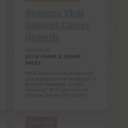
Systems That
Support Career
Growth
WEBINAR
KATIE FRANK & JOANIE
HALES
What could it look like if anyone in
your organization had a real path to
grow into leadership, or even
ownership? At Zingerman’s, we
often say that anyone has the
opportunity to become a partner.
But it isn’t opportunity alone! We’ve
also built supportive systems
throughout our organization to
develop leaders. In this 45-minute
Client Story
webinar, you’ll […]