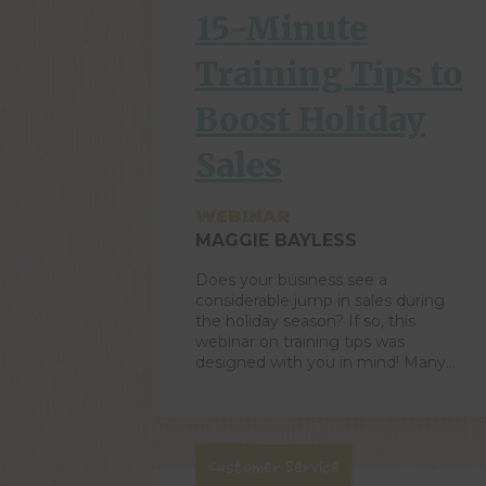
categories […]
15-Minute
Training Tips to
Boost Holiday
Sales
WEBINAR
MAGGIE BAYLESS
Does your business see a
considerable jump in sales during
the holiday season? If so, this
webinar on training tips was
designed with you in mind! Many
retailers are entering the pre-
holiday bustle, which is the perfect
time for quick-to-implement
improvements that will positively
impact your bottom lines by
Customer Service