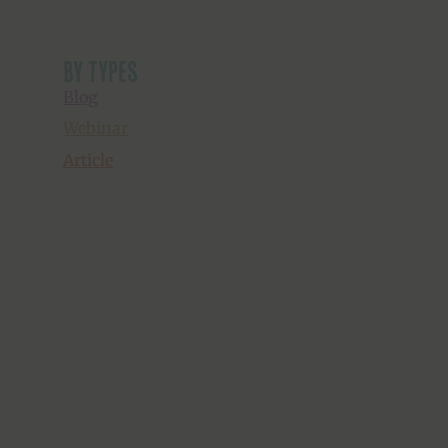
by types
Blog
Webinar
Article