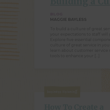
Building a Cu
BLOG
MAGGIE BAYLESS
To build a culture of great ser
your expectations to staff will
Explore five essential compon
culture of great service in you
learn about customer service
tools to enhance your […]
Business Visioning
How To Create a