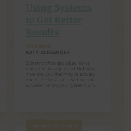
Using Systems
to Get Better
Results
WEBINAR
KATY ALEXANDER
Systems often get a bad rap as
being tedious and bland. But what
if we told you that they’re actually
one of the best tools we have for
success? Simply put, systems drive
more consistent business
results. Better systems mean that
we’re making fewer mistakes and
creating more opportunities to
succeed. When designed well, they
create […]
Leadership Development