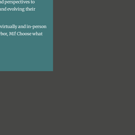
nd perspectives to
and evolving their
h virtually and in-person
rbor, MI! Choose what