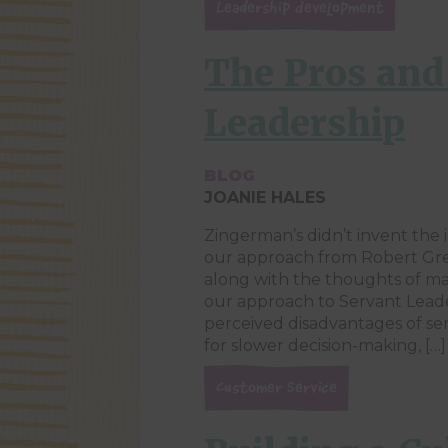
Leadership Development
The Pros and
Leadership
BLOG
JOANIE HALES
Zingerman’s didn’t invent the 
our approach from Robert Gre
along with the thoughts of ma
our approach to Servant Lead
perceived disadvantages of ser
for slower decision-making, […]
Customer Service