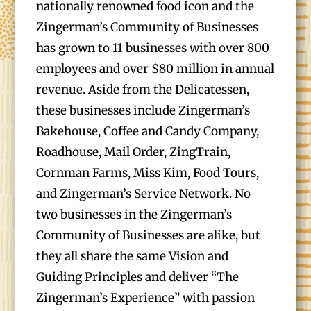
nationally renowned food icon and the
Zingerman’s Community of Businesses
has grown to 11 businesses with over 800
employees and over $80 million in annual
revenue. Aside from the Delicatessen,
these businesses include Zingerman’s
Bakehouse, Coffee and Candy Company,
Roadhouse, Mail Order, ZingTrain,
Cornman Farms, Miss Kim, Food Tours,
and Zingerman’s Service Network. No
two businesses in the Zingerman’s
Community of Businesses are alike, but
they all share the same Vision and
Guiding Principles and deliver “The
Zingerman’s Experience” with passion