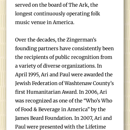
served on the board of The Ark, the
longest continuously operating folk
music venue in America.
Over the decades, the Zingerman’s
founding partners have consistently been
the recipients of public recognition from
a variety of diverse organizations. In
April 1995, Ari and Paul were awarded the
Jewish Federation of Washtenaw County’s
first Humanitarian Award. In 2006, Ari
was recognized as one of the “Who’s Who
of Food & Beverage in America” by the
James Beard Foundation. In 2007, Ari and
Paul were presented with the Lifetime