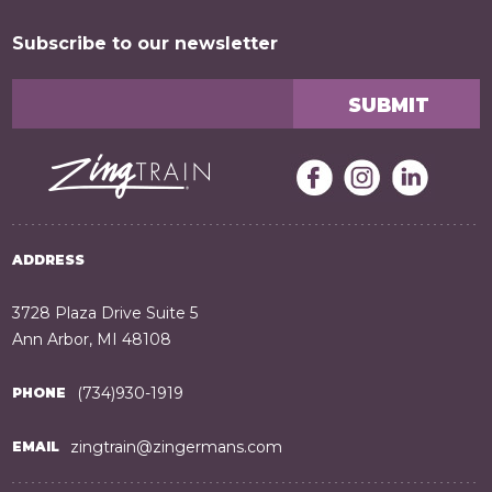
Subscribe to our newsletter
ADDRESS
3728 Plaza Drive Suite 5
Ann Arbor, MI 48108
(734)930-1919
PHONE
zingtrain@zingermans.com
EMAIL