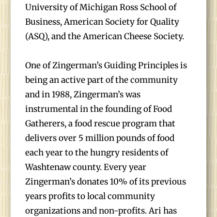
University of Michigan Ross School of
Business, American Society for Quality
(ASQ), and the American Cheese Society.
One of Zingerman’s Guiding Principles is
being an active part of the community
and in 1988, Zingerman’s was
instrumental in the founding of Food
Gatherers, a food rescue program that
delivers over 5 million pounds of food
each year to the hungry residents of
Washtenaw county. Every year
Zingerman’s donates 10% of its previous
years profits to local community
organizations and non-profits. Ari has