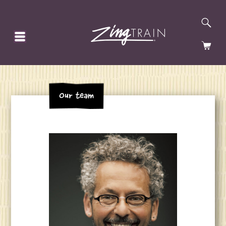
SE
HOMEPAGE
CA
Our team