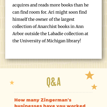
acquires and reads more books than he
can find room for. Ari might soon find
himself the owner of the largest
collection of Anarchist books in Ann
Arbor outside the Labadie collection at
the University of Michigan library!
Q&A
How many Zingerman's
businesses have you worked