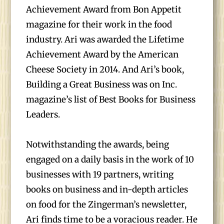
Achievement Award from Bon Appetit
magazine for their work in the food
industry. Ari was awarded the Lifetime
Achievement Award by the American
Cheese Society in 2014. And Ari’s book,
Building a Great Business was on Inc.
magazine’s list of Best Books for Business
Leaders.
Notwithstanding the awards, being
engaged on a daily basis in the work of 10
businesses with 19 partners, writing
books on business and in-depth articles
on food for the Zingerman’s newsletter,
Ari finds time to be a voracious reader. He