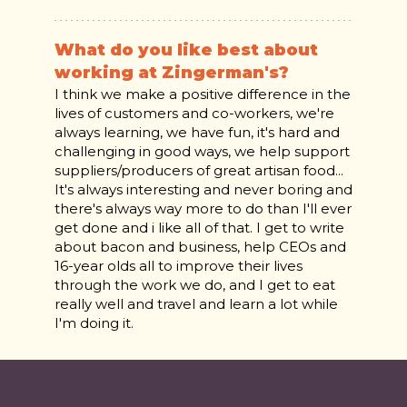
What do you like best about
working at Zingerman's?
I think we make a positive difference in the
lives of customers and co-workers, we're
always learning, we have fun, it's hard and
challenging in good ways, we help support
suppliers/producers of great artisan food...
It's always interesting and never boring and
there's always way more to do than I'll ever
get done and i like all of that. I get to write
about bacon and business, help CEOs and
16-year olds all to improve their lives
through the work we do, and I get to eat
really well and travel and learn a lot while
I'm doing it.