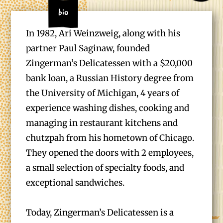
Bio
In 1982, Ari Weinzweig, along with his
partner Paul Saginaw, founded
Zingerman’s Delicatessen with a $20,000
bank loan, a Russian History degree from
the University of Michigan, 4 years of
experience washing dishes, cooking and
managing in restaurant kitchens and
chutzpah from his hometown of Chicago.
They opened the doors with 2 employees,
a small selection of specialty foods, and
exceptional sandwiches.
Today, Zingerman’s Delicatessen is a