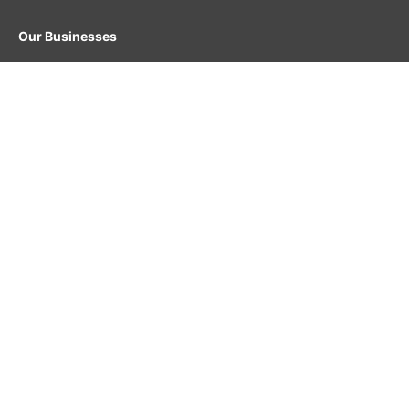
Our Businesses