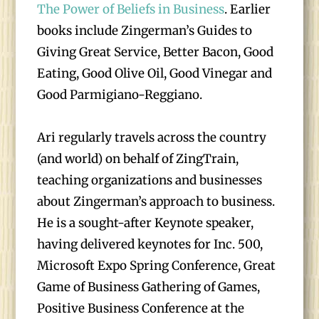
The Power of Beliefs in Business
. Earlier
books include Zingerman’s Guides to
Giving Great Service, Better Bacon, Good
Eating, Good Olive Oil, Good Vinegar and
Good Parmigiano-Reggiano.
Ari regularly travels across the country
(and world) on behalf of ZingTrain,
teaching organizations and businesses
about Zingerman’s approach to business.
He is a sought-after Keynote speaker,
having delivered keynotes for Inc. 500,
Microsoft Expo Spring Conference, Great
Game of Business Gathering of Games,
Positive Business Conference at the