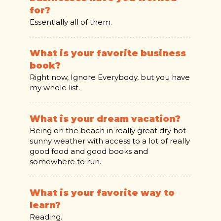
for?
Essentially all of them.
What is your favorite business
book?
Right now, Ignore Everybody, but you have
my whole list.
What is your dream vacation?
Being on the beach in really great dry hot
sunny weather with access to a lot of really
good food and good books and
somewhere to run.
What is your favorite way to
learn?
Reading.