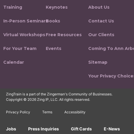
Training
Keynotes
About Us
In-Person Seminars
Books
Contact Us
Virtual Workshops
Free Resources
Our Clients
For Your Team
Events
Coming To Ann Arb
Calendar
Sitemap
Your Privacy Choice
ZingTrain is a part of the Zingerman's Community of Businesses.
Copyright © 2026 Zing IP, LLC. All rights reserved.
Privacy Policy
Terms
Accessibility
Jobs
Press Inquiries
Gift Cards
E-News