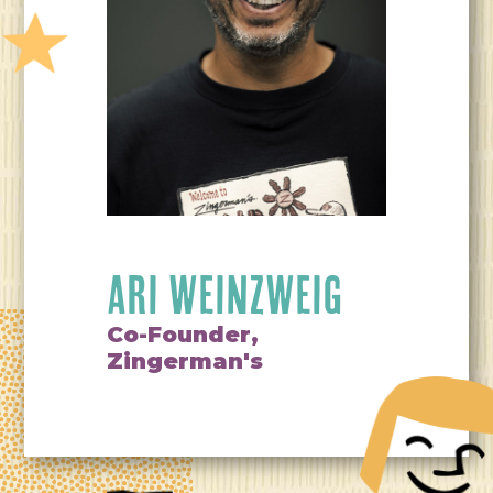
ARI WEINZWEIG
Co-Founder,
Zingerman's