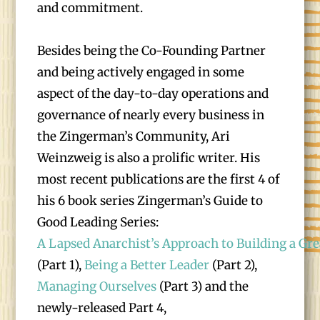
and commitment.
Besides being the Co-Founding Partner
and being actively engaged in some
aspect of the day-to-day operations and
governance of nearly every business in
the Zingerman’s Community, Ari
Weinzweig is also a prolific writer. His
most recent publications are the first 4 of
his 6 book series Zingerman’s Guide to
Good Leading Series:
A Lapsed Anarchist’s Approach to Building a Gre
(Part 1),
Being a Better Leader
(Part 2),
Managing Ourselves
(Part 3) and the
newly-released Part 4,