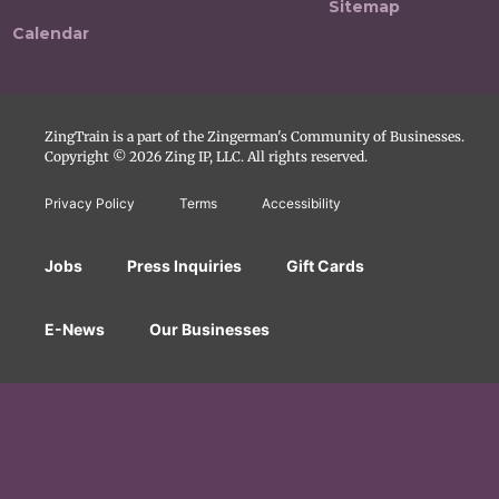
Sitemap
Calendar
ZingTrain is a part of the Zingerman's Community of Businesses.
Copyright © 2026 Zing IP, LLC. All rights reserved.
Privacy Policy
Terms
Accessibility
Jobs
Press Inquiries
Gift Cards
E-News
Our Businesses