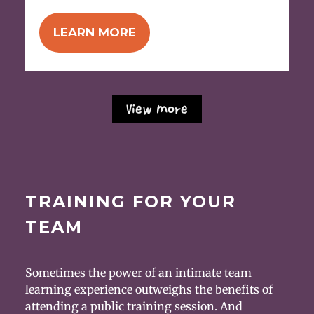
LEARN MORE
View More
TRAINING FOR YOUR
TEAM
Sometimes the power of an intimate team
learning experience outweighs the benefits of
attending a public training session. And