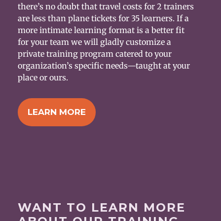
there’s no doubt that travel costs for 2 trainers
are less than plane tickets for 35 learners. If a
more intimate learning format is a better fit
for your team we will gladly customize a
private training program catered to your
organization’s specific needs—taught at your
place or ours.
LEARN MORE
WANT TO LEARN MORE