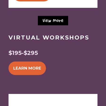
View More
VIRTUAL WORKSHOPS
$195-$295
LEARN MORE
Begins Monday, August 31, 2026