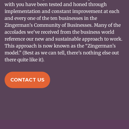
with you have been tested and honed through
implementation and constant improvement at each
and every one of the ten businesses in the
Zingerman’s Community of Businesses. Many of the
accolades we’ve received from the business world
reference our new and sustainable approach to work.
This approach is now known as the “Zingerman’s
model.” (Best as we can tell, there’s nothing else out
there quite like it).
CONTACT US