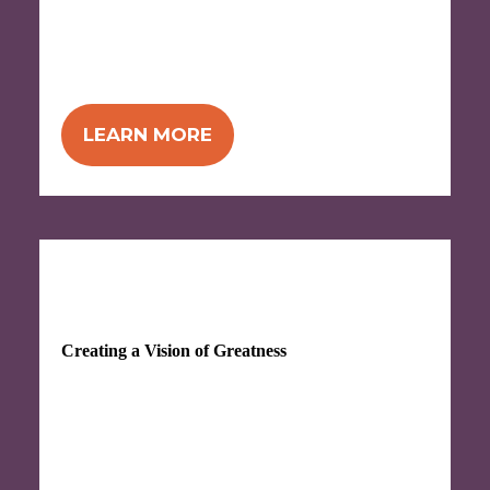
to a culture of great service, and get the
tools and techniques for improviing your
customer service.
LEARN MORE
SEP 28-29, 2026
Creating a Vision of Greatness
Take charge of your future—take the time
to figure out where you really want to go so
you can more successfully chart a path to
get there.