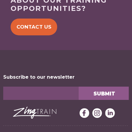
ABOUT OUR TRAINING
OPPORTUNITIES?
CONTACT US
Subscribe to our newsletter