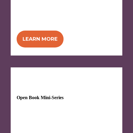
NEW! Attend 4 workshops for the price of
3!
Offered twice in the fall in two formats -
choose in-person (in Ann Arbor) or virtual!
LEARN MORE
Begins Monday, October 5, 2026
Open Book Mini-Series
Attend 3 workshops for the price of 2!
Kick
off open book implementation, or simply
start applying tools to more effectively
communicate your business goals.