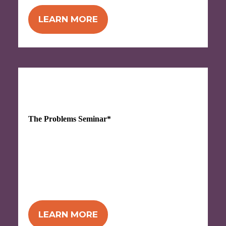
LEARN MORE
OCT 7-8, 2026
The Problems Seminar*
ALL NEW!
Problems with Problems? This
seminar can help! Jam-packed with tools
for identifying, defining, and solving the
kind of repetitive problems that drive you
bananas. *Name not final!
LEARN MORE