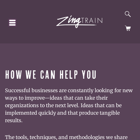
SE
HOMEPAGE
CA
HOW WE CAN HELP YOU
Successful businesses are constantly looking for new
ways to improve—ideas that can take their
organizations to the next level. Ideas that can be
implemented quickly and that produce tangible
results.
The tools, techniques, and methodologies we share