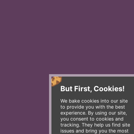
But First, Cookies!
We bake cookies into our site
to provide you with the best
experience. By using our site,
you consent to cookies and
tracking. They help us find site
issues and bring you the most