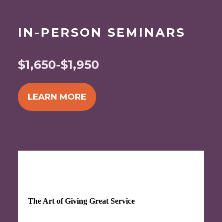
IN-PERSON SEMINARS
$1,650-$1,950
LEARN MORE
SEP 16-17, 2026
The Art of Giving Great Service
Discover the key elements that contribute