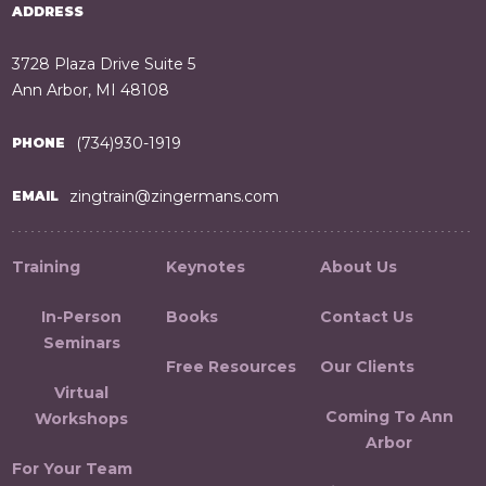
ADDRESS
3728 Plaza Drive Suite 5
Ann Arbor, MI 48108
(734)930-1919
PHONE
zingtrain@zingermans.com
EMAIL
Training
Keynotes
About Us
In-Person
Books
Contact Us
Seminars
Free Resources
Our Clients
Virtual
Coming To Ann
Workshops
Arbor
For Your Team