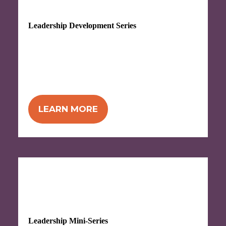
Leadership Development Series
Attend 8 workshops, plus an extra hour
with ZingTrain after each one,
in this
comprehensive series to build and
strengthen your leadership skills.
LEARN MORE
Begins Sept 1 (in-person) or Sept 28
(virtual)
Leadership Mini-Series