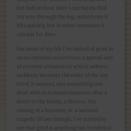
but half an hour later I can barely find
my way through the fog; sometimes it
lifts quickly, but in other instances it
can last for days.
For most of my life I’ve looked at grief as
an exceptional occurrence; a special sort
of extreme situation in which sadness
suddenly becomes the order of the day.
Grief, it seemed, was something one
dealt with in isolated instances after a
death in the family, a divorce, the
closing of a business, or a national
tragedy. Of late though, I’ve started to
see that grief is anything but incidental