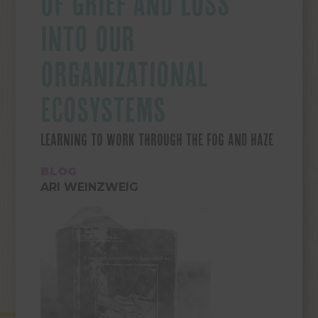
OF GRIEF AND LOSS
INTO OUR
ORGANIZATIONAL
ECOSYSTEMS
LEARNING TO WORK THROUGH THE FOG AND HAZE
BLOG
ARI WEINZWEIG