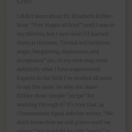
Grief
I didn’t learn about Dr. Elisabeth Kübler-
Ross’ “Five Stages of Grief” until I was in
my thirties, but I sure wish I’d learned
them at thirteen. “Denial and isolation,
anger, bargaining, depression, and
acceptance” are, in my own way, most
definitely what I have experienced.
Experts in the field I’ve studied all seem
to say the same. So why not share
Kübler-Ross’ simple “recipe” for
working through it? It’s true that, as
Chimamanda Ngozi Adichie writes, “We
don’t know how we will grieve until we
grieve,” but it might be a bit “easier” to