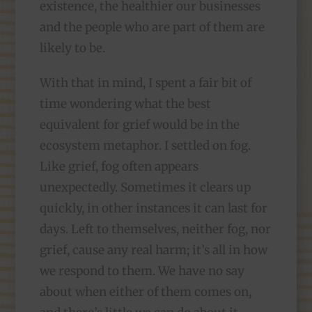
existence, the healthier our businesses
and the people who are part of them are
likely to be.
With that in mind, I spent a fair bit of
time wondering what the best
equivalent for grief would be in the
ecosystem metaphor. I settled on fog.
Like grief, fog often appears
unexpectedly. Sometimes it clears up
quickly, in other instances it can last for
days. Left to themselves, neither fog, nor
grief, cause any real harm; it’s all in how
we respond to them. We have no say
about when either of them comes on,