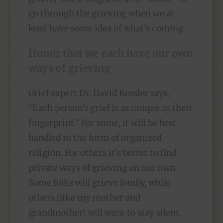
go through the grieving when we at
least have some idea of what’s coming.
Honor that we each have our own
ways of grieving
Grief expert Dr. David Kessler says,
“Each person’s grief is as unique as their
fingerprint.” For some, it will be best
handled in the form of organized
religion. For others it’s better to find
private ways of grieving on our own.
Some folks will grieve loudly, while
others (like my mother and
grandmother) will want to stay silent.