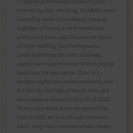
I’d like to pretend this series of grief-
provoking, and -evoking, incidents were
caused by some coincidental coming
together of Covid, a confrontational
political climate, and the current crisis
of short staffing, but I’ve begun to
understand that this sort of steady
appearance of grief in our lives is pretty
much par for the course. True, it’s
tougher right now in the pandemic, but
it’s not like feelings of shock, loss, and
deep sadness started in March of 2020.
Most every week since we opened the
Deli in 1982, we’ve had staff members
leave, long time customers leave town,