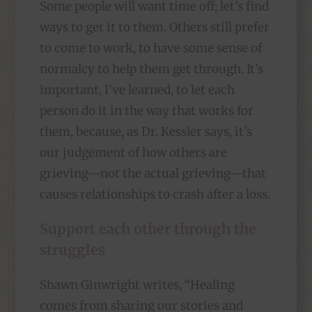
Some people will want time off; let’s find
ways to get it to them. Others still prefer
to come to work, to have some sense of
normalcy to help them get through. It’s
important, I’ve learned, to let each
person do it in the way that works for
them, because, as Dr. Kessler says, it’s
our judgement of how others are
grieving—not the actual grieving—that
causes relationships to crash after a loss.
Support each other through the
struggles
Shawn Ginwright writes, “Healing
comes from sharing our stories and