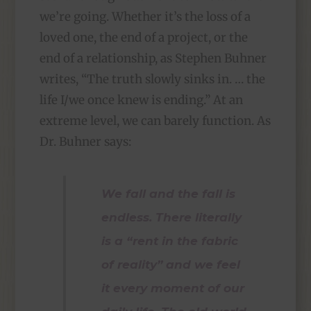
we’re going. Whether it’s the loss of a
loved one, the end of a project, or the
end of a relationship, as Stephen Buhner
writes, “The truth slowly sinks in. … the
life I/we once knew is ending.” At an
extreme level, we can barely function. As
Dr. Buhner says:
We fall and the fall is
endless. There literally
is a “rent in the fabric
of reality” and we feel
it every moment of our