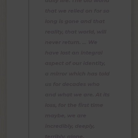
daily life. The old world
that we relied on for so
long is gone and that
reality, that world, will
never return. … We
have lost an integral
aspect of our identity,
a mirror which has told
us for decades who
and what we are. At its
loss, for the first time
maybe, we are
incredibly, deeply,
terribly, alone.