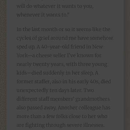
will do whatever it wants to you,
whenever it wants to.”
In the last month or so it seems like the
cycles of grief around me have somehow
sped up. A 40-year-old friend in New
York—a cheese seller I’ve known for
nearly twenty years, with three young
kids—died suddenly in her sleep. A
former staffer, also in his early 40s, died
unexpectedly ten days later. Two
different staff members’ grandmothers
also passed away. Another colleague has
more than a few folks close to her who
are fighting through severe illnesses.