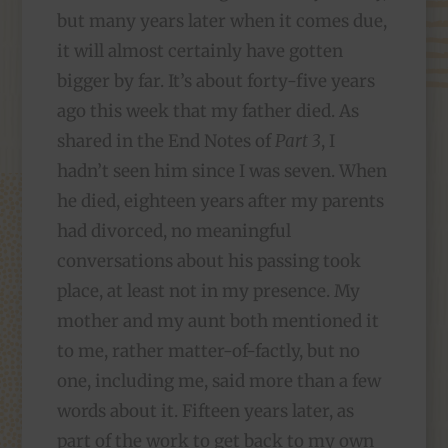
but many years later when it comes due,
it will almost certainly have gotten
bigger by far. It’s about forty-five years
ago this week that my father died. As
shared in the End Notes of
Part 3
, I
hadn’t seen him since I was seven. When
he died, eighteen years after my parents
had divorced, no meaningful
conversations about his passing took
place, at least not in my presence. My
mother and my aunt both mentioned it
to me, rather matter-of-factly, but no
one, including me, said more than a few
words about it. Fifteen years later, as
part of the work to get back to my own