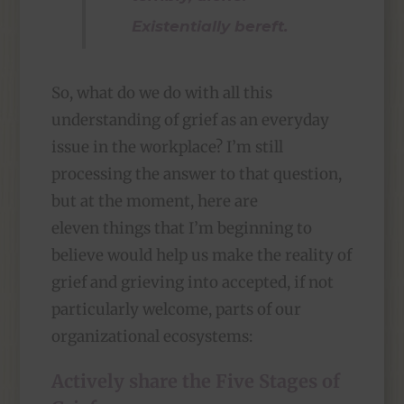
Existentially bereft.
So, what do we do with all this
understanding of grief as an everyday
issue in the workplace? I’m still
processing the answer to that question,
but at the moment, here are
eleven things that I’m beginning to
believe would help us make the reality of
grief and grieving into accepted, if not
particularly welcome, parts of our
organizational ecosystems:
Actively share the Five Stages of