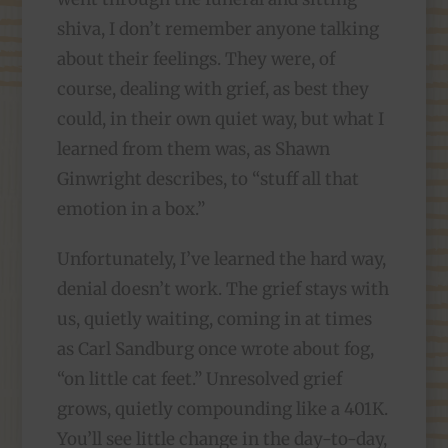
shiva, I don’t remember anyone talking
about their feelings. They were, of
course, dealing with grief, as best they
could, in their own quiet way, but what I
learned from them was, as Shawn
Ginwright describes, to “stuff all that
emotion in a box.”
Unfortunately, I’ve learned the hard way,
denial doesn’t work. The grief stays with
us, quietly waiting, coming in at times
as Carl Sandburg once wrote about fog,
“on little cat feet.” Unresolved grief
grows, quietly compounding like a 401K.
You’ll see little change in the day-to-day,