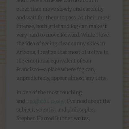
and there’s little we can do about it
other than move slowly and carefully
and wait for them to pass. At their most
intense, both grief and fog can make it
very hard to move forward. While I love
the idea of seeing clear sunny skies in
Arizona, I realize that most of us live in
the emotional equivalent of San
Francisco—a place where fog can,
unpredictably, appear almost any time.
In one of the most touching
and
insightful essays
I’ve read about the
subject, scientist and philosopher
Stephen Harrod Buhner writes,