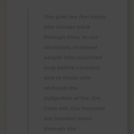
The grief we feel today
also echoes back
through time, to our
ancestors, enslaved
people who mourned
long before I existed,
and to those who
endured the
indignities of the Jim
Crow era. Our traumas
are handed down
through the