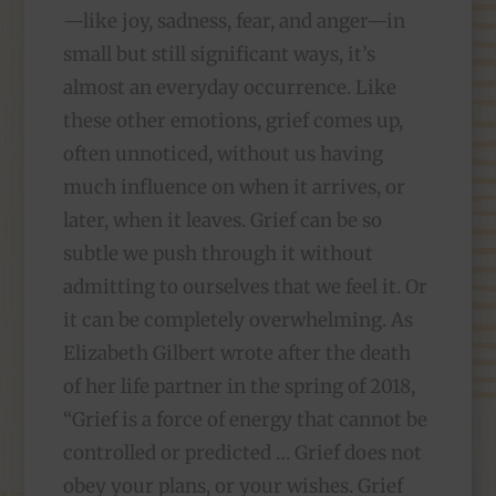
—like joy, sadness, fear, and anger—in
small but still significant ways, it’s
almost an everyday occurrence. Like
these other emotions, grief comes up,
often unnoticed, without us having
much influence on when it arrives, or
later, when it leaves. Grief can be so
subtle we push through it without
admitting to ourselves that we feel it. Or
it can be completely overwhelming. As
Elizabeth Gilbert wrote after the death
of her life partner in the spring of 2018,
“Grief is a force of energy that cannot be
controlled or predicted … Grief does not
obey your plans, or your wishes. Grief