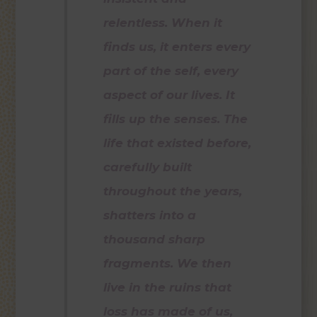
relentless. When it
finds us, it enters every
part of the self, every
aspect of our lives. It
fills up the senses. The
life that existed before,
carefully built
throughout the years,
shatters into a
thousand sharp
fragments. We then
live in the ruins that
loss has made of us,