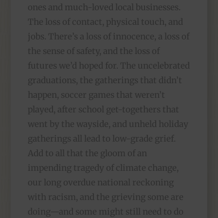
ones and much-loved local businesses.
The loss of contact, physical touch, and
jobs. There’s a loss of innocence, a loss of
the sense of safety, and the loss of
futures we’d hoped for. The uncelebrated
graduations, the gatherings that didn’t
happen, soccer games that weren’t
played, after school get-togethers that
went by the wayside, and unheld holiday
gatherings all lead to low-grade grief.
Add to all that the gloom of an
impending tragedy of climate change,
our long overdue national reckoning
with racism, and the grieving some are
doing—and some might still need to do