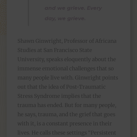
and we grieve. Every
day, we grieve.
Shawn Ginwright, Professor of Africana
Studies at San Francisco State
University, speaks eloquently about the
immense emotional challenges that so
many people live with. Ginwright points
out that the idea of Post-Traumatic
Stress Syndrome implies that the
trauma has ended. But for many people,
he says, trauma, and the grief that goes
with it, is a constant presence in their
lives. He calls these settings “Persistent