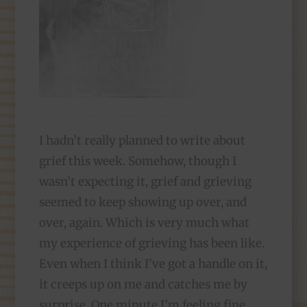
I hadn’t really planned to write about
grief this week. Somehow, though I
wasn’t expecting it, grief and grieving
seemed to keep showing up over, and
over, again. Which is very much what
my experience of grieving has been like.
Even when I think I’ve got a handle on it,
it creeps up on me and catches me by
surprise. One minute I’m feeling fine,