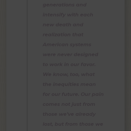
generations and
intensify with each
new death and
realization that
American systems
were never designed
to work in our favor.
We know, too, what
the inequities mean
for our future. Our pain
comes not just from
those we’ve already
lost, but from those we