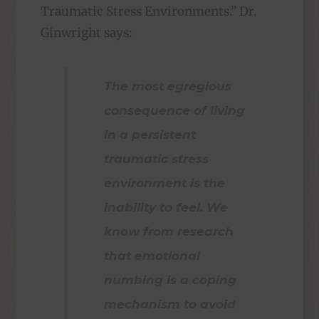
Traumatic Stress Environments.” Dr.
Ginwright says:
The most egregious
consequence of living
in a persistent
traumatic stress
environment is the
inability to feel. We
know from research
that emotional
numbing is a coping
mechanism to avoid