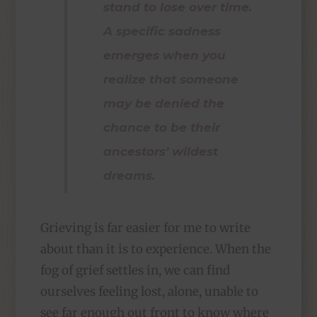
stand to lose over time.
A specific sadness
emerges when you
realize that someone
may be denied the
chance to be their
ancestors’ wildest
dreams.
Grieving is far easier for me to write
about than it is to experience. When the
fog of grief settles in, we can find
ourselves feeling lost, alone, unable to
see far enough out front to know where