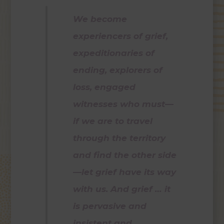
We become
experiencers of grief,
expeditionaries of
ending, explorers of
loss, engaged
witnesses who must—
if we are to travel
through the territory
and find the other side
—let grief have its way
with us. And grief … it
is pervasive and
insistent and