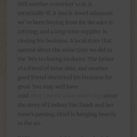
Still another coworker’s cat is
terminally ill. A much-loved salesman
we’ve been buying from for decades is
retiring, and a long-time supplier is
closing his business. A local store that
opened about the same time we did in
the ’80s is closing its doors. The father
of a friend of mine died, and another
good friend shuttered his business for
good. You may well have
read
what I wrote a few weeks ago
about
the story of Lindsay Van Zandt and her
mom’s passing. Grief is hanging heavily
in the air.