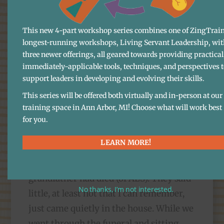
thirty years or so ago, it became clear
that, even with all my middle-class
This new 4-part workshop series combines one of ZingTrain
longest-running workshops, Living Servant Leadership, wit
upbringing, advanced education, and
three newer offerings, all geared towards providing practical
socio-economic advantage, I had no real
immediately-applicable tools, techniques, and perspectives 
emotional vocabulary either, and little
support leaders in developing and evolving their skills.
understanding of how to process grief. I
This series will be offered both virtually and in-person at our
can now see some of how that happened.
training space in Ann Arbor, MI! Choose what will work best
I vividly remember, back when I was a
for you.
boy of twelve, my mother and
LEARN MORE!
grandmother coming home in the
morning from the hospital after my
grandfather had died (of ALS). They said
No thanks, I’m not interested.
little, at least not that I can remember,
just came quietly in the house. While we
went through the funeral and sitting