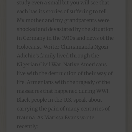
study even a small bit you will see that
each has its stories of suffering to tell.
My mother and my grandparents were
shocked and devastated by the situation
in Germany in the 1930s and news of the
Holocaust. Writer Chimamanda Ngozi
Adichie’s family lived through the
Nigerian Civil War. Native Americans
live with the destruction of their way of
life, Armenians with the tragedy of the
massacres that happened during WWI.
Black people in the U.S. speak about
carrying the pain of many centuries of
trauma. As Marissa Evans wrote
recently: