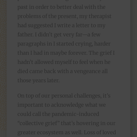
past in order to better deal with the
problems of the present, my therapist
had suggested I write a letter to my
father. I didn’t get very far—a few
paragraphs in I started crying, harder
than I had in maybe forever. The grief I
hadn’t allowed myself to feel when he
died came back with a vengeance all
those years later.
On top of our personal challenges, it’s
important to acknowledge what we
could call the pandemic-induced
“collective grief” that’s hovering in our
greater ecosystem as well. Loss of loved