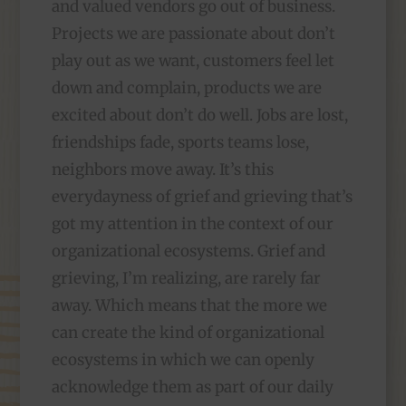
and valued vendors go out of business.
Projects we are passionate about don’t
play out as we want, customers feel let
down and complain, products we are
excited about don’t do well. Jobs are lost,
friendships fade, sports teams lose,
neighbors move away. It’s this
everydayness of grief and grieving that’s
got my attention in the context of our
organizational ecosystems. Grief and
grieving, I’m realizing, are rarely far
away. Which means that the more we
can create the kind of organizational
ecosystems in which we can openly
acknowledge them as part of our daily