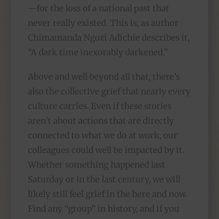
—for the loss of a national past that
never really existed. This is, as author
Chimamanda Ngozi Adichie describes it,
“A dark time inexorably darkened.”
Above and well beyond all that, there’s
also the collective grief that nearly every
culture carries. Even if these stories
aren’t about actions that are directly
connected to what we do at work, our
colleagues could well be impacted by it.
Whether something happened last
Saturday or in the last century, we will
likely still feel grief in the here and now.
Find any “group” in history, and if you