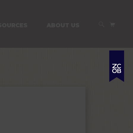
SEARCH
CART
SOURCES
ABOUT US