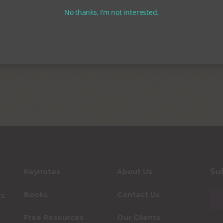
No thanks, I’m not interested.
Su
Keynotes
About Us
Books
Contact Us
rs
Free Resources
Our Clients
s