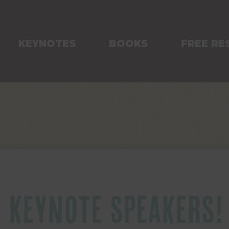
KEYNOTES
BOOKS
FREE RE
K KEYNOTE SPEAKERS!