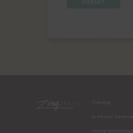
Training
In-Person Semina
Virtual Workshop