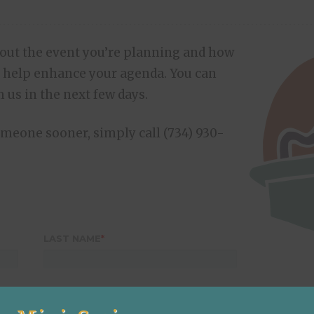
bout the event you’re planning and how
 help enhance your agenda. You can
 us in the next few days.
someone sooner, simply call (734) 930-
LAST NAME
*