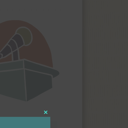
Close
this
module