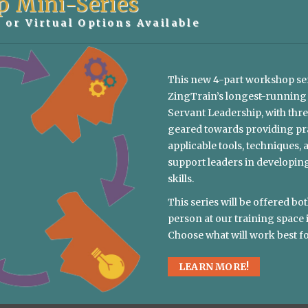
p Mini-Series
 or Virtual Options Available
T THIS CONVERSATION STARTED?
This new 4-part workshop se
ZingTrain’s longest-running
Servant Leadership, with thre
geared towards providing pra
applicable tools, techniques, 
E OR TIMEFRAME FOR THIS KEYNOTE?
support leaders in developin
skills.
US TO KNOW?
This series will be offered bot
person at our training space 
Choose what will work best fo
LEARN MORE!