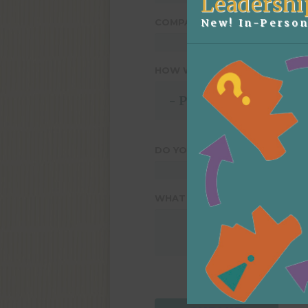
Leadershi
New! In-Person
COMPANY NAME
*
HOW WOULD YOU LIKE TO GE
DO YOU HAVE A SPECIFIC DAT
WHAT ELSE WOULD YOU LIKE 