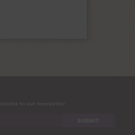
bscribe to our newsletter