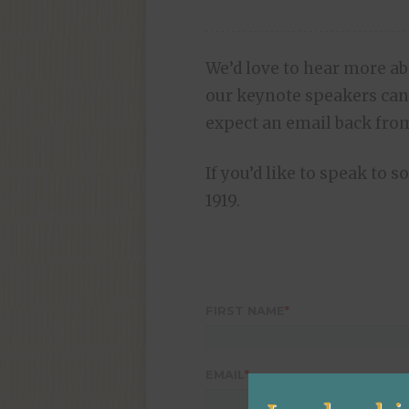
We’d love to hear more a
our keynote speakers can
expect an email back from
If you’d like to speak to 
1919.
FIRST NAME
*
EMAIL
*