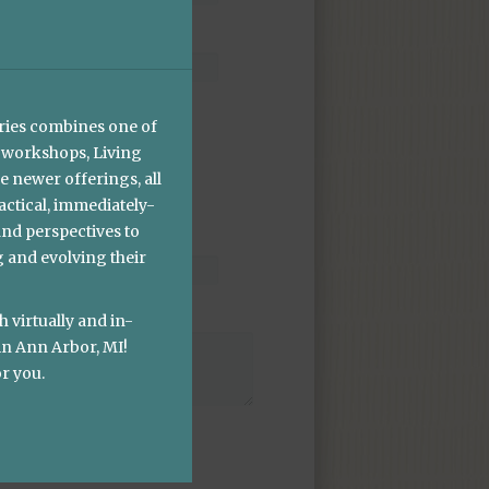
ries combines one of
 workshops, Living
e newer offerings, all
ctical, immediately-
and perspectives to
g and evolving their
h virtually and in-
in Ann Arbor, MI!
r you.