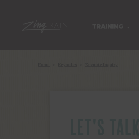
TRAINING
HOMEPAGE
▼
Home
>
Keynotes
>
Keynote Inquiry
LET'S TAL