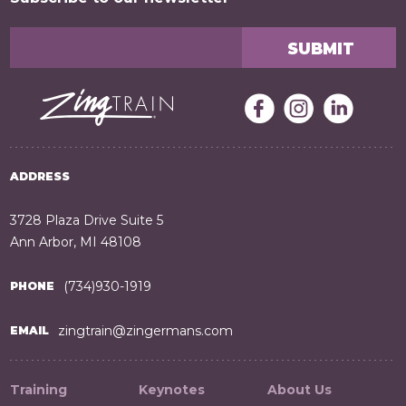
ADDRESS
3728 Plaza Drive Suite 5
Ann Arbor, MI 48108
(734)930-1919
PHONE
zingtrain@zingermans.com
EMAIL
Training
Keynotes
About Us