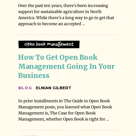
Over the past ten years, there’s been increasing
support for sustainable agriculture in North
America. While there’s a long way to go to get that
approach to become an accepted ...
Open Book Management
How To Get Open Book 
Management Going In Your 
Business
BLOG
·
ELNIAN GILBERT
In prior installments in The Guide to Open Book
Management posts, you learned what Open Book
Management is, The Case for Open Book
Management, whether Open Book is right for ...