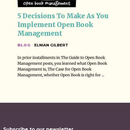
Open Book Management
5 Decisions To Make As You 
Implement Open Book 
Management
BLOG
·
ELNIAN GILBERT
In prior installments in The Guide to Open Book
Management posts, you learned what Open Book
Management is, The Case for Open Book
Management, whether Open Book is right for ...
Subscribe to our newsletter