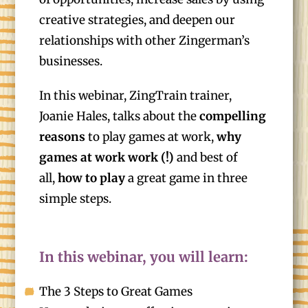
creative strategies, and deepen our
relationships with other Zingerman’s
businesses.
In this webinar, ZingTrain trainer,
Joanie Hales, talks about the
compelling
reasons
to play games at work,
why
games at work work (!)
and best of
all,
how to play
a great game in three
simple steps.
In this webinar, you will learn:
The 3 Steps to Great Games