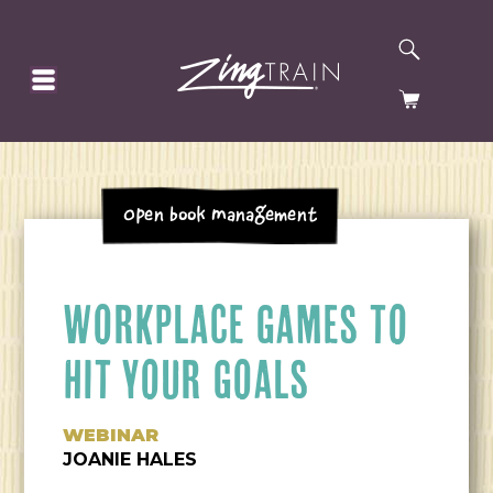
SEARCH
HOMEPAGE
CART
Open Book Management
WORKPLACE GAMES TO
HIT YOUR GOALS
WEBINAR
JOANIE HALES