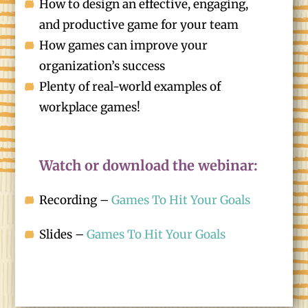
How to design an effective, engaging,
and productive game for your team
How games can improve your
organization’s success
Plenty of real-world examples of
workplace games!
Watch or download the webinar:
Recording –
Games To Hit Your Goals
Slides –
Games To Hit Your Goals