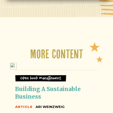
More Content
Open Book Management
Building A Sustainable 
Business
ARTICLE
·
ARI WEINZWEIG