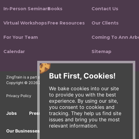
In-Person Seminars
Books
Contact Us
Virtual Workshops
Free Resources
Our Clients
For Your Team
Coming To Ann Arb
Calendar
Sitemap
But First, Cookies!
ZingTrain is a part of the Zingerman's Community of Businesses.
Copyright © 2026 Zing IP, LLC. All rights reserved.
We bake cookies into our site
to provide you with the best
Privacy Policy
Terms
Accessibility
experience. By using our site,
you consent to cookies and
tracking. They help us find site
Jobs
Press Inquiries
Gift Cards
E-News
issues and bring you the most
relevant information.
Our Businesses