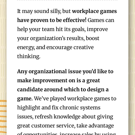
It may sound silly, but
workplace games
have proven to be effective!
Games can
help your team hit its goals, improve
your organization’s results, boost
energy, and encourage creative
thinking.
Any organizational issue you’d like to
make improvement on is a great
candidate around which to design a
game.
We’ve played workplace games to
highlight and fix chronic systems
issues, refresh knowledge about giving
great customer service, take advantage
of opportunities, increase sales by using