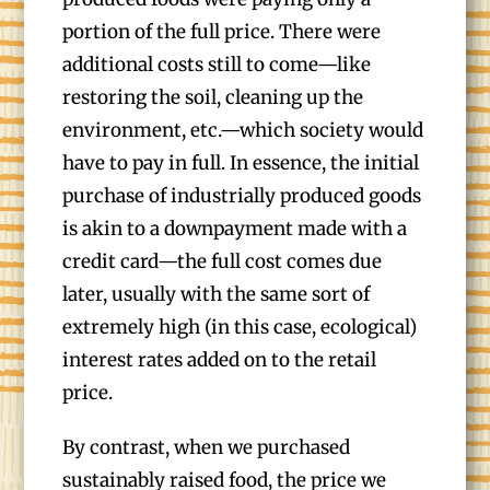
portion of the full price. There were
additional costs still to come—like
restoring the soil, cleaning up the
environment, etc.—which society would
have to pay in full. In essence, the initial
purchase of industrially produced goods
is akin to a downpayment made with a
credit card—the full cost comes due
later, usually with the same sort of
extremely high (in this case, ecological)
interest rates added on to the retail
price.
By contrast, when we purchased
sustainably raised food, the price we