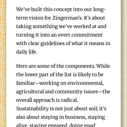
We’ve built this concept into our long-
term vision for Zingerman’s. It’s about
taking something we’ve worked at and
turning it into an overt commitment
with clear guidelines of what it means in
daily life.
Here are some of the components. While
the lower part of the list is likely to be
familiar—working on environmental,
agricultural and community issues—the
overall approach is radical.
Sustainability is not just about soil; it’s
also about staying in business, staying
alive, staying engaged, doing good