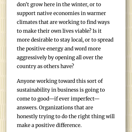
don’t grow here in the winter, or to
support native economies in warmer
climates that are working to find ways
to make their own lives viable? Is it
more desirable to stay local, or to spread
the positive energy and word more
aggressively by opening all over the
country as others have?
Anyone working toward this sort of
sustainability in business is going to
come to good—if ever imperfect—
answers. Organizations that are
honestly trying to do the right thing will
make a positive difference.