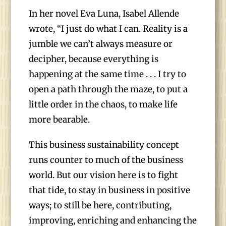
In her novel Eva Luna, Isabel Allende
wrote, “I just do what I can. Reality is a
jumble we can’t always measure or
decipher, because everything is
happening at the same time . . . I try to
open a path through the maze, to put a
little order in the chaos, to make life
more bearable.
This business sustainability concept
runs counter to much of the business
world. But our vision here is to fight
that tide, to stay in business in positive
ways; to still be here, contributing,
improving, enriching and enhancing the