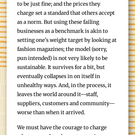
to be just fine; and the prices they
charge set a standard that others accept
as a norm. But using these failing
businesses as a benchmark is akin to
setting one’s weight target by looking at
fashion magazines; the model (sorry,
pun intended) is not very likely to be
sustainable. It survives for a bit, but
eventually collapses in on itself in
unhealthy ways. And, in the process, it
leaves the world around it—staff,
suppliers, customers and community—
worse than when it arrived.
We must have the courage to charge