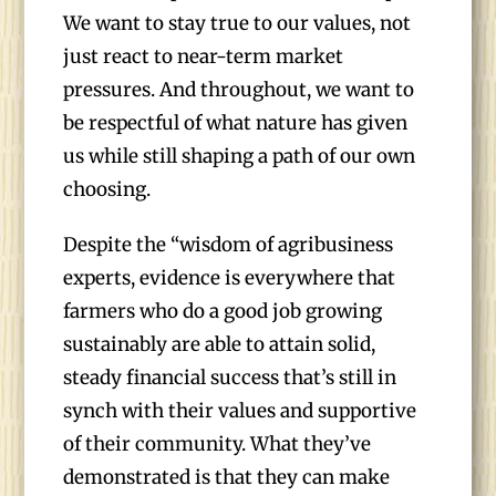
We want to stay true to our values, not
just react to near-term market
pressures. And throughout, we want to
be respectful of what nature has given
us while still shaping a path of our own
choosing.
Despite the “wisdom of agribusiness
experts, evidence is everywhere that
farmers who do a good job growing
sustainably are able to attain solid,
steady financial success that’s still in
synch with their values and supportive
of their community. What they’ve
demonstrated is that they can make