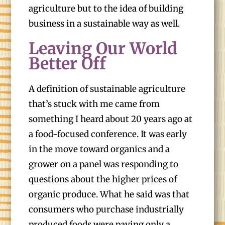
agriculture but to the idea of building
business in a sustainable way as well.
Leaving Our World
Better Off
A definition of sustainable agriculture
that’s stuck with me came from
something I heard about 20 years ago at
a food-focused conference. It was early
in the move toward organics and a
grower on a panel was responding to
questions about the higher prices of
organic produce. What he said was that
consumers who purchase industrially
produced foods were paying only a