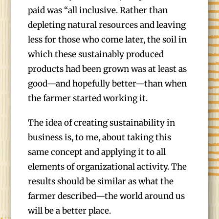
paid was “all inclusive. Rather than
depleting natural resources and leaving
less for those who come later, the soil in
which these sustainably produced
products had been grown was at least as
good—and hopefully better—than when
the farmer started working it.
The idea of creating sustainability in
business is, to me, about taking this
same concept and applying it to all
elements of organizational activity. The
results should be similar as what the
farmer described—the world around us
will be a better place.