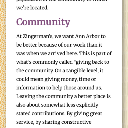
we’re located.
Community
At Zingerman’s, we want Ann Arbor to
be better because of our work than it
was when we arrived here. This is part of
what’s commonly called “giving back to
the community. On a tangible level, it
could mean giving money, time or
information to help those around us.
Leaving the community a better place is
also about somewhat less explicitly
stated contributions. By giving great
service, by sharing constructive