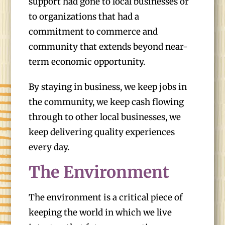
support had gone to local businesses or
to organizations that had a
commitment to commerce and
community that extends beyond near-
term economic opportunity.
By staying in business, we keep jobs in
the community, we keep cash flowing
through to other local businesses, we
keep delivering quality experiences
every day.
The Environment
The environment is a critical piece of
keeping the world in which we live