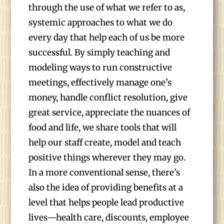
through the use of what we refer to as,
systemic approaches to what we do
every day that help each of us be more
successful. By simply teaching and
modeling ways to run constructive
meetings, effectively manage one’s
money, handle conflict resolution, give
great service, appreciate the nuances of
food and life, we share tools that will
help our staff create, model and teach
positive things wherever they may go.
In a more conventional sense, there’s
also the idea of providing benefits at a
level that helps people lead productive
lives—health care, discounts, employee