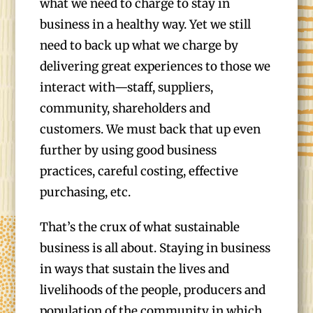
what we need to charge to stay in
business in a healthy way. Yet we still
need to back up what we charge by
delivering great experiences to those we
interact with—staff, suppliers,
community, shareholders and
customers. We must back that up even
further by using good business
practices, careful costing, effective
purchasing, etc.
That’s the crux of what sustainable
business is all about. Staying in business
in ways that sustain the lives and
livelihoods of the people, producers and
population of the community in which