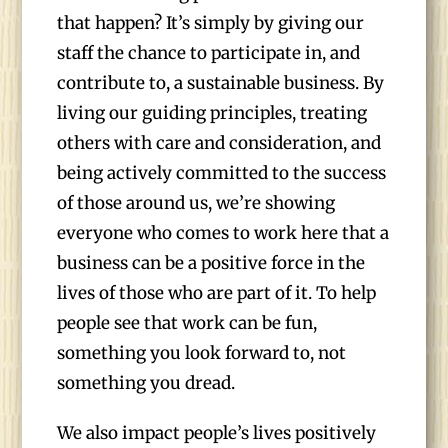
that happen? It’s simply by giving our
staff the chance to participate in, and
contribute to, a sustainable business. By
living our guiding principles, treating
others with care and consideration, and
being actively committed to the success
of those around us, we’re showing
everyone who comes to work here that a
business can be a positive force in the
lives of those who are part of it. To help
people see that work can be fun,
something you look forward to, not
something you dread.
We also impact people’s lives positively