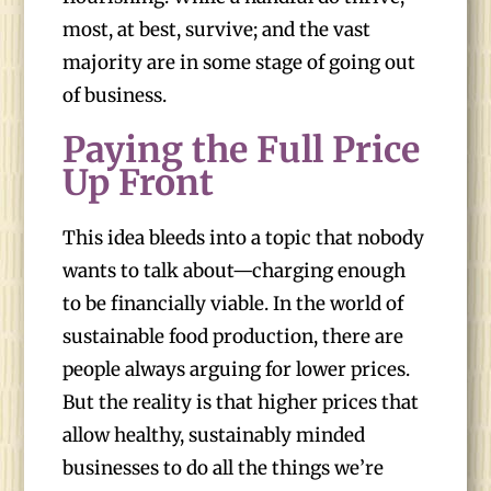
most, at best, survive; and the vast
majority are in some stage of going out
of business.
Paying the Full Price
Up Front
This idea bleeds into a topic that nobody
wants to talk about—charging enough
to be financially viable. In the world of
sustainable food production, there are
people always arguing for lower prices.
But the reality is that higher prices that
allow healthy, sustainably minded
businesses to do all the things we’re