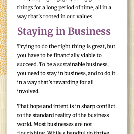
things for a long period of time, all in a
way that’s rooted in our values.
Staying in Business
Trying to do the right thing is great, but
you have to be financially viable to
succeed. To be a sustainable business,
you need to stay in business, and to do it
in a way that’s rewarding for all
involved.
That hope and intent is in sharp conflict
to the standard reality of the business
world. Most businesses are not
flourishing. While a handful do thrive,