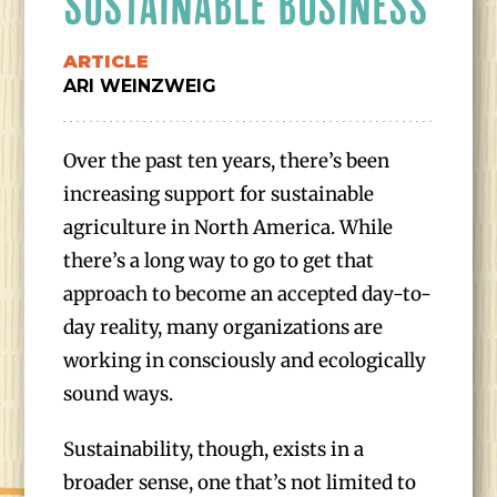
SUSTAINABLE BUSINESS
ARTICLE
ARI WEINZWEIG
Over the past ten years, there’s been
increasing support for sustainable
agriculture in North America. While
there’s a long way to go to get that
approach to become an accepted day-to-
day reality, many organizations are
working in consciously and ecologically
sound ways.
Sustainability, though, exists in a
broader sense, one that’s not limited to