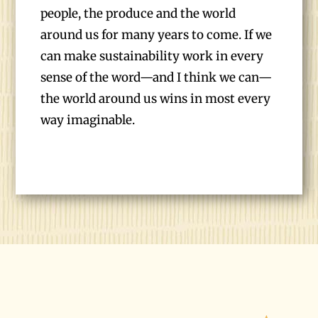
people, the produce and the world
around us for many years to come. If we
can make sustainability work in every
sense of the word—and I think we can—
the world around us wins in most every
way imaginable.