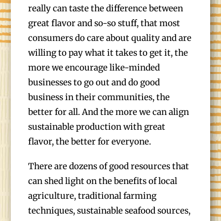
really can taste the difference between
great flavor and so-so stuff, that most
consumers do care about quality and are
willing to pay what it takes to get it, the
more we encourage like-minded
businesses to go out and do good
business in their communities, the
better for all. And the more we can align
sustainable production with great
flavor, the better for everyone.
There are dozens of good resources that
can shed light on the benefits of local
agriculture, traditional farming
techniques, sustainable seafood sources,