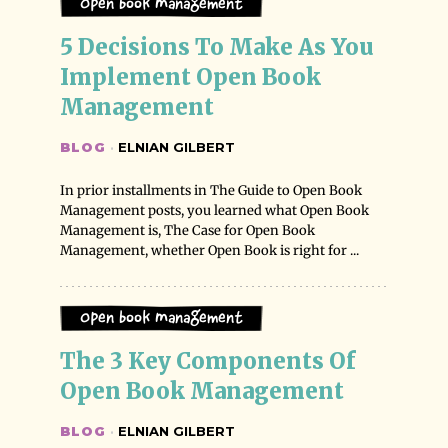
Open Book Management
5 Decisions To Make As You 
Implement Open Book 
Management
BLOG
·
ELNIAN GILBERT
In prior installments in The Guide to Open Book
Management posts, you learned what Open Book
Management is, The Case for Open Book
Management, whether Open Book is right for ...
Open Book Management
The 3 Key Components Of 
Open Book Management
BLOG
·
ELNIAN GILBERT