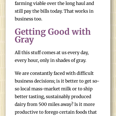
farming viable over the long haul and
still pay the bills today. That works in
business too.
Getting Good with
Gray
All this stuff comes at us every day,
every hour, only in shades of gray.
We are constantly faced with difficult
business decisions; is it better to get so-
so local mass-market milk or to ship
better tasting, sustainably produced
dairy from 500 miles away? Is it more
productive to forego certain foods that