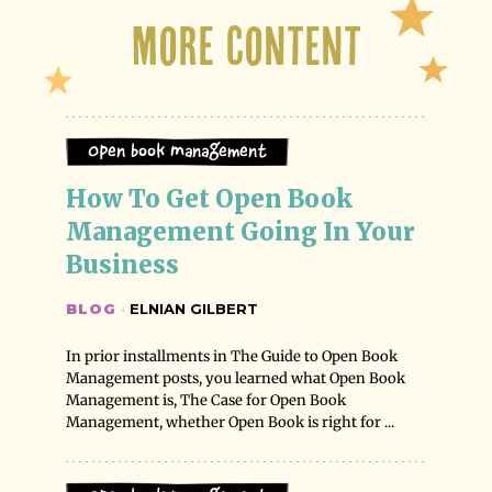
More Content
Open Book Management
How To Get Open Book 
Management Going In Your 
Business
BLOG
·
ELNIAN GILBERT
In prior installments in The Guide to Open Book
Management posts, you learned what Open Book
Management is, The Case for Open Book
Management, whether Open Book is right for ...