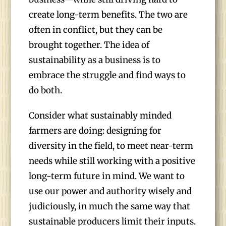
create long-term benefits. The two are
often in conflict, but they can be
brought together. The idea of
sustainability as a business is to
embrace the struggle and find ways to
do both.
Consider what sustainably minded
farmers are doing: designing for
diversity in the field, to meet near-term
needs while still working with a positive
long-term future in mind. We want to
use our power and authority wisely and
judiciously, in much the same way that
sustainable producers limit their inputs.