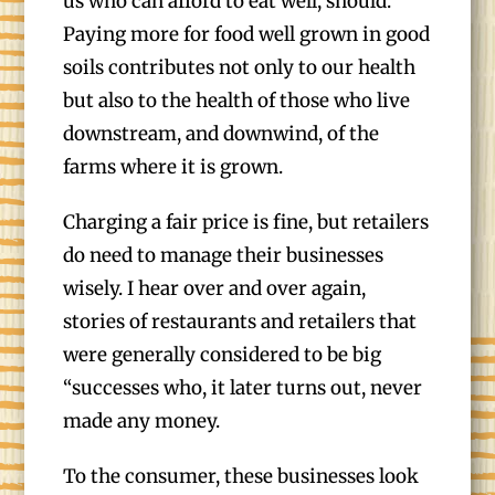
us who can afford to eat well, should.
Paying more for food well grown in good
soils contributes not only to our health
but also to the health of those who live
downstream, and downwind, of the
farms where it is grown.
Charging a fair price is fine, but retailers
do need to manage their businesses
wisely. I hear over and over again,
stories of restaurants and retailers that
were generally considered to be big
“successes who, it later turns out, never
made any money.
To the consumer, these businesses look