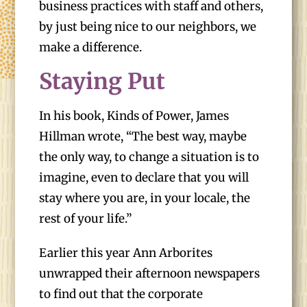
business practices with staff and others,
by just being nice to our neighbors, we
make a difference.
Staying Put
In his book, Kinds of Power, James
Hillman wrote, “The best way, maybe
the only way, to change a situation is to
imagine, even to declare that you will
stay where you are, in your locale, the
rest of your life.”
Earlier this year Ann Arborites
unwrapped their afternoon newspapers
to find out that the corporate