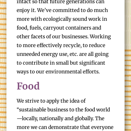
intact so that future generations can
enjoy it. We’ve committed to do much
more with ecologically sound work in
food, fuels, carryout containers and
other facets of our businesses. Working
to more effectively recycle, to reduce
unneeded energy use, etc. are all going
to contribute in small but significant
ways to our environmental efforts.
Food
We strive to apply the idea of
“sustainable business to the food world
—locally, nationally and globally. The
more we can demonstrate that everyone