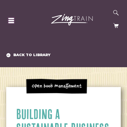
SE
HOMEPAGE
CA
BACK TO LIBRARY
Open Book Management
BUILDING A