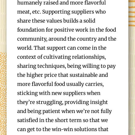
humanely raised and more flavorful
meat, etc. Supporting suppliers who
share these values builds a solid
foundation for positive work in the food
community, around the country and the
world. That support can come in the
context of cultivating relationships,
sharing techniques, being willing to pay
the higher price that sustainable and
more flavorful food usually carries,
sticking with new suppliers when
they’re struggling, providing insight
and being patient when we’re not fully
satisfied in the short term so that we
can get to the win-win solutions that