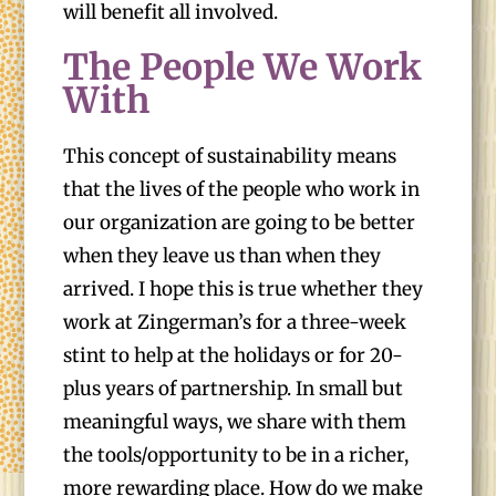
will benefit all involved.
The People We Work
With
This concept of sustainability means
that the lives of the people who work in
our organization are going to be better
when they leave us than when they
arrived. I hope this is true whether they
work at Zingerman’s for a three-week
stint to help at the holidays or for 20-
plus years of partnership. In small but
meaningful ways, we share with them
the tools/opportunity to be in a richer,
more rewarding place. How do we make