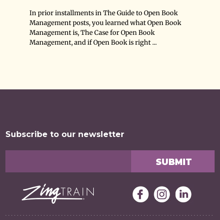
In prior installments in The Guide to Open Book
Management posts, you learned what Open Book
Management is, The Case for Open Book
Management, and if Open Book is right ...
Subscribe to our newsletter