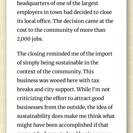
headquarters of one of the largest
employers in town had decided to close
its local office. The decision came at the
cost to the community of more than
2,000 jobs.
The closing reminded me of the import
of simply being sustainable in the
context of the community. This
business was wooed here with tax
breaks and city support. While I’m not
criticizing the effort to attract good
businesses from the outside, the idea of
sustainability does make me think what
might have been accomplished if that