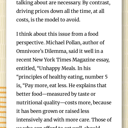
talking about are necessary. By contrast,
driving prices down all the time, at all
costs, is the model to avoid.
I think about this issue from a food
perspective. Michael Pollan, author of
Omnivore’s Dilemma, said it well in a
recent New York Times Magazine essay,
entitled, “Unhappy Meals. In his
“principles of healthy eating, number 5
is, “Pay more, eat less. He explains that
better food—measured by taste or
nutritional quality—costs more, because
it has been grown or raised less
intensively and with more care. Those of