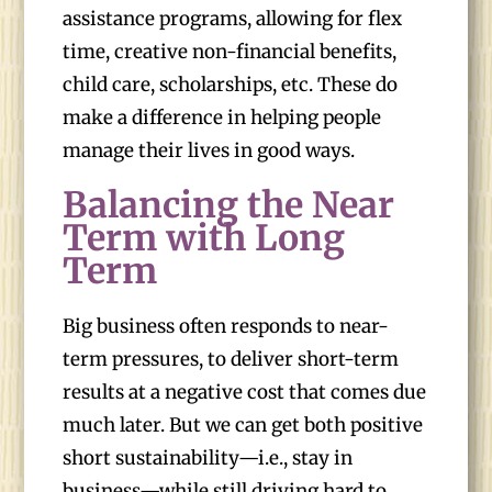
assistance programs, allowing for flex
time, creative non-financial benefits,
child care, scholarships, etc. These do
make a difference in helping people
manage their lives in good ways.
Balancing the Near
Term with Long
Term
Big business often responds to near-
term pressures, to deliver short-term
results at a negative cost that comes due
much later. But we can get both positive
short sustainability—i.e., stay in
business—while still driving hard to