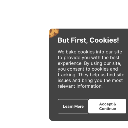
But First, Cookies!
We bake cookies into our site
to provide you with the best
experience. By using our site,
you consent to cookies and
tracking. They help us find site
issues and bring you the most
relevant information.
Accept &
Learn More
Continue