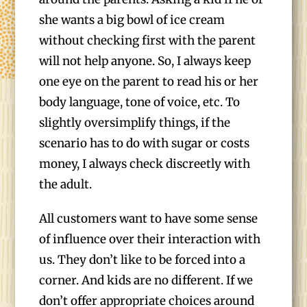
she wants a big bowl of ice cream
without checking first with the parent
will not help anyone. So, I always keep
one eye on the parent to read his or her
body language, tone of voice, etc. To
slightly oversimplify things, if the
scenario has to do with sugar or costs
money, I always check discreetly with
the adult.
All customers want to have some sense
of influence over their interaction with
us. They don’t like to be forced into a
corner. And kids are no different. If we
don’t offer appropriate choices around