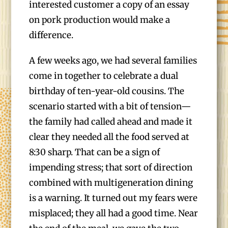
interested customer a copy of an essay
on pork production would make a
difference.
A few weeks ago, we had several families
come in together to celebrate a dual
birthday of ten-year-old cousins. The
scenario started with a bit of tension—
the family had called ahead and made it
clear they needed all the food served at
8:30 sharp. That can be a sign of
impending stress; that sort of direction
combined with multigeneration dining
is a warning. It turned out my fears were
misplaced; they all had a good time. Near