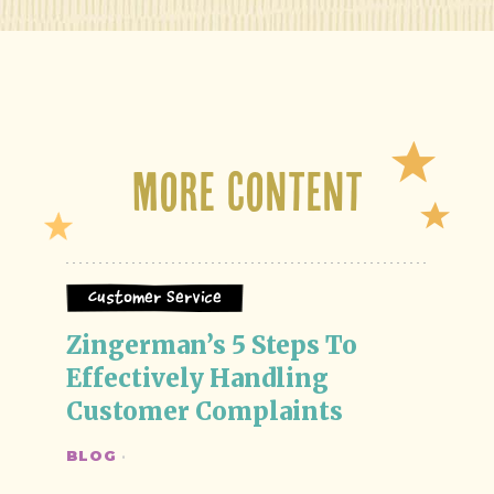
More Content
Customer Service
Zingerman’s 5 Steps To 
Effectively Handling 
Customer Complaints
BLOG
·