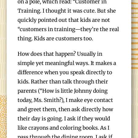
on a pole, which read: “Customer in
Training. I thought it was cute. But she
quickly pointed out that kids are not
“customers in training—they’re the real
thing. Kids are customers too.
How does that happen? Usually in
simple yet meaningful ways. It makes a
difference when you speak directly to
kids. Rather than talk through their
parents (“How is little Johnny doing
today, Ms. Smith?), I make eye contact
and greet them, then ask directly how
their day is going. I ask if they would
like crayons and coloring books. As I
pass through the dining room, I ask if