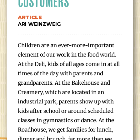
CUSTOMERS
ARTICLE
ARI WEINZWEIG
Children are an ever-more-important
element of our work in the food world.
At the Deli, kids of all ages come in at all
times of the day with parents and
grandparents. At the Bakehouse and
Creamery, which are located in an
industrial park, parents show up with
kids after school or around scheduled
classes in gymnastics or dance. At the
Roadhouse, we get families for lunch,
dinner and brunch, far more than we