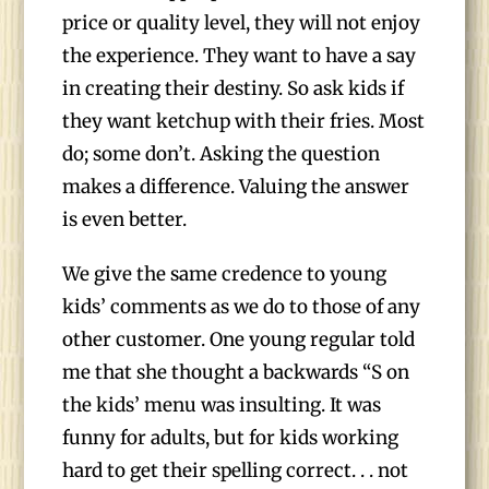
price or quality level, they will not enjoy
the experience. They want to have a say
in creating their destiny. So ask kids if
they want ketchup with their fries. Most
do; some don’t. Asking the question
makes a difference. Valuing the answer
is even better.
We give the same credence to young
kids’ comments as we do to those of any
other customer. One young regular told
me that she thought a backwards “S on
the kids’ menu was insulting. It was
funny for adults, but for kids working
hard to get their spelling correct. . . not