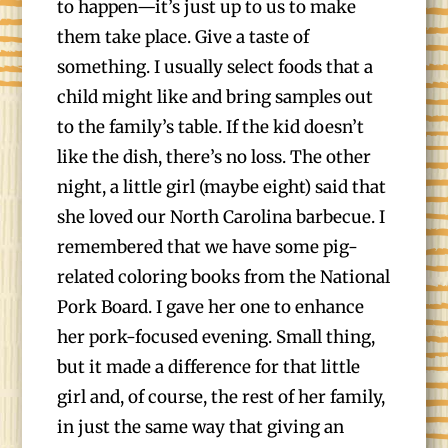
to happen—it’s just up to us to make
them take place. Give a taste of
something. I usually select foods that a
child might like and bring samples out
to the family’s table. If the kid doesn’t
like the dish, there’s no loss. The other
night, a little girl (maybe eight) said that
she loved our North Carolina barbecue. I
remembered that we have some pig-
related coloring books from the National
Pork Board. I gave her one to enhance
her pork-focused evening. Small thing,
but it made a difference for that little
girl and, of course, the rest of her family,
in just the same way that giving an