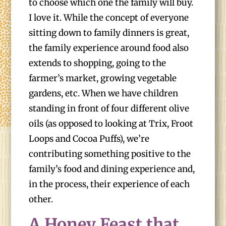
to choose which one the family will buy.
I love it. While the concept of everyone
sitting down to family dinners is great,
the family experience around food also
extends to shopping, going to the
farmer’s market, growing vegetable
gardens, etc. When we have children
standing in front of four different olive
oils (as opposed to looking at Trix, Froot
Loops and Cocoa Puffs), we’re
contributing something positive to the
family’s food and dining experience and,
in the process, their experience of each
other.
A Honey Feast that