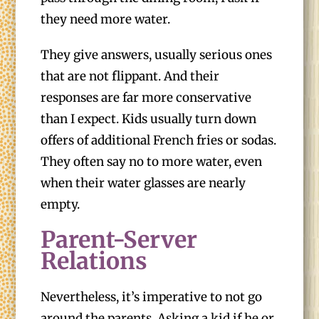
they need more water.
They give answers, usually serious ones
that are not flippant. And their
responses are far more conservative
than I expect. Kids usually turn down
offers of additional French fries or sodas.
They often say no to more water, even
when their water glasses are nearly
empty.
Parent-Server
Relations
Nevertheless, it’s imperative to not go
around the parents. Asking a kid if he or