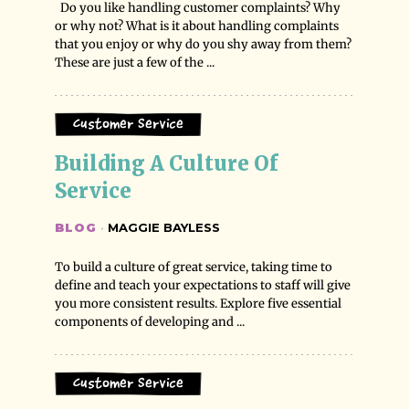
Do you like handling customer complaints? Why
or why not? What is it about handling complaints
that you enjoy or why do you shy away from them?
These are just a few of the ...
Customer Service
Building A Culture Of 
Service
BLOG
·
MAGGIE BAYLESS
To build a culture of great service, taking time to
define and teach your expectations to staff will give
you more consistent results. Explore five essential
components of developing and ...
Customer Service