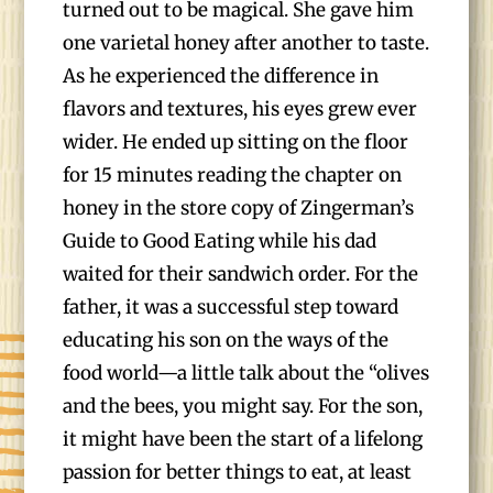
turned out to be magical. She gave him
one varietal honey after another to taste.
As he experienced the difference in
flavors and textures, his eyes grew ever
wider. He ended up sitting on the floor
for 15 minutes reading the chapter on
honey in the store copy of Zingerman’s
Guide to Good Eating while his dad
waited for their sandwich order. For the
father, it was a successful step toward
educating his son on the ways of the
food world—a little talk about the “olives
and the bees, you might say. For the son,
it might have been the start of a lifelong
passion for better things to eat, at least