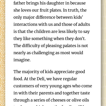
father brings his daughter in because
she loves our fruit plates. In truth, the
only major difference between kids’
interactions with us and those of adults
is that the children are less likely to say
they like something when they don’t.
The difficulty of pleasing palates is not
nearly as challenging as most would
imagine.
The majority of kids appreciate good
food. At the Deli, we have regular
customers of very young ages who come
in with their parents and together taste
through a series of cheeses or olive oils