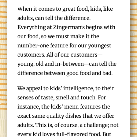
When it comes to great food, kids, like
adults, can tell the difference.
Everything at Zingerman’s begins with
our food, so we must make it the
number-one feature for our youngest
customers. All of our customers—
young, old and in-between—can tell the
difference between good food and bad.
We appeal to kids’ intelligence, to their
senses of taste, smell and touch. For
instance, the kids’ menu features the
exact same quality dishes that we offer
adults. This is, of course, a challenge; not
every kid loves full-flavored food. But