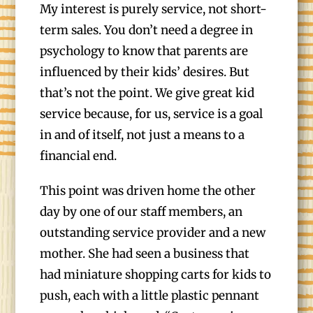
My interest is purely service, not short-
term sales. You don’t need a degree in
psychology to know that parents are
influenced by their kids’ desires. But
that’s not the point. We give great kid
service because, for us, service is a goal
in and of itself, not just a means to a
financial end.
This point was driven home the other
day by one of our staff members, an
outstanding service provider and a new
mother. She had seen a business that
had miniature shopping carts for kids to
push, each with a little plastic pennant