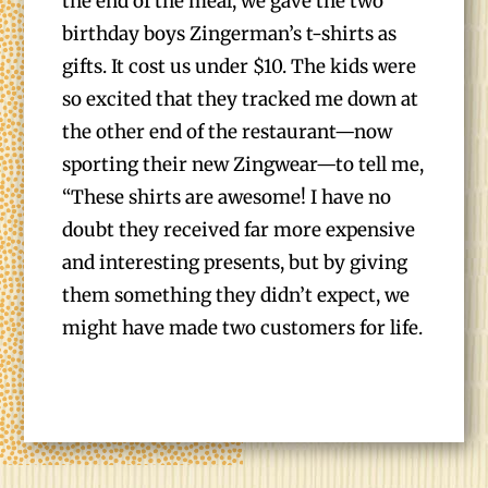
the end of the meal, we gave the two
birthday boys Zingerman’s t-shirts as
gifts. It cost us under $10. The kids were
so excited that they tracked me down at
the other end of the restaurant—now
sporting their new Zingwear—to tell me,
“These shirts are awesome! I have no
doubt they received far more expensive
and interesting presents, but by giving
them something they didn’t expect, we
might have made two customers for life.