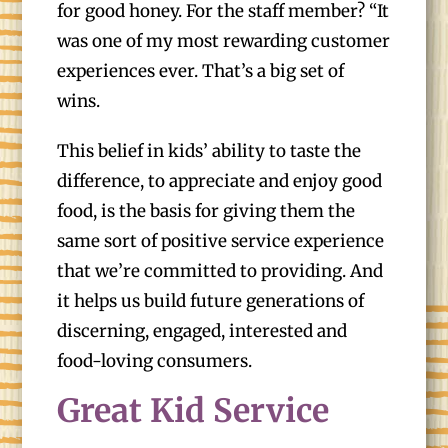
for good honey. For the staff member? “It
was one of my most rewarding customer
experiences ever. That’s a big set of
wins.
This belief in kids’ ability to taste the
difference, to appreciate and enjoy good
food, is the basis for giving them the
same sort of positive service experience
that we’re committed to providing. And
it helps us build future generations of
discerning, engaged, interested and
food-loving consumers.
Great Kid Service