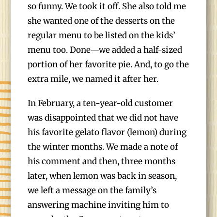
so funny. We took it off. She also told me
she wanted one of the desserts on the
regular menu to be listed on the kids’
menu too. Done—we added a half-sized
portion of her favorite pie. And, to go the
extra mile, we named it after her.
In February, a ten-year-old customer
was disappointed that we did not have
his favorite gelato flavor (lemon) during
the winter months. We made a note of
his comment and then, three months
later, when lemon was back in season,
we left a message on the family’s
answering machine inviting him to