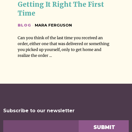
Getting It Right The First 
Time
BLOG
·
MARA FERGUSON
Can you think of the last time you received an
order, either one that was delivered or something
you picked up yourself, only to get home and
realize the order ...
Subscribe to our newsletter