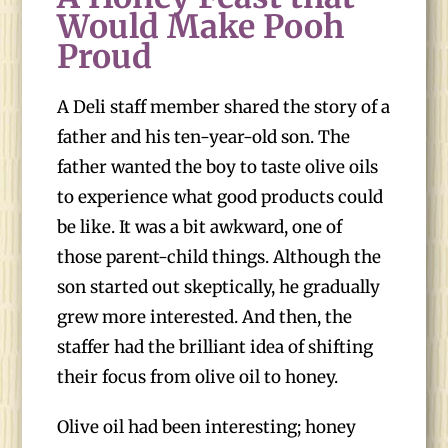
Would Make Pooh
Proud
A Deli staff member shared the story of a
father and his ten-year-old son. The
father wanted the boy to taste olive oils
to experience what good products could
be like. It was a bit awkward, one of
those parent-child things. Although the
son started out skeptically, he gradually
grew more interested. And then, the
staffer had the brilliant idea of shifting
their focus from olive oil to honey.
Olive oil had been interesting; honey