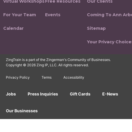
Virtual Workshops
Free Resources
Our Clients
For Your Team
Events
Coming To Ann Arb
Calendar
Sitemap
Your Privacy Choice
ZingTrain is a part of the Zingerman's Community of Businesses.
Copyright © 2026 Zing IP, LLC. All rights reserved.
Privacy Policy
Terms
Accessibility
Jobs
Press Inquiries
Gift Cards
E-News
Our Businesses