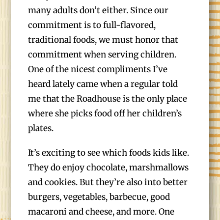
many adults don’t either. Since our
commitment is to full-flavored,
traditional foods, we must honor that
commitment when serving children.
One of the nicest compliments I’ve
heard lately came when a regular told
me that the Roadhouse is the only place
where she picks food off her children’s
plates.
It’s exciting to see which foods kids like.
They do enjoy chocolate, marshmallows
and cookies. But they’re also into better
burgers, vegetables, barbecue, good
macaroni and cheese, and more. One