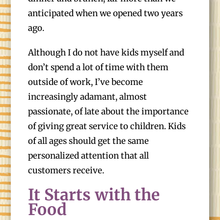
anticipated when we opened two years
ago.
Although I do not have kids myself and
don’t spend a lot of time with them
outside of work, I’ve become
increasingly adamant, almost
passionate, of late about the importance
of giving great service to children. Kids
of all ages should get the same
personalized attention that all
customers receive.
It Starts with the
Food