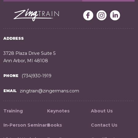
ADDRESS
3728 Plaza Drive Suite 5
Ann Arbor, MI 48108
(734)930-1919
PHONE
zingtrain@zingermans.com
EMAIL
Training
Keynotes
About Us
In-Person Seminars
Books
Contact Us