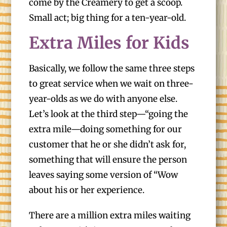
come by the Creamery to get a scoop.
Small act; big thing for a ten-year-old.
Extra Miles for Kids
Basically, we follow the same three steps
to great service when we wait on three-
year-olds as we do with anyone else.
Let’s look at the third step—“going the
extra mile—doing something for our
customer that he or she didn’t ask for,
something that will ensure the person
leaves saying some version of “Wow
about his or her experience.
There are a million extra miles waiting