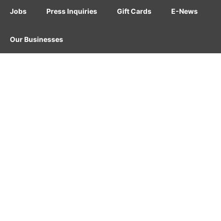
Jobs
Press Inquiries
Gift Cards
E-News
Our Businesses