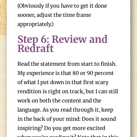
(Obviously if you have to get it done
sooner, adjust the time frame
appropriately.)
Step 6: Review and
Redraft
Read the statement from start to finish.
My experience is that 80 or 90 percent
of what I put down in that first scary
rendition is right on track, but I can still
work on both the content and the
language. As you read through it, keep
in the back of your mind: Does it sound
inspiring? Do you get more excited