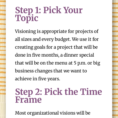
Step 1: Pick Your
Topic
Visioning is appropriate for projects of
all sizes and every budget. We use it for
creating goals for a project that will be
done in five months, a dinner special
that will be on the menu at 5 p.m. or big
business changes that we want to
achieve in five years.
Step 2: Pick the Time
Frame
Most organizational visions will be