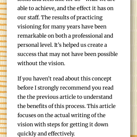
able to achieve, and the effect it has on
our staff. The results of practicing
visioning for many years have been
remarkable on both a professional and
personal level. It’s helped us create a
success that may not have been possible
without the vision.
If you haven’t read about this concept
before I strongly recommend you read
the the previous article to understand
the benefits of this process. This article
focuses on the actual writing of the
vision with steps for getting it down
quickly and effectively.