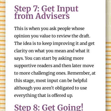
Step 7: Get Input
from Advisers
This is when you ask people whose
opinion you value to review the draft.
The idea is to keep improving it and get
clarity on what you mean and what it
says. You can start by asking more
supportive readers and then later move
to more challenging ones. Remember, at
this stage, most input can be helpful
although you aren’t obligated to use
everything that is offered up.
Step 8: Get Going!