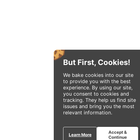
But First, Cookies!
We bake cookies into our site
to provide you with the best
experience. By using our site,
you consent to cookies and
tracking. They help us find site
issues and bring you the most
relevant information.
Accept &
Learn More
Continue