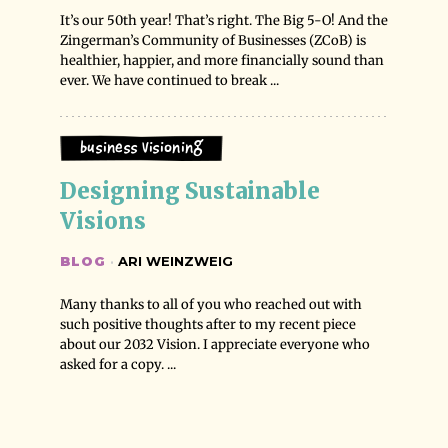
It’s our 50th year! That’s right. The Big 5-O! And the
Zingerman’s Community of Businesses (ZCoB) is
healthier, happier, and more financially sound than
ever. We have continued to break ...
Business Visioning
Designing Sustainable 
Visions
BLOG
·
ARI WEINZWEIG
Many thanks to all of you who reached out with
such positive thoughts after to my recent piece
about our 2032 Vision. I appreciate everyone who
asked for a copy. ...