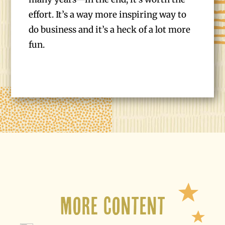
effort. It’s a way more inspiring way to
do business and it’s a heck of a lot more
fun.
More Content