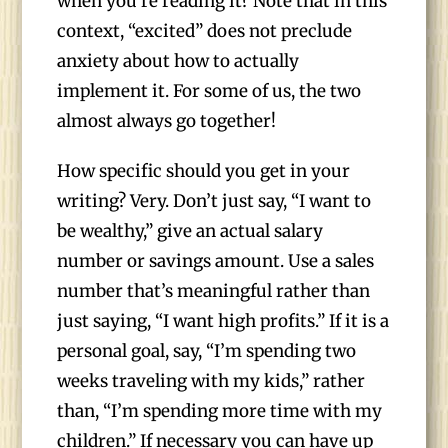
when you’re reading it? Note that in this
context, “excited” does not preclude
anxiety about how to actually
implement it. For some of us, the two
almost always go together!
How specific should you get in your
writing? Very. Don’t just say, “I want to
be wealthy,” give an actual salary
number or savings amount. Use a sales
number that’s meaningful rather than
just saying, “I want high profits.” If it is a
personal goal, say, “I’m spending two
weeks traveling with my kids,” rather
than, “I’m spending more time with my
children.” If necessary you can have up