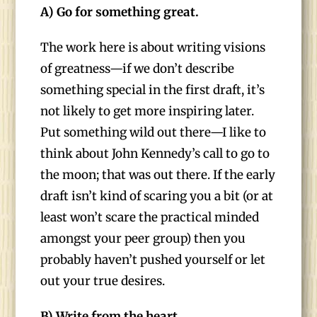
A) Go for something great.
The work here is about writing visions
of greatness—if we don’t describe
something special in the first draft, it’s
not likely to get more inspiring later.
Put something wild out there—I like to
think about John Kennedy’s call to go to
the moon; that was out there. If the early
draft isn’t kind of scaring you a bit (or at
least won’t scare the practical minded
amongst your peer group) then you
probably haven’t pushed yourself or let
out your true desires.
B) Write from the heart.