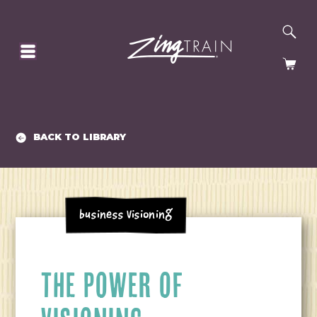
SE
HOMEPAGE
CA
BACK TO LIBRARY
Business Visioning
THE POWER OF