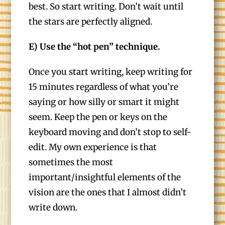
best. So start writing. Don’t wait until
the stars are perfectly aligned.
E) Use the “hot pen” technique.
Once you start writing, keep writing for
15 minutes regardless of what you’re
saying or how silly or smart it might
seem. Keep the pen or keys on the
keyboard moving and don’t stop to self-
edit. My own experience is that
sometimes the most
important/insightful elements of the
vision are the ones that I almost didn’t
write down.