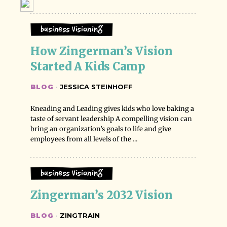
Business Visioning
How Zingerman’s Vision 
Started A Kids Camp
BLOG
·
JESSICA STEINHOFF
Kneading and Leading gives kids who love baking a
taste of servant leadership A compelling vision can
bring an organization’s goals to life and give
employees from all levels of the ...
Business Visioning
Zingerman’s 2032 Vision
BLOG
·
ZINGTRAIN