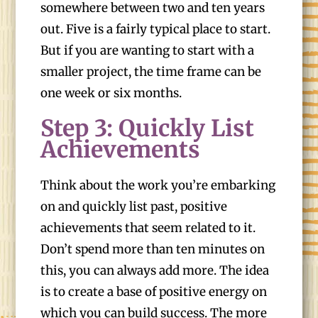
somewhere between two and ten years
out. Five is a fairly typical place to start.
But if you are wanting to start with a
smaller project, the time frame can be
one week or six months.
Step 3: Quickly List
Achievements
Think about the work you’re embarking
on and quickly list past, positive
achievements that seem related to it.
Don’t spend more than ten minutes on
this, you can always add more. The idea
is to create a base of positive energy on
which you can build success. The more