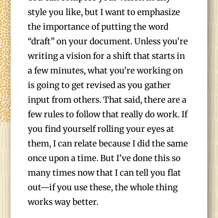
style you like, but I want to emphasize
the importance of putting the word
“draft” on your document. Unless you’re
writing a vision for a shift that starts in
a few minutes, what you’re working on
is going to get revised as you gather
input from others. That said, there are a
few rules to follow that really do work. If
you find yourself rolling your eyes at
them, I can relate because I did the same
once upon a time. But I’ve done this so
many times now that I can tell you flat
out—if you use these, the whole thing
works way better.