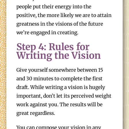
people put their energy into the
positive, the more likely we are to attain
greatness in the visions of the future
we’re engaged in creating.
Step 4: Rules for
Writing the Vision
Give yourself somewhere between 15
and 30 minutes to complete the first
draft. While writing a vision is hugely
important, don’t let its perceived weight
work against you. The results will be
great regardless.
You can compose your vision in any