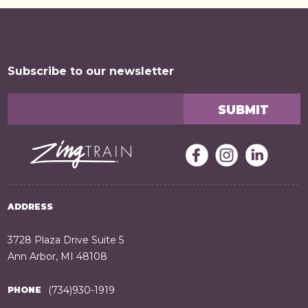
Subscribe to our newsletter
ADDRESS
3728 Plaza Drive Suite 5
Ann Arbor, MI 48108
(734)930-1919
PHONE