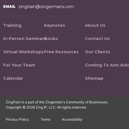
zingtrain@zingermans.com
EMAIL
Training
Keynotes
About Us
In-Person Seminars
Books
Contact Us
Virtual Workshops
Free Resources
Our Clients
For Your Team
Coming To Ann Arb
Calendar
Sitemap
ZingTrain is a part of the Zingerman's Community of Businesses.
Copyright © 2026 Zing IP, LLC. All rights reserved.
Privacy Policy
Terms
Accessibility