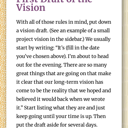
Vision
With all of those rules in mind, put down
a vision draft. (See an example of a small
project vision in the sidebar.) We usually
start by writing: “It’s (fill in the date
you’ve chosen above). I’m about to head
out for the evening. There are so many
great things that are going on that make
it clear that our long-term vision has
come to be the reality that we hoped and
believed it would back when we wrote
it.” Start listing what they are and just
keep going until your time is up. Then
put the draft aside for several days.