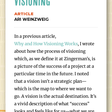
VISIONING
ARTICLE
ARI WEINZWEIG
In a previous article,
Why and How Visioning Works
, I wrote
about how the process of visioning
which, as we define it at Zingerman’s, is
a picture of the success of a project at a
particular time in the future. I noted
that a vision isn’t a strategic plan—
which is the map to where we want to
go. A vision is the actual destination. It’s
a vivid description of what “success”
looks and feels like for us—what we are