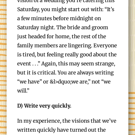
vision of a wedding you’re catering this
Saturday, you might start out with: “It’s
a few minutes before midnight on
Saturday night. The bride and groom
just headed for home, the rest of the
family members are lingering. Everyone
is tired, but feeling really good about the
event . . .” Again, this may seem strange,
but it is critical. You are always writing
“we have” or &l>dquo;we are,” not “we
will.”
D) Write very quickly.
In my experience, the visions that we’ve
written quickly have turned out the