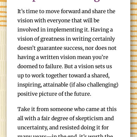
It’s time to move forward and share the
vision with everyone that will be
involved in implementing it. Having a
vision of greatness in writing certainly
doesn’t guarantee success, nor does not
having a written vision mean you’re
doomed to failure. But a vision sets us
up to work together toward a shared,
inspiring, attainable (if also challenging)
positive picture of the future.
Take it from someone who came at this
all with a fair degree of skepticism and
uncertainty, and resisted doing it for
many years—in the end, it’s worth the