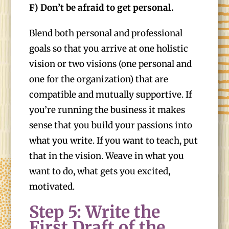
F) Don’t be afraid to get personal.
Blend both personal and professional
goals so that you arrive at one holistic
vision or two visions (one personal and
one for the organization) that are
compatible and mutually supportive. If
you’re running the business it makes
sense that you build your passions into
what you write. If you want to teach, put
that in the vision. Weave in what you
want to do, what gets you excited,
motivated.
Step 5: Write the
First Draft of the