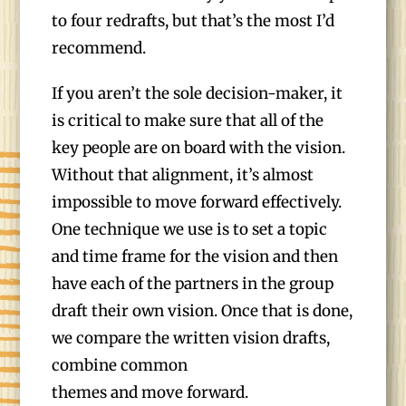
to four redrafts, but that’s the most I’d
recommend.
If you aren’t the sole decision-maker, it
is critical to make sure that all of the
key people are on board with the vision.
Without that alignment, it’s almost
impossible to move forward effectively.
One technique we use is to set a topic
and time frame for the vision and then
have each of the partners in the group
draft their own vision. Once that is done,
we compare the written vision drafts,
combine common
themes and move forward.