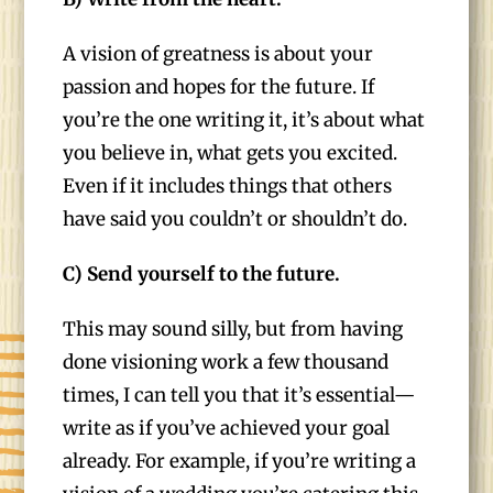
A vision of greatness is about your
passion and hopes for the future. If
you’re the one writing it, it’s about what
you believe in, what gets you excited.
Even if it includes things that others
have said you couldn’t or shouldn’t do.
C) Send yourself to the future.
This may sound silly, but from having
done visioning work a few thousand
times, I can tell you that it’s essential—
write as if you’ve achieved your goal
already. For example, if you’re writing a