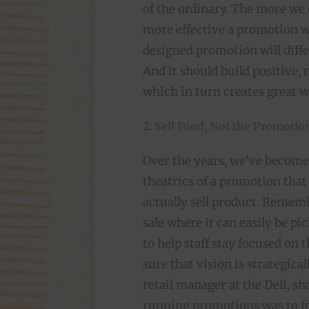
of the ordinary. The more we 
more effective a promotion wi
designed promotion will diff
And it should build positive
which in turn creates great 
2. Sell Food, Not the Promotio
Over the years, we’ve become 
theatrics of a promotion that 
actually sell product. Rememb
sale where it can easily be pi
to help staff stay focused on 
sure that vision is strategic
retail manager at the Deli, s
running promotions was to fo