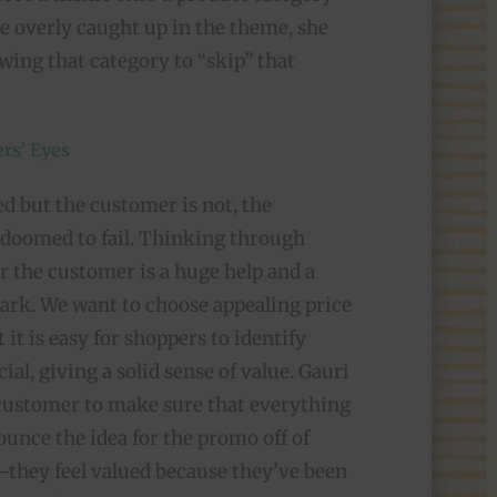
me overly caught up in the theme, she
owing that category to “skip” that
rs’ Eyes
ed but the customer is not, the
 doomed to fail. Thinking through
or the customer is a huge help and a
rk. We want to choose appealing price
t it is easy for shoppers to identify
ial, giving a solid sense of value. Gauri
 customer to make sure that everything
bounce the idea for the promo off of
they feel valued because they’ve been