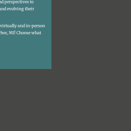
nd perspectives to
and evolving their
h virtually and in-person
rbor, MI! Choose what