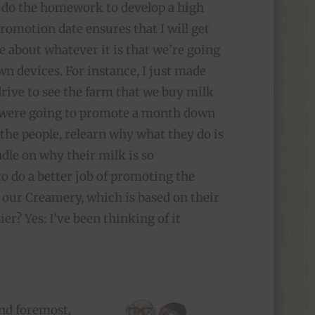
do the homework to develop a high
promotion date ensures that I will get
e about whatever it is that we’re going
wn devices. For instance, I just made
rive to see the farm that we buy milk
 were going to promote a month down
 the people, relearn why what they do is
ndle on why their milk is so
o do a better job of promoting the
 our Creamery, which is based on their
ier? Yes: I’ve been thinking of it
and foremost,