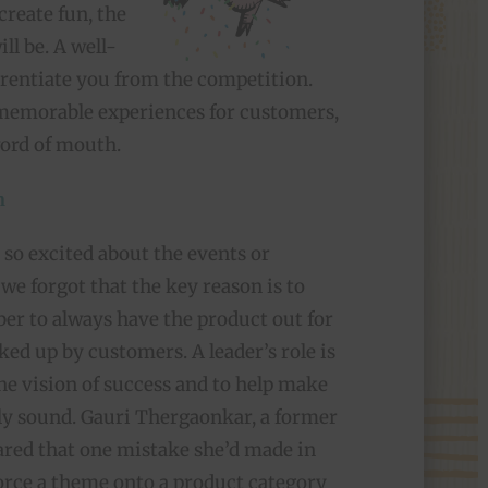
create fun, the
ll be. A well-
erentiate you from the competition.
, memorable experiences for customers,
word of mouth.
n
so excited about the events or
we forgot that the key reason is to
er to always have the product out for
cked up by customers. A leader’s role is
the vision of success and to help make
ally sound. Gauri Thergaonkar, a former
hared that one mistake she’d made in
rce a theme onto a product category