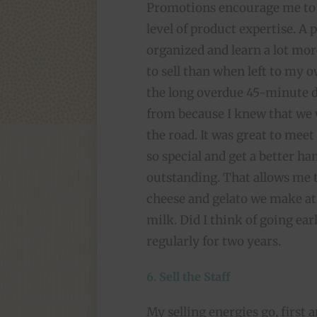
Promotions encourage me to 
level of product expertise. A 
organized and learn a lot mor
to sell than when left to my o
the long overdue 45-minute d
from because I knew that we
the road. It was great to meet
so special and get a better ha
outstanding. That allows me t
cheese and gelato we make at
milk. Did I think of going earl
regularly for two years.
6. Sell the Staff
My selling energies go, first 