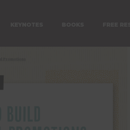
KEYNOTES
BOOKS
FREE RE
ful Promotions
 BUILD