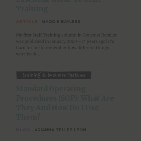
Training
ARTICLE
·
MAGGIE BAYLESS
My first Staff Training column in Gourmet Retailer
was published in January 2000 – 14 years ago! It's
hard for me to remember how different things
were back ...
Training & Business Systems
Standard Operating 
Procedures (SOP): What Are 
They And How Do I Use 
Them?
BLOG
·
ARIANNA TÉLLEZ LEÓN