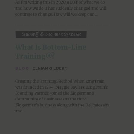
As I’m writing this in 2020, a LOT of what we do
and how we do it has suddenly changed and will
continue to change. How will we keep our ...
Training & Business Systems
What Is Bottom-Line 
Training®?
BLOG
·
ELNIAN GILBERT
Creating the Training Method When ZingTrain
was founded in 1994, Maggie Bayless, ZingTrain’s
Founding Partner, joined the Zingerman’s
Community of Businesses as the third
Zingerman’s business along with the Delicatessen
and ...