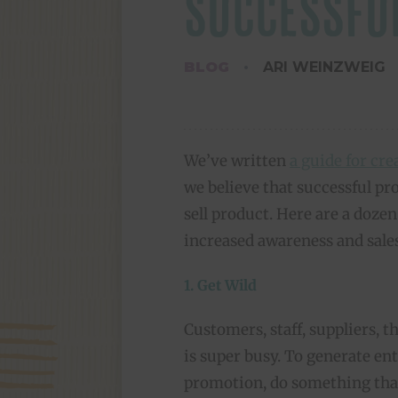
SUCCESSFU
BLOG
ARI WEINZWEIG
We’ve written
a guide for cr
we believe that successful pr
sell product. Here are a doze
increased awareness and sales
1. Get Wild
Customers, staff, suppliers, 
is super busy. To generate e
promotion, do something tha