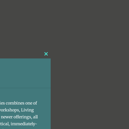
Close
this
module
ies combines one of
workshops, Living
newer offerings, all
tical, immediately-