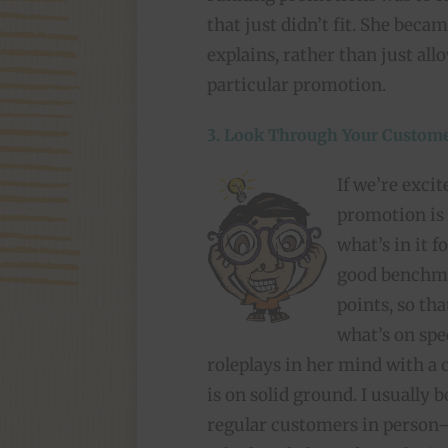
that just didn’t fit. She beca
explains, rather than just all
particular promotion.
3. Look Through Your Custome
If we’re excit
promotion is
what’s in it f
good benchma
points, so tha
what’s on spec
roleplays in her mind with a
is on solid ground. I usually 
regular customers in person—