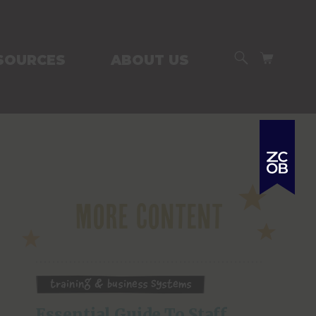
SEARCH
CART
SOURCES
ABOUT US
More Content
Training & Business Systems
Essential Guide To Staff 