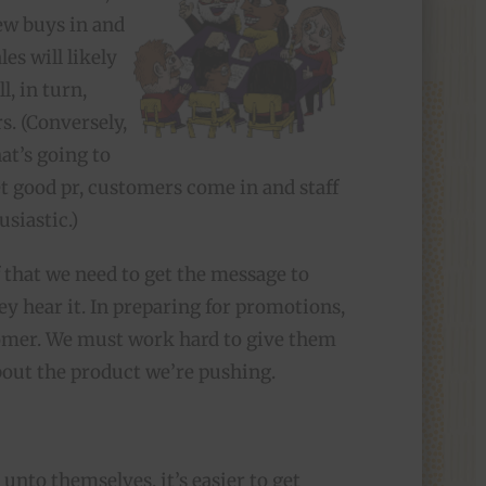
crew buys in and
es will likely
l, in turn,
s. (Conversely,
at’s going to
t good pr, customers come in and staff
siastic.)
f that we need to get the message to
y hear it. In preparing for promotions,
stomer. We must work hard to give them
bout the product we’re pushing.
 unto themselves, it’s easier to get