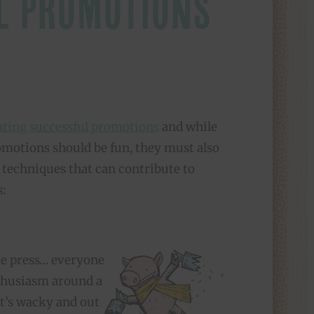
L PROMOTIONS
eating successful promotions
and while
omotions should be fun, they must also
n techniques that can contribute to
:
the press… everyone
nthusiasm around a
t’s wacky and out