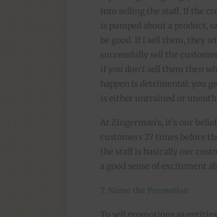
into selling the staff. If the 
is pumped about a product, sal
be good. If I sell them, they wil
successfully sell the customer
if you don’t sell them then wh
happen is detrimental: you ge
is either untrained or unenthu
At Zingerman’s, it’s our belie
customers 27 times before the
the staff is basically our cu
a good sense of excitement a
7. Name the Promotion
To sell promotions as entities