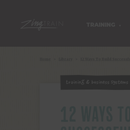
TRAINING
HOMEPAGE
▼
Home
>
Library
>
12 Ways To Build Success
Training & Business Systems
12 WAYS TO