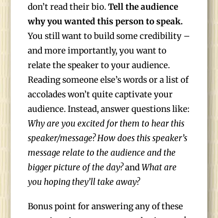
don’t read their bio.
Tell the audience
why you wanted this person to speak.
You still want to build some credibility –
and more importantly, you want to
relate the speaker to your audience.
Reading someone else’s words or a list of
accolades won’t quite captivate your
audience. Instead, answer questions like:
Why are you excited for them to hear this
speaker/message? How does this speaker’s
message relate to the audience and the
bigger picture of the day?
and
What are
you hoping they’ll take away?
Bonus point for answering any of these