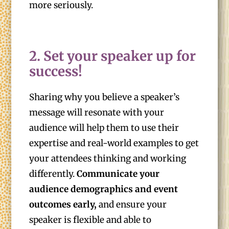
more seriously.
2. Set your speaker up for
success!
Sharing why you believe a speaker’s
message will resonate with your
audience will help them to use their
expertise and real-world examples to get
your attendees thinking and working
differently.
Communicate your
audience demographics and event
outcomes early,
and ensure your
speaker is flexible and able to