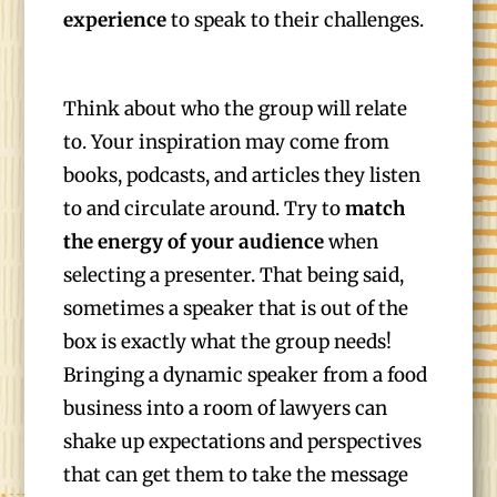
experience
to speak to their challenges.
Think about who the group will relate
to. Your inspiration may come from
books, podcasts, and articles they listen
to and circulate around. Try to
match
the energy of your audience
when
selecting a presenter. That being said,
sometimes a speaker that is out of the
box is exactly what the group needs!
Bringing a dynamic speaker from a food
business into a room of lawyers can
shake up expectations and perspectives
that can get them to take the message