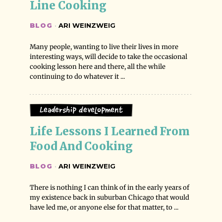
Line Cooking
BLOG
·
ARI WEINZWEIG
Many people, wanting to live their lives in more
interesting ways, will decide to take the occasional
cooking lesson here and there, all the while
continuing to do whatever it ...
Leadership Development
Life Lessons I Learned From 
Food And Cooking
BLOG
·
ARI WEINZWEIG
There is nothing I can think of in the early years of
my existence back in suburban Chicago that would
have led me, or anyone else for that matter, to ...