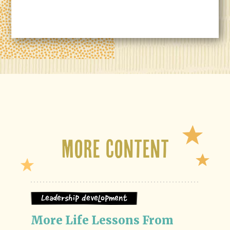
More Content
Leadership Development
More Life Lessons From 