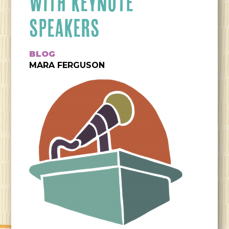
WITH KEYNOTE
SPEAKERS
BLOG
MARA FERGUSON