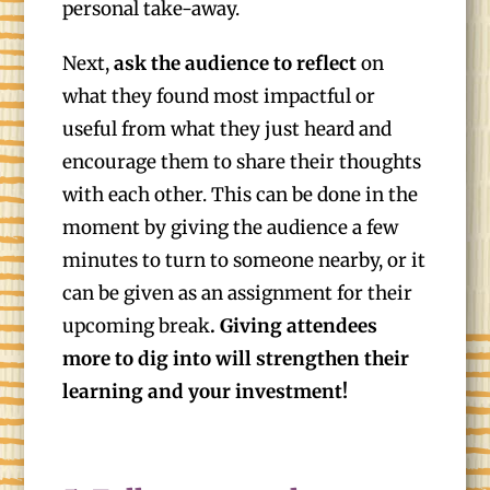
personal take-away.
Next,
ask the audience to reflect
on
what they found most impactful or
useful from what they just heard and
encourage them to share their thoughts
with each other. This can be done in the
moment by giving the audience a few
minutes to turn to someone nearby, or it
can be given as an assignment for their
upcoming break
. Giving attendees
more to dig into will strengthen their
learning and your investment!