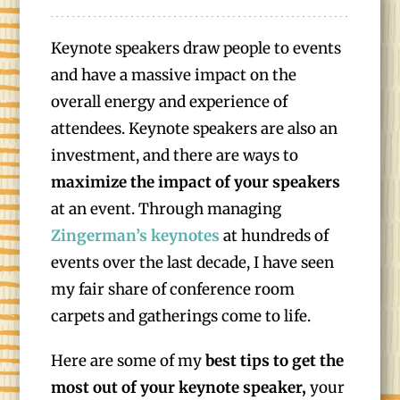
Keynote speakers draw people to events
and have a massive impact on the
overall energy and experience of
attendees. Keynote speakers are also an
investment, and there are ways to
maximize the impact of your speakers
at an event. Through managing
Zingerman’s keynotes
at hundreds of
events over the last decade, I have seen
my fair share of conference room
carpets and gatherings come to life.
Here are some of my
best tips to get the
most out of your keynote speaker,
your