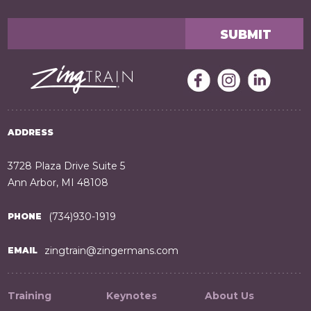
ADDRESS
3728 Plaza Drive Suite 5
Ann Arbor, MI 48108
(734)930-1919
PHONE
zingtrain@zingermans.com
EMAIL
Training
Keynotes
About Us