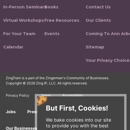
In-Person Seminars
Books
Contact Us
Virtual Workshops
Free Resources
Our Clients
For Your Team
Events
Coming To Ann Arb
Calendar
Sitemap
Your Privacy Choice
ZingTrain is a part of the Zingerman's Community of Businesses.
Copyright © 2026 Zing IP, LLC. All rights reserved.
Privacy Policy
Terms
Accessibility
But First, Cookies!
Jobs
Press Inquiries
Gift Cards
E-News
We bake cookies into our site
to provide you with the best
Our Businesses