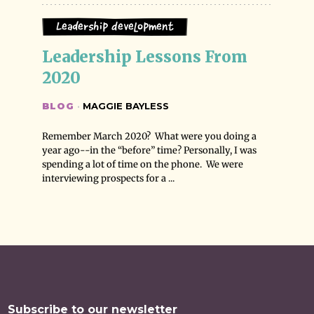
Leadership Development
Leadership Lessons From 
2020
BLOG
·
MAGGIE BAYLESS
Remember March 2020? What were you doing a
year ago--in the “before” time? Personally, I was
spending a lot of time on the phone. We were
interviewing prospects for a ...
Subscribe to our newsletter