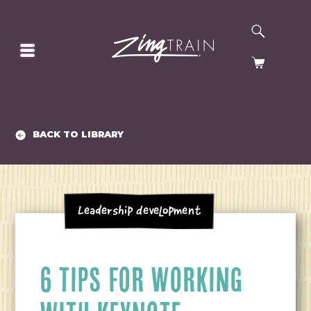
SEARCH
HOMEPAGE
CART
BACK TO LIBRARY
Leadership Development
6 TIPS FOR WORKING