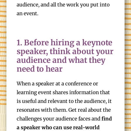
audience, and all the work you put into
an event.
1. Before hiring a keynote
speaker, think about your
audience and what they
need to hear
When a speaker at a conference or
learning event shares information that
is useful and relevant to the audience, it
resonates with them. Get real about the
challenges your audience faces and
find
a speaker who can use real-world