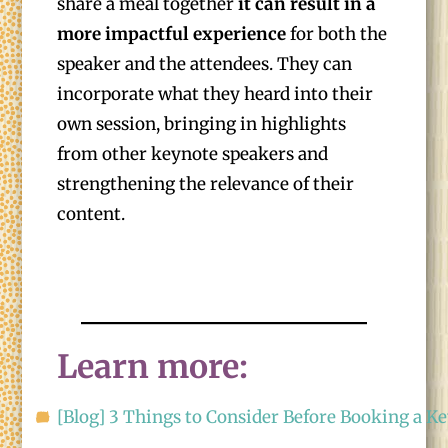
share a meal together
it can result in a
more impactful experience
for both the
speaker and the attendees. They can
incorporate what they heard into their
own session, bringing in highlights
from other keynote speakers and
strengthening the relevance of their
content.
Learn more:
[Blog] 3 Things to Consider Before Booking a K