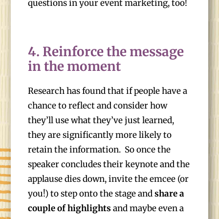
questions in your event marketing, too!
4. Reinforce the message
in the moment
Research has found that if people have a
chance to reflect and consider how
they’ll use what they’ve just learned,
they are significantly more likely to
retain the information. So once the
speaker concludes their keynote and the
applause dies down, invite the emcee (or
you!) to step onto the stage and
share a
couple of highlights
and maybe even a