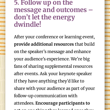
5. Follow up on the
message and outcomes –
don’t let the energy
dwindle!
After your conference or learning event,
provide additional resources
that build
on the speaker’s message and enhance
your audience’s experience. We’re big
fans of sharing supplemental resources
after events. Ask your keynote speaker
if they have anything they’d like to
share with your audience as part of your
follow-up communication with
attendees.
Encourage participants to