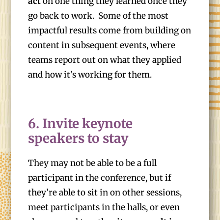
act
on one thing they learned once they
go back to work. Some of the most
impactful results come from building on
content in subsequent events, where
teams report out on what they applied
and how it’s working for them.
6. Invite keynote
speakers to stay
They may not be able to be a full
participant in the conference, but if
they’re able to sit in on other sessions,
meet participants in the halls, or even