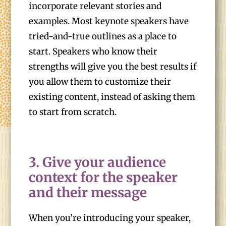
incorporate relevant stories and
examples. Most keynote speakers have
tried-and-true outlines as a place to
start. Speakers who know their
strengths will give you the best results if
you allow them to customize their
existing content, instead of asking them
to start from scratch.
3. Give your audience
context for the speaker
and their message
When you’re introducing your speaker,