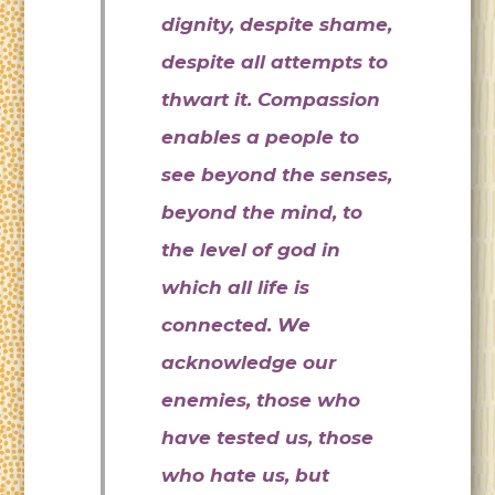
dignity, despite shame,
despite all attempts to
thwart it. Compassion
enables a people to
see beyond the senses,
beyond the mind, to
the level of god in
which all life is
connected. We
acknowledge our
enemies, those who
have tested us, those
who hate us, but