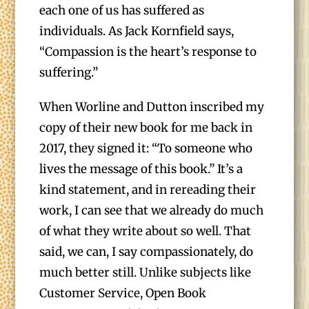
each one of us has suffered as
individuals. As Jack Kornfield says,
“Compassion is the heart’s response to
suffering.”
When Worline and Dutton inscribed my
copy of their new book for me back in
2017, they signed it: “To someone who
lives the message of this book.” It’s a
kind statement, and in rereading their
work, I can see that we already do much
of what they write about so well. That
said, we can, I say compassionately, do
much better still. Unlike subjects like
Customer Service, Open Book