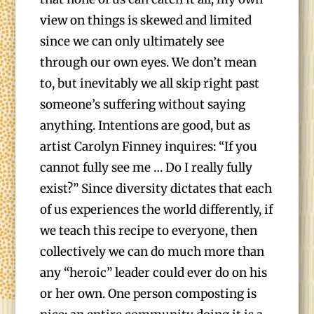
view on things is skewed and limited
since we can only ultimately see
through our own eyes. We don’t mean
to, but inevitably we all skip right past
someone’s suffering without saying
anything. Intentions are good, but as
artist Carolyn Finney inquires: “If you
cannot fully see me … Do I really fully
exist?” Since diversity dictates that each
of us experiences the world differently, if
we teach this recipe to everyone, then
collectively we can do much more than
any “heroic” leader could ever do on his
or her own. One person composting is