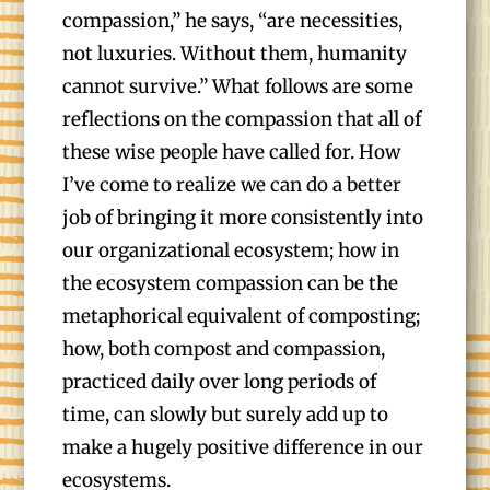
compassion,” he says, “are necessities,
not luxuries. Without them, humanity
cannot survive.” What follows are some
reflections on the compassion that all of
these wise people have called for. How
I’ve come to realize we can do a better
job of bringing it more consistently into
our organizational ecosystem; how in
the ecosystem compassion can be the
metaphorical equivalent of composting;
how, both compost and compassion,
practiced daily over long periods of
time, can slowly but surely add up to
make a hugely positive difference in our
ecosystems.