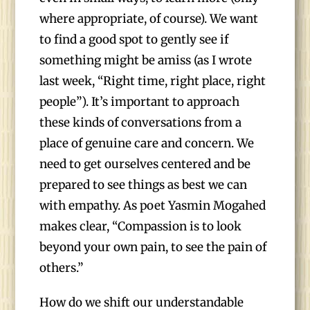
where appropriate, of course). We want
to find a good spot to gently see if
something might be amiss (as I wrote
last week, “Right time, right place, right
people”). It’s important to approach
these kinds of conversations from a
place of genuine care and concern. We
need to get ourselves centered and be
prepared to see things as best we can
with empathy. As poet Yasmin Mogahed
makes clear, “Compassion is to look
beyond your own pain, to see the pain of
others.”
How do we shift our understandable