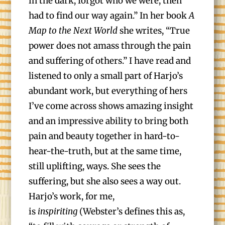
in the dark, forgot who we were, then
had to find our way again.” In her book
A
Map to the Next World
she writes, “True
power does not amass through the pain
and suffering of others.” I have read and
listened to only a small part of Harjo’s
abundant work, but everything of hers
I’ve come across shows amazing insight
and an impressive ability to bring both
pain and beauty together in hard-to-
hear-the-truth, but at the same time,
still uplifting, ways. She sees the
suffering, but she also sees a way out.
Harjo’s work, for me,
is
inspiriting
(Webster’s defines this as,