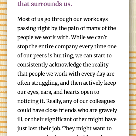
that surrounds us.
Most of us go through our workdays
passing right by the pain of many of the
people we work with. While we can’t
stop the entire company every time one
of our peers is hurting, we can start to
consistently acknowledge the reality
that people we work with every day are
often struggling, and then actively keep
our eyes, ears, and hearts open to
noticing it. Really, any of our colleagues
could have close friends who are gravely
ill, or their significant other might have
just lost their job. They might want to