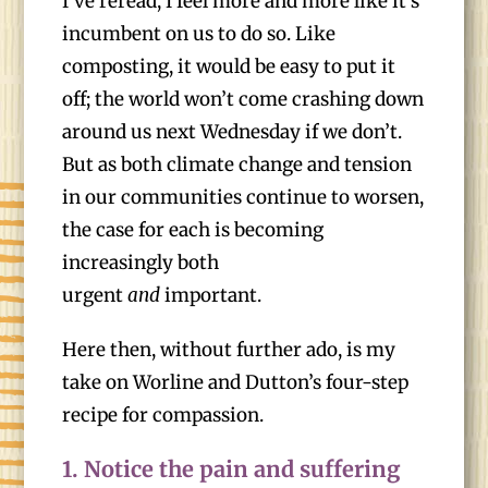
I’ve reread, I feel more and more like it’s
incumbent on us to do so. Like
composting, it would be easy to put it
off; the world won’t come crashing down
around us next Wednesday if we don’t.
But as both climate change and tension
in our communities continue to worsen,
the case for each is becoming
increasingly both
urgent
and
important.
Here then, without further ado, is my
take on Worline and Dutton’s four-step
recipe for compassion.
1.
Notice the pain and suffering