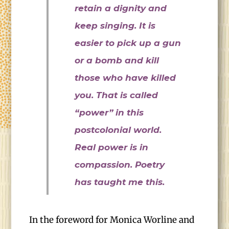
retain a dignity and
keep singing. It is
easier to pick up a gun
or a bomb and kill
those who have killed
you. That is called
“power” in this
postcolonial world.
Real power is in
compassion. Poetry
has taught me this.
In the foreword for Monica Worline and