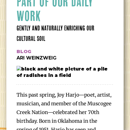
PART OF OUR DAILY
WORK
GENTLY AND NATURALLY ENRICHING OUR
CULTURAL SOIL
BLOG
ARI WEINZWEIG
This past spring, Joy Harjo—poet, artist,
musician, and member of the Muscogee
Creek Nation—celebrated her 70th
birthday. Born in Oklahoma in the
spring of 1951, Harjo has seen and