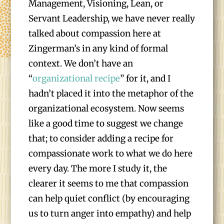
Management, Visioning, Lean, or
Servant Leadership, we have never really
talked about compassion here at
Zingerman’s in any kind of formal
context. We don’t have an
“
organizational recipe
” for it, and I
hadn’t placed it into the metaphor of the
organizational ecosystem. Now seems
like a good time to suggest we change
that; to consider adding a recipe for
compassionate work to what we do here
every day. The more I study it, the
clearer it seems to me that compassion
can help quiet conflict (by encouraging
us to turn anger into empathy) and help