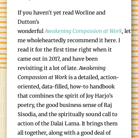
If you haven’t yet read Worline and
Dutton’s
wonderful
Awakening Compassion at Work
,
let
me wholeheartedly recommend it here. I
read it for the first time right when it
came out in 2017, and have been
revisiting it a lot of late.
Awakening
Compassion at Work
is a detailed, action-
oriented, data-filled, how-to handbook
that combines the spirit of Joy Harjo’s
poetry, the good business sense of Raj
Sisodia, and the spiritually sound call to
action of the Dalai Lama. It brings them
all together, along with a good deal of