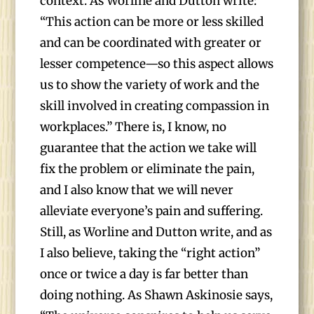
context. As Worline and Dutton write:
“This action can be more or less skilled
and can be coordinated with greater or
lesser competence—so this aspect allows
us to show the variety of work and the
skill involved in creating compassion in
workplaces.” There is, I know, no
guarantee that the action we take will
fix the problem or eliminate the pain,
and I also know that we will never
alleviate everyone’s pain and suffering.
Still, as Worline and Dutton write, and as
I also believe, taking the “right action”
once or twice a day is far better than
doing nothing. As Shawn Askinosie says,