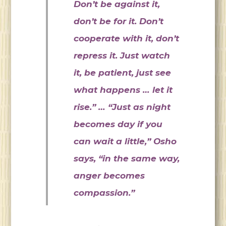
Don’t be against it,
don’t be for it. Don’t
cooperate with it, don’t
repress it. Just watch
it, be patient, just see
what happens … let it
rise.” … “Just as night
becomes day if you
can wait a little,” Osho
says, “in the same way,
anger becomes
compassion.”