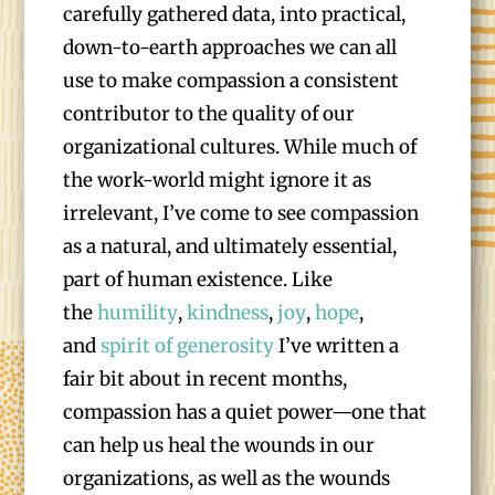
carefully gathered data, into practical,
down-to-earth approaches we can all
use to make compassion a consistent
contributor to the quality of our
organizational cultures. While much of
the work-world might ignore it as
irrelevant, I’ve come to see compassion
as a natural, and ultimately essential,
part of human existence. Like
the
humility
,
kindness
,
joy
,
hope
,
and
spirit of generosity
I’ve written a
fair bit about in recent months,
compassion has a quiet power—one that
can help us heal the wounds in our
organizations, as well as the wounds