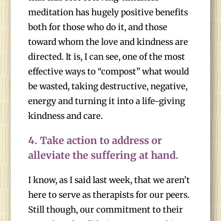
meditation has hugely positive benefits
both for those who do it, and those
toward whom the love and kindness are
directed. It is, I can see, one of the most
effective ways to “compost” what would
be wasted, taking destructive, negative,
energy and turning it into a life-giving
kindness and care.
4.
Take action to address or
alleviate the suffering at hand.
I know, as I said last week, that we aren’t
here to serve as therapists for our peers.
Still though, our commitment to their