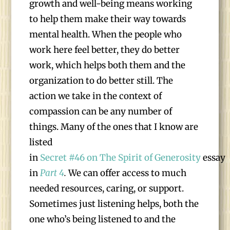
growth and well-being means working
to help them make their way towards
mental health. When the people who
work here feel better, they do better
work, which helps both them and the
organization to do better still. The
action we take in the context of
compassion can be any number of
things. Many of the ones that I know are
listed
in
Secret #46 on The Spirit of Generosity
essay
in
Part 4
.
We can offer access to much
needed resources, caring, or support.
Sometimes just listening helps, both the
one who’s being listened to and the