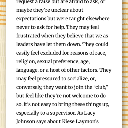
request a raise but are afraid to ask, or
maybe they’re unclear about
expectations but were taught elsewhere
never to ask for help. They may feel
frustrated when they believe that we as
leaders have let them down. They could
easily feel excluded for reasons of race,
religion, sexual preference, age,
language, or a host of other factors. They
may feel pressured to socialize, or,
conversely, they want to join the “club,”
but feel like they’re not welcome to do
so. It’s not easy to bring these things up,
especially to a supervisor. As Lacy
Johnson says about Kiese Laymon’s