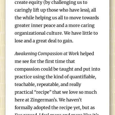
create equity (by challenging us to
caringly lift up those who have less), all
the while helping us all to move towards
greater inner peace and a more caring
organizational culture. We have little to
lose and a great deal to gain.
Awakening Compassion at Work
helped
me see for the first time that
compassion could be taught and put into
practice using the kind of quantifiable,
teachable, repeatable, and really
practical “recipe” that we love so much
here at Zingerman’s. We haven’t
formally adopted the recipe yet, but as