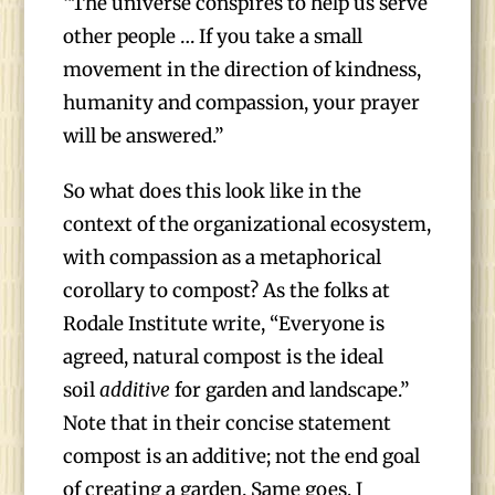
“The universe conspires to help us serve
other people … If you take a small
movement in the direction of kindness,
humanity and compassion, your prayer
will be answered.”
So what does this look like in the
context of the organizational ecosystem,
with compassion as a metaphorical
corollary to compost? As the folks at
Rodale Institute write, “Everyone is
agreed, natural compost is the ideal
soil
additive
for garden and landscape.”
Note that in their concise statement
compost is an additive; not the end goal
of creating a garden. Same goes, I