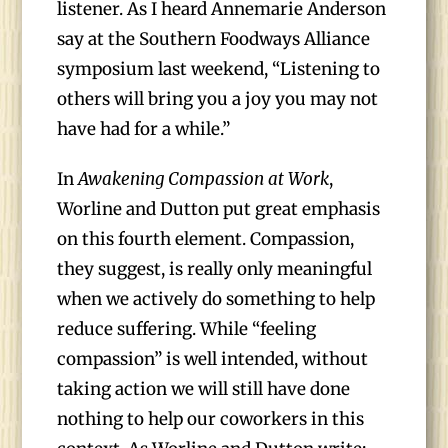
listener. As I heard Annemarie Anderson
say at the Southern Foodways Alliance
symposium last weekend, “Listening to
others will bring you a joy you may not
have had for a while.”
In
Awakening Compassion at Work
,
Worline and Dutton put great emphasis
on this fourth element. Compassion,
they suggest, is really only meaningful
when we actively do something to help
reduce suffering. While “feeling
compassion” is well intended, without
taking action we will still have done
nothing to help our coworkers in this