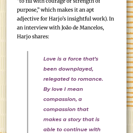
“to fill with courage or strength of
purpose,” which makes it an apt
adjective for Harjo’s insightful work). In
an interview with João de Mancelos,
Harjo shares:
Love is a force that’s
been downplayed,
relegated to romance.
By love I mean
compassion, a
compassion that
makes a story that is
able to continue with