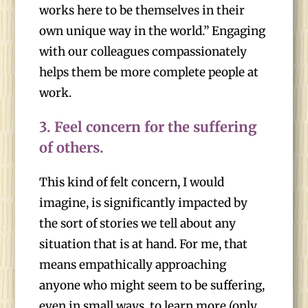
works here to be themselves in their
own unique way in the world.” Engaging
with our colleagues compassionately
helps them be more complete people at
work.
3.
Feel concern for the suffering
of others.
This kind of felt concern, I would
imagine, is significantly impacted by
the sort of stories we tell about any
situation that is at hand. For me, that
means empathically approaching
anyone who might seem to be suffering,
even in small ways, to learn more (only