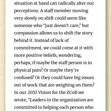
situation at hand can radically alter our
perceptions. A staff member moving
very slowly on shift could seem like
someone who “just doesn’t care,” but
compassion allows us to shift the story
behind it. Instead of lack of
commitment, we could come at it with
more positive beliefs, wondering,
perhaps, if maybe the staff person is in
physical pain? Or maybe they’re
confused? Or they could have big issues
out of work that are weighing on them?
In our 2032 Vision for the ZCoB we
wrote, “Leaders in the organization are
committed to helping each person who