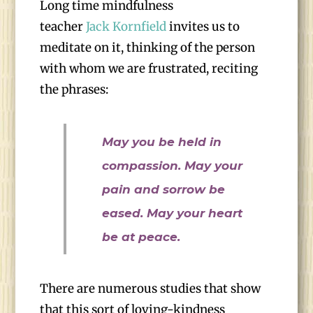
Long time mindfulness
teacher
Jack Kornfield
invites us to
meditate on it, thinking of the person
with whom we are frustrated, reciting
the phrases:
May you be held in
compassion. May your
pain and sorrow be
eased. May your heart
be at peace.
There are numerous studies that show
that this sort of loving-kindness