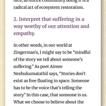
nice; an entire community doing it is a
radical act of ecosystem restoration.
2.
Interpret that suffering in a
way worthy of our attention and
empathy.
In other words, in our world at
Zingerman’s, I might say to be “mindful
of the story we tell about someone’s
suffering.” As poet Aimee
Nezhukumatathil says, “Stories don’t
exist as free floating in space. Someone
has to be the voice that’s telling the
story.” In this case, that someone is us.
What we choose to believe about the