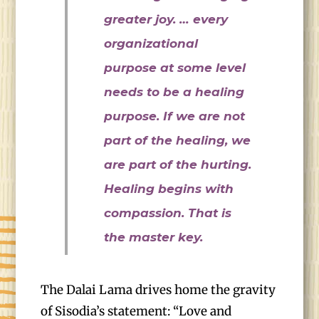
greater joy. … every
organizational
purpose at some level
needs to be a healing
purpose. If we are not
part of the healing, we
are part of the hurting.
Healing begins with
compassion. That is
the master key.
The Dalai Lama drives home the gravity
of Sisodia’s statement: “Love and