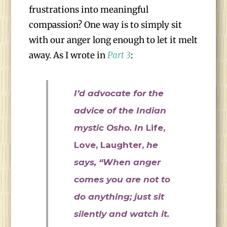
frustrations into meaningful
compassion? One way is to simply sit
with our anger long enough to let it melt
away. As I wrote in
Part 3
:
I’d advocate for the
advice of the Indian
mystic Osho. In
Life,
Love, Laughter,
he
says, “When anger
comes you are not to
do anything; just sit
silently and watch it.