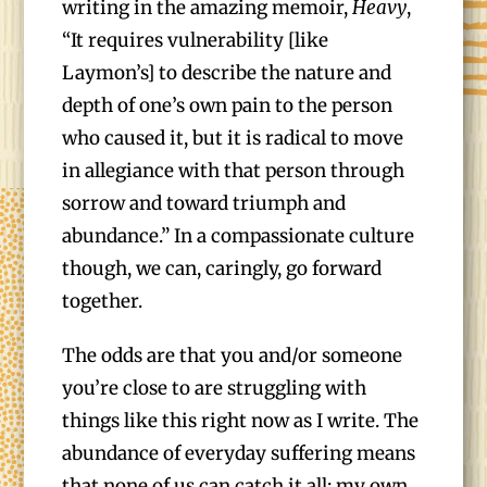
writing in the amazing memoir,
Heavy
,
“It requires vulnerability [like
Laymon’s] to describe the nature and
depth of one’s own pain to the person
who caused it, but it is radical to move
in allegiance with that person through
sorrow and toward triumph and
abundance.” In a compassionate culture
though, we can, caringly, go forward
together.
The odds are that you and/or someone
you’re close to are struggling with
things like this right now as I write. The
abundance of everyday suffering means
that none of us can catch it all; my own