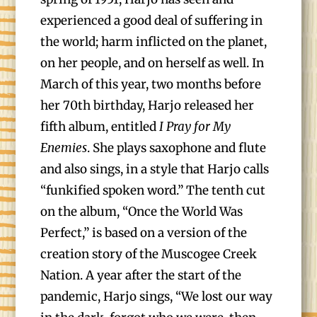
experienced a good deal of suffering in
the world; harm inflicted on the planet,
on her people, and on herself as well. In
March of this year, two months before
her 70th birthday, Harjo released her
fifth album, entitled
I Pray for My
Enemies
. She plays saxophone and flute
and also sings, in a style that Harjo calls
“funkified spoken word.” The tenth cut
on the album, “Once the World Was
Perfect,” is based on a version of the
creation story of the Muscogee Creek
Nation. A year after the start of the
pandemic, Harjo sings, “We lost our way