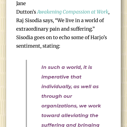
Jane
Dutton’s
Awakening Compassion at Work
,
Raj Sisodia says, “We live in a world of
extraordinary pain and suffering.”
Sisodia goes on to echo some of Harjo’s
sentiment, stating:
In such a world, it is
imperative that
individually, as well as
through our
organizations, we work
toward alleviating the
suffering and bringing