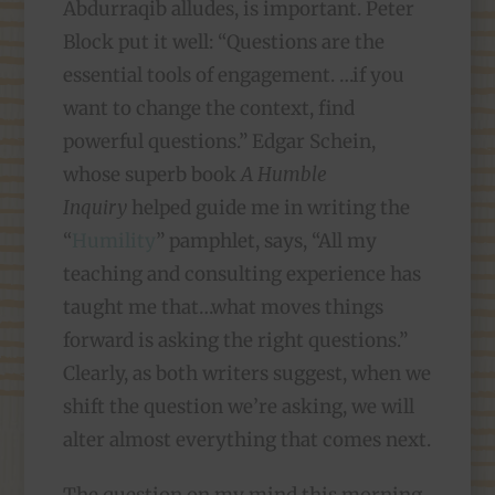
Abdurraqib alludes, is important. Peter
Block put it well: “Questions are the
essential tools of engagement. …if you
want to change the context, find
powerful questions.” Edgar Schein,
whose superb book
A Humble
Inquiry
helped guide me in writing the
“
Humility
” pamphlet, says, “All my
teaching and consulting experience has
taught me that…what moves things
forward is asking the right questions.”
Clearly, as both writers suggest, when we
shift the question we’re asking, we will
alter almost everything that comes next.