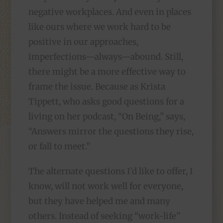
negative workplaces. And even in places
like ours where we work hard to be
positive in our approaches,
imperfections—always—abound. Still,
there might be a more effective way to
frame the issue. Because as Krista
Tippett, who asks good questions for a
living on her podcast, “On Being,” says,
“Answers mirror the questions they rise,
or fall to meet.”
The alternate questions I’d like to offer, I
know, will not work well for everyone,
but they have helped me and many
others. Instead of seeking “work-life”