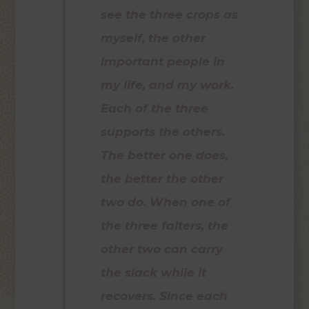
see the three crops as
myself, the other
important people in
my life, and my work.
Each of the three
supports the others.
The better one does,
the better the other
two do. When one of
the three falters, the
other two can carry
the slack while it
recovers. Since each