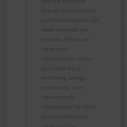
and we generate
energy that supports
positive change in our
work and with our
families. When we
have good
relationships, when
our home life is
enriching, energy
enhancing, and
intellectually
stimulating, we carry
that positive input
back into the