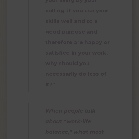
calling, if you use your
skills well and to a
good purpose and
therefore are happy or
satisfied in your work,
why should you
necessarily do less of
it?”
When people talk
about “work-life
balance,” what most