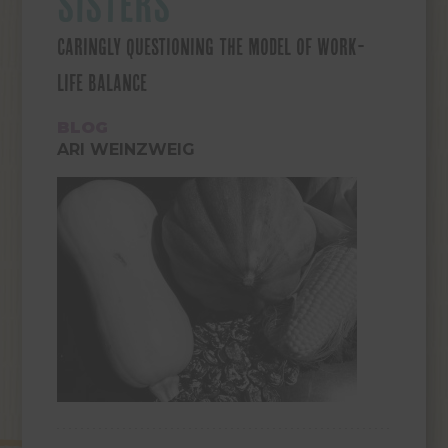
SISTERS
CARINGLY QUESTIONING THE MODEL OF WORK-
LIFE BALANCE
BLOG
ARI WEINZWEIG