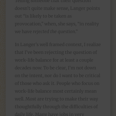
Telling someone that their question
doesn’t quite make sense, Langer points
out “is likely to be taken as
provocation,” when, she says, “in reality
we have
rejected the question
.”
In Langer’s well framed context, I realize
that I’ve been rejecting the question of
work-life balance for at least a couple
decades now. To be clear, I’m not down
on the intent, nor do I want to be critical
of those who ask it. People who focus on
work-life balance most certainly mean
well. Most are trying to make their way
thoughtfully through the difficulties of
daily life. Many have jobs in very