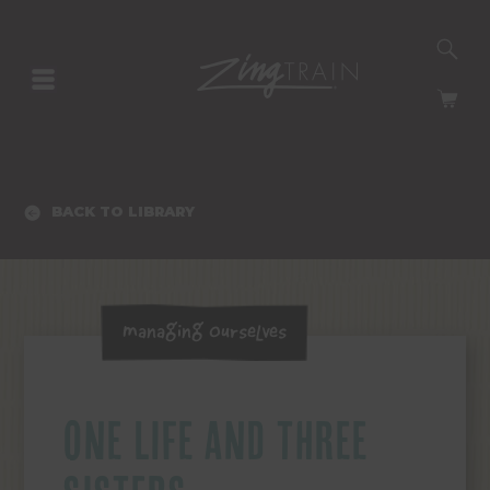
SE
HOMEPAGE
CA
BACK TO LIBRARY
Managing Ourselves
ONE LIFE AND THREE