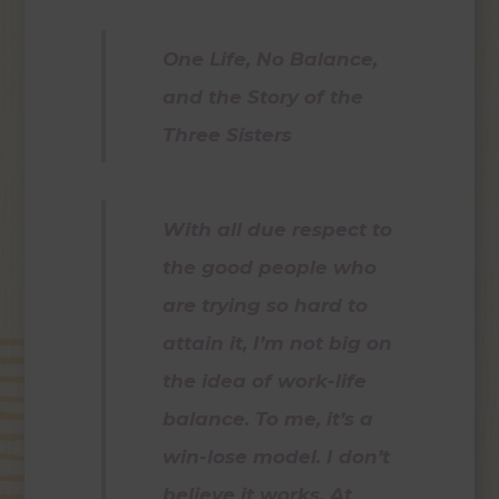
One Life, No Balance,
and the Story of the
Three Sisters
With all due respect to
the good people who
are trying so hard to
attain it, I’m not big on
the idea of work-life
balance. To me, it’s a
win-lose model. I don’t
believe it works. At