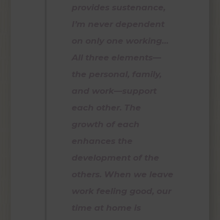
provides sustenance,
I’m never dependent
on only one working…
All three elements—
the personal, family,
and work—support
each other. The
growth of each
enhances the
development of the
others. When we leave
work feeling good, our
time at home is