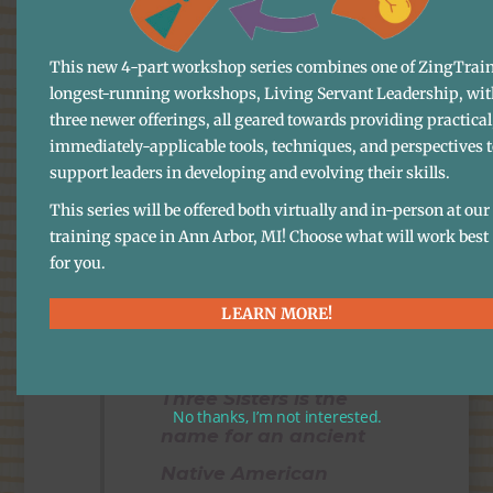
holistic sense of well-
being. I like harmony.
This new 4-part workshop series combines one of ZingTrain
Elegance. And positive
longest-running workshops, Living Servant Leadership, wit
energy. I like vocation
three newer offerings, all geared towards providing practical
immediately-applicable tools, techniques, and perspectives 
(which is not, by the
support leaders in developing and evolving their skills.
way, at all opposed to
This series will be offered both virtually and in-person at our
vacation). And I’m very
training space in Ann Arbor, MI! Choose what will work best
for you.
high on the Three
Sisters.
LEARN MORE!
Three Sisters is the
No thanks, I’m not interested.
name for an ancient
Native American