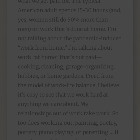
what we get paid for. The typical
American adult spends 15-30 hours (and,
yes, women still do 50% more than
men) on work that’s done at home. I’m
not talking about the pandemic-induced
“work from home.” I’m talking about
work “at home” that’s not paid—
cooking, cleaning, garage-organizing,
hobbies, or home gardens. Freed from
the model of work-life balance, I believe
it’s easy to see that we work hard at
anything we care about. My
relationships out of work take work. So
too does working out, painting, poetry,
pottery, piano playing, or parenting … if