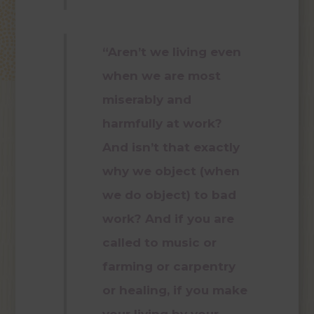
“Aren’t we living even
when we are most
miserably and
harmfully at work?
And isn’t that exactly
why we object (when
we do object) to bad
work? And if you are
called to music or
farming or carpentry
or healing, if you make
your living by your