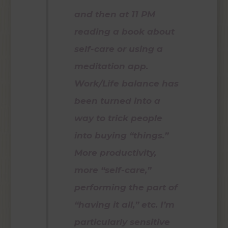
and then at 11 PM
reading a book about
self-care or using a
meditation app.
Work/Life balance has
been turned into a
way to trick people
into buying “things.”
More productivity,
more “self-care,”
performing the part of
“having it all,” etc. I’m
particularly sensitive