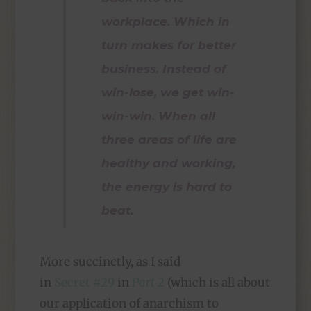
workplace. Which in
turn makes for better
business. Instead of
win-lose, we get win-
win-win. When all
three areas of life are
healthy and working,
the energy is hard to
beat.
More succinctly, as I said
in
Secret #29
in
Part 2
(which is all about
our application of anarchism to