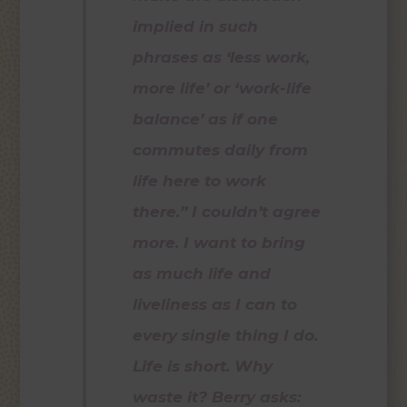
implied in such
phrases as ‘less work,
more life’ or ‘work-life
balance’ as if one
commutes daily from
life here to work
there.” I couldn’t agree
more. I want to bring
as much life and
liveliness as I can to
every single thing I do.
Life is short. Why
waste it? Berry asks: