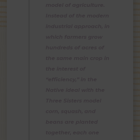
model of agriculture.
Instead of the modern
industrial approach, in
which farmers grow
hundreds of acres of
the same main crop in
the interest of
“efficiency,” in the
Native ideal with the
Three Sisters model
corn, squash, and
beans are planted
together, each one