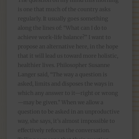
The question on my mind this morning
is one that much of the country asks
regularly. It usually goes something
along the lines of: “What can I do to
achieve work-life balance?” I want to
propose an alternative here, in the hope
that it will lead us toward more holistic,
healthier lives. Philosopher Susanne
Langer said, “The way a question is
asked, limits and disposes the ways in
which any answer to it—right or wrong
—may be given.” When we allow a
question to be asked in an unproductive
way, she says, it’s almost impossible to
effectively refocus the conversation.