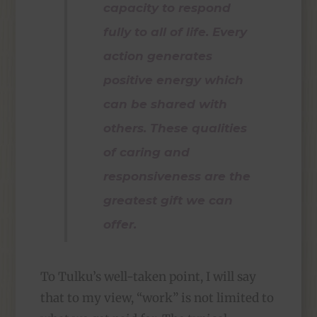
capacity to respond
fully to all of life. Every
action generates
positive energy which
can be shared with
others. These qualities
of caring and
responsiveness are the
greatest gift we can
offer.
To Tulku’s well-taken point, I will say
that to my view, “work” is not limited to