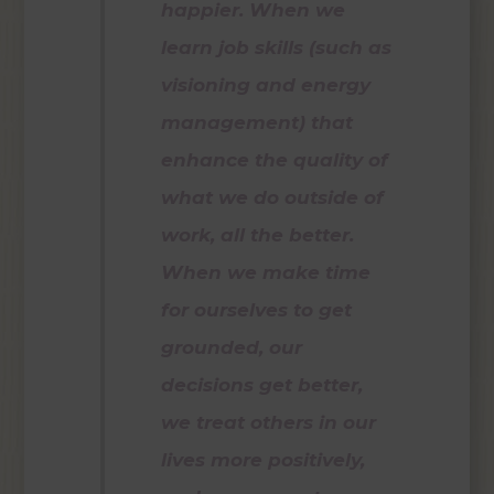
happier. When we
learn job skills (such as
visioning and energy
management) that
enhance the quality of
what we do outside of
work, all the better.
When we make time
for ourselves to get
grounded, our
decisions get better,
we treat others in our
lives more positively,