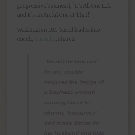
progressive business), “It’s All One Life,
and It’s an Artful One at That!”
Washington D.C.-based leadership
coach,
Jess Lilly
, shares:
“Work/Life balance”
for me usually
conjures the image of
a business woman
running home to
change “costumes”
and make dinner for
her husband and kids