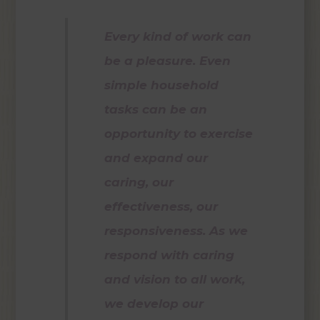
Every kind of work can
be a pleasure. Even
simple household
tasks can be an
opportunity to exercise
and expand our
caring, our
effectiveness, our
responsiveness. As we
respond with caring
and vision to all work,
we develop our