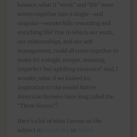
balance, what if “work” and “life” were
woven together into a single—and
singular—wonderfully rewarding and
enriching life? One in which our work,
our relationships, and our self-
management, could all come together to
make for a single, unique, amazing,
imperfect but uplifting existence? And, I
wonder, what if we looked for
inspiration to the model Native
American farmers have long called the
“Three Sisters”?
Here’s a bit of what I wrote on the
subject in
Secret #42
in
Part 4
: