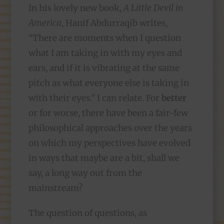
In his lovely new book,
A Little Devil in
America
, Hanif Abdurraqib writes,
“There are moments when I question
what I am taking in with my eyes and
ears, and if it is vibrating at the same
pitch as what everyone else is taking in
with their eyes.” I can relate. For
better
or for worse, there have been a fair-few
philosophical approaches over the years
on which my perspectives have evolved
in ways that maybe are a bit, shall we
say, a long way out from the
mainstream?
The question of questions, as