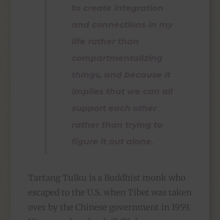
to create integration
and connections in my
life rather than
compartmentalizing
things, and because it
implies that we can all
support each other
rather than trying to
figure it out alone.
Tartang Tulku is a Buddhist monk who
escaped to the U.S. when Tibet was taken
over by the Chinese government in 1959.