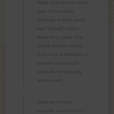
right next to the other
two. If you walk
through a field, you’ll
see “triads” rather
than long rows. The
Three Sisters model
may look inefficient to
modern industrial
eyes. But it actually
works well…
Instead of corn,
squash, and beans, I