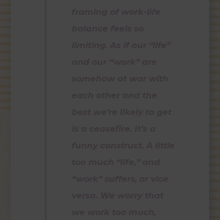
framing of work-life
balance feels so
limiting. As if our “life”
and our “work” are
somehow at war with
each other and the
best we’re likely to get
is a ceasefire. It’s a
funny construct. A little
too much “life,” and
“work” suffers, or vice
versa. We worry that
we work too much,