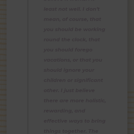
least not well. I don’t
mean, of course, that
you should be working
round the clock, that
you should forego
vacations, or that you
should ignore your
children or significant
other. I just believe
there are more holistic,
rewarding, and
effective ways to bring
things together. The