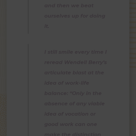
and then we beat
ourselves up for doing
it.
I still smile every time I
reread Wendell Berry’s
articulate blast at the
idea of work-life
balance: “Only in the
absence of any viable
idea of vocation or
good work can one
make the distinction