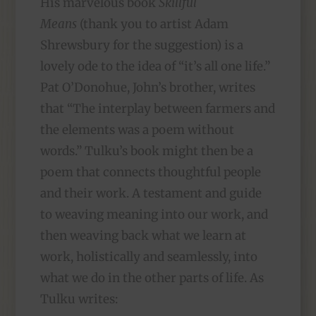
His marvelous book
Skillful
Means
(thank you to artist Adam
Shrewsbury for the suggestion) is a
lovely ode to the idea of “it’s all one life.”
Pat O’Donohue, John’s brother, writes
that “The interplay between farmers and
the elements was a poem without
words.” Tulku’s book might then be a
poem that connects thoughtful people
and their work. A testament and guide
to weaving meaning into our work, and
then weaving back what we learn at
work, holistically and seamlessly, into
what we do in the other parts of life. As
Tulku writes: