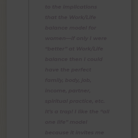
to the implications
that the Work/Life
balance model for
women—if only I were
“better” at Work/Life
balance then I could
have the perfect
family, body, job,
income, partner,
spiritual practice, etc.
It’s a trap! I like the “all
one life” model
because it invites me