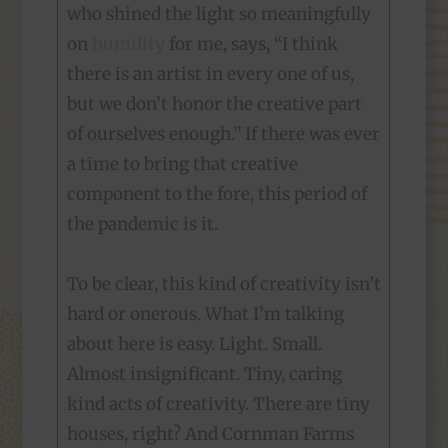
who shined the light so meaningfully
on
humility
for me, says, “I think
there is an artist in every one of us,
but we don’t honor the creative part
of ourselves enough.” If there was ever
a time to bring that creative
component to the fore, this period of
the pandemic is it.
To be clear, this kind of creativity isn’t
hard or onerous. What I’m talking
about here is easy. Light. Small.
Almost insignificant. Tiny, caring
kind acts of creativity. There are tiny
houses, right? And Cornman Farms