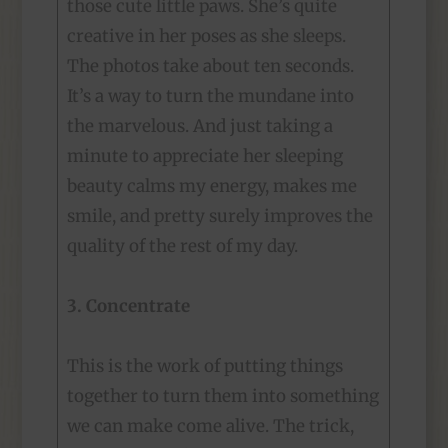
those cute little paws. She’s quite
creative in her poses as she sleeps.
The photos take about ten seconds.
It’s a way to turn the mundane into
the marvelous. And just taking a
minute to appreciate her sleeping
beauty calms my energy, makes me
smile, and pretty surely improves the
quality of the rest of my day.
3. Concentrate
This is the work of putting things
together to turn them into something
we can make come alive. The trick,