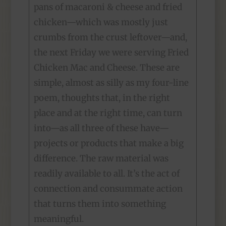
pans of macaroni & cheese and fried
chicken—which was mostly just
crumbs from the crust leftover—and,
the next Friday we were serving Fried
Chicken Mac and Cheese. These are
simple, almost as silly as my four-line
poem, thoughts that, in the right
place and at the right time, can turn
into—as all three of these have—
projects or products that make a big
difference. The raw material was
readily available to all. It’s the act of
connection and consummate action
that turns them into something
meaningful.