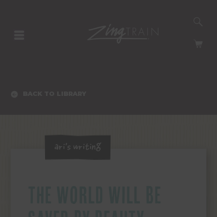
SE
HOMEPAGE
CA
BACK TO LIBRARY
Ari's Writing
THE WORLD WILL BE