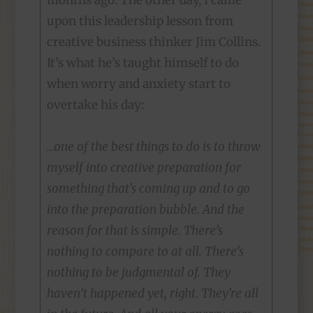
months ago. The other day, I came
upon this leadership lesson from
creative business thinker Jim Collins.
It’s what he’s taught himself to do
when worry and anxiety start to
overtake his day:
…one of the best things to do is to throw
myself into creative preparation for
something that’s coming up and to go
into the preparation bubble. And the
reason for that is simple. There’s
nothing to compare to at all. There’s
nothing to be judgmental of. They
haven’t happened yet, right. They’re all