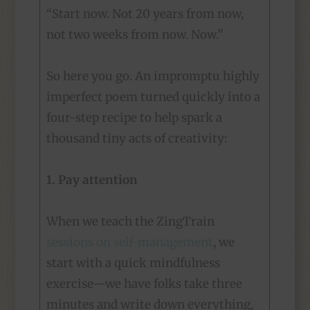
“Start now. Not 20 years from now,
not two weeks from now. Now.”
So here you go. An impromptu highly
imperfect poem turned quickly into a
four-step recipe to help spark a
thousand tiny acts of creativity:
1. Pay attention
When we teach the ZingTrain
sessions on self-management
, we
start with a quick mindfulness
exercise—we have folks take three
minutes and write down everything,