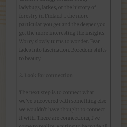
ladybugs, latkes, or the history of
forestry in Finland… the more
particular you get and the deeper you
go, the more interesting the insights.
Worry slowly turns to wonder. Fear
fades into fascination. Boredom shifts
to beauty.
2. Look for connection
The next step is to connect what
we’ve uncovered with something else
we wouldn’t have thought to connect
it with. There are connections, I’ve
come to realize, waiting to be made all