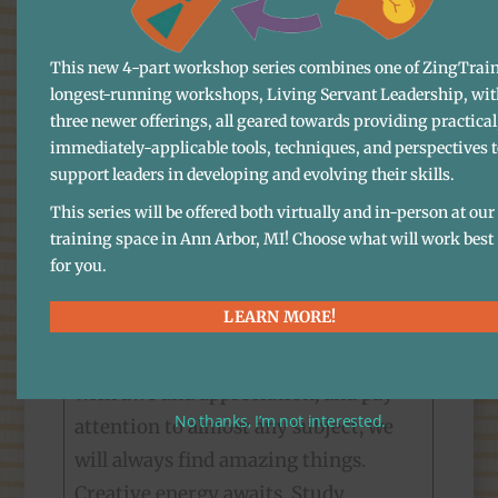
about, understood or acknowledged.
Or paid even an iota of attention to.
This new 4-part workshop series combines one of ZingTrain
Some are, for sure, painful. But many
longest-running workshops, Living Servant Leadership, wit
three newer offerings, all geared towards providing practical
more are truly marvelous. The more
immediately-applicable tools, techniques, and perspectives 
we pay attention to them, the more
support leaders in developing and evolving their skills.
interesting they get. Ultimately,
This series will be offered both virtually and in-person at our
paying attention is a critical skill of
training space in Ann Arbor, MI! Choose what will work best
leadership—without good
for you.
information it’s impossible to make
LEARN MORE!
good decisions. If we drill down deep,
mindfully, in a state of humbleness,
with awe and appreciation, and pay
No thanks, I’m not interested.
attention to almost any subject, we
will always find amazing things.
Creative energy awaits. Study