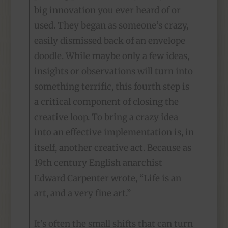
big innovation you ever heard of or
used. They began as someone’s crazy,
easily dismissed back of an envelope
doodle. While maybe only a few ideas,
insights or observations will turn into
something terrific, this fourth step is
a critical component of closing the
creative loop. To bring a crazy idea
into an effective implementation is, in
itself, another creative act. Because as
19th century English anarchist
Edward Carpenter wrote, “Life is an
art, and a very fine art.”
It’s often the small shifts that can turn