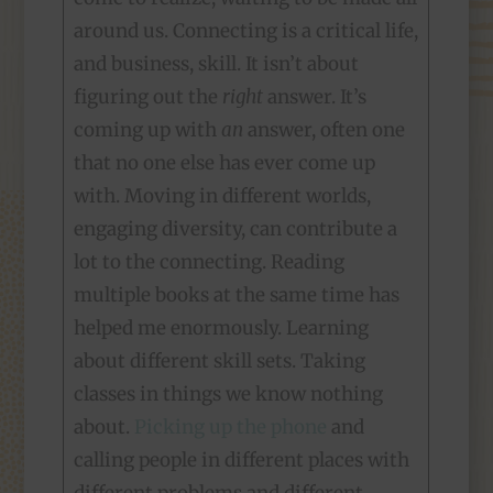
around us. Connecting is a critical life,
and business, skill. It isn’t about
figuring out the
right
answer. It’s
coming up with
an
answer, often one
that no one else has ever come up
with. Moving in different worlds,
engaging diversity, can contribute a
lot to the connecting. Reading
multiple books at the same time has
helped me enormously. Learning
about different skill sets. Taking
classes in things we know nothing
about.
Picking up the phone
and
calling people in different places with