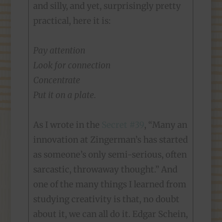
and silly, and yet, surprisingly pretty
practical, here it is:
Pay attention
Look for connection
Concentrate
Put it on a plate.
As I wrote in the
Secret #39
, “Many an
innovation at Zingerman’s has started
as someone’s only semi-serious, often
sarcastic, throwaway thought.” And
one of the many things I learned from
studying creativity is that, no doubt
about it, we can all do it. Edgar Schein,