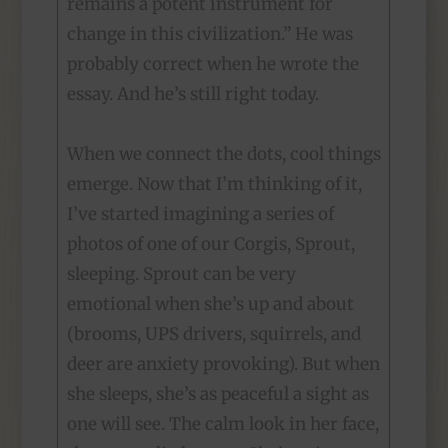
remains a potent instrument for
change in this civilization.” He was
probably correct when he wrote the
essay. And he’s still right today.
When we connect the dots, cool things
emerge. Now that I’m thinking of it,
I’ve started imagining a series of
photos of one of our Corgis, Sprout,
sleeping. Sprout can be very
emotional when she’s up and about
(brooms, UPS drivers, squirrels, and
deer are anxiety provoking). But when
she sleeps, she’s as peaceful a sight as
one will see. The calm look in her face,