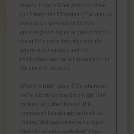
wealth or color. What freedom alone
can bring is the liberation of the human
mind and a spirit which finds its
greatest flowering in the free society. I
see of little more importance to the
future of our country and our
civilization than the full recognition of
the place of the artist.
Where is that “place”? It’s wherever
we’re sitting or standing right this
minute. And the “future” JFK
referenced has already arrived. As
Debbie Millman wrote in her super
marvelous book,
Look Both Ways
,