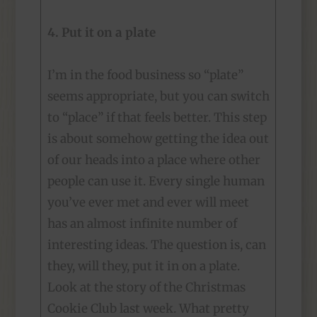
4. Put it on a plate
I’m in the food business so “plate”
seems appropriate, but you can switch
to “place” if that feels better. This step
is about somehow getting the idea out
of our heads into a place where other
people can use it. Every single human
you’ve ever met and ever will meet
has an almost infinite number of
interesting ideas. The question is, can
they, will they, put it in on a plate.
Look at the story of the Christmas
Cookie Club last week. What pretty