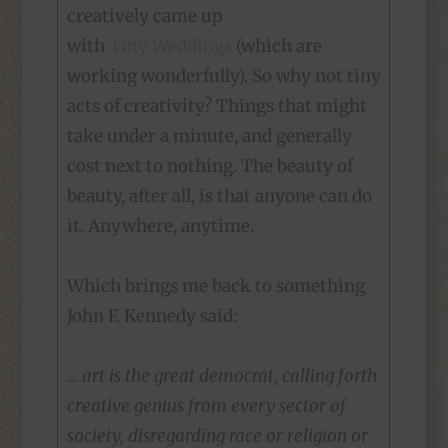
creatively came up
with
Tiny Weddings
(which are
working wonderfully). So why not tiny
acts of creativity? Things that might
take under a minute, and generally
cost next to nothing. The beauty of
beauty, after all, is that anyone can do
it. Anywhere, anytime.
Which brings me back to something
John F. Kennedy said:
… art is the great democrat, calling forth
creative genius from every sector of
society, disregarding race or religion or