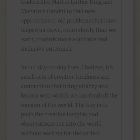
leaders like Martin Luther King and
Mahatma Gandhi to find new
approaches to old problems that have
helped us move, more slowly than we
want, towards more equitable and
inclusive outcomes.
In our day-to-day lives, I believe, it’s
small acts of creative kindness and
connection that bring vitality and
beauty with which we can fend off the
tension of the world. The key is to
push the creative insights and
observations out into the world
without waiting for the perfect