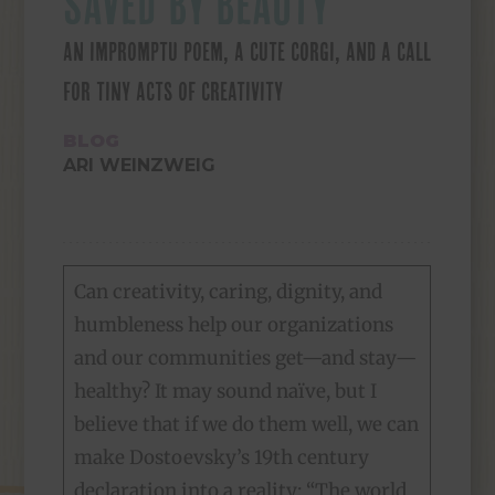
SAVED BY BEAUTY
AN IMPROMPTU POEM, A CUTE CORGI, AND A CALL
FOR TINY ACTS OF CREATIVITY
BLOG
ARI WEINZWEIG
Can creativity, caring, dignity, and
humbleness help our organizations
and our communities get—and stay—
healthy? It may sound naïve, but I
believe that if we do them well, we can
make Dostoevsky’s 19th century
declaration into a reality: “The world