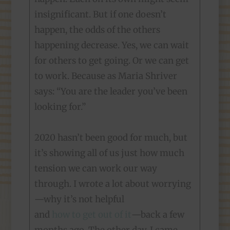
insignificant. But if one doesn’t
happen, the odds of the others
happening decrease. Yes, we can wait
for others to get going. Or we can get
to work. Because as Maria Shriver
says: “You are the leader you’ve been
looking for.”
2020 hasn’t been good for much, but
it’s showing all of us just how much
tension we can work our way
through. I wrote a lot about worrying
—why it’s not helpful
and
how to get out of it
—back a few