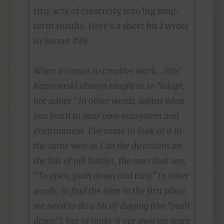
tiny acts of creativity into big long-
term results. Here’s a short bit I wrote
in Secret #39:
When it comes to creative work… Stas’
Kazmierski always taught us to “adapt,
not adopt.” In other words, adjust what
you learn to your own ecosystem and
environment. I’ve come to look at it in
the same way as I do the directions on
the lids of pill bottles, the ones that say,
“To open, push down and turn.” In other
words, to find the item in the first place,
we need to do a bit of digging (the “push
down”), but to make it our own we want