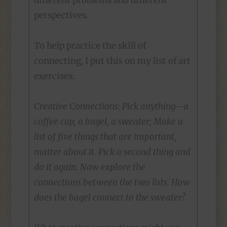
different problems and different
perspectives.
To help practice the skill of
connecting, I put this on my list of art
exercises:
Creative Connections: Pick anything—a
coffee cup, a bagel, a sweater; Make a
list of five things that are important,
matter about it. Pick a second thing and
do it again. Now explore the
connections between the two lists. How
does the bagel connect to the sweater?