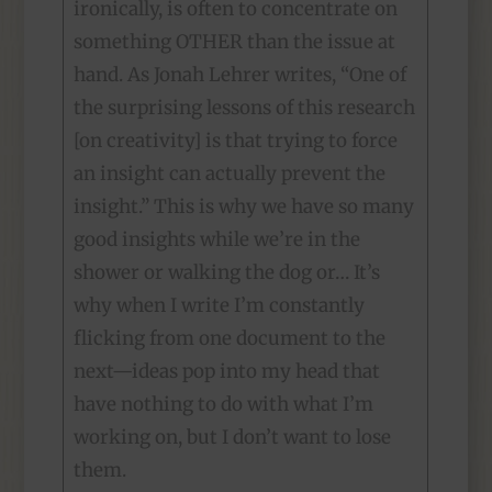
ironically, is often to concentrate on
something OTHER than the issue at
hand. As Jonah Lehrer writes, “One of
the surprising lessons of this research
[on creativity] is that trying to force
an insight can actually prevent the
insight.” This is why we have so many
good insights while we’re in the
shower or walking the dog or… It’s
why when I write I’m constantly
flicking from one document to the
next—ideas pop into my head that
have nothing to do with what I’m
working on, but I don’t want to lose
them.