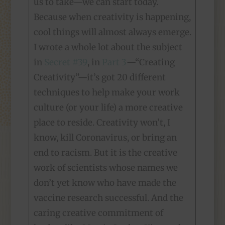
us to take—we can start today.
Because when creativity is happening,
cool things will almost always emerge.
I wrote a whole lot about the subject
in
Secret #39
, in
Part 3
—“Creating
Creativity”—it’s got 20 different
techniques to help make your work
culture (or your life) a more creative
place to reside. Creativity won’t, I
know, kill Coronavirus, or bring an
end to racism. But it is the creative
work of scientists whose names we
don’t yet know who have made the
vaccine research successful. And the
caring creative commitment of