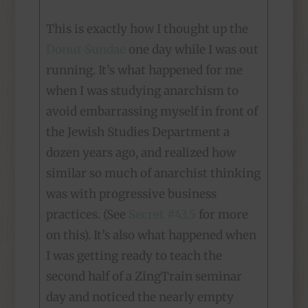
This is exactly how I thought up the
Donut Sundae
one day while I was out
running. It’s what happened for me
when I was studying anarchism to
avoid embarrassing myself in front of
the Jewish Studies Department a
dozen years ago, and realized how
similar so much of anarchist thinking
was with progressive business
practices. (See
Secret #43.5
for more
on this). It’s also what happened when
I was getting ready to teach the
second half of a ZingTrain seminar
day and noticed the nearly empty