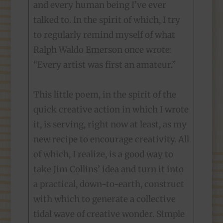
and every human being I’ve ever
talked to. In the spirit of which, I try
to regularly remind myself of what
Ralph Waldo Emerson once wrote:
“Every artist was first an amateur.”
This little poem, in the spirit of the
quick creative action in which I wrote
it, is serving, right now at least, as my
new recipe to encourage creativity. All
of which, I realize, is a good way to
take Jim Collins’ idea and turn it into
a practical, down-to-earth, construct
with which to generate a collective
tidal wave of creative wonder. Simple