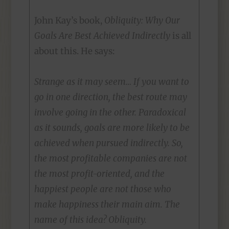
John Kay’s book,
Obliquity: Why Our
Goals Are Best Achieved Indirectly
is all
about this. He says:
Strange as it may seem… If you want to
go in one direction, the best route may
involve going in the other. Paradoxical
as it sounds, goals are more likely to be
achieved when pursued indirectly. So,
the most profitable companies are not
the most profit-oriented, and the
happiest people are not those who
make happiness their main aim. The
name of this idea? Obliquity.