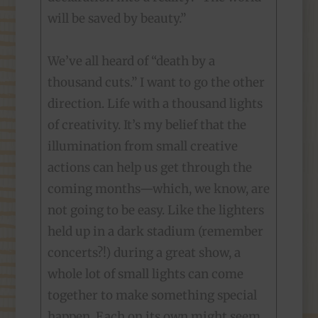
will be saved by beauty.”
We’ve all heard of “death by a
thousand cuts.” I want to go the other
direction. Life with a thousand lights
of creativity. It’s my belief that the
illumination from small creative
actions can help us get through the
coming months—which, we know, are
not going to be easy. Like the lighters
held up in a dark stadium (remember
concerts?!) during a great show, a
whole lot of small lights can come
together to make something special
happen. Each on its own might seem