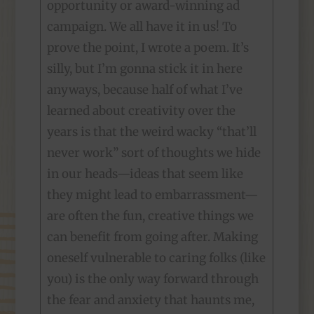
opportunity or award-winning ad
campaign. We all have it in us! To
prove the point, I wrote a poem. It’s
silly, but I’m gonna stick it in here
anyways, because half of what I’ve
learned about creativity over the
years is that the weird wacky “that’ll
never work” sort of thoughts we hide
in our heads—ideas that seem like
they might lead to embarrassment—
are often the fun, creative things we
can benefit from going after. Making
oneself vulnerable to caring folks (like
you) is the only way forward through
the fear and anxiety that haunts me,