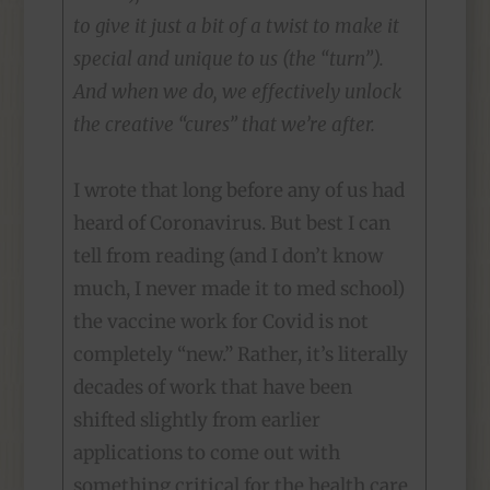
to give it just a bit of a twist to make it
special and unique to us (the “turn”).
And when we do, we effectively unlock
the creative “cures” that we’re after.
I wrote that long before any of us had
heard of Coronavirus. But best I can
tell from reading (and I don’t know
much, I never made it to med school)
the vaccine work for Covid is not
completely “new.” Rather, it’s literally
decades of work that have been
shifted slightly from earlier
applications to come out with
something critical for the health care