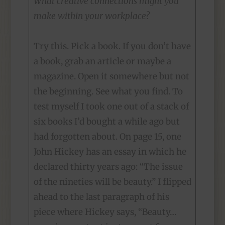
What creative connections might you
make within your workplace?
Try this. Pick a book. If you don’t have
a book, grab an article or maybe a
magazine. Open it somewhere but not
the beginning. See what you find. To
test myself I took one out of a stack of
six books I’d bought a while ago but
had forgotten about. On page 15, one
John Hickey has an essay in which he
declared thirty years ago: “The issue
of the nineties will be beauty.” I flipped
ahead to the last paragraph of his
piece where Hickey says, “Beauty…