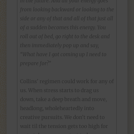
in the future. And all your energy goes
from looking backward or looking to the
side or any of that and all of that just all
of a sudden becomes this energy. You
roll out of bed, go right to the desk and
then immediately pop up and say,
“What have I got coming up I need to
prepare for?”
Collins’ regimen could work for any of
us. When stress starts to drag us
down, take a deep breath and move,
headlong, wholeheartedly into
creative pursuits. We don’t need to
wait til the tension gets too high for