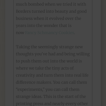
much bombed when we tried it with
Borders turned into beauty and good
business when it evolved over the
years into the wonder that is
now
Fancy Schmancy Cookies
.
Taking the seemingly strange new
thoughts you’ve had and being willing
to push them out into the world is
where we take the tiny acts of
creativity and turn them into real life
difference makers. You can call them
“experiments,” you can call them
strange ideas. This is the start of the
printing press and nearly every other