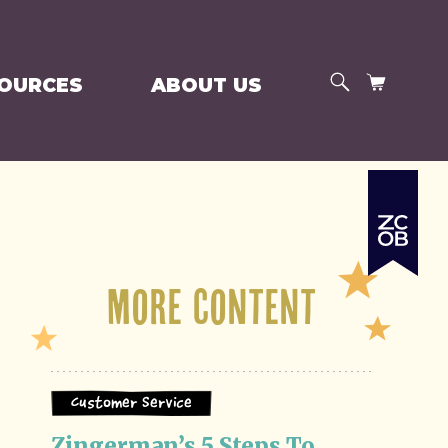
SEARCH
CART
SOURCES
ABOUT US
More Content
Customer Service
Zingerman’s 5 Steps To 