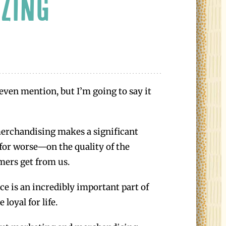
ZING
even mention, but I’m going to say it
erchandising makes a significant
for worse—on the quality of the
mers get from us.
e is an incredibly important part of
loyal for life.