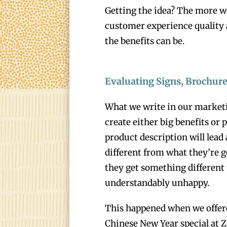
Getting the idea? The more w
customer experience quality
the benefits can be.
Evaluating Signs, Brochur
What we write in our marketi
create either big benefits or
product description will lead
different from what they’re 
they get something different
understandably unhappy.
This happened when we offered
Chinese New Year special at