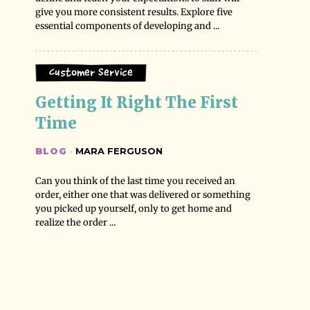
give you more consistent results. Explore five
essential components of developing and ...
Customer Service
Getting It Right The First 
Time
BLOG
·
MARA FERGUSON
Can you think of the last time you received an
order, either one that was delivered or something
you picked up yourself, only to get home and
realize the order ...