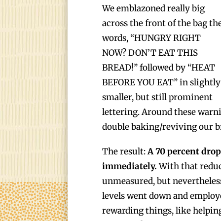
We emblazoned really big
across the front of the bag th
words, “HUNGRY RIGHT
NOW? DON’T EAT THIS
BREAD!” followed by “HEAT
BEFORE YOU EAT” in slightly
smaller, but still prominent
lettering. Around these warni
double baking/reviving our b
The result:
A 70 percent drop
immediately.
With that reduc
unmeasured, but nevertheless
levels went down and employ
rewarding things, like helpin