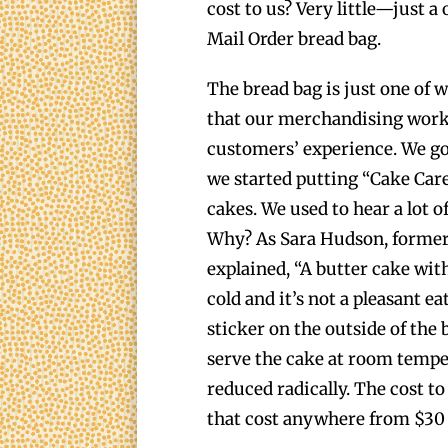
cost to us? Very little—just 
Mail Order bread bag.
The bread bag is just one of 
that our merchandising work 
customers’ experience. We go
we started putting “Cake Care
cakes. We used to hear a lot o
Why? As Sara Hudson, forme
explained, “A butter cake wit
cold and it’s not a pleasant e
sticker on the outside of the 
serve the cake at room tempe
reduced radically. The cost to
that cost anywhere from $30 