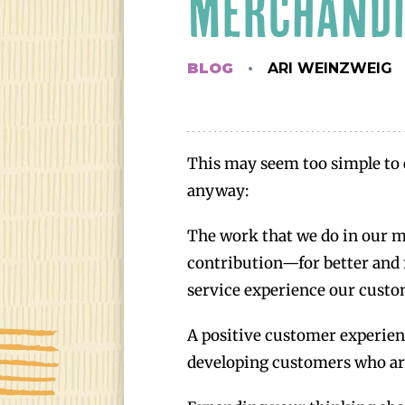
MERCHANDI
BLOG
ARI WEINZWEIG
This may seem too simple to 
anyway:
The work that we do in our m
contribution—for better and 
service experience our custo
A positive customer experienc
developing customers who are 