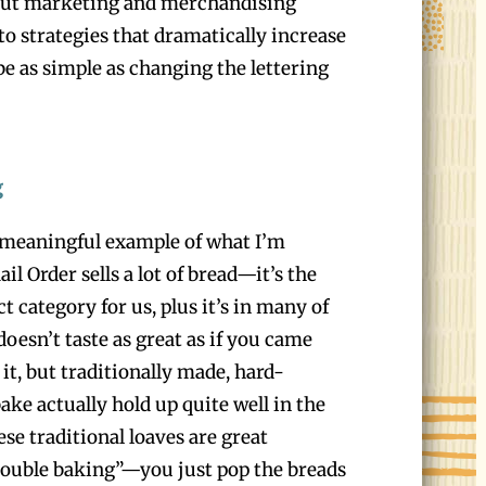
out marketing and merchandising
to strategies that dramatically increase
be as simple as changing the lettering
g
 meaningful example of what I’m
l Order sells a lot of bread—it’s the
t category for us, plus it’s in many of
 doesn’t taste as great as if you came
it, but traditionally made, hard-
ake actually hold up quite well in the
ese traditional loaves are great
“double baking”—you just pop the breads