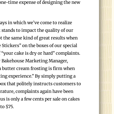
a one-time expense of designing the new
ways in which we’ve come to realize
stands to impact the quality of our
t the same kind of great results when
 Stickers” on the boxes of our special
f “your cake is dry or hard” complaints.
r Bakehouse Marketing Manager,
h butter cream frosting is firm when
ating experience.” By simply putting a
box that politely instructs customers to
rature, complaints again have been
 us is only a few cents per sale on cakes
to $75.