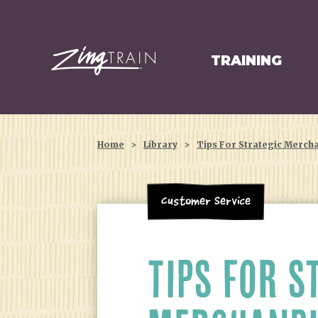
TRAINING
HOMEPAGE
Home
>
Library
>
Tips For Strategic Merch
Customer Service
TIPS FOR S