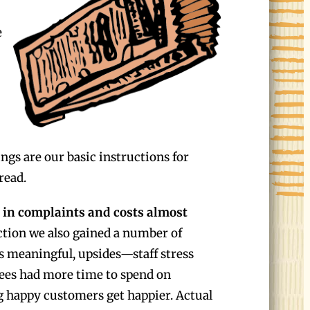
e
ngs are our basic instructions for
read.
 in complaints and costs almost
tion we also gained a number of
 meaningful, upsides—staff stress
ees had more time to spend on
g happy customers get happier. Actual