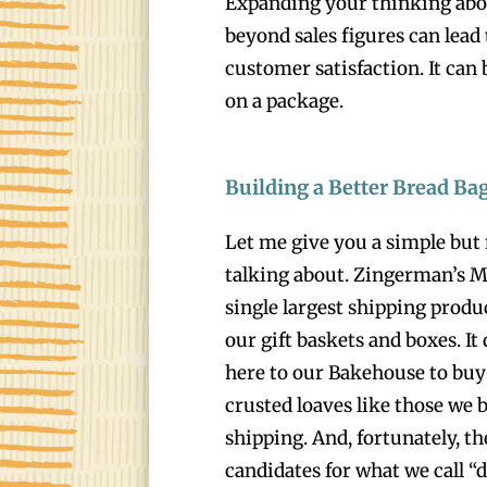
Expanding your thinking ab
beyond sales figures can lead 
customer satisfaction. It can 
on a package.
Building a Better Bread Ba
Let me give you a simple but
talking about. Zingerman’s Mai
single largest shipping produc
our gift baskets and boxes. It
here to our Bakehouse to buy 
crusted loaves like those we b
shipping. And, fortunately, th
candidates for what we call 