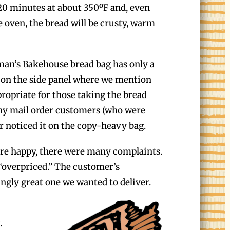
 20 minutes at about 350ºF and, even
e oven, the bread will be crusty, warm
an’s Bakehouse bread bag has only a
t on the side panel where we mention
propriate for those taking the bread
ny mail order customers (who were
 noticed it on the copy-heavy bag.
re happy, there were many complaints.
” “overpriced.” The customer’s
ngly great one we wanted to deliver.
.