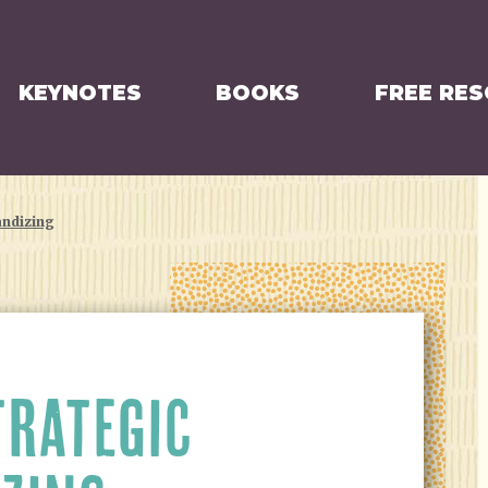
KEYNOTES
BOOKS
FREE RE
andizing
TRATEGIC