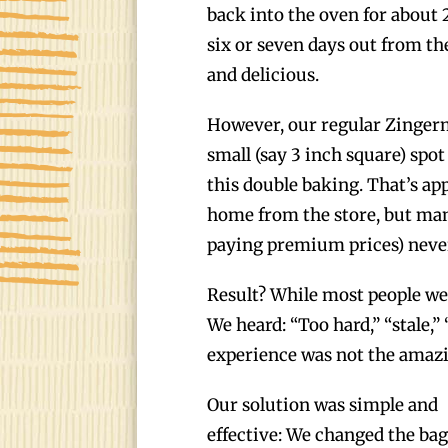
back into the oven for about
six or seven days out from th
and delicious.
However, our regular Zingerm
small (say 3 inch square) spo
this double baking. That’s ap
home from the store, but ma
paying premium prices) never
Result? While most people we
We heard: “Too hard,” “stale,
experience was not the amazi
Our solution was simple and
effective: We changed the bag