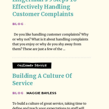
Effectively Handling 
Customer Complaints
BLOG
·
Do you like handling customer complaints? Why
or why not? What is it about handling complaints
that you enjoy or why do you shy away from
them? These are just a few of the ...
Customer Service
Building A Culture Of 
Service
BLOG
·
MAGGIE BAYLESS
To build a culture of great service, taking time to
define and teach your expectations to staff will