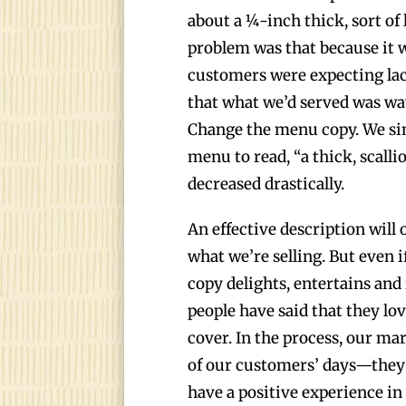
about a ¼-inch thick, sort of 
problem was that because it wa
customers were expecting la
that what we’d served was w
Change the menu copy. We sim
menu to read, “a thick, scall
decreased drastically.
An effective description will
what we’re selling. But even 
copy delights, entertains and
people have said that they lo
cover. In the process, our ma
of our customers’ days—they 
have a positive experience in 