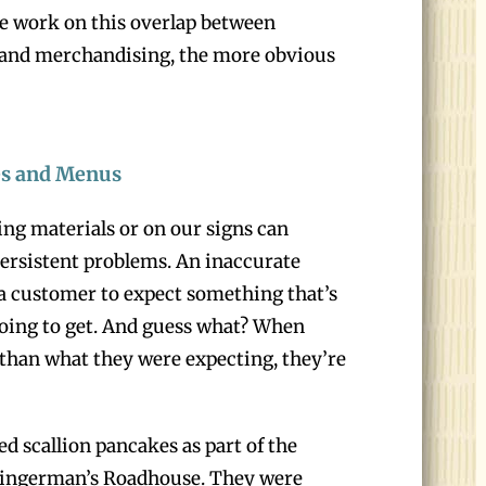
e work on this overlap between
 and merchandising, the more obvious
es and Menus
ng materials or on our signs can
 persistent problems. An inaccurate
 a customer to expect something that’s
going to get. And guess what? When
 than what they were expecting, they’re
 scallion pancakes as part of the
 Zingerman’s Roadhouse. They were