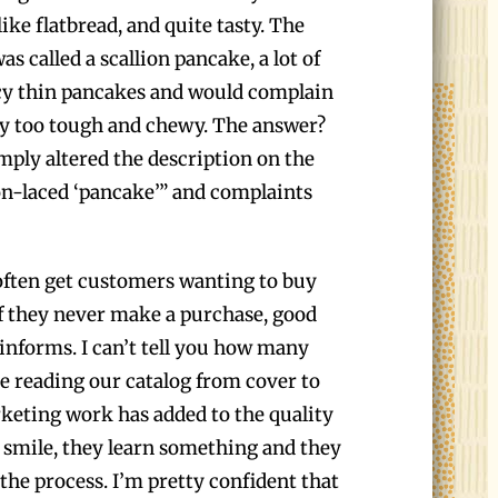
like flatbread, and quite tasty. The
s called a scallion pancake, a lot of
cy thin pancakes and would complain
ay too tough and chewy. The answer?
ply altered the description on the
ion-laced ‘pancake’” and complaints
 often get customers wanting to buy
if they never make a purchase, good
 informs. I can’t tell you how many
ve reading our catalog from cover to
rketing work has added to the quality
smile, they learn something and they
the process. I’m pretty confident that