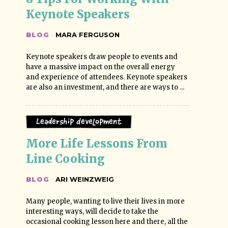
Keynote Speakers
BLOG
·
MARA FERGUSON
Keynote speakers draw people to events and
have a massive impact on the overall energy
and experience of attendees. Keynote speakers
are also an investment, and there are ways to ...
Leadership Development
More Life Lessons From 
Line Cooking
BLOG
·
ARI WEINZWEIG
Many people, wanting to live their lives in more
interesting ways, will decide to take the
occasional cooking lesson here and there, all the