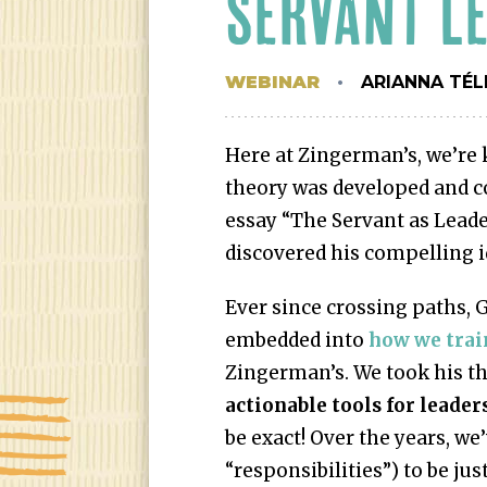
SERVANT L
WEBINAR
ARIANNA TÉL
Here at Zingerman’s, we’re 
theory was developed and co
essay “The Servant as Leade
discovered his compelling id
Ever since crossing paths, 
embedded into
how we trai
Zingerman’s. We took his th
actionable tools for leader
be exact! Over the years, we
“responsibilities”) to be jus