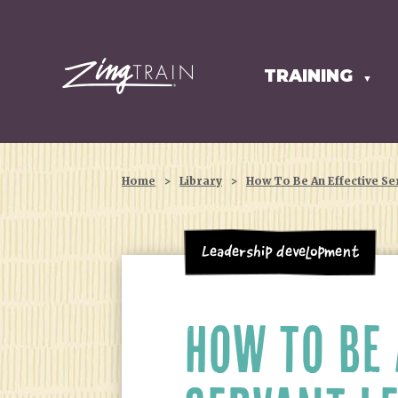
TRAINING
HOMEPAGE
▼
Home
>
Library
>
How To Be An Effective Se
Leadership Development
HOW TO BE 