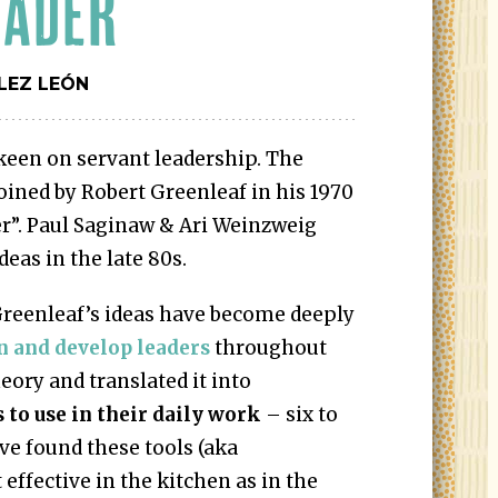
EADER
LEZ LEÓN
keen on servant leadership. The
ined by Robert Greenleaf in his 1970
r”. Paul Saginaw & Ari Weinzweig
eas in the late 80s.
Greenleaf’s ideas have become deeply
n and develop leaders
throughout
eory and translated it into
s to use in their daily work
– six to
’ve found these tools (aka
t effective in the kitchen as in the