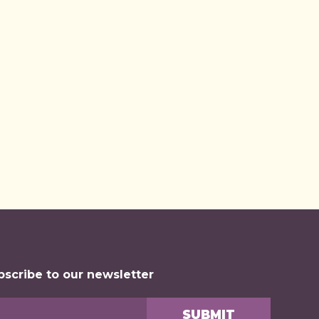
bscribe to our newsletter