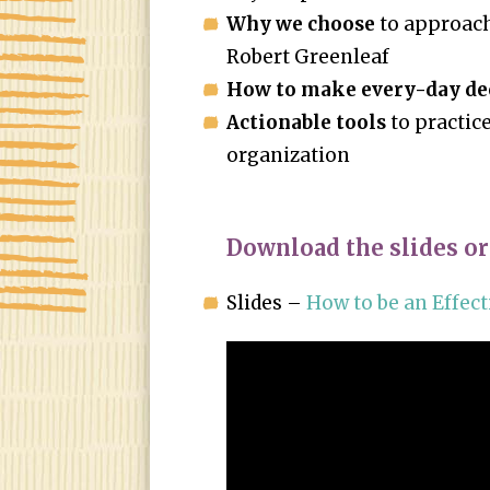
Why we choose
to approach
Robert Greenleaf
How to make every-day de
Actionable tools
to practice
organization
Download the slides or
Slides –
How to be an Effect