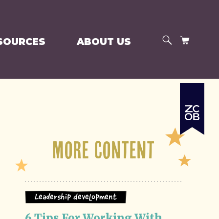
SEARCH
CART
SOURCES
ABOUT US
More Content
Leadership Development
6 Tips For Working With 