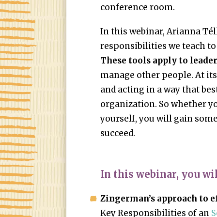
conference room.
In this webinar, Arianna Tél
responsibilities we teach to
These tools apply to leaders
manage other people. At its
and acting in a way that bes
organization. So whether yo
yourself, you will gain som
succeed.
In this webinar, you wil
Zingerman’s approach to ef
Key Responsibilities of an
S