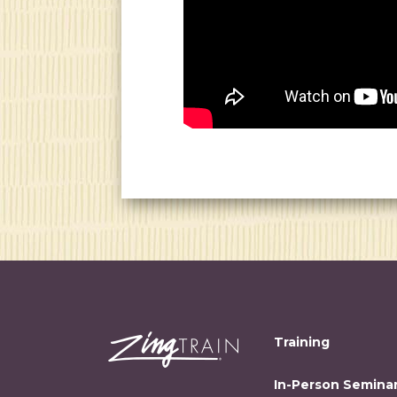
Training
In-Person Semina