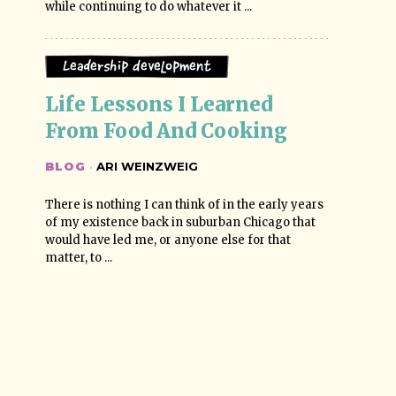
while continuing to do whatever it ...
Leadership Development
Life Lessons I Learned 
From Food And Cooking
BLOG
·
ARI WEINZWEIG
There is nothing I can think of in the early years
of my existence back in suburban Chicago that
would have led me, or anyone else for that
matter, to ...