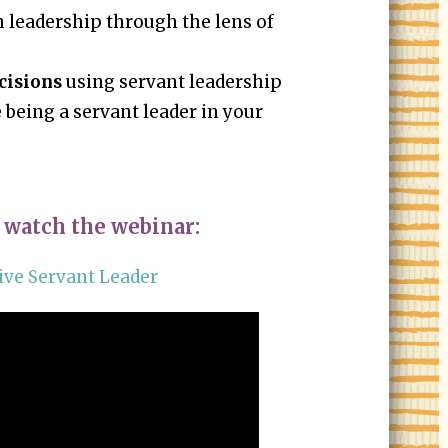
 leadership through the lens of
cisions
using servant leadership
 being a servant leader in your
 watch the webinar:
ive Servant Leader