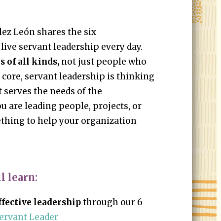
lez León shares the six
 live servant leadership every day.
 of all kinds,
not just people who
 core, servant leadership is thinking
t serves the needs of the
u are leading people, projects, or
ething to help your organization
l learn:
fective leadership
through our 6
ervant Leader