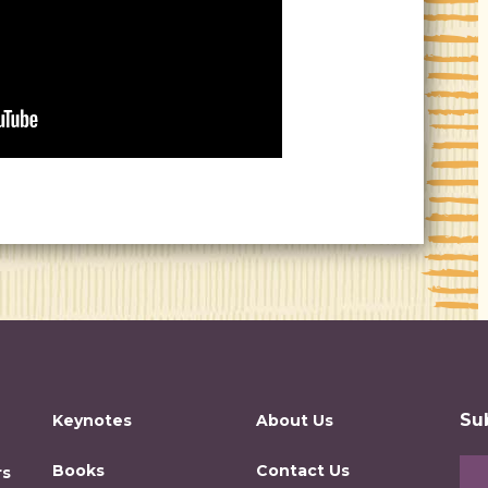
Su
Keynotes
About Us
Books
Contact Us
rs