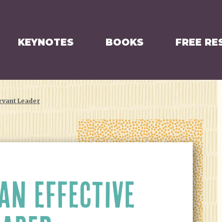
KEYNOTES
BOOKS
FREE RE
rvant Leader
AN EFFECTIVE