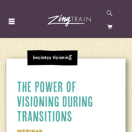
SEARCH
HOMEPAGE
CART
Business Visioning
THE POWER OF
VISIONING DURING
TRANSITIONS
WEBINAR