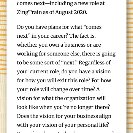
comes next—including a new role at
ZingTrain as of August 2020.
Do you have plans for what “comes
next” in your career? The fact is,
whether you own a business or are
working for someone else, there is going
to be some sort of “next.” Regardless of
your current role, do you have a vision
for how you will exit this role? For how
your role will change over time? A
vision for what the organization will
look like when you’re no longer there?
Does the vision for your business align
with your vision of your personal life?