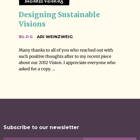
Business Visioning
Designing Sustainable 
Visions
BLOG
·
ARI WEINZWEIG
Many thanks to all of you who reached out with
such positive thoughts after to my recent piece
about our 2032 Vision. I appreciate everyone who
asked for a copy. ...
Subscribe to our newsletter