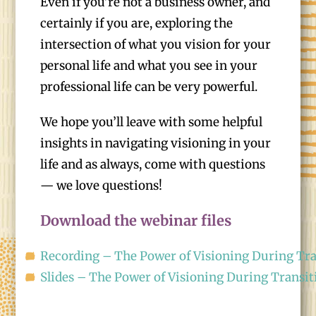
Even if you’re not a business owner, and
certainly if you are, exploring the
intersection of what you vision for your
personal life and what you see in your
professional life can be very powerful.
We hope you’ll leave with some helpful
insights in navigating visioning in your
life and as always, come with questions
— we love questions!
Download the webinar files
Recording – The Power of Visioning During Tra
Slides – The Power of Visioning During Transit