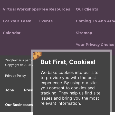
Virtual Workshops
Free Resources
Our Clients
For Your Team
Events
Coming To Ann Arb
Calendar
Sitemap
Your Privacy Choice
But First, Cookies!
ZingTrain is a part of the Zingerman's Community of Businesses.
Copyright © 2026 Zing IP, LLC. All rights reserved.
We bake cookies into our site
Privacy Policy
Terms
Accessibility
to provide you with the best
experience. By using our site,
you consent to cookies and
Jobs
Press Inquiries
Gift Cards
E-News
tracking. They help us find site
issues and bring you the most
relevant information.
Our Businesses