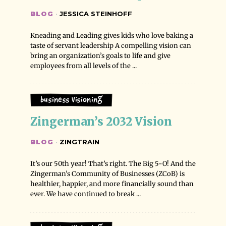
BLOG
·
JESSICA STEINHOFF
Kneading and Leading gives kids who love baking a
taste of servant leadership A compelling vision can
bring an organization’s goals to life and give
employees from all levels of the ...
Business Visioning
Zingerman’s 2032 Vision
BLOG
·
ZINGTRAIN
It’s our 50th year! That’s right. The Big 5-O! And the
Zingerman’s Community of Businesses (ZCoB) is
healthier, happier, and more financially sound than
ever. We have continued to break ...