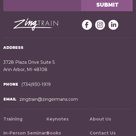
ADDRESS
3728 Plaza Drive Suite 5
Ann Arbor, MI 48108
(734)930-1919
PHONE
zingtrain@zingermans.com
EMAIL
Training
Keynotes
About Us
In-Person Seminars
Books
Contact Us