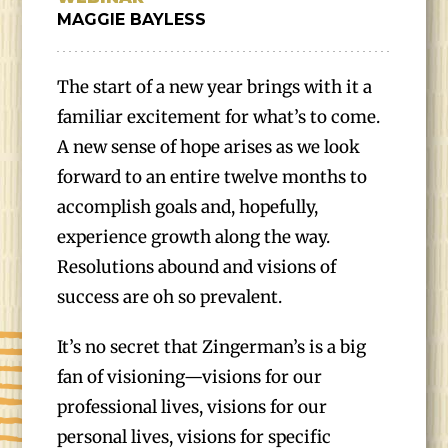
MAGGIE BAYLESS
The start of a new year brings with it a
familiar excitement for what’s to come.
A new sense of hope arises as we look
forward to an entire twelve months to
accomplish goals and, hopefully,
experience growth along the way.
Resolutions abound and visions of
success are oh so prevalent.
It’s no secret that Zingerman’s is a big
fan of visioning—visions for our
professional lives, visions for our
personal lives, visions for specific