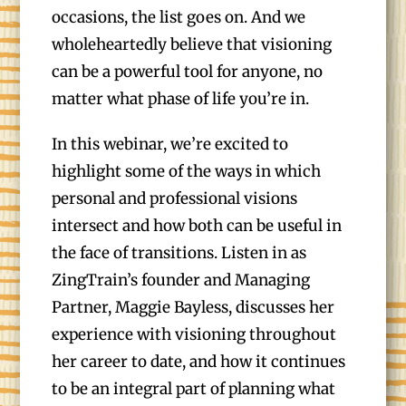
occasions, the list goes on. And we
wholeheartedly believe that visioning
can be a powerful tool for anyone, no
matter what phase of life you’re in.
In this webinar, we’re excited to
highlight some of the ways in which
personal and professional visions
intersect and how both can be useful in
the face of transitions. Listen in as
ZingTrain’s founder and Managing
Partner, Maggie Bayless, discusses her
experience with visioning throughout
her career to date, and how it continues
to be an integral part of planning what