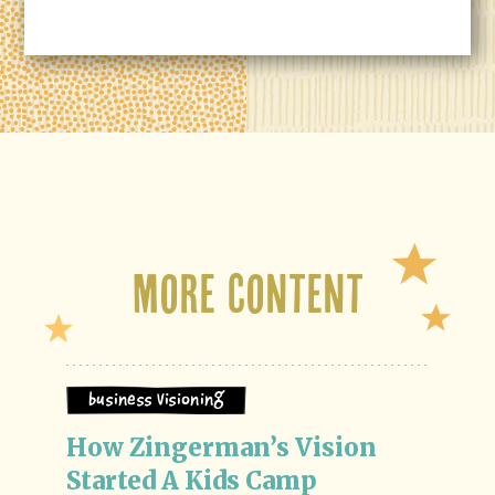
More Content
Business Visioning
How Zingerman’s Vision 
Started A Kids Camp