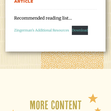
ARTICLE
Recommended reading list…
Zingerman’s Additional Resources
Download
More Content