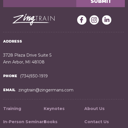
ADDRESS
3728 Plaza Drive Suite 5
Ann Arbor, MI 48108
(734)930-1919
PHONE
zingtrain@zingermans.com
EMAIL
Training
Keynotes
About Us
In-Person Seminars
Books
Contact Us