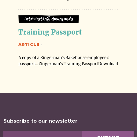
Interesting Downloads
Training Passport
ARTICLE
·
A copy of a Zingerman's Bakehouse employee's
passport... Zingerman's Training PassportDownload
Subscribe to our newsletter