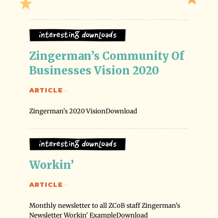
Interesting Downloads
Zingerman’s Community Of 
Businesses Vision 2020
ARTICLE
·
Zingerman's 2020 VisionDownload
Interesting Downloads
Workin’
ARTICLE
·
Monthly newsletter to all ZCoB staff Zingerman's
Newsletter Workin' ExampleDownload