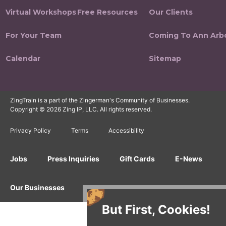
Virtual Workshops
Free Resources
Our Clients
For Your Team
Coming To Ann Arb
Calendar
Sitemap
ZingTrain is a part of the Zingerman's Community of Businesses.
Copyright © 2026 Zing IP, LLC. All rights reserved.
Privacy Policy
Terms
Accessibility
Jobs
Press Inquiries
Gift Cards
E-News
Our Businesses
But First, Cookies!