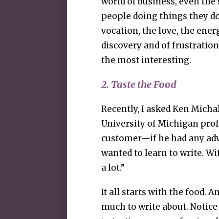
world of business, even the s
people doing things they don
vocation, the love, the ene
discovery and of frustratio
the most interesting.
2. Taste the Food
Recently, I asked Ken Mich
University of Michigan pro
customer—if he had any adv
wanted to learn to write. Wi
a lot.”
It all starts with the food. A
much to write about. Notice t