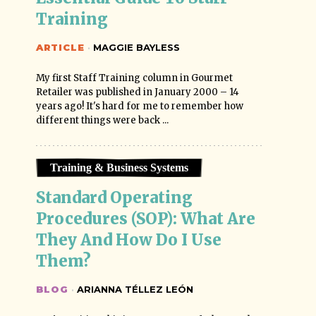
Training
ARTICLE
·
MAGGIE BAYLESS
My first Staff Training column in Gourmet
Retailer was published in January 2000 – 14
years ago! It's hard for me to remember how
different things were back ...
Training & Business Systems
Standard Operating 
Procedures (SOP): What Are 
They And How Do I Use 
Them?
BLOG
·
ARIANNA TÉLLEZ LEÓN