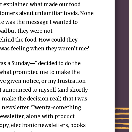
at explained what made our food
stomers about unfamiliar foods. None
te was the message I wanted to
bad but they were not
hind the food. How could they
was feeling when they weren’t me?
was a Sunday—I decided to do the
r what prompted me to make the
e given notice, or my frustration
 I announced to myself (and shortly
o make the decision real) that I was
he newsletter. Twenty-something
e newsletter, along with product
opy, electronic newsletters, books