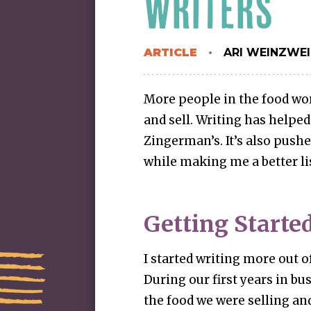
WRITERS
ARTICLE
ARI WEINZWE
More people in the food wor
and sell. Writing has helped
Zingerman’s. It’s also push
while making me a better li
Getting Starte
I started writing more out o
During our first years in bu
the food we were selling an