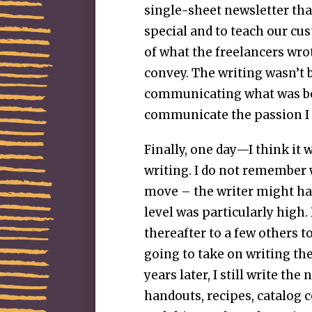
single-sheet newsletter th
special and to teach our cu
of what the freelancers wro
convey. The writing wasn’t 
communicating what was be
communicate the passion I 
Finally, one day—I think it 
writing. I do not remembe
move – the writer might hav
level was particularly high.
thereafter to a few others t
going to take on writing t
years later, I still write th
handouts, recipes, catalog c