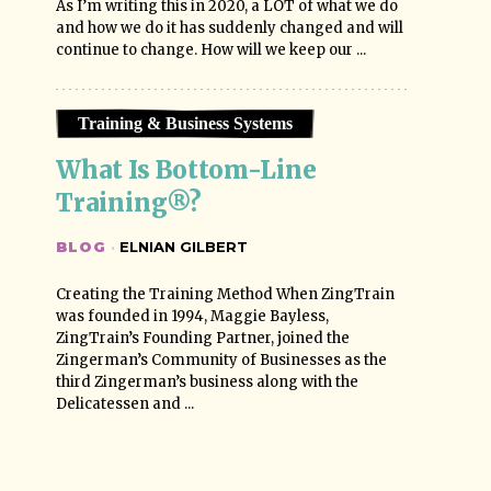
As I’m writing this in 2020, a LOT of what we do
and how we do it has suddenly changed and will
continue to change. How will we keep our ...
Training & Business Systems
What Is Bottom-Line 
Training®?
BLOG
·
ELNIAN GILBERT
Creating the Training Method When ZingTrain
was founded in 1994, Maggie Bayless,
ZingTrain’s Founding Partner, joined the
Zingerman’s Community of Businesses as the
third Zingerman’s business along with the
Delicatessen and ...