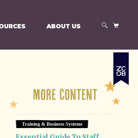
SEARCH
CART
SOURCES
ABOUT US
More Content
Training & Business Systems
Essential Guide To Staff 