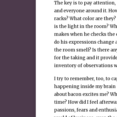
The key is to pay attention,
and everyone around it. Ho
racks? What color are they?
is the light in the room? W
makes when he checks the 
do his expressions change 
the room smell? Is there an
for the taking and it provid
inventory of observations 
I try to remember, too, to c
happening inside my brain a
about bacon excites me? What’
time? How did I feel afterwar
passions, fears and enthusi