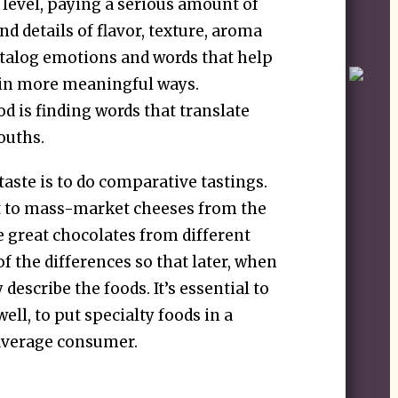
 level, paying a serious amount of
nd details of flavor, texture, aroma
catalog emotions and words that help
 in more meaningful ways.
od is finding words that translate
ouths.
taste is to do comparative tastings.
 to mass-market cheeses from the
 great chocolates from different
of the differences so that later, when
describe the foods. It’s essential to
ll, to put specialty foods in a
average consumer.