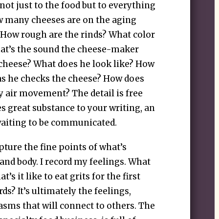
 not just to the food but to everything
w many cheeses are on the aging
 How rough are the rinds? What color
hat’s the sound the cheese-maker
cheese? What does he look like? How
as he checks the cheese? How does
y air movement? The detail is free
es great substance to your writing, an
waiting to be communicated.
apture the fine points of what’s
nd body. I record my feelings. What
s it like to eat grits for the first
ds? It’s ultimately the feelings,
asms that will connect to others. The