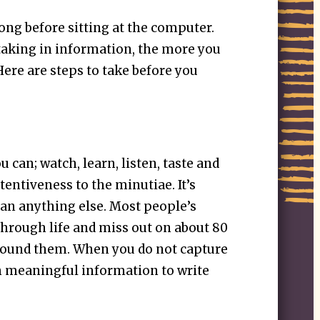
ong before sitting at the computer.
aking in information, the more you
ere are steps to take before you
 can; watch, learn, listen, taste and
tentiveness to the minutiae. It’s
an anything else. Most people’s
 through life and miss out on about 80
round them. When you do not capture
ch meaningful information to write