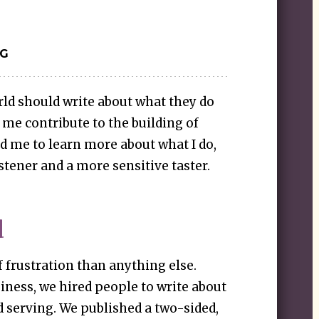
IG
ld should write about what they do
 me contribute to the building of
ed me to learn more about what I do,
stener and a more sensitive taster.
d
f frustration than anything else.
siness, we hired people to write about
d serving. We published a two-sided,