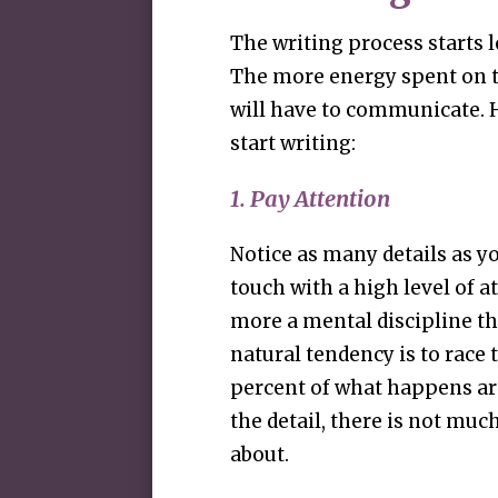
The writing process starts l
The more energy spent on t
will have to communicate. H
start writing:
1. Pay Attention
Notice as many details as you
touch with a high level of at
more a mental discipline th
natural tendency is to race
percent of what happens a
the detail, there is not mu
about.