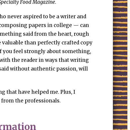
Specialty Food Magazine.
 never aspired to be a writer and
 composing papers in college — can
Something said from the heart, rough
e valuable than perfectly crafted copy
If you feel strongly about something,
 with the reader in ways that writing
 said without authentic passion, will
ng that have helped me. Plus, I
 from the professionals.
ormation