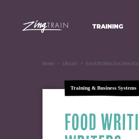
TRAINING
HOMEPAGE
Home
>
Library
>
Food Writing For Non-Wri
Training & Business Systems
FOOD WRIT