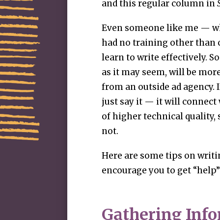
and this regular column in
Even someone like me — who
had no training other than
learn to write effectively. 
as it may seem, will be mor
from an outside ad agency. 
just say it — it will connect
of higher technical quality,
not.
Here are some tips on writi
encourage you to get “help”
Gathering Inf