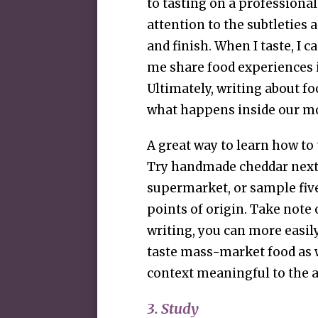
to tasting on a professional
attention to the subtleties a
and finish. When I taste, I 
me share food experiences
Ultimately, writing about fo
what happens inside our m
A great way to learn how to 
Try handmade cheddar next
supermarket, or sample five
points of origin. Take note 
writing, you can more easily 
taste mass-market food as we
context meaningful to the 
3. Study