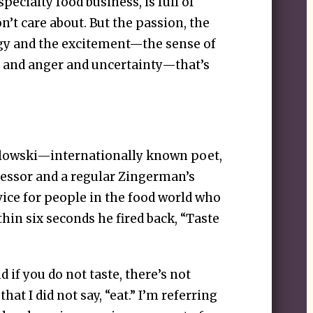
pecialty food business, is full of
’t care about. But the passion, the
rgy and the excitement—the sense of
n and anger and uncertainty—that’s
alowski—internationally known poet,
fessor and a regular Zingerman’s
ice for people in the food world who
thin six seconds he fired back, “Taste
nd if you do not taste, there’s not
hat I did not say, “eat.” I’m referring