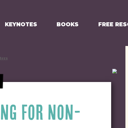
KEYNOTES
BOOKS
FREE RE
ters
ING FOR NON-