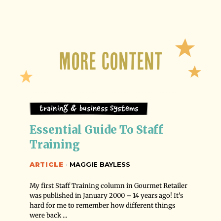
More Content
Training & Business Systems
Essential Guide To Staff 
Training
ARTICLE
·
MAGGIE BAYLESS
My first Staff Training column in Gourmet Retailer
was published in January 2000 – 14 years ago! It's
hard for me to remember how different things
were back ...