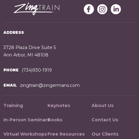
ADDRESS
3728 Plaza Drive Suite 5
Ann Arbor, MI 48108
(734)930-1919
PHONE
zingtrain@zingermans.com
EMAIL
Training
Keynotes
About Us
In-Person Seminars
Books
Contact Us
Virtual Workshops
Free Resources
Our Clients