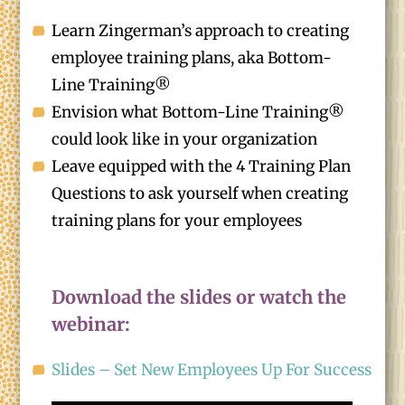
Learn Zingerman’s approach to creating
employee training plans, aka Bottom-
Line Training®
Envision what Bottom-Line Training®
could look like in your organization
Leave equipped with the 4 Training Plan
Questions to ask yourself when creating
training plans for your employees
Download the slides or watch the
webinar:
Slides – Set New Employees Up For Success