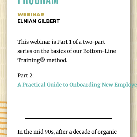
WEBINAR
ELNIAN GILBERT
This webinar is Part 1 of a two-part
series on the basics of our Bottom-Line
Training® method.
Part 2:
A Practical Guide to Onboarding New Employ
In the mid 90s, after a decade of organic