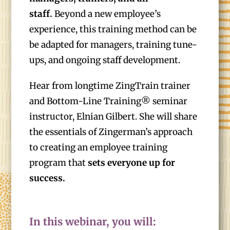
staff.
Beyond a new employee’s
experience, this training method can be
be adapted for managers, training tune-
ups, and ongoing staff development.
Hear from longtime ZingTrain trainer
and Bottom-Line Training® seminar
instructor, Elnian Gilbert. She will share
the essentials of Zingerman’s approach
to creating an employee training
program that
sets everyone up for
success.
In this webinar, you will: