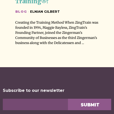
Training®?
BLOG
·
ELNIAN GILBERT
Creating the Training Method When ZingTrain was
founded in 1994, Maggie Bayless, ZingTrain’s
Founding Partner, joined the Zingerman’s
Community of Businesses as the third Zingerman’s
business along with the Delicatessen and ...
Subscribe to our newsletter