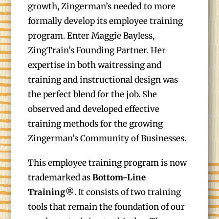
growth, Zingerman’s needed to more
formally develop its employee training
program. Enter Maggie Bayless,
ZingTrain’s Founding Partner. Her
expertise in both waitressing and
training and instructional design was
the perfect blend for the job. She
observed and developed effective
training methods for the growing
Zingerman’s Community of Businesses.
This employee training program is now
trademarked as
Bottom-Line
Training®
. It consists of two training
tools that remain the foundation of our