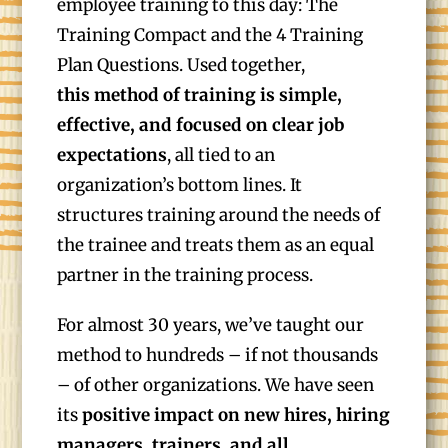
employee training to this day: The
Training Compact and the 4 Training
Plan Questions. Used together,
this
method of training is simple,
effective, and focused on clear job
expectations
, all tied to an
organization’s bottom lines. It
structures training around the needs of
the trainee and treats them as an equal
partner in the training process.
For almost 30 years, we’ve taught our
method to hundreds – if not thousands
– of other organizations. We have seen
its
positive impact on new hires, hiring
managers, trainers, and all