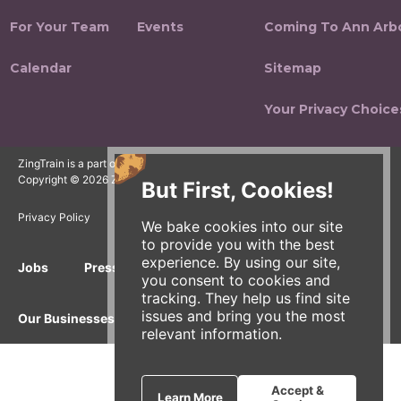
For Your Team
Events
Coming To Ann Arb
Calendar
Sitemap
Your Privacy Choice
ZingTrain is a part of the Zingerman's Community of Businesses.
Copyright © 2026 Zing IP, LLC. All rights reserved.
But First, Cookies!
Privacy Policy
Terms
Accessibility
We bake cookies into our site
to provide you with the best
experience. By using our site,
Jobs
Press Inquiries
Gift Cards
E-News
you consent to cookies and
tracking. They help us find site
issues and bring you the most
Our Businesses
relevant information.
Accept &
Learn More