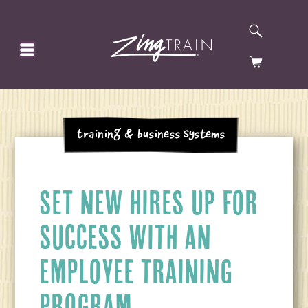
SEARCH
HOMEPAGE
CART
Training & Business Systems
SET NEW HIRES UP FOR
SUCCESS WITH AN
EMPLOYEE TRAINING
PROGRAM