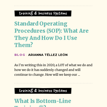
Training & Business Systems
Standard Operating 
Procedures (SOP): What Are 
They And How Do I Use 
Them?
BLOG
·
ARIANNA TÉLLEZ LEÓN
As I’m writing this in 2020, a LOT of what we do and
how we do it has suddenly changed and will
continue to change. How will we keep our ...
Training & Business Systems
What Is Bottom-Line 