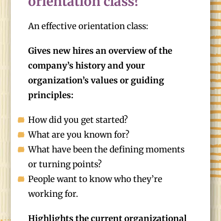
orientation class?
An effective orientation class:
Gives new hires an overview of the
company’s history and your
organization’s values or guiding
principles:
How did you get started?
What are you known for?
What have been the defining moments
or turning points?
People want to know who they’re
working for.
Highlights the current organizational