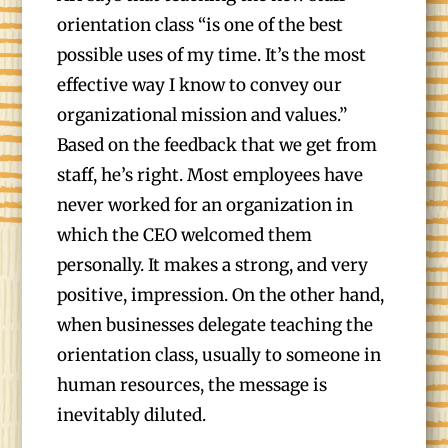
orientation class “is one of the best
possible uses of my time. It’s the most
effective way I know to convey our
organizational mission and values.”
Based on the feedback that we get from
staff, he’s right. Most employees have
never worked for an organization in
which the CEO welcomed them
personally. It makes a strong, and very
positive, impression. On the other hand,
when businesses delegate teaching the
orientation class, usually to someone in
human resources, the message is
inevitably diluted.