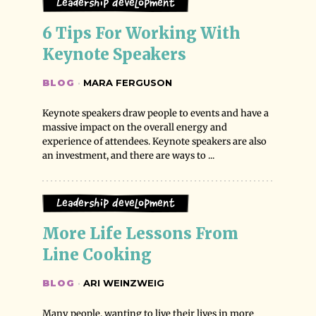
Leadership Development
6 Tips For Working With 
Keynote Speakers
BLOG
·
MARA FERGUSON
Keynote speakers draw people to events and have a
massive impact on the overall energy and
experience of attendees. Keynote speakers are also
an investment, and there are ways to ...
Leadership Development
More Life Lessons From 
Line Cooking
BLOG
·
ARI WEINZWEIG
Many people, wanting to live their lives in more