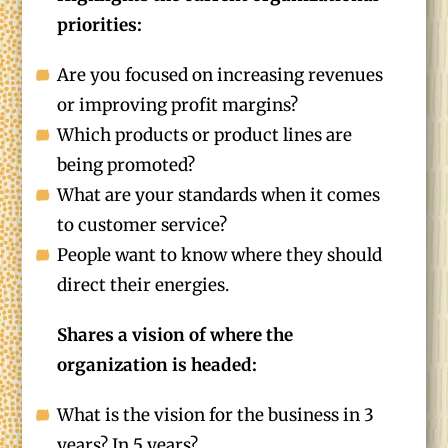
priorities:
Are you focused on increasing revenues
or improving profit margins?
Which products or product lines are
being promoted?
What are your standards when it comes
to customer service?
People want to know where they should
direct their energies.
Shares a vision of where the
organization is headed:
What is the vision for the business in 3
years? In 5 years?