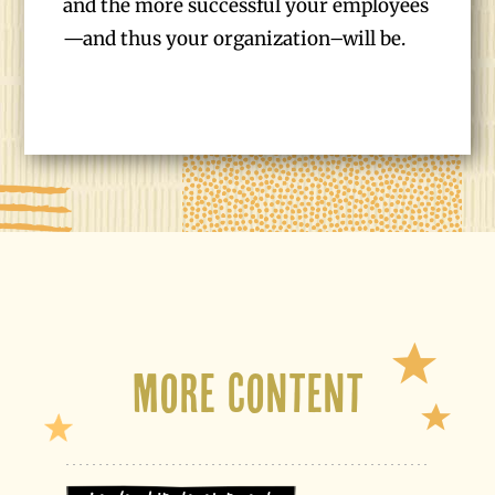
and the more successful your employees
—and thus your organization–will be.
More Content