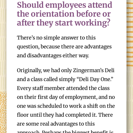
Should employees attend
the orientation before or
after they start working?
There’s no simple answer to this
question, because there are advantages
and disadvantages either way.
Originally, we had only Zingerman’s Deli
and a class called simply “Deli Day One.”
Every staff member attended the class
on their first day of employment, and no
one was scheduled to work a shift on the
floor until they had completed it. There
are some real advantages to this
approach. Perhaps the biggest benefit is