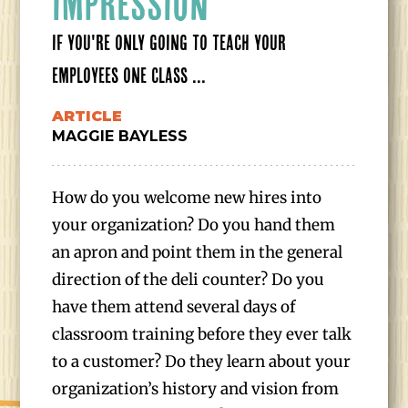
IMPRESSION
IF YOU'RE ONLY GOING TO TEACH YOUR
EMPLOYEES ONE CLASS ...
ARTICLE
MAGGIE BAYLESS
How do you welcome new hires into
your organization? Do you hand them
an apron and point them in the general
direction of the deli counter? Do you
have them attend several days of
classroom training before they ever talk
to a customer? Do they learn about your
organization’s history and vision from