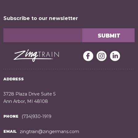
Subscribe to our newsletter
ADDRESS
3728 Plaza Drive Suite 5
Ann Arbor, MI 48108
(734)930-1919
PHONE
zingtrain@zingermans.com
EMAIL