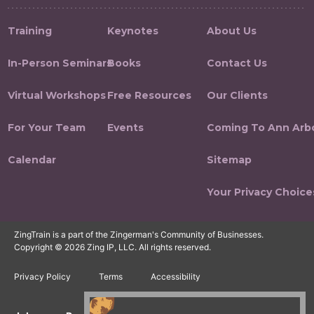
Training
Keynotes
About Us
In-Person Seminars
Books
Contact Us
Virtual Workshops
Free Resources
Our Clients
For Your Team
Events
Coming To Ann Arb
Calendar
Sitemap
Your Privacy Choice
ZingTrain is a part of the Zingerman's Community of Businesses.
Copyright © 2026 Zing IP, LLC. All rights reserved.
Privacy Policy
Terms
Accessibility