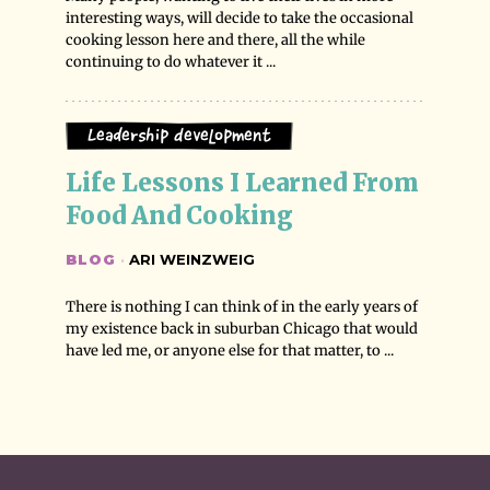
interesting ways, will decide to take the occasional
cooking lesson here and there, all the while
continuing to do whatever it ...
Leadership Development
Life Lessons I Learned From 
Food And Cooking
BLOG
·
ARI WEINZWEIG
There is nothing I can think of in the early years of
my existence back in suburban Chicago that would
have led me, or anyone else for that matter, to ...