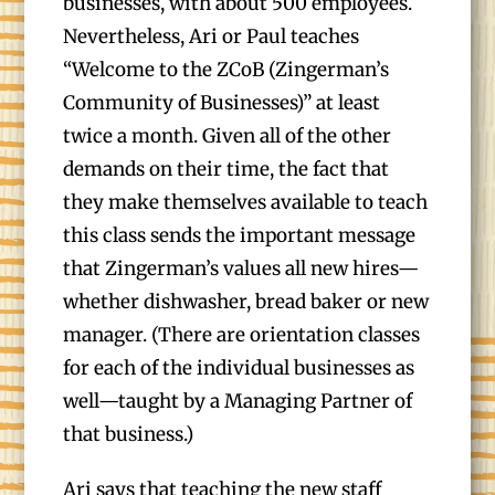
businesses, with about 500 employees.
Nevertheless, Ari or Paul teaches
“Welcome to the ZCoB (Zingerman’s
Community of Businesses)” at least
twice a month. Given all of the other
demands on their time, the fact that
they make themselves available to teach
this class sends the important message
that Zingerman’s values all new hires—
whether dishwasher, bread baker or new
manager. (There are orientation classes
for each of the individual businesses as
well—taught by a Managing Partner of
that business.)
Ari says that teaching the new staff