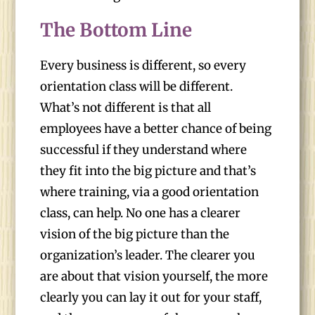
The Bottom Line
Every business is different, so every
orientation class will be different.
What’s not different is that all
employees have a better chance of being
successful if they understand where
they fit into the big picture and that’s
where training, via a good orientation
class, can help. No one has a clearer
vision of the big picture than the
organization’s leader. The clearer you
are about that vision yourself, the more
clearly you can lay it out for your staff,