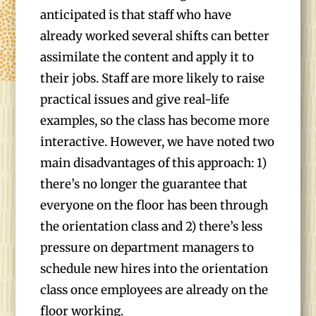
anticipated is that staff who have
already worked several shifts can better
assimilate the content and apply it to
their jobs. Staff are more likely to raise
practical issues and give real-life
examples, so the class has become more
interactive. However, we have noted two
main disadvantages of this approach: 1)
there’s no longer the guarantee that
everyone on the floor has been through
the orientation class and 2) there’s less
pressure on department managers to
schedule new hires into the orientation
class once employees are already on the
floor working.