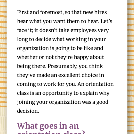
First and foremost, so that new hires
hear what you want them to hear. Let’s
face it; it doesn’t take employees very
long to decide what working in your
organization is going to be like and
whether or not they’re happy about
being there. Presumably, you think
they’ve made an excellent choice in
coming to work for you. An orientation
class is an opportunity to explain why
joining your organization was a good
decision.
What goes in an