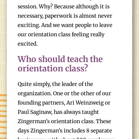
session. Why? Because although it is
necessary, paperwork is almost never
exciting. And we want people to leave
our orientation class feeling really
excited.
Who should teach the
orientation class?
Quite simply, the leader of the
organization. One or the other of our
founding partners, Ari Weinzweig or
Paul Saginaw, has always taught
Zingerman’s orientation class. These
days Zingerman’s includes 8 separate