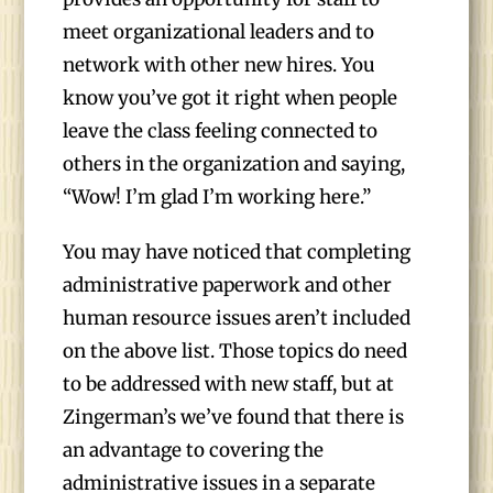
meet organizational leaders and to
network with other new hires. You
know you’ve got it right when people
leave the class feeling connected to
others in the organization and saying,
“Wow! I’m glad I’m working here.”
You may have noticed that completing
administrative paperwork and other
human resource issues aren’t included
on the above list. Those topics do need
to be addressed with new staff, but at
Zingerman’s we’ve found that there is
an advantage to covering the
administrative issues in a separate