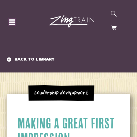
SEARCH
HOMEPAGE
CART
BACK TO LIBRARY
Leadership Development
MAKING A GREAT FIRST