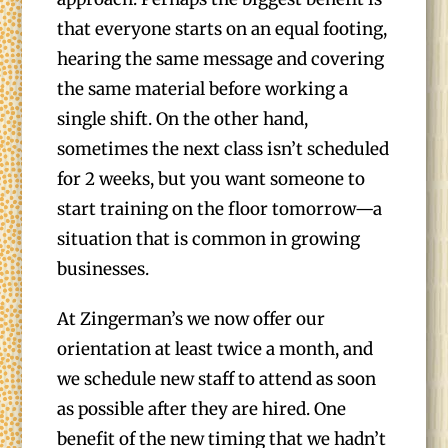
that everyone starts on an equal footing,
hearing the same message and covering
the same material before working a
single shift. On the other hand,
sometimes the next class isn’t scheduled
for 2 weeks, but you want someone to
start training on the floor tomorrow—a
situation that is common in growing
businesses.
At Zingerman’s we now offer our
orientation at least twice a month, and
we schedule new staff to attend as soon
as possible after they are hired. One
benefit of the new timing that we hadn’t