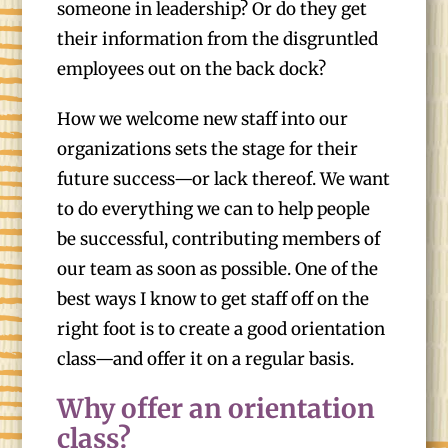
someone in leadership? Or do they get
their information from the disgruntled
employees out on the back dock?
How we welcome new staff into our
organizations sets the stage for their
future success—or lack thereof. We want
to do everything we can to help people
be successful, contributing members of
our team as soon as possible. One of the
best ways I know to get staff off on the
right foot is to create a good orientation
class—and offer it on a regular basis.
Why offer an orientation
class?