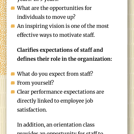
What are the opportunities for
individuals to move up?
An inspiring vision is one of the most
effective ways to motivate staff.
Clarifies expectations of staff and
defines their role in the organization:
What do you expect from staff?
From yourself?
Clear performance expectations are
directly linked to employee job
satisfaction.
In addition, an orientation class
provides an opportunity for staff to