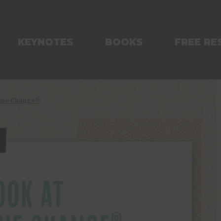
KEYNOTES
BOOKS
FREE RE
Line Change®
OOK AT