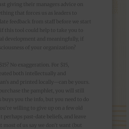
just giving their managers advice on
thing that forces us as leaders to
late feedback from staff before we start
f this tool could help to take you to
nal development and meaningfully, if
nsciousness of your organization?
 $15? No exaggeration. For $15,
ated both intellectually and
an’s and printed locally—can be yours.
purchase the pamphlet, you will still
 buys you the info, but you need to do
ou’re willing to give up on a few old
t perhaps past-date beliefs, and leave
t most of us say we don’t want (but