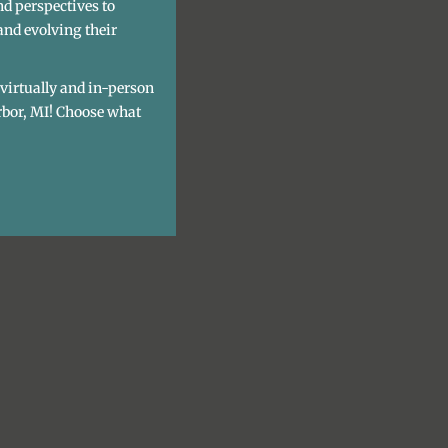
nd perspectives to
and evolving their
h virtually and in-person
rbor, MI! Choose what