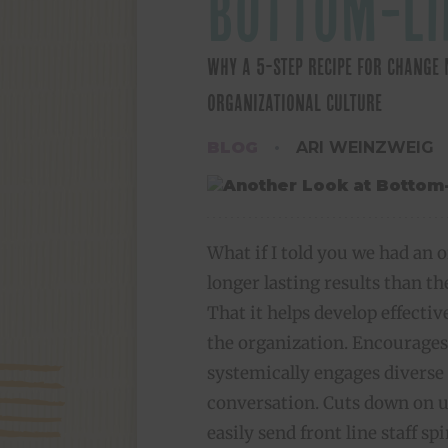
BOTTOM-LI
WHY A 5-STEP RECIPE FOR CHANG
ORGANIZATIONAL CULTURE
BLOG
ARI WEINZWEIG
What if I told you we had an o
longer lasting results than 
That it helps develop effective
the organization. Encourages
systemically engages diverse
conversation. Cuts down on u
easily send front line staff spi