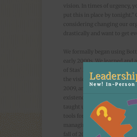
vision. In times of urgency, 
put this in place by tonight.” 
considering changing our org
drastically and want to get e
We formally began using Bot
early 2000s. We learned and 
of Stas’ Kazmierski. Stas’ (p
Leadershi
the visioning process back i
New! In-Person 
2009, and later helped us wea
existences in the Zingerman’
taught us a ton about
using 
tools for effective group dyn
managing partner with Maggie
fall of 2014. Sadly, Stas’ passe