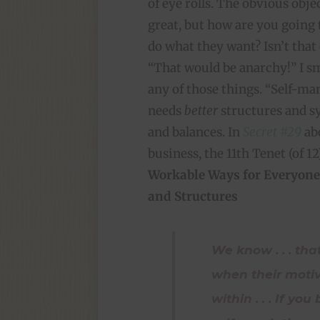
of eye rolls. The obvious obj
great, but how are you going 
do what they want? Isn’t that
“That would be anarchy!” I smi
any of those things. “Self-m
needs
better
structures and 
and balances. In
Secret #29
abo
business, the 11th Tenet (of 12)
Workable Ways for Everyone
and Structures
We know . . . tha
when their moti
within . . . If yo