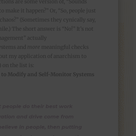
ections are some version of, “Sounds
to make it happen?” Or, “So, people just
 chaos?” (Sometimes they cynically say,
le.) The short answer is “No!” It’s not
anagement” actually
systems and
more
meaningful checks
ut my application of anarchism to
 on the list is:
 to Modify and Self-Monitor Systems
t people do their best work
vation and drive come from
u believe in people, then putting