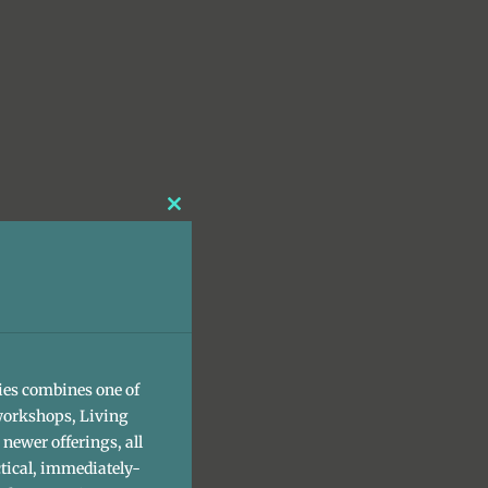
Close
this
module
ies combines one of
workshops, Living
newer offerings, all
tical, immediately-