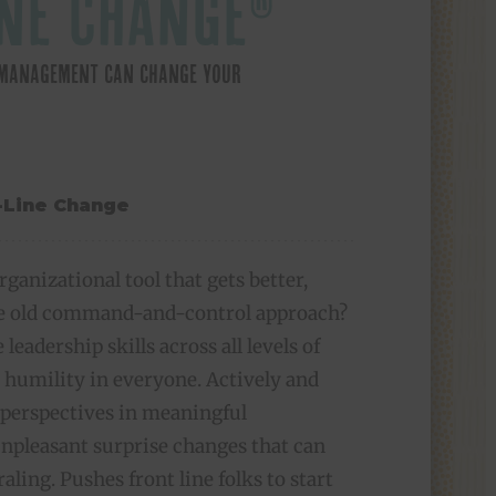
NE CHANGE®
E MANAGEMENT CAN CHANGE YOUR
rganizational tool that gets better,
the old command-and-control approach?
 leadership skills across all levels of
 humility in everyone. Actively and
 perspectives in meaningful
npleasant surprise changes that can
raling. Pushes front line folks to start