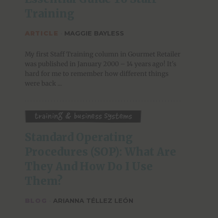
Training
ARTICLE
·
MAGGIE BAYLESS
My first Staff Training column in Gourmet Retailer
was published in January 2000 – 14 years ago! It's
hard for me to remember how different things
were back ...
Training & Business Systems
Standard Operating 
Procedures (SOP): What Are 
They And How Do I Use 
Them?
BLOG
·
ARIANNA TÉLLEZ LEÓN