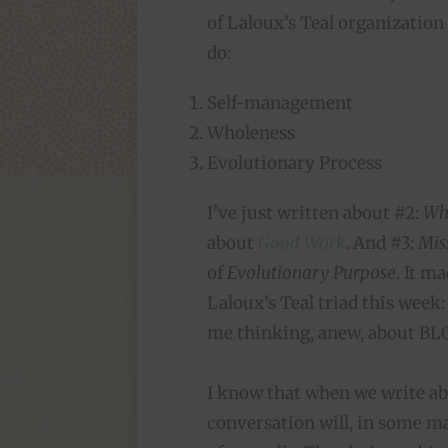
of Laloux’s Teal organization 
do:
Self-management
Wholeness
Evolutionary Process
I’ve just written about #2:
Wh
about
Good Work
. And #3:
Mis
of
Evolutionary Purpose
. It m
Laloux’s Teal triad this week:
me thinking, anew, about BL
I know that when we write ab
conversation will, in some ma