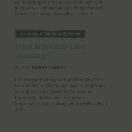
As I’m writing this in 2020, a LOT of what we do
and how we do it has suddenly changed and will
continue to change. How will we keep our ...
Training & Business Systems
What Is Bottom-Line 
Training®?
BLOG
·
ELNIAN GILBERT
Creating the Training Method When ZingTrain
was founded in 1994, Maggie Bayless, ZingTrain’s
Founding Partner, joined the Zingerman’s
Community of Businesses as the third
Zingerman’s business along with the Delicatessen
and ...