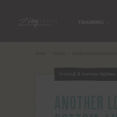
TRAINING
HOMEPAGE
▼
Home
>
Library
>
Another Look At Bottom-
Training & Business Systems
ANOTHER L