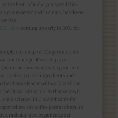
uld be the best 15 bucks you spend this
 in a group setting with smart, hands-on
, we has
LC) class
coming up early in 2021 for
s simply our recipe at Zingerman’s for
tional change. It’s a recipe, not a
e
, so in the same way that a good cook
 her cooking to the ingredients and
oo the change leader will work with the
 the “local” situation. In that sense, it
, not a science. BLC is applicable for
 spot where the coffee pots are kept, to
out a radically new organizational