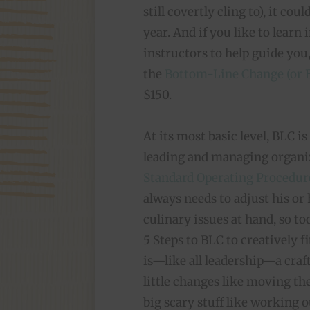
still covertly cling to), it co
year. And if you like to learn
instructors to help guide you
the
Bottom-Line Change (or B
$150.
At its most basic level, BLC i
leading and managing organiza
Standard Operating Procedur
always needs to adjust his or
culinary issues at hand, so t
5 Steps to BLC to creatively fit
is—like all leadership—a craft
little changes like moving the
big scary stuff like working 