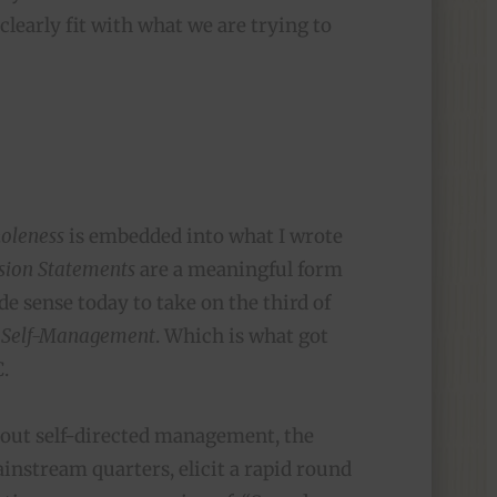
clearly fit with what we are trying to
oleness
is embedded into what I wrote
sion Statements
are a meaningful form
ade sense today to take on the third of
Self-Management
. Which is what got
C.
out self-directed management, the
instream quarters, elicit a rapid round