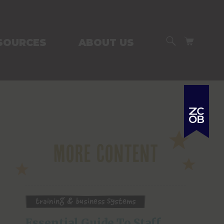
SEARCH
CART
SOURCES
ABOUT US
More Content
Training & Business Systems
Essential Guide To Staff 