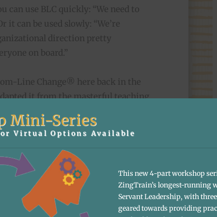
you can use BLC quickly: “We need to
Or it can be used slowly: “We’re
anizational direction pretty
veryone on board.”
tom-Line Change® here back in the
adapted it from the masterful teaching
ronounced “Stosh”) had led us through
p Mini-Series
n 1994 when we wrote Zingerman’s
or Virtual Options Available
ve visioning into our everyday
s Community of Business (ZCoB). He
consensus
and shared a host of terrific
This new 4-part workshop ser
amics. In 2000, Stas’ became a co-
ZingTrain’s longest-running 
Servant Leadership, with three 
 at ZingTrain, until he retired in the
geared towards providing prac
d away in the spring of 2017. BLC is a big