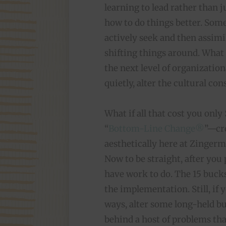
learning to lead rather than 
how to do things better. Some
actively seek and then assimi
shifting things around. What i
the next level of organizatio
quietly, alter the cultural co
What if all that cost you only
“
Bottom-Line Change®
”—cre
aesthetically here at Zingerm
Now to be straight, after you 
have work to do. The 15 bucks
the implementation. Still, if y
ways, alter some long-held bu
behind a host of problems tha