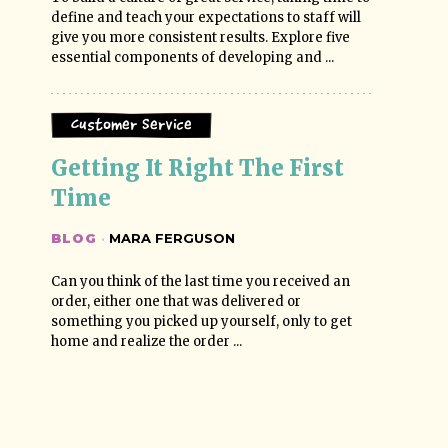
define and teach your expectations to staff will
give you more consistent results. Explore five
essential components of developing and ...
Customer Service
Getting It Right The First 
Time
BLOG
·
MARA FERGUSON
Can you think of the last time you received an
order, either one that was delivered or
something you picked up yourself, only to get
home and realize the order ...