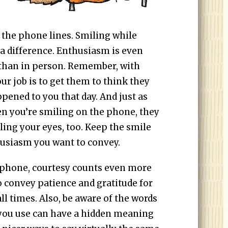
 the phone lines. Smiling while
a difference. Enthusiasm is even
 than in person. Remember, with
ur job is to get them to think they
pened to you that day. And just as
n you’re smiling on the phone, they
ling your eyes, too. Keep the smile
husiasm you want to convey.
 phone, courtesy counts even more
o convey patience and gratitude for
ll times. Also, be aware of the words
you use can have a hidden meaning