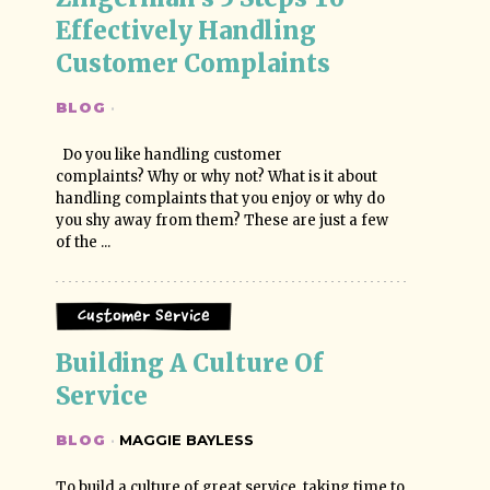
Effectively Handling 
Customer Complaints
BLOG
·
Do you like handling customer
complaints? Why or why not? What is it about
handling complaints that you enjoy or why do
you shy away from them? These are just a few
of the ...
Customer Service
Building A Culture Of 
Service
BLOG
·
MAGGIE BAYLESS
To build a culture of great service, taking time to