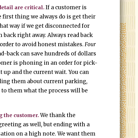
If a customer is
etail are critical.
e first thing we always do is get their
t way if we get disconnected for
m back right away. Always read back
 order to avoid honest mistakes.
Four
ad-back can save hundreds of dollars
tomer is phoning in an order for pick-
it up and the current wait. You can
elling them about current parking,
ng to them what the process will be
.
We thank the
g the customer.
greeting as well, but ending with a
ation on a high note. We want them