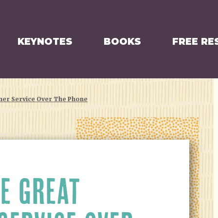
KEYNOTES
BOOKS
FREE RE
mer Service Over The Phone
E GREAT