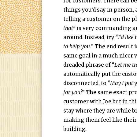
for customers. There can be
things you’d say in person, 
telling a customer on the p
that
” is very commanding a
around. Instead, try “
I’d like
to help you.
” The end result 
same goal in a much nicer w
dreaded phrase of “
L
et me tr
automatically put the custo
disconnected, to “
May I put y
for you?
” The same exact pr
customer with Joe but in thi
stay where they are while
making them feel like their 
building.