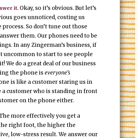
Okay, so it’s obvious. But let’s
swer it.
vious goes unnoticed, costing us
 process. So don’t tune out those
answer them. Our phones need to be
ings. In any Zingerman’s business, if
not uncommon to start to see people
t! We do a great deal of our business
ing the phone is
everyone’s
one is like a customer staring us in
e a customer who is standing in front
ustomer on the phone either.
The more effectively you get a
he right foot, the higher the
tive, low-stress result. We answer our