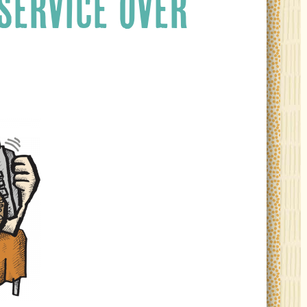
SERVICE OVER