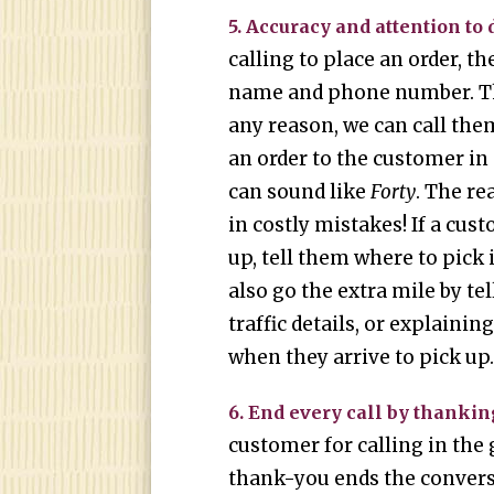
5. Accuracy and attention to d
calling to place an order, th
name and phone number. Tha
any reason, we can call the
an order to the customer in
can sound like
Forty
. The re
in costly mistakes! If a cus
up, tell them where to pick 
also go the extra mile by t
traffic details, or explaini
when they arrive to pick up
6. End every call by thankin
customer for calling in the 
thank-you ends the convers