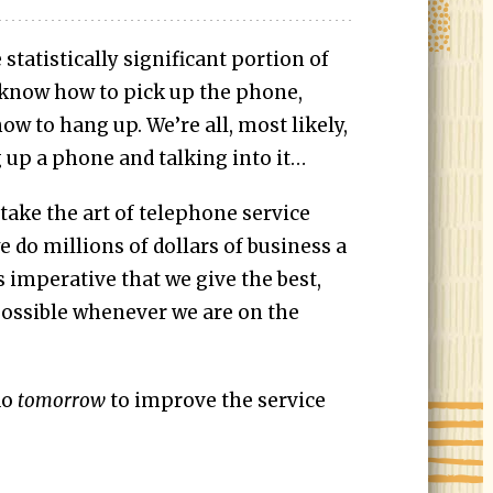
tatistically significant portion of
 know how to pick up the phone,
w to hang up. We’re all, most likely,
g up a phone and talking into it…
 take the art of telephone service
e do millions of dollars of business a
s imperative that we give the best,
possible whenever we are on the
do
tomorrow
to improve the service