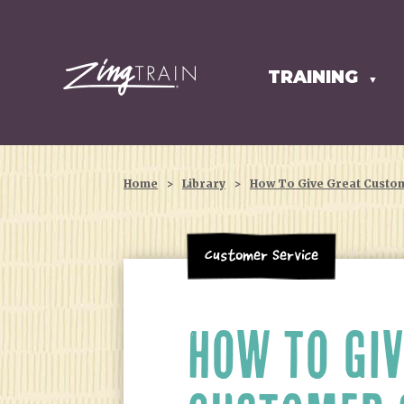
TRAINING
HOMEPAGE
▼
Home
>
Library
>
How To Give Great Custo
Customer Service
HOW TO GIV