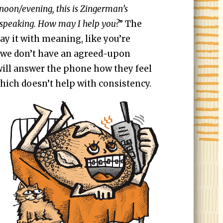
oon/evening, this is Zingerman’s
speaking. How may I help you?
” The
say it with meaning, like you’re
If we don’t have an agreed-upon
ill answer the phone how they feel
hich doesn’t help with consistency.