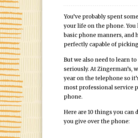
You’ve probably spent some s
your life on the phone. You
basic phone manners, and ho
perfectly capable of pickin
But we also need to learn to
seriously. At Zingerman’s, w
year on the telephone so it’
most professional service 
phone.
Here are 10 things you can 
you give over the phone: