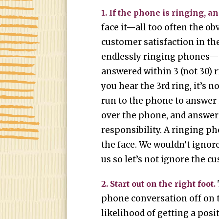
1. If the phone is ringing, an
face it—all too often the ob
customer satisfaction in the
endlessly ringing phones—
answered within 3 (not 30) r
you hear the 3rd ring, it’s 
run to the phone to answer i
over the phone, and answer
responsibility. A ringing ph
the face. We wouldn’t ignor
us so let’s not ignore the c
2. Start out on the right foot.
phone conversation off on t
likelihood of getting a posi