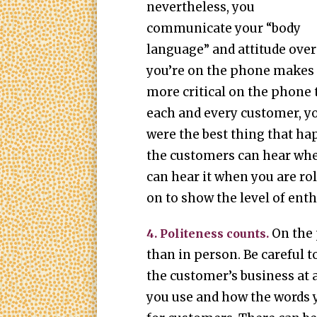
nevertheless, you
communicate your “body
language” and attitude over
you’re on the phone makes 
more critical on the phone
each and every customer, yo
were the best thing that hap
the customers can hear whe
can hear it when you are rol
on to show the level of ent
On the
4. Politeness counts.
than in person. Be careful t
the customer’s business at a
you use and how the words 