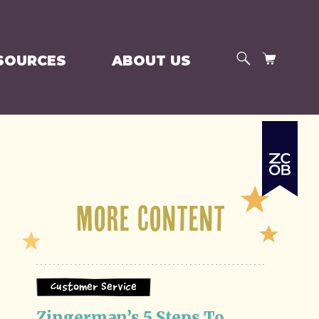
SEARCH
CART
SOURCES
ABOUT US
More Content
Customer Service
Zingerman’s 5 Steps To 