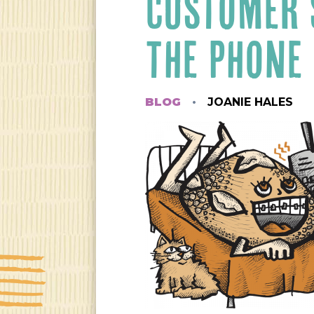
CUSTOMER 
THE PHONE
BLOG
JOANIE HALES