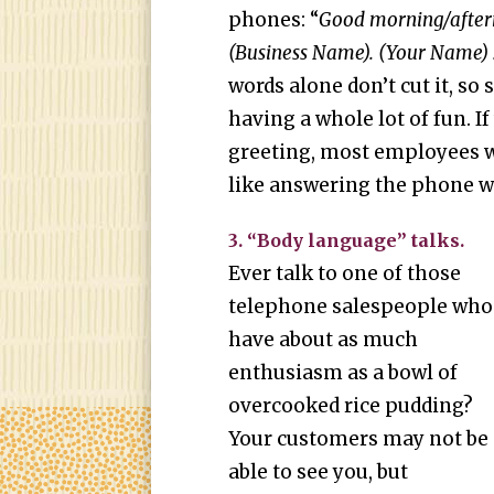
phones: “
Good morning/aftern
(Business Name). (Your Name) 
words alone don’t cut it, so 
having a whole lot of fun. 
greeting, most employees w
like answering the phone w
3. “Body language” talks.
Ever talk to one of those
telephone salespeople who
have about as much
enthusiasm as a bowl of
overcooked rice pudding?
Your customers may not be
able to see you, but