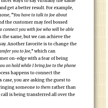
 nicer ways to say virtually the same
and get a better result. For example,
hone, “
You have to talk to Joe about
nd the customer may feel bossed
 to connect you with Joe who will be able
is the same, but we can achieve the
ay. Another favorite is to change the
ansfer you to Joe,
” which can
mer on-edge with a fear of being
ou on hold while I bring Joe to the phone
ocess happens to connect the
s case, you are asking the guest to
 bringing someone
to them
rather than
call is being transferred all over the