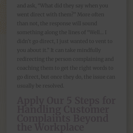
and ask, “What did they say when you
went direct with them?” More often
than not, the response will sound
something along the lines of “Well… I
didn’t go direct, I just wanted to vent to
you about it.” It can take mindfully
redirecting the person complaining and
coaching them to get the right words to
go direct, but once they do, the issue can
usually be resolved.
Apply Our 5 Steps for
Handling Customer
Complaints Beyond
the Workplace