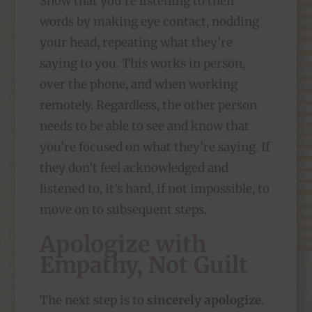
Show that you’re listening to their
words by making eye contact, nodding
your head, repeating what they’re
saying to you. This works in person,
over the phone, and when working
remotely. Regardless, the other person
needs to be able to see and know that
you’re focused on what they’re saying. If
they don’t feel acknowledged and
listened to, it’s hard, if not impossible, to
move on to subsequent steps.
Apologize with
Empathy, Not Guilt
The next step is to
sincerely apologize
.