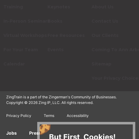
Training
Keynotes
About Us
In-Person Seminars
Books
Contact Us
Virtual Workshops
Free Resources
Our Clients
For Your Team
Events
Coming To Ann Arb
Calendar
Sitemap
Your Privacy Choice
ZingTrain is a part of the Zingerman's Community of Businesses.
Copyright © 2026 Zing IP, LLC. All rights reserved.
Privacy Policy
Terms
Accessibility
Jobs
Press Inquiries
Gift Cards
E-News
But First, Cookies!