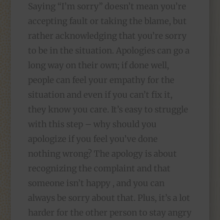
Saying “I’m sorry” doesn’t
mean you’re
accepting fault or taking the blame, but
rather acknowledging that you’re sorry
to be in the situation. Apologies can go a
long way on their own; if done well,
people can feel your empathy for the
situation and even if you can’t fix it,
they know you care. It’s easy to struggle
with this step – why should you
apologize if you feel you’ve done
nothing wrong? The apology is about
recognizing the complaint and that
someone isn’t happy , and you can
always be sorry about that. Plus, it’s a lot
harder for the other person to stay angry