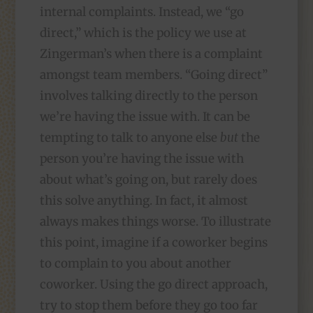
internal complaints. Instead, we “go
direct,” which is the policy we use at
Zingerman’s when there is a complaint
amongst team members. “Going direct”
involves talking directly to the person
we’re having the issue with. It can be
tempting to talk to anyone else
but
the
person you’re having the issue with
about what’s going on, but rarely does
this solve anything. In fact, it almost
always makes things worse. To illustrate
this point, imagine if a coworker begins
to complain to you about another
coworker. Using the go direct approach,
try to stop them before they go too far