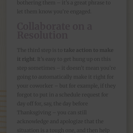
bothering them – it’s a great phrase to
let them know you’re engaged.
Collaborate on a
Resolution
The third step is to
take action to make
it right
. It’s easy to get hung up on this
step sometimes – it doesn’t mean you’re
going to automatically make it right for
your coworker – but for example, if they
forgot to put in a schedule request for
day off for, say, the day before
Thanksgiving – you can still
acknowledge and apologize that the
situation is a tough one, and then help