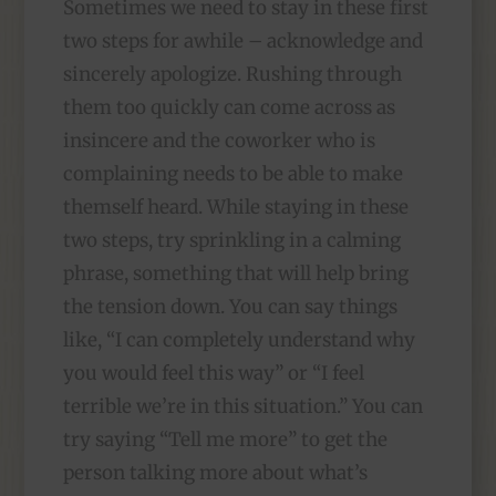
Sometimes we need to stay in these first
two steps for awhile – acknowledge and
sincerely apologize. Rushing through
them too quickly can come across as
insincere and the coworker who is
complaining needs to be able to make
themself heard. While staying in these
two steps, try sprinkling in a calming
phrase, something that will help bring
the tension down. You can say things
like, “I can completely understand why
you would feel this way” or “I feel
terrible we’re in this situation.” You can
try saying “Tell me more” to get the
person talking more about what’s