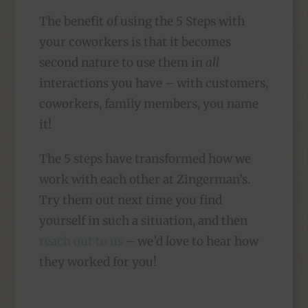
The benefit of using the 5 Steps with
your coworkers is that it becomes
second nature to use them in
all
interactions you have – with customers,
coworkers, family members, you name
it!
The 5 steps have transformed how we
work with each other at Zingerman’s.
Try them out next time you find
yourself in such a situation, and then
reach out to us
– we’d love to hear how
they worked for you!