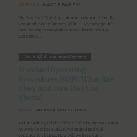
ARTICLE
·
MAGGIE BAYLESS
My first Staff Training column in Gourmet Retailer
was published in January 2000 – 14 years ago! It's
hard for me to remember how different things
were back ...
Training & Business Systems
Standard Operating 
Procedures (SOP): What Are 
They And How Do I Use 
Them?
BLOG
·
ARIANNA TÉLLEZ LEÓN
As I’m writing this in 2020, a LOT of what we do and
how we do it has suddenly changed and will
continue to change. How will we keep our ...