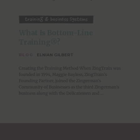
Training & Business Systems
What Is Bottom-Line 
Training®?
BLOG
·
ELNIAN GILBERT
Creating the Training Method When ZingTrain was
founded in 1994, Maggie Bayless, ZingTrain’s
Founding Partner, joined the Zingerman’s
Community of Businesses as the third Zingerman’s
business along with the Delicatessen and ...