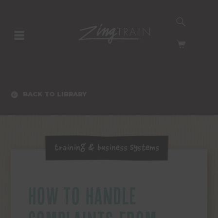
SEARCH
HOMEPAGE
CART
BACK TO LIBRARY
Training & Business Systems
HOW TO HANDLE