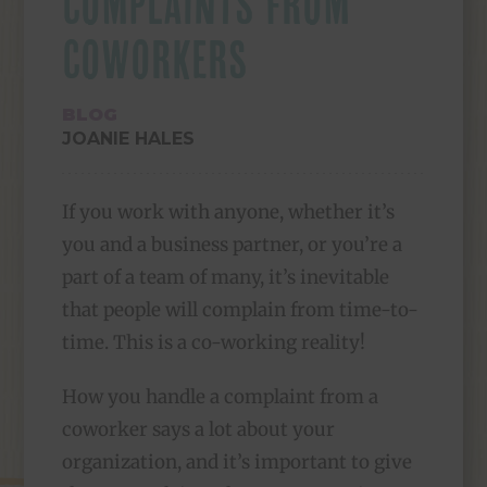
COMPLAINTS FROM
COWORKERS
BLOG
JOANIE HALES
If you work with anyone, whether it’s
you and a business partner, or you’re a
part of a team of many, it’s inevitable
that people will complain from time-to-
time. This is a co-working reality!
How you handle a complaint from a
coworker says a lot about your
organization, and it’s important to give