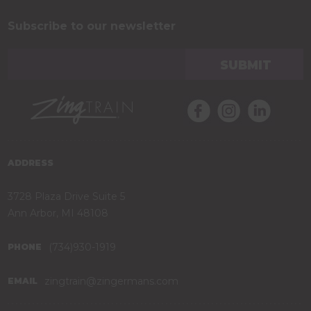
Subscribe to our newsletter
ADDRESS
3728 Plaza Drive Suite 5
Ann Arbor, MI 48108
(734)930-1919
PHONE
zingtrain@zingermans.com
EMAIL