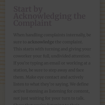
Start by
Acknowledging the
Complaint
When handling complaints internally, be
sure to
acknowledge
the complaint.
This starts with turning and giving your
coworker your full, undivided attention.
If you’re typing an email or working at a
station, be sure to step away and face
them. Make eye contact and actively
listen to what they’re saying. We define
active listening as listening for content,
not just waiting for your turn to talk.