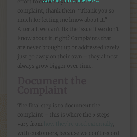
No thanks, I’m not interested.
effort to come to you with the
complaint, thank them! “Thank you so
much for letting me know about it.”
After all, we can’t fix the issue if we don’t
know about it, right? Complaints that
are never brought up or addressed rarely
just go away on their own – they almost
always grow bigger over time.
Document the
Complaint
The final step is to
document
the
complaint – this is where the 5 steps
vary from
how they’re used externally
,
with customers, because we don’t record