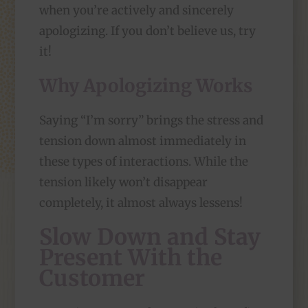
when you’re actively and sincerely
apologizing. If you don’t believe us, try
it!
Why Apologizing Works
Saying “I’m sorry” brings the stress and
tension down almost immediately in
these types of interactions. While the
tension likely won’t disappear
completely, it almost always lessens!
Slow Down and Stay
Present With the
Customer