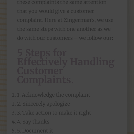
these complaints the same attention
that you would give a customer
complaint. Here at Zingerman’s, we use
the same steps with one another as we
do with our customers – we follow our:
5 Steps for
Effectively Handling
Customer
Complaints
.
1. Acknowledge the complaint
2. Sincerely apologize
3. Take action to make it right
4. Say thanks
5. Document it