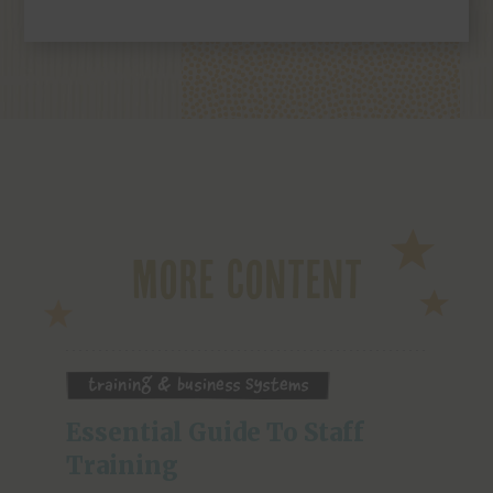
More Content
Training & Business Systems
Essential Guide To Staff 
Training