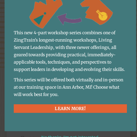
middle ground. Giving great service
isn’t just about saying “yes” all the time,
it’s about working together to find
This new 4-part workshop series combines one of
solutions.
ZingTrain’s longest-running workshops, Living
Appreciate Their
Servant Leadership, with three newer offerings, all
geared towards providing practical, immediately-
Courage to Speak Up
applicable tools, techniques, and perspectives to
support leaders in developing and evolving their skills.
The next step is to
thank them
for
This series will be offered both virtually and in-person
letting you know. It takes a lot of
at our training space in Ann Arbor, MI! Choose what
courage and gumption to go to a
will work best for you.
coworker with a complaint! It can be a
LEARN MORE!
lot easier to stew in it, or, worse yet, talk
to another coworker about the
situation. When someone makes the