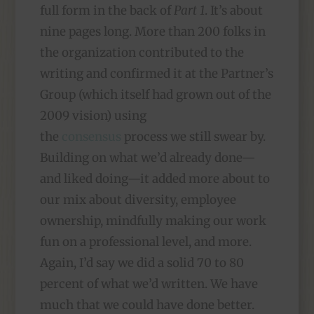
full form in the back of
Part 1
. It’s about
nine pages long. More than 200 folks in
the organization contributed to the
writing and confirmed it at the Partner’s
Group (which itself had grown out of the
2009 vision) using
the
consensus
process we still swear by.
Building on what we’d already done—
and liked doing—it added more about to
our mix about diversity, employee
ownership, mindfully making our work
fun on a professional level, and more.
Again, I’d say we did a solid 70 to 80
percent of what we’d written. We have
much that we could have done better.