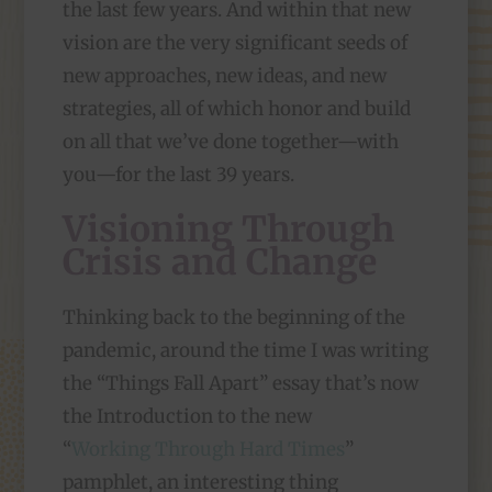
the last few years. And within that new
vision are the very significant seeds of
new approaches, new ideas, and new
strategies, all of which honor and build
on all that we’ve done together—with
you—for the last 39 years.
Visioning Through
Crisis and Change
Thinking back to the beginning of the
pandemic, around the time I was writing
the “Things Fall Apart” essay that’s now
the Introduction to the new
“
Working Through Hard Times
”
pamphlet, an interesting thing