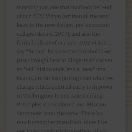
morning was one that marked the “end”
of our 2020 Vision (written all the way
back in the now distant, pre-economic
collapse days of 2007), and also the
formal rollout of our new 2032 Vision. I
say “formal” because the thresholds we
pass through here at Zingerman’s when
an “old” vision ends, and a “new” one
begins, are far less jarring than when we
change which political party is in power
in Washington. In our case, Guiding
Principles are unaltered, our Mission
Statement stays the same. There’s a
much smoother transition, more like
one river flowing into another—if you