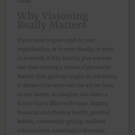
come.
Why Visioning
Really Matters
If you want to give a gift to your
organization, or to your family, or even
to yourself, it’d be hard to give a better
one than writing a vision of greatness.
Rather than getting caught in reactivity,
it allows us to write out the art we have
in our hearts, to imagine and share a
future that’s filled with hope, dignity,
financial and physical health, positive
beliefs, community giving, resilient
relationships, meaningful diversity,