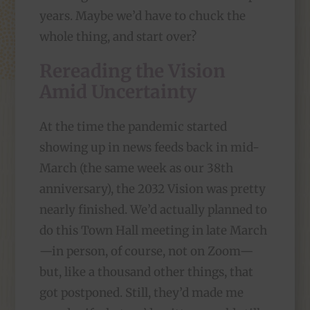
years. Maybe we’d have to chuck the
whole thing, and start over?
Rereading the Vision
Amid Uncertainty
At the time the pandemic started
showing up in news feeds back in mid-
March (the same week as our 38th
anniversary), the 2032 Vision was pretty
nearly finished. We’d actually planned to
do this Town Hall meeting in late March
—in person, of course, not on Zoom—
but, like a thousand other things, that
got postponed. Still, they’d made me