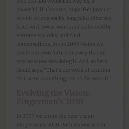
own odd and wonderful way, us; a
powerful, if of course, imperfect product
of a lot of long walks, long talks (liberally
laced with swear words and enlivened by
extreme eye rolls) and hard
conversations. In the 2009 Vision we
wrote our own future in a way that no
one we knew was doing it. And, as Seth
Godin says, “That’s the work of creation.
To invent something, not to discover it.”
Evolving the Vision:
Zingerman’s 2020
In 2007 we wrote the next vision—
Zingerman’s 2020. Both visions are in