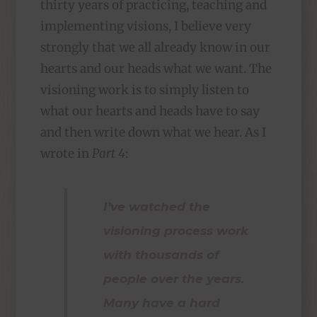
thirty years of practicing, teaching and
implementing visions, I believe very
strongly that we all already know in our
hearts and our heads what we want. The
visioning work is to simply listen to
what our hearts and heads have to say
and then write down what we hear. As I
wrote in
Part 4
:
I’ve watched the
visioning process work
with thousands of
people over the years.
Many have a hard