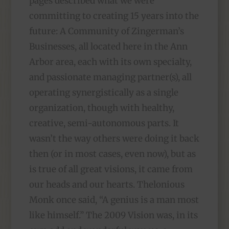
pages described what we were
committing to creating 15 years into the
future: A Community of Zingerman’s
Businesses, all located here in the Ann
Arbor area, each with its own specialty,
and passionate managing partner(s), all
operating synergistically as a single
organization, though with healthy,
creative, semi-autonomous parts. It
wasn’t the way others were doing it back
then (or in most cases, even now), but as
is true of all great visions, it came from
our heads and our hearts. Thelonious
Monk once said, “A genius is a man most
like himself.” The 2009 Vision was, in its