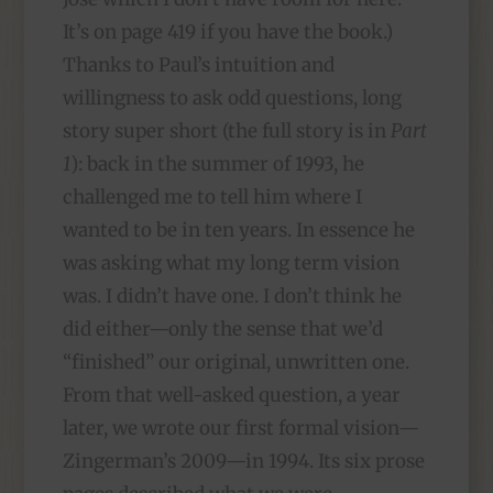
It’s on page 419 if you have the book.)
Thanks to Paul’s intuition and
willingness to ask odd questions, long
story super short (the full story is in
Part
1
): back in the summer of 1993, he
challenged me to tell him where I
wanted to be in ten years. In essence he
was asking what my long term vision
was. I didn’t have one. I don’t think he
did either—only the sense that we’d
“finished” our original, unwritten one.
From that well-asked question, a year
later, we wrote our first formal vision—
Zingerman’s 2009—in 1994. Its six prose