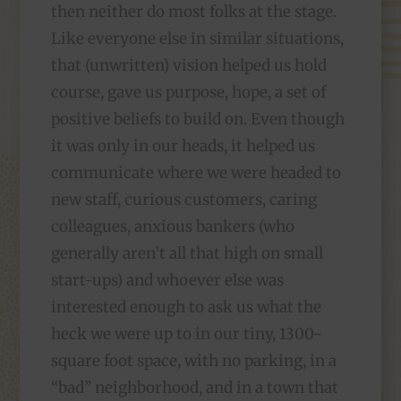
then neither do most folks at the stage.
Like everyone else in similar situations,
that (unwritten) vision helped us hold
course, gave us purpose, hope, a set of
positive beliefs to build on. Even though
it was only in our heads, it helped us
communicate where we were headed to
new staff, curious customers, caring
colleagues, anxious bankers (who
generally aren’t all that high on small
start-ups) and whoever else was
interested enough to ask us what the
heck we were up to in our tiny, 1300-
square foot space, with no parking, in a
“bad” neighborhood, and in a town that