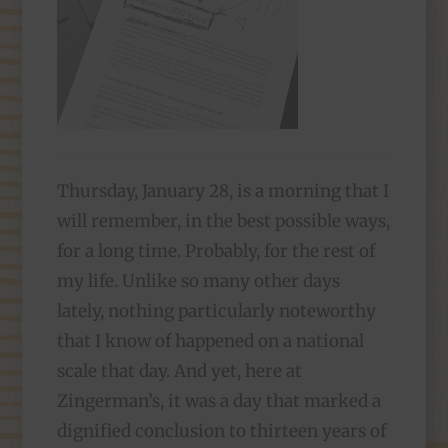
Thursday, January 28, is a morning that I
will remember, in the best possible ways,
for a long time. Probably, for the rest of
my life. Unlike so many other days
lately, nothing particularly noteworthy
that I know of happened on a national
scale that day. And yet, here at
Zingerman’s, it was a day that marked a
dignified conclusion to thirteen years of