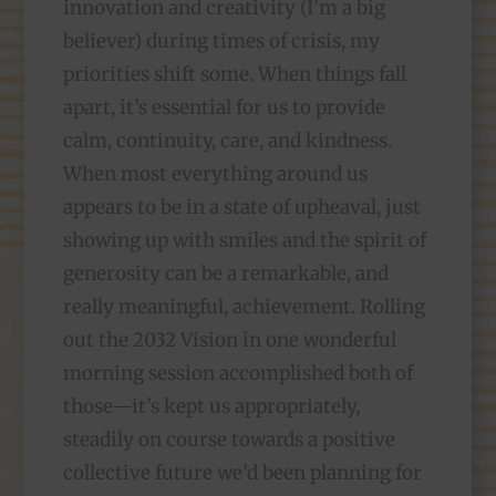
innovation and creativity (I’m a big
believer) during times of crisis, my
priorities shift some. When things fall
apart, it’s essential for us to provide
calm, continuity, care, and kindness.
When most everything around us
appears to be in a state of upheaval, just
showing up with smiles and the spirit of
generosity can be a remarkable, and
really meaningful, achievement. Rolling
out the 2032 Vision in one wonderful
morning session accomplished both of
those—it’s kept us appropriately,
steadily on course towards a positive
collective future we’d been planning for