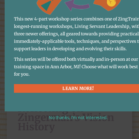
group conversations, lists of action steps
to start us on the road to
This new 4-part workshop series combines one of ZingTrain
longest-running workshops, Living Servant Leadership, wit
implementation. I did the opening and
three newer offerings, all geared towards providing practical
closing remarks, and answered one or
immediately-applicable tools, techniques, and perspectives 
two questions of clarification. The rest
support leaders in developing and evolving their skills.
of the two hours was everyone else. It
This series will be offered both virtually and in-person at our
ended the way all our meetings do,
training space in Ann Arbor, MI! Choose what will work best
with
appreciations
. Now, we have the
for you.
hard work—12 years of turning what we
LEARN MORE!
wrote in the 2032 Vision into a reality.
Reflecting on
Zingerman’s Vision
No thanks, I’m not interested.
History