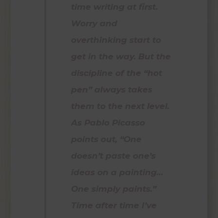
time writing at first.
Worry and
overthinking start to
get in the way. But the
discipline of the “hot
pen” always takes
them to the next level.
As Pablo Picasso
points out, “One
doesn’t paste one’s
ideas on a painting…
One simply paints.”
Time after time I’ve