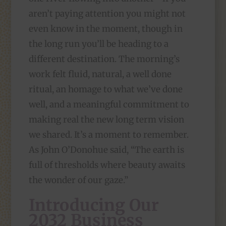
aren’t paying attention you might not
even know in the moment, though in
the long run you’ll be heading to a
different destination. The morning’s
work felt fluid, natural, a well done
ritual, an homage to what we’ve done
well, and a meaningful commitment to
making real the new long term vision
we shared. It’s a moment to remember.
As John O’Donohue said, “The earth is
full of thresholds where beauty awaits
the wonder of our gaze.”
Introducing Our
2032 Business