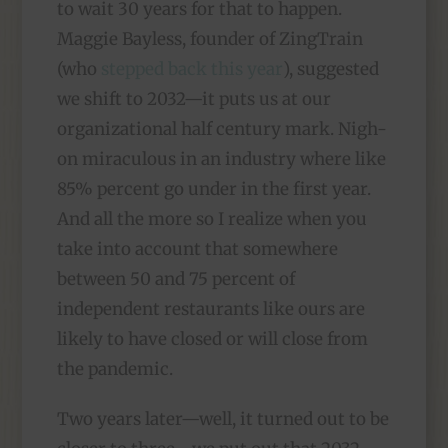
to wait 30 years for that to happen.
Maggie Bayless, founder of ZingTrain
(who
stepped back this year
), suggested
we shift to 2032—it puts us at our
organizational half century mark. Nigh-
on miraculous in an industry where like
85% percent go under in the first year.
And all the more so I realize when you
take into account that somewhere
between 50 and 75 percent of
independent restaurants like ours are
likely to have closed or will close from
the pandemic.
Two years later—well, it turned out to be