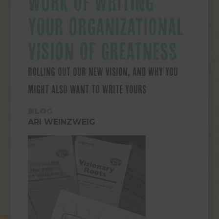
WORK OF WRITING
YOUR ORGANIZATIONAL
VISION OF GREATNESS
ROLLING OUT OUR NEW VISION, AND WHY YOU
MIGHT ALSO WANT TO WRITE YOURS
BLOG
ARI WEINZWEIG