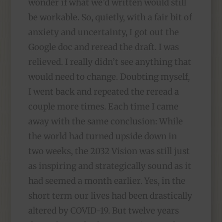
wonder if what we’d written would still
be workable. So, quietly, with a fair bit of
anxiety and uncertainty, I got out the
Google doc and reread the draft. I was
relieved. I really didn’t see anything that
would need to change. Doubting myself,
I went back and repeated the reread a
couple more times. Each time I came
away with the same conclusion: While
the world had turned upside down in
two weeks, the 2032 Vision was still just
as inspiring and strategically sound as it
had seemed a month earlier. Yes, in the
short term our lives had been drastically
altered by COVID-19. But twelve years