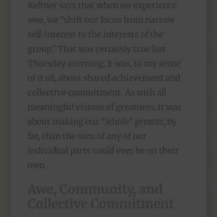
Keltner says that when we experience
awe, we “shift our focus from narrow
self-interest to the interests of the
group.” That was certainly true last
Thursday morning. It was, to my sense
of it all, about shared achievement and
collective commitment. As with all
meaningful visions of greatness, it was
about making our “whole” greater, by
far, than the sum of any of our
individual parts could ever be on their
own.
Awe, Community, and
Collective Commitment