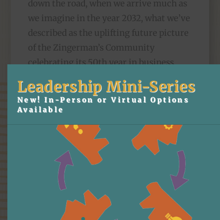
down the road, when we arrive much as
we imagine in the year 2032, what we’ve
described as the uplifting future picture
of the Zingerman’s Community
celebrating its 50th year in business,
still stands just the way we’d written it.
Leadership Mini-Series
New! In-Person or Virtual Options
The Town Hall itself was a lovely little
Available
piece of organizational “art.” Other than
a few grammatical tweaks and
adjustments of apostrophes, the vision
is as it would have looked in late March.
Arianna Tellez, one of the trainers at
ZingTrain, designed and ran the session.
Pretty much all the partners presented a
small piece. There were questions, small