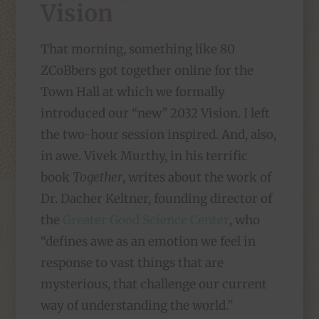
Vision
That morning, something like 80
ZCoBbers got together online for the
Town Hall at which we formally
introduced our “new” 2032 Vision. I left
the two-hour session inspired. And, also,
in awe. Vivek Murthy, in his terrific
book
Together
, writes about the work of
Dr. Dacher Keltner, founding director of
the
Greater Good Science Center
, who
“defines awe as an emotion we feel in
response to vast things that are
mysterious, that challenge our current
way of understanding the world.”