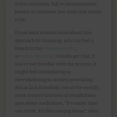
active inclusion, full on humanization,
beauty or whatever you want that future
to be.
If you want to learn more about this
approach to visioning, you can find a
bunch in the
business books
,
or
online learning
. I totally get that, if
you’re not familiar with the process, it
might feel intimidating or
overwhelming or anxiety provoking.
But as Jack Kornfield, one of the world’s
most revered teachers of mindfulness
says about meditation, “It’s easier than
you think. It’s like coming home.” After