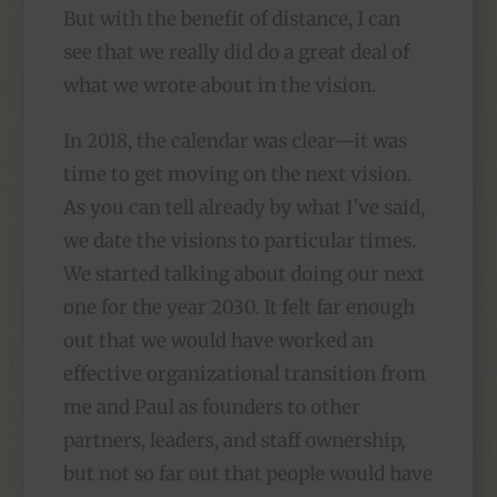
But with the benefit of distance, I can
see that we really did do a great deal of
what we wrote about in the vision.
In 2018, the calendar was clear—it was
time to get moving on the next vision.
As you can tell already by what I’ve said,
we date the visions to particular times.
We started talking about doing our next
one for the year 2030. It felt far enough
out that we would have worked an
effective organizational transition from
me and Paul as founders to other
partners, leaders, and staff ownership,
but not so far out that people would have