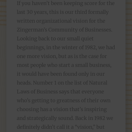
If you haven’t been keeping score for the
last 30 years, this is our third formally
written organizational vision for the
Zingerman’s Community of Businesses.
Looking back to our small quiet
beginnings, in the winter of 1982, we had
one more vision, but as is the case for
most people who start a small business,
it would have been found only in our
heads. Number 1 on the list of Natural
Laws of Business says that everyone
who’s getting to greatness of their own
choosing has a vision that’s inspiring
and strategically sound. Back in 1982 we
definitely didn’t call it a “vision,” but