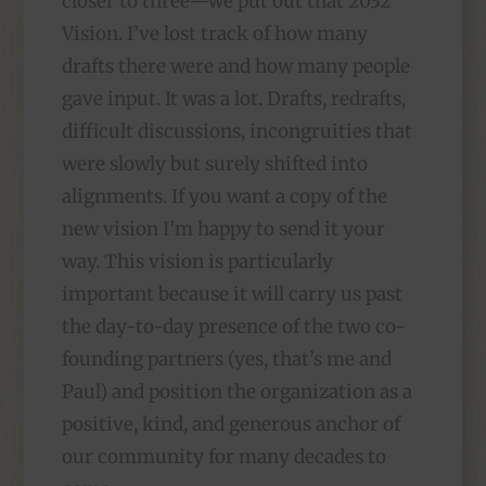
closer to three—we put out that 2032
Vision. I’ve lost track of how many
drafts there were and how many people
gave input. It was a lot. Drafts, redrafts,
difficult discussions, incongruities that
were slowly but surely shifted into
alignments. If you want a copy of the
new vision I’m happy to send it your
way. This vision is particularly
important because it will carry us past
the day-to-day presence of the two co-
founding partners (yes, that’s me and
Paul) and position the organization as a
positive, kind, and generous anchor of
our community for many decades to