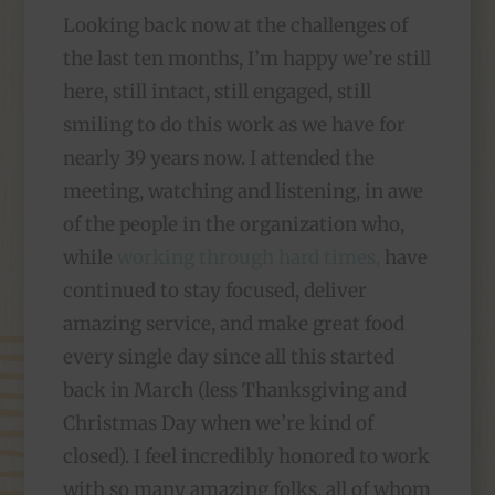
Looking back now at the challenges of
the last ten months, I’m happy we’re still
here, still intact, still engaged, still
smiling to do this work as we have for
nearly 39 years now. I attended the
meeting, watching and listening, in awe
of the people in the organization who,
while
working through hard times,
have
continued to stay focused, deliver
amazing service, and make great food
every single day since all this started
back in March (less Thanksgiving and
Christmas Day when we’re kind of
closed). I feel incredibly honored to work
with so many amazing folks, all of whom