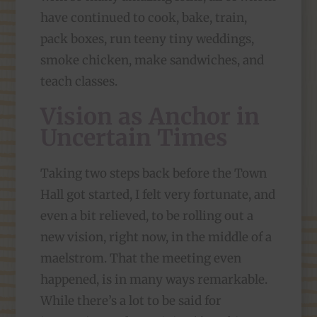
have continued to cook, bake, train,
pack boxes, run teeny tiny weddings,
smoke chicken, make sandwiches, and
teach classes.
Vision as Anchor in
Uncertain Times
Taking two steps back before the Town
Hall got started, I felt very fortunate, and
even a bit relieved, to be rolling out a
new vision, right now, in the middle of a
maelstrom. That the meeting even
happened, is in many ways remarkable.
While there’s a lot to be said for