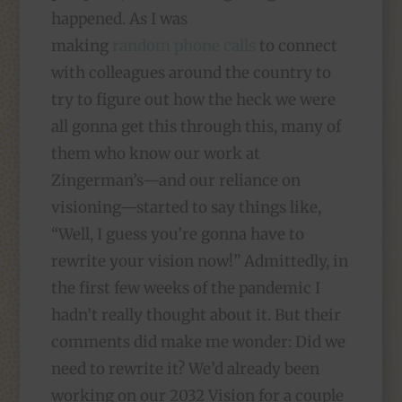
happened. As I was
making
random phone calls
to connect
with colleagues around the country to
try to figure out how the heck we were
all gonna get this through this, many of
them who know our work at
Zingerman’s—and our reliance on
visioning—started to say things like,
“Well, I guess you’re gonna have to
rewrite your vision now!” Admittedly, in
the first few weeks of the pandemic I
hadn’t really thought about it. But their
comments did make me wonder: Did we
need to rewrite it? We’d already been
working on our 2032 Vision for a couple