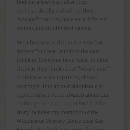
find out a few years after they
enthusiastically embark on their
“voyage” that they have very different
visions, and/or different values.
Most businesses that make it to that
stage of “success” run into the next
problem. Everyone has a “deal” to offer
them as they think about “what’s next?”
Scarcity as a startup turns, almost
overnight, into an overabundance of
opportunity. I wrote a bunch about this
challenge in
Secret #47
in
Part 4
. (The
story includes my metaphor of the
Winchester Mystery House near San
Jose which I don’t have room for here.