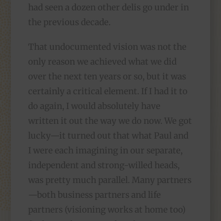
had seen a dozen other delis go under in
the previous decade.
That undocumented vision was not the
only reason we achieved what we did
over the next ten years or so, but it was
certainly a critical element. If I had it to
do again, I would absolutely have
written it out the way we do now. We got
lucky—it turned out that what Paul and
I were each imagining in our separate,
independent and strong-willed heads,
was pretty much parallel. Many partners
—both business partners and life
partners (visioning works at home too)