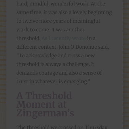
hard, mindful, wonderful work. At the
same time, it was also a lovely beginning
to twelve more years of meaningful
work to come. It was another
threshold.
As I recently wrote
in a
different context, John O’Donohue said,
“To acknowledge and cross a new
threshold is always a challenge. It
demands courage and also a sense of
trust in whatever is emerging.”
A Threshold
Moment at
Zingerman’s
The threshold we crossed on Thursday