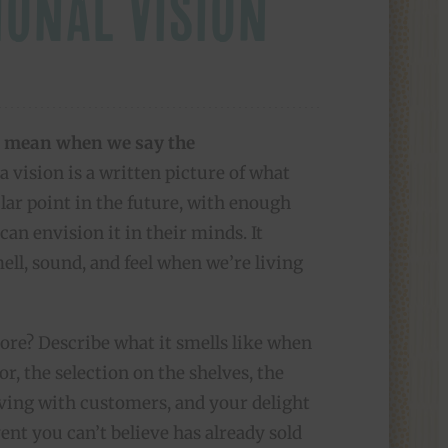
IONAL VISION
 mean when we say the
 vision is a written picture of what
ular point in the future, with enough
can envision it in their minds. It
ell, sound, and feel when we’re living
ore? Describe what it smells like when
r, the selection on the shelves, the
aving with customers, and your delight
nt you can’t believe has already sold