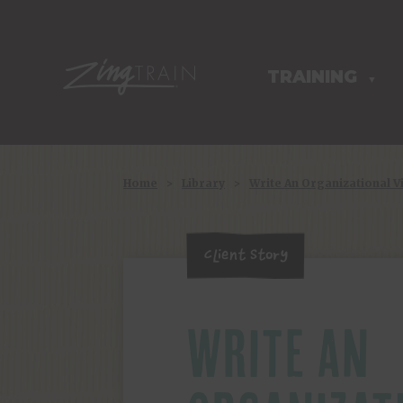
TRAINING
HOMEPAGE
▼
Home
>
Library
>
Write An Organizational V
Client Story
WRITE AN