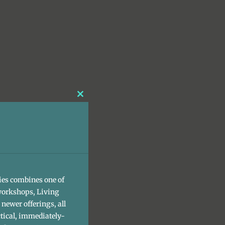
Close
this
module
ies combines one of
workshops, Living
newer offerings, all
tical, immediately-