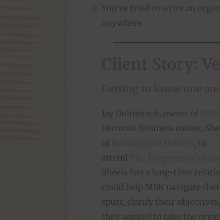
You’ve tried to write an organ
anywhere
Client Story: V
Getting to know one an
Jay Dolmetsch, owner of
MSK
Vermont business owner, She
of
Bennington Potters
, to
attend
The Zingerman’s Exp
Sheela has a long-time relat
could help MSK navigate thei
spurt, clarify their objective
they wanted to take the organ