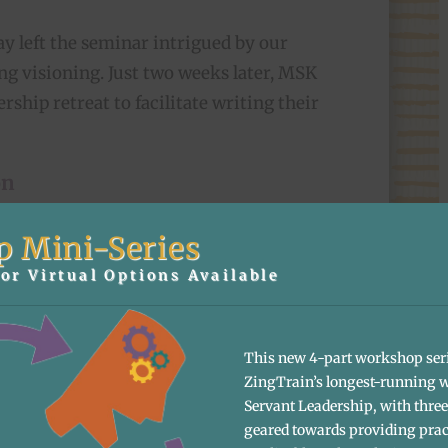
Jay left the seminar intrigued by our
ng visioning. Just two weeks later, MSK
rship retreat to facilitate writing their
on
ive into Zingerman’s visioning
p Mini-Series
ir 12-person leadership team on the
or Virtual Options Available
ings over to Jay, who spoke candidly
 the current state of MSK Engineers
ld look like in the years ahead.
This new 4-part workshop ser
ZingTrain’s longest-running 
erated ideas of what they wanted their
Servant Leadership, with three 
geared towards providing prac
 reconvened to discover shared themes,