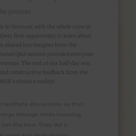
the process
ck in Vermont with the whole crew at
their first opportunity to learn about
am shared key insights from the
uctured Q&A session provided everyone
estions. The rest of our half-day was
 and constructive feedback from the
SK’s vision a reality!
 facilitate discussions so that
things through while focusing
 not the how. They did a
th small and large groups,