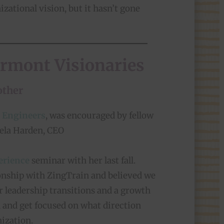
izational vision, but it hasn’t gone
ermont Visionaries
other
 Engineers
, was encouraged by fellow
ela Harden, CEO
erience
seminar with her last fall.
ionship with ZingTrain and believed we
r leadership transitions and a growth
s, and get focused on what direction
ization.