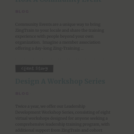
BLOG
·
Community Events are a unique way to bring
ZingTrain to your locale and share the training
experience with people beyond your own
organization. Imagine a member association
offering a day-long Zing-Training ...
Client Story
Design A Workshop Series
BLOG
·
Twice a year, we offer our Leadership
Development Workshop Series, consisting of eight
virtual workshops designed for anyone seeking a
comprehensive leadership training program, with
additional support from ZingTrain and cohort