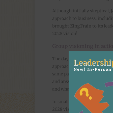
Although initially skeptical, 
approach to business, includi
brought ZingTrain to its leade
2028 vision!
Group visioning in acti
The day began with a quick d
Leadershi
approach, designed to get the
New! In-Person 
same page. Then we turned th
and answered questions about
and what he hoped success wou
In small groups, the team gen
2028 vision to include. They