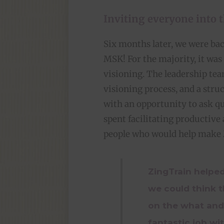
Inviting everyone into 
Six months later, we were ba
MSK! For the majority, it was 
visioning. The leadership te
visioning process, and a str
with an opportunity to ask qu
spent facilitating productive
people who would help make M
ZingTrain helped
we could think 
on the what and
fantastic job wi