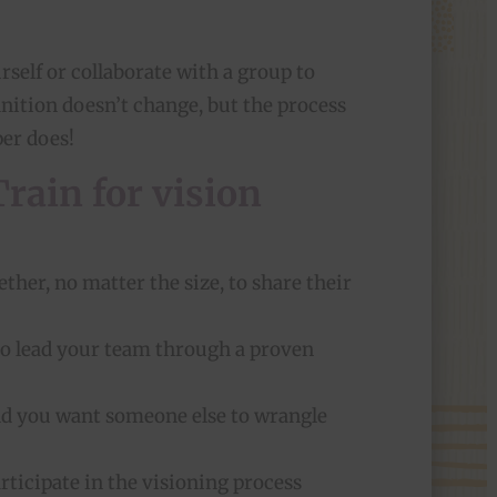
self or collaborate with a group to
inition doesn’t change, but the process
per does!
rain for vision
ther, no matter the size, to share their
s to lead your team through a proven
and you want someone else to wrangle
articipate in the visioning process