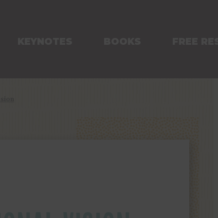
KEYNOTES
BOOKS
FREE RE
ision