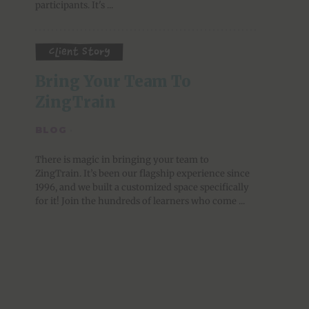
participants. It's ...
Client Story
Bring Your Team To 
ZingTrain
BLOG
·
There is magic in bringing your team to
ZingTrain. It’s been our flagship experience since
1996, and we built a customized space specifically
for it! Join the hundreds of learners who come ...