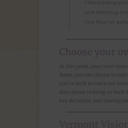
I liked being pu
and thinking crit
The flow of acti
Choose your o
At this point, once your team 
down, you can choose to tak
you’ve built to carry out revi
also choose to bring us back 
key decisions, and sharing th
Vermont Visiona