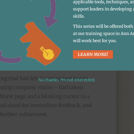
applicable tools, techniques, a
ieces of a future they could get excited
support leaders in developing 
skills.
This series will be offered bot
at our training space in Ann A
zed training that played into
will work best for you.
acknowledging that this is
LEARN MORE!
to do for the first time.
ing that had felt daunting just hours
No thanks, I’m not interested.
vating company vision – had taken
blank page and a blinking cursor to a
read aloud for immediate feedback, and
 further refinement.