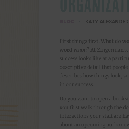
ORGANIZAT
BLOG
KATY ALEXANDER
First things first.
What do we
word
vision
?
At Zingerman’s, a
success looks like at a partic
descriptive detail that people 
describes how things look, sm
in our success.
Do you want to open a bookst
you first walk through the doo
interactions your staff are h
about an upcoming author eve