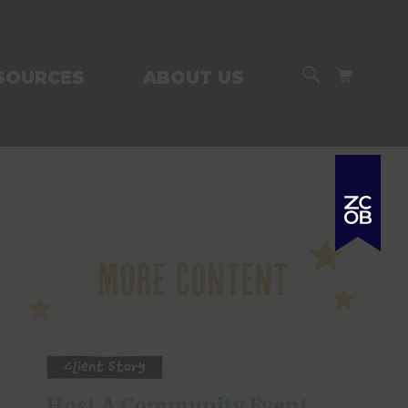
SEARCH
CART
SOURCES
ABOUT US
More Content
Client Story
Host A Community Event