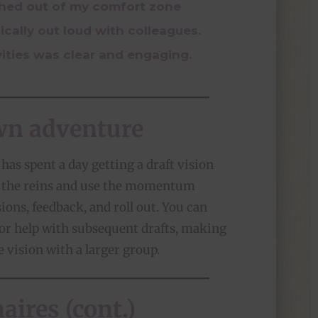
shed out of my comfort zone
ically out loud with colleagues.
vities was clear and engaging.
wn adventure
has spent a day getting a draft vision
e the reins and use the momentum
sions, feedback, and roll out. You can
for help with subsequent drafts, making
e vision with a larger group.
ires (cont.)