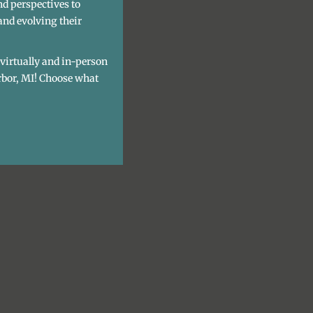
nd perspectives to
and evolving their
h virtually and in-person
rbor, MI! Choose what