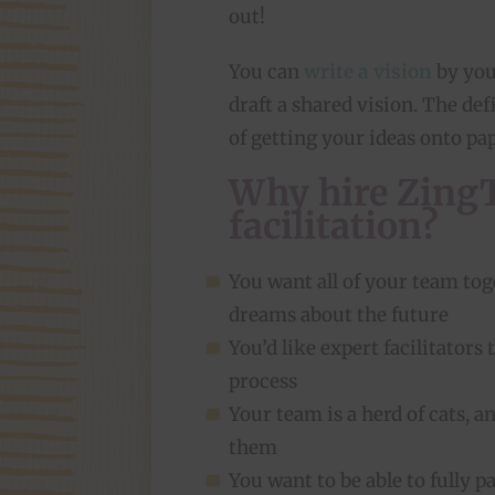
out!
You can
write a vision
by your
draft a shared vision. The def
of getting your ideas onto pa
Why hire ZingT
facilitation?
You want all of your team toge
dreams about the future
You’d like expert facilitator
process
Your team is a herd of cats, 
them
You want to be able to fully p