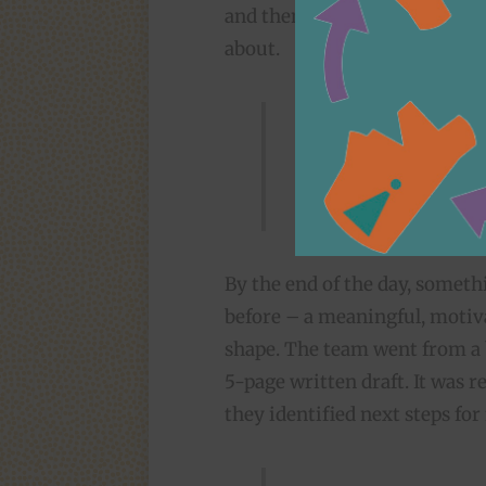
and then each group drafted p
about.
It was an organi
our strengths – 
challenging work 
By the end of the day, someth
before – a meaningful, moti
shape. The team went from a 
5-page written draft. It was 
they identified next steps for