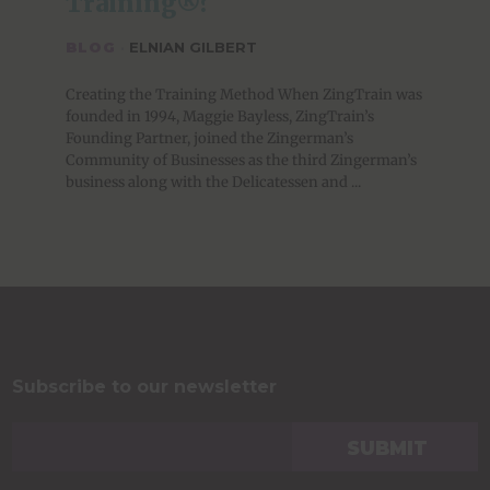
Training®?
BLOG
·
ELNIAN GILBERT
Creating the Training Method When ZingTrain was
founded in 1994, Maggie Bayless, ZingTrain’s
Founding Partner, joined the Zingerman’s
Community of Businesses as the third Zingerman’s
business along with the Delicatessen and ...
Subscribe to our newsletter