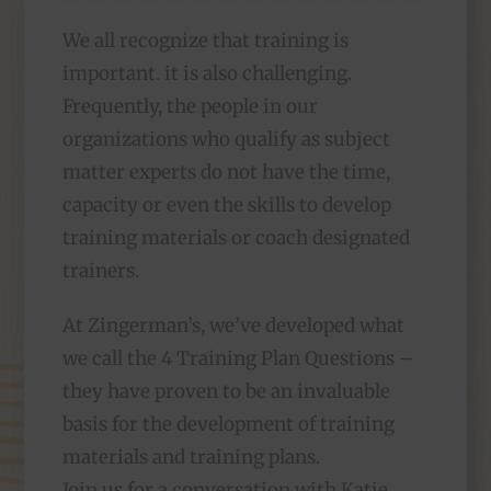
We all recognize that training is
important. it is also challenging.
Frequently, the people in our
organizations who qualify as subject
matter experts do not have the time,
capacity or even the skills to develop
training materials or coach designated
trainers.
At Zingerman’s, we’ve developed what
we call the 4 Training Plan Questions –
they have proven to be an invaluable
basis for the development of training
materials and training plans.
Join us for a conversation with Katie