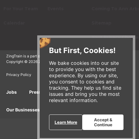
For Your Team
Events
Coming To Ann Arb
Calendar
Sitemap
Your Privacy Choice
But First, Cookies!
ZingTrain is a part of the Zingerman's Community of Businesses.
Copyright © 2026 Zing IP, LLC. All rights reserved.
We bake cookies into our site
to provide you with the best
experience. By using our site,
Privacy Policy
Terms
Accessibility
you consent to cookies and
tracking. They help us find site
Jobs
Press Inquiries
Gift Cards
E-News
issues and bring you the most
relevant information.
Our Businesses
Accept &
Learn More
Continue