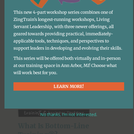
This new 4-part workshop series combines one of
Training & Business Systems
ZingTrain’s longest-running workshops, Living
Servant Leadership, with three newer offerings, all
Standard Operating 
geared towards providing practical, immediately-
Procedures (SOP): What Are 
applicable tools, techniques, and perspectives to
They And How Do I Use 
support leaders in developing and evolving their skills.
Them?
This series will be offered both virtually and in-person
at our training space in Ann Arbor, MI! Choose what
BLOG
·
ARIANNA TÉLLEZ LEÓN
will work best for you.
As I’m writing this in 2020, a LOT of what we do and
LEARN MORE!
how we do it has suddenly changed and will
continue to change. How will we keep our ...
Training & Business Systems
No thanks, I’m not interested.
What Is Bottom-Line 