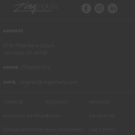
ADDRESS
3728 Plaza Drive Suite 5
Ann Arbor, MI 48108
(734)930-1919
PHONE
zingtrain@zingermans.com
EMAIL
Training
Keynotes
About Us
In-Person Seminars
Books
Contact Us
Virtual Workshops
Free Resources
Our Clients