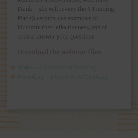
Frank – she will review the 4 Training
Plan Questions, use examples to
illustrate their effectiveness, and of
course, answer your questions
Download the webinar files
Slides – A Question of Training
Recording – A Question of Training