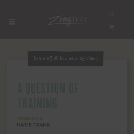
SEARCH
HOMEPAGE
CART
Training & Business Systems
A QUESTION OF
TRAINING
WEBINAR
KATIE FRANK