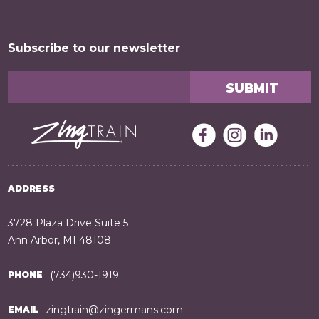
Subscribe to our newsletter
ADDRESS
3728 Plaza Drive Suite 5
Ann Arbor, MI 48108
(734)930-1919
PHONE
zingtrain@zingermans.com
EMAIL