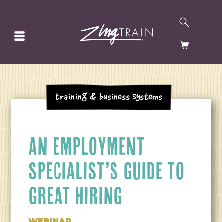
SEARCH
HOMEPAGE
CART
Training & Business Systems
AN EMPLOYMENT
SPECIALIST’S GUIDE TO
GREAT HIRING
WEBINAR