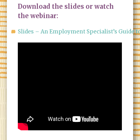
Download the slides or watch
the webinar:
Slides – An Employment Specialist’s Guide t