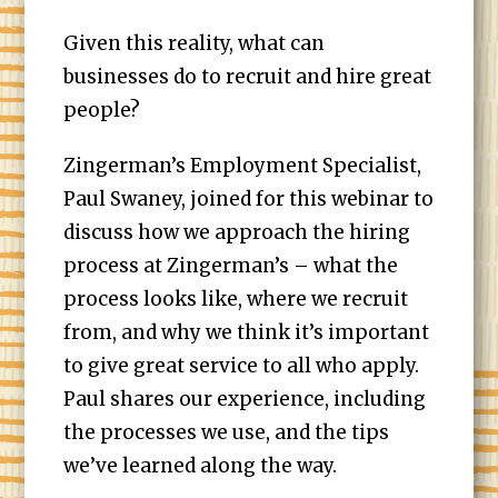
Given this reality, what can
businesses do to recruit and hire great
people?
Zingerman’s Employment Specialist,
Paul Swaney, joined for this webinar to
discuss how we approach the hiring
process at Zingerman’s – what the
process looks like, where we recruit
from, and why we think it’s important
to give great service to all who apply.
Paul shares our experience, including
the processes we use, and the tips
we’ve learned along the way.