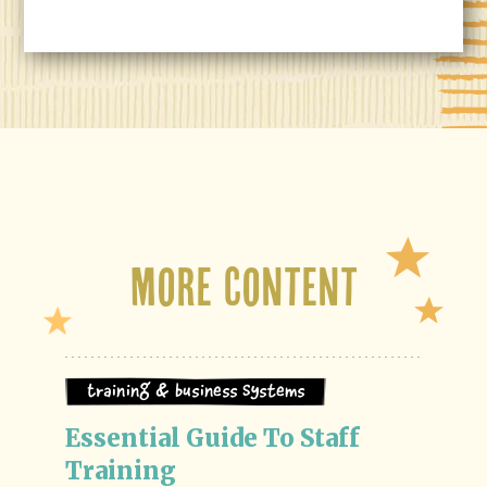
More Content
Training & Business Systems
Essential Guide To Staff 
Training