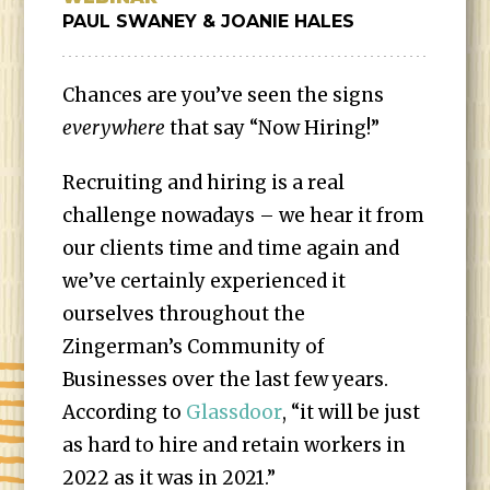
PAUL SWANEY & JOANIE HALES
Chances are you’ve seen the signs
everywhere
that say “Now Hiring!”
Recruiting and hiring is a real
challenge nowadays – we hear it from
our clients time and time again and
we’ve certainly experienced it
ourselves throughout the
Zingerman’s Community of
Businesses over the last few years.
According to
Glassdoor
, “it will be just
as hard to hire and retain workers in
2022 as it was in 2021.”