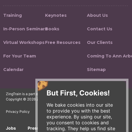
Training
Keynotes
About Us
In-Person Seminars
Books
Contact Us
Virtual Workshops
Free Resources
Our Clients
For Your Team
Coming To Ann Arb
Calendar
Sitemap
But First, Cookies!
ZingTrain is a part of the Zingerman's Community of Businesses.
Copyright © 2026 Zing IP, LLC. All rights reserved.
We bake cookies into our site
to provide you with the best
Privacy Policy
Terms
Accessibility
experience. By using our site,
you consent to cookies and
tracking. They help us find site
Jobs
Press Inquiries
Gift Cards
E-News