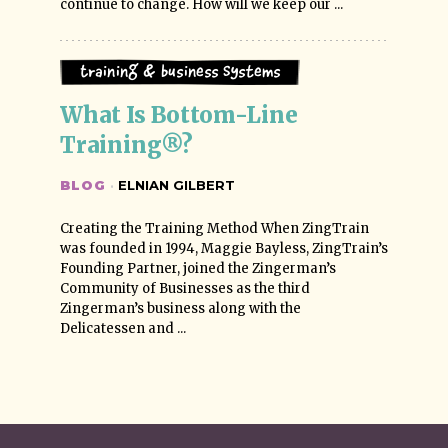
continue to change. How will we keep our ...
Training & Business Systems
What Is Bottom-Line 
Training®?
BLOG
·
ELNIAN GILBERT
Creating the Training Method When ZingTrain
was founded in 1994, Maggie Bayless, ZingTrain’s
Founding Partner, joined the Zingerman’s
Community of Businesses as the third
Zingerman’s business along with the
Delicatessen and ...