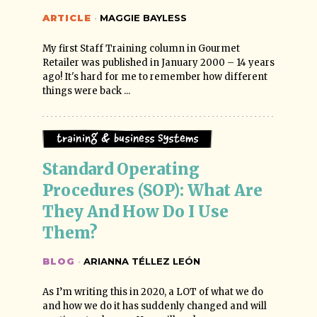
ARTICLE
·
MAGGIE BAYLESS
My first Staff Training column in Gourmet
Retailer was published in January 2000 – 14 years
ago! It's hard for me to remember how different
things were back ...
Training & Business Systems
Standard Operating 
Procedures (SOP): What Are 
They And How Do I Use 
Them?
BLOG
·
ARIANNA TÉLLEZ LEÓN
As I’m writing this in 2020, a LOT of what we do
and how we do it has suddenly changed and will