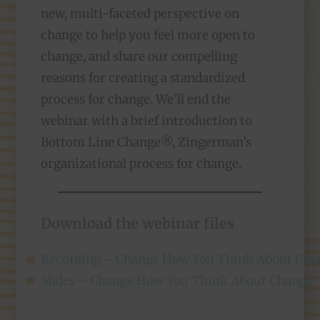
new, multi-faceted perspective on
change to help you feel more open to
change, and share our compelling
reasons for creating a standardized
process for change. We’ll end the
webinar with a brief introduction to
Bottom Line Change®, Zingerman’s
organizational process for change.
Download the webinar files
Recording – Change How You Think About Cha
Slides – Change How You Think About Change