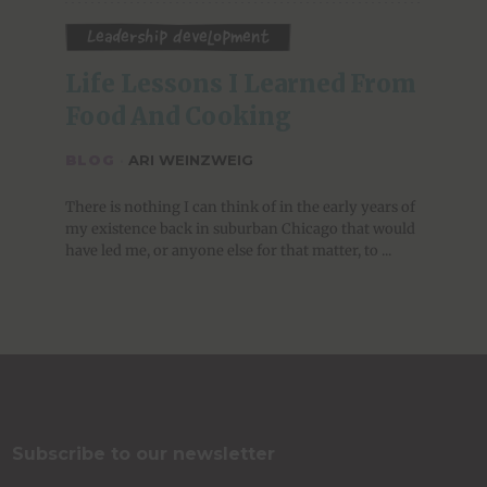
Leadership Development
Life Lessons I Learned From 
Food And Cooking
BLOG
·
ARI WEINZWEIG
There is nothing I can think of in the early years of
my existence back in suburban Chicago that would
have led me, or anyone else for that matter, to ...
Subscribe to our newsletter