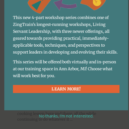
BLOG
·
MARA FERGUSON
This new 4-part workshop series combines one of
Keynote speakers draw people to events and have a
ZingTrain’s longest-running workshops, Living
massive impact on the overall energy and
Servant Leadership, with three newer offerings, all
experience of attendees. Keynote speakers are also
an investment, and there are ways to ...
geared towards providing practical, immediately-
applicable tools, techniques, and perspectives to
support leaders in developing and evolving their skills.
Leadership Development
This series will be offered both virtually and in-person
More Life Lessons From 
at our training space in Ann Arbor, MI! Choose what
will work best for you.
Line Cooking
LEARN MORE!
BLOG
·
ARI WEINZWEIG
Many people, wanting to live their lives in more
interesting ways, will decide to take the occasional
cooking lesson here and there, all the while
No thanks, I’m not interested.
continuing to do whatever it ...