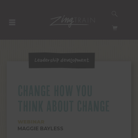
SEARCH
HOMEPAGE
CART
Leadership Development
CHANGE HOW YOU
THINK ABOUT CHANGE
WEBINAR
MAGGIE BAYLESS