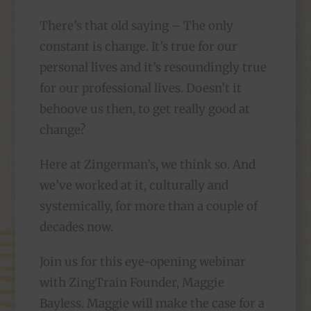
There’s that old saying – The only
constant is change. It’s true for our
personal lives and it’s resoundingly true
for our professional lives. Doesn’t it
behoove us then, to get really good at
change?
Here at Zingerman’s, we think so. And
we’ve worked at it, culturally and
systemically, for more than a couple of
decades now.
Join us for this eye-opening webinar
with ZingTrain Founder, Maggie
Bayless. Maggie will make the case for a