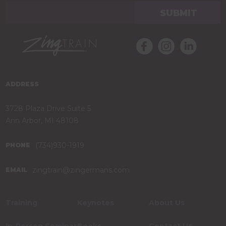
ADDRESS
3728 Plaza Drive Suite 5
Ann Arbor, MI 48108
(734)930-1919
PHONE
zingtrain@zingermans.com
EMAIL
Training
Keynotes
About Us