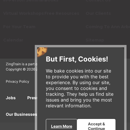
In-Person Seminars
Books
Contact Us
Virtual Workshops
Free Resources
Our Clients
For Your Team
Coming To Ann Arb
Calendar
Sitemap
But First, Cookies!
ZingTrain is a part of the Zingerman's Community of Businesses.
Copyright © 2026 Zing IP, LLC. All rights reserved.
We bake cookies into our site
to provide you with the best
Privacy Policy
Terms
Accessibility
experience. By using our site,
you consent to cookies and
tracking. They help us find site
Jobs
Press Inquiries
Gift Cards
E-News
issues and bring you the most
relevant information.
Our Businesses
Accept &
Learn More
Continue