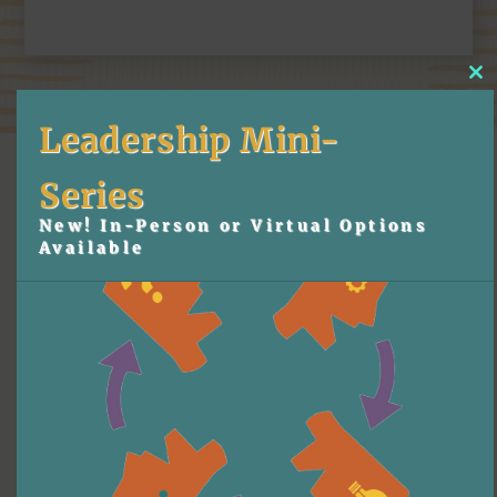
Cl
thi
mo
Leadership Mini-
Series
New! In-Person or Virtual Options
Available
More Content
Leadership Development
6 Tips For Working With 
Keynote Speakers