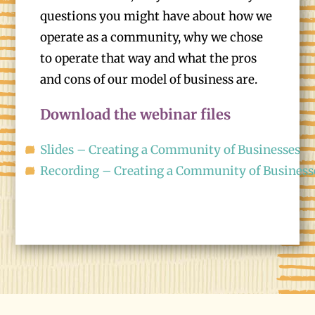
questions you might have about how we
operate as a community, why we chose
to operate that way and what the pros
and cons of our model of business are.
Download the webinar files
Slides – Creating a Community of Businesses
Recording – Creating a Community of Business