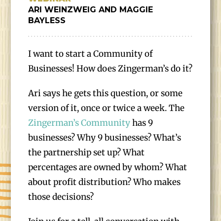
ARI WEINZWEIG AND MAGGIE
BAYLESS
I want to start a Community of
Businesses! How does Zingerman’s do it?
Ari says he gets this question, or some
version of it, once or twice a week. The
Zingerman’s Community
has 9
businesses? Why 9 businesses? What’s
the partnership set up? What
percentages are owned by whom? What
about profit distribution? Who makes
those decisions?