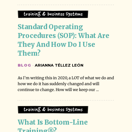
Training & Business Systems
Standard Operating 
Procedures (SOP): What Are 
They And How Do I Use 
Them?
BLOG
·
ARIANNA TÉLLEZ LEÓN
As I’m writing this in 2020, a LOT of what we do and
how we do it has suddenly changed and will
continue to change. How will we keep our ...
Training & Business Systems
What Is Bottom-Line 
Training®?