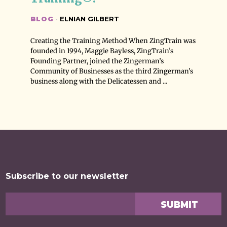
BLOG
·
ELNIAN GILBERT
Creating the Training Method When ZingTrain was
founded in 1994, Maggie Bayless, ZingTrain’s
Founding Partner, joined the Zingerman’s
Community of Businesses as the third Zingerman’s
business along with the Delicatessen and ...
Subscribe to our newsletter