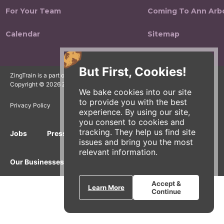
For Your Team
Coming To Ann Arb
Calendar
Sitemap
But First, Cookies!
ZingTrain is a part of the Zingerman's Community of Businesses.
Copyright © 2026 Zing IP, LLC. All rights reserved.
We bake cookies into our site
to provide you with the best
Privacy Policy
Terms
Accessibility
experience. By using our site,
you consent to cookies and
tracking. They help us find site
Jobs
Press Inquiries
Gift Cards
E-News
issues and bring you the most
relevant information.
Our Businesses
Accept &
Learn More
Continue