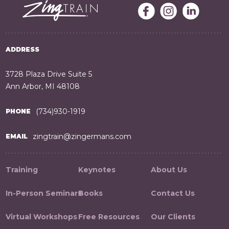
ADDRESS
3728 Plaza Drive Suite 5
Ann Arbor, MI 48108
(734)930-1919
PHONE
zingtrain@zingermans.com
EMAIL
Training
Keynotes
About Us
In-Person Seminars
Books
Contact Us
Virtual Workshops
Free Resources
Our Clients