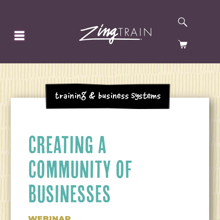
SEARCH
HOMEPAGE
CART
Training & Business Systems
CREATING A
COMMUNITY OF
BUSINESSES
WEBINAR