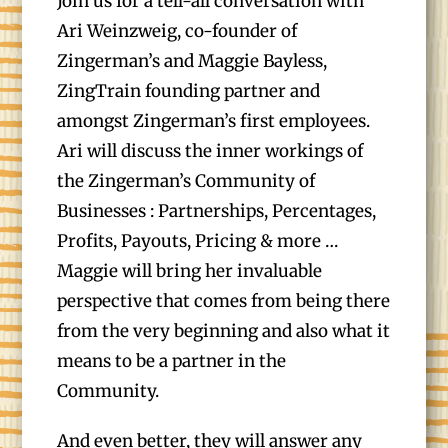
Join us for a tell-all conversation with
Ari Weinzweig, co-founder of
Zingerman’s and Maggie Bayless,
ZingTrain founding partner and
amongst Zingerman’s first employees.
Ari will discuss the inner workings of
the Zingerman’s Community of
Businesses : Partnerships, Percentages,
Profits, Payouts, Pricing & more …
Maggie will bring her invaluable
perspective that comes from being there
from the very beginning and also what it
means to be a partner in the
Community.
And even better, they will answer any