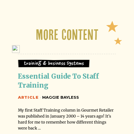
More Content
Training & Business Systems
Essential Guide To Staff 
Training
ARTICLE
·
MAGGIE BAYLESS
My first Staff Training column in Gourmet Retailer
was published in January 2000 – 14 years ago! It's
hard for me to remember how different things
were back ...