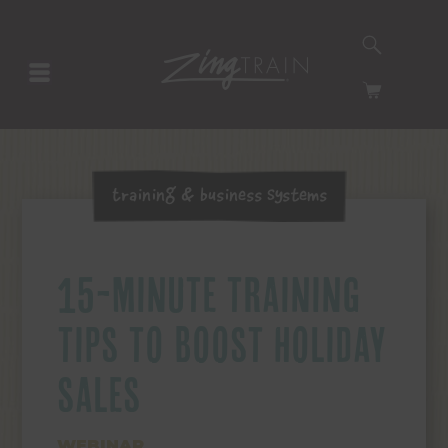
SEARCH
HOMEPAGE
CART
Training & Business Systems
15-MINUTE TRAINING
TIPS TO BOOST HOLIDAY
SALES
WEBINAR