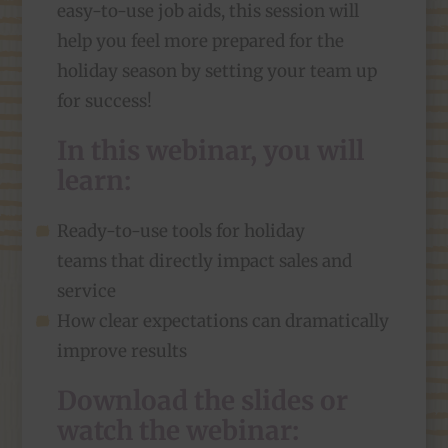
easy-to-use job aids, this session will
help you feel more prepared for the
holiday season by setting your team up
for success!
In this webinar, you will
learn:
Ready-to-use tools for holiday
teams that directly impact sales and
service
How clear expectations can dramatically
improve results
Download the slides or
watch the webinar: