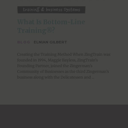
Training & Business Systems
What Is Bottom-Line 
Training®?
BLOG
·
ELNIAN GILBERT
Creating the Training Method When ZingTrain was
founded in 1994, Maggie Bayless, ZingTrain’s
Founding Partner, joined the Zingerman’s
Community of Businesses as the third Zingerman’s
business along with the Delicatessen and ...