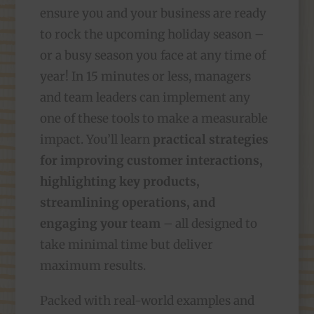
ensure you and your business are ready
to rock the upcoming holiday season –
or a busy season you face at any time of
year! In 15 minutes or less, managers
and team leaders can implement any
one of these tools to make a measurable
impact. You’ll learn
practical strategies
for improving customer interactions,
highlighting key products,
streamlining operations, and
engaging your team
– all designed to
take minimal time but deliver
maximum results.
Packed with real-world examples and