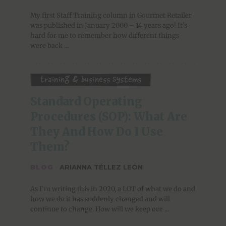
My first Staff Training column in Gourmet Retailer
was published in January 2000 – 14 years ago! It's
hard for me to remember how different things
were back ...
Training & Business Systems
Standard Operating 
Procedures (SOP): What Are 
They And How Do I Use 
Them?
BLOG
·
ARIANNA TÉLLEZ LEÓN
As I’m writing this in 2020, a LOT of what we do and
how we do it has suddenly changed and will
continue to change. How will we keep our ...