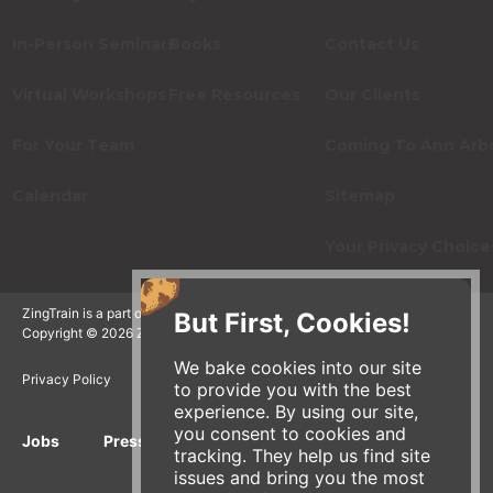
In-Person Seminars
Books
Contact Us
Virtual Workshops
Free Resources
Our Clients
For Your Team
Coming To Ann Arb
Calendar
Sitemap
Your Privacy Choice
ZingTrain is a part of the Zingerman's Community of Businesses.
But First, Cookies!
Copyright © 2026 Zing IP, LLC. All rights reserved.
We bake cookies into our site
Privacy Policy
Terms
Accessibility
to provide you with the best
experience. By using our site,
you consent to cookies and
Jobs
Press Inquiries
Gift Cards
E-News
tracking. They help us find site
issues and bring you the most