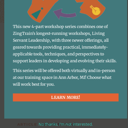
This new 4-part workshop series combines one of
ZingTrain’s longest-running workshops, Living
Servant Leadership, with three newer offerings, all
geared towards providing practical, immediately-
applicable tools, techniques, and perspectives to
More Content
support leaders in developing and evolving their skills.
This series will be offered both virtually and in-person
at our training space in Ann Arbor, MI! Choose what
will work best for you.
Training & Business Systems
LEARN MORE!
Essential Guide To Staff 
Training
No thanks, I’m not interested.
ARTICLE
·
MAGGIE BAYLESS