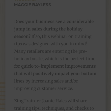
MAGGIE BAYLESS
Does your business see a considerable
jump in sales during the holiday
season?
If so, this webinar on training
tips was designed with you in mind!
Many retailers are entering the pre-
holiday bustle, which is the perfect time
for
quick-to-implement improvements
that will positively impact your bottom
lines
by increasing sales and/or
improving customer service.
ZingTrain-er Joanie Hales will share
training tips, techniques, and checks to