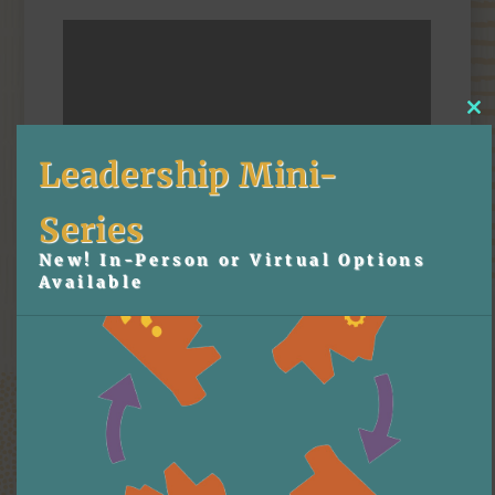
Cl
thi
mo
Leadership Mini-
Series
New! In-Person or Virtual Options
Available
Download the slides:
15-Minute Training Tips to Boost Holiday Sales