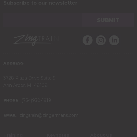
Subscribe to our newsletter
ADDRESS
3728 Plaza Drive Suite 5
Ann Arbor, MI 48108
(734)930-1919
PHONE
zingtrain@zingermans.com
EMAIL
Training
Keynotes
About Us