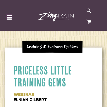
SEARCH
HOMEPAGE
CART
Training & Business Systems
PRICELESS LITTLE
TRAINING GEMS
WEBINAR
ELNIAN GILBERT