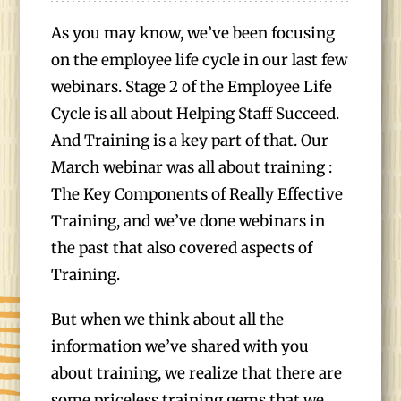
As you may know, we’ve been focusing
on the employee life cycle in our last few
webinars. Stage 2 of the Employee Life
Cycle is all about Helping Staff Succeed.
And Training is a key part of that. Our
March webinar was all about training :
The Key Components of Really Effective
Training, and we’ve done webinars in
the past that also covered aspects of
Training.
But when we think about all the
information we’ve shared with you
about training, we realize that there are
some priceless training gems that we