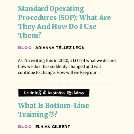
Standard Operating 
Procedures (SOP): What Are 
They And How Do I Use 
Them?
BLOG
·
ARIANNA TÉLLEZ LEÓN
As I’m writing this in 2020, a LOT of what we do and
how we do it has suddenly changed and will
continue to change. How will we keep our ...
Training & Business Systems
What Is Bottom-Line 
Training®?
BLOG
·
ELNIAN GILBERT