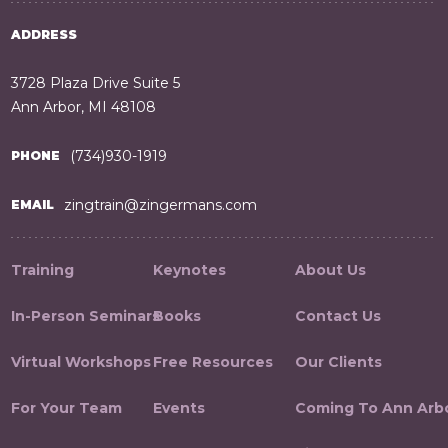
ADDRESS
3728 Plaza Drive Suite 5
Ann Arbor, MI 48108
(734)930-1919
PHONE
zingtrain@zingermans.com
EMAIL
Training
Keynotes
About Us
In-Person Seminars
Books
Contact Us
Virtual Workshops
Free Resources
Our Clients
For Your Team
Events
Coming To Ann Arb