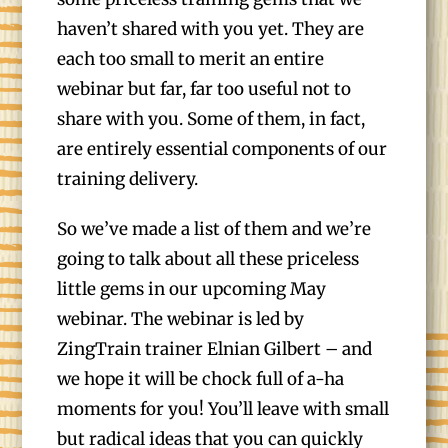
haven’t shared with you yet. They are
each too small to merit an entire
webinar but far, far too useful not to
share with you. Some of them, in fact,
are entirely essential components of our
training delivery.
So we’ve made a list of them and we’re
going to talk about all these priceless
little gems in our upcoming May
webinar. The webinar is led by
ZingTrain trainer Elnian Gilbert – and
we hope it will be chock full of a-ha
moments for you! You’ll leave with small
but radical ideas that you can quickly