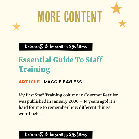
More Content
Training & Business Systems
Essential Guide To Staff 
Training
ARTICLE
·
MAGGIE BAYLESS
My first Staff Training column in Gourmet Retailer
was published in January 2000 – 14 years ago! It's
hard for me to remember how different things
were back ...
Training & Business Systems