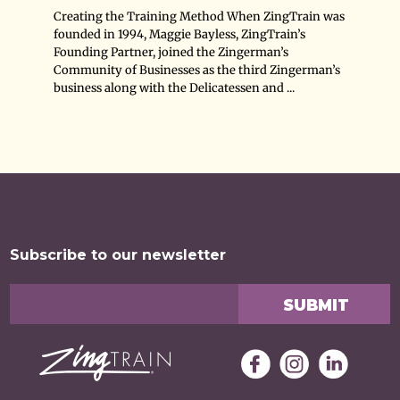
Creating the Training Method When ZingTrain was
founded in 1994, Maggie Bayless, ZingTrain’s
Founding Partner, joined the Zingerman’s
Community of Businesses as the third Zingerman’s
business along with the Delicatessen and ...
Subscribe to our newsletter