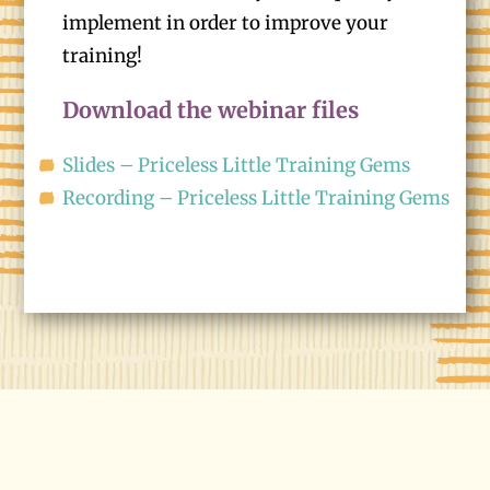
implement in order to improve your
training!
Download the webinar files
Slides – Priceless Little Training Gems
Recording – Priceless Little Training Gems