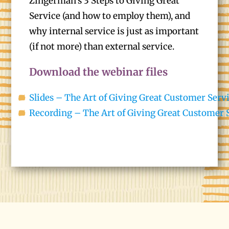
Zingerman’s 3 Steps to Giving Great
Service (and how to employ them), and
why internal service is just as important
(if not more) than external service.
Download the webinar files
Slides – The Art of Giving Great Customer Serv
Recording – The Art of Giving Great Customer 