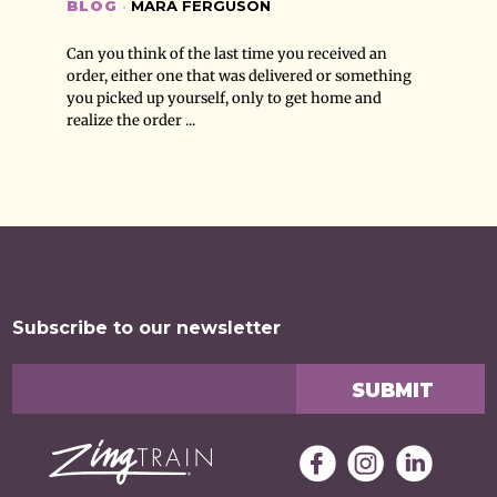
BLOG
·
MARA FERGUSON
Can you think of the last time you received an
order, either one that was delivered or something
you picked up yourself, only to get home and
realize the order ...
Subscribe to our newsletter