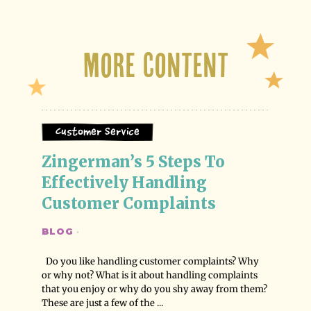
More Content
Customer Service
Zingerman’s 5 Steps To 
Effectively Handling 
Customer Complaints
BLOG
·
Do you like handling customer complaints? Why
or why not? What is it about handling complaints
that you enjoy or why do you shy away from them?
These are just a few of the ...