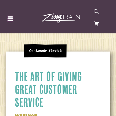
SEARCH
HOMEPAGE
CART
Customer Service
THE ART OF GIVING
GREAT CUSTOMER
SERVICE
WEBINAR