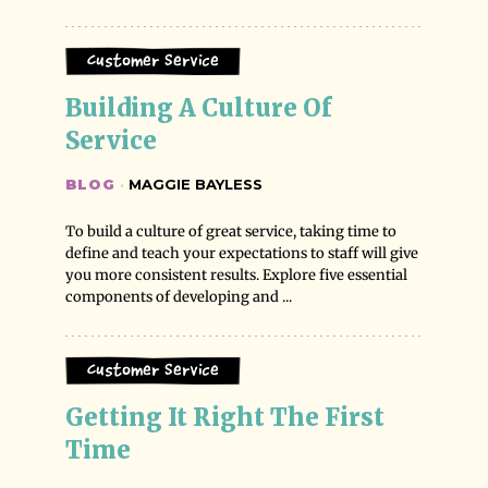
Customer Service
Building A Culture Of 
Service
BLOG
·
MAGGIE BAYLESS
To build a culture of great service, taking time to
define and teach your expectations to staff will give
you more consistent results. Explore five essential
components of developing and ...
Customer Service
Getting It Right The First 
Time