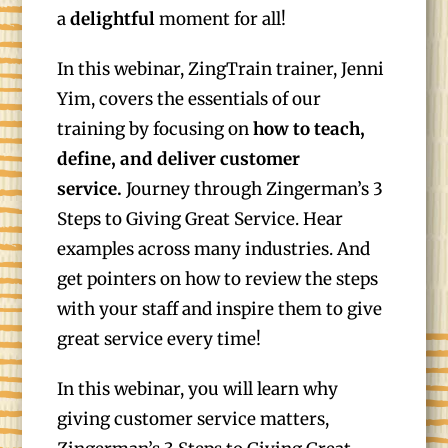
a
delightful
moment for all!
In this webinar, ZingTrain trainer, Jenni
Yim, covers the essentials of our
training by focusing on
how to teach,
define, and deliver customer
service.
Journey through Zingerman’s 3
Steps to Giving Great Service. Hear
examples across many industries. And
get pointers on how to review the steps
with your staff and inspire them to give
great service every time!
In this webinar, you will learn why
giving customer service matters,