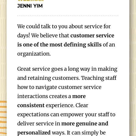
JENNI YIM
We could talk to you about service for
days! We believe that
customer service
is one of the most defining skills
of an
organization.
Great service goes a long way in making
and retaining customers. Teaching staff
how to navigate customer service
interactions creates a
more
consistent
experience. Clear
expectations can empower your staff to
deliver service in
more genuine
and
personalized
ways. It can simply be