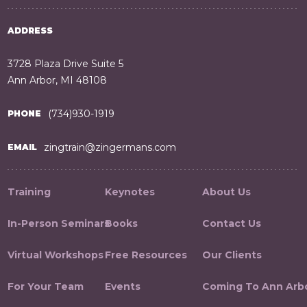
ADDRESS
3728 Plaza Drive Suite 5
Ann Arbor, MI 48108
(734)930-1919
PHONE
zingtrain@zingermans.com
EMAIL
Training
Keynotes
About Us
In-Person Seminars
Books
Contact Us
Virtual Workshops
Free Resources
Our Clients
For Your Team
Events
Coming To Ann Arb