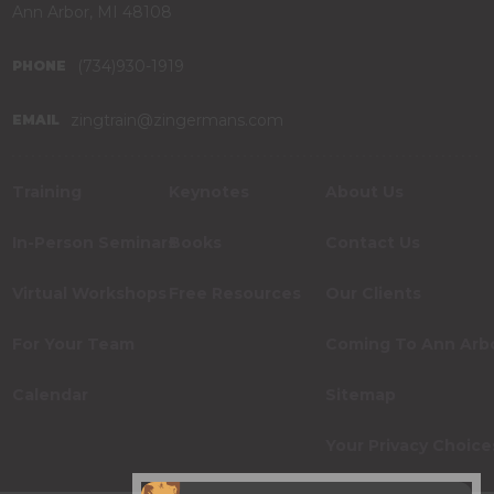
Ann Arbor, MI 48108
(734)930-1919
PHONE
zingtrain@zingermans.com
EMAIL
Training
Keynotes
About Us
In-Person Seminars
Books
Contact Us
Virtual Workshops
Free Resources
Our Clients
For Your Team
Coming To Ann Arb
Calendar
Sitemap
Your Privacy Choice