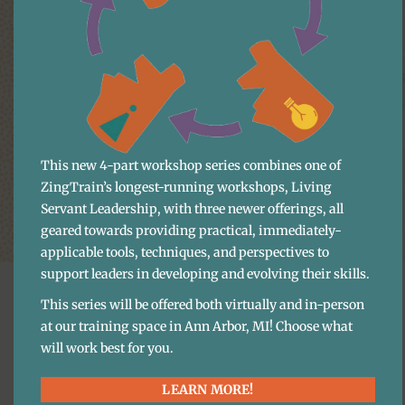
Download the webinar files
Recording – Two Simple Ways to Take Your Cus
Slides – Two Simple Ways to Take Your Custome
This new 4-part workshop series combines one of
ZingTrain’s longest-running workshops, Living
Servant Leadership, with three newer offerings, all
geared towards providing practical, immediately-
applicable tools, techniques, and perspectives to
support leaders in developing and evolving their skills.
This series will be offered both virtually and in-person
at our training space in Ann Arbor, MI! Choose what
will work best for you.
More Content
LEARN MORE!