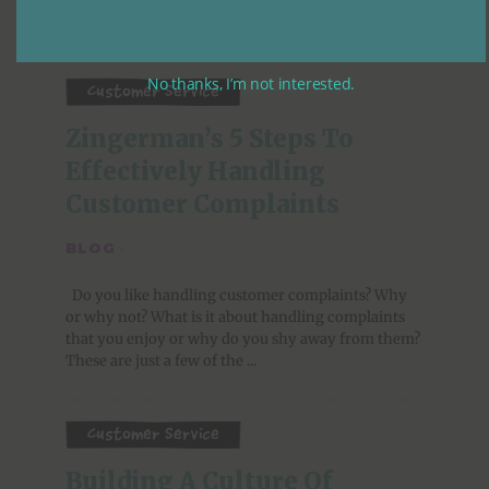
No thanks, I’m not interested.
Customer Service
Zingerman’s 5 Steps To 
Effectively Handling 
Customer Complaints
BLOG
·
Do you like handling customer complaints? Why
or why not? What is it about handling complaints
that you enjoy or why do you shy away from them?
These are just a few of the ...
Customer Service
Building A Culture Of 