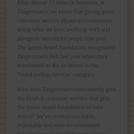
After almost 37 years in business, at
Zingerman’s, we know that giving great
customer service allows us to continue
doing what we love: working with and
alongside wonderful people like you!
The James Beard Foundation recognized
Zingerman’s Deli last year when they
nominated us for an Award in the
“Outstanding Service” category.
How does Zingerman’s consistently give
the kind of customer service that gets
the James Beard Foundation to take
notice? We’ve created teachable,
repeatable and easy-to-remember