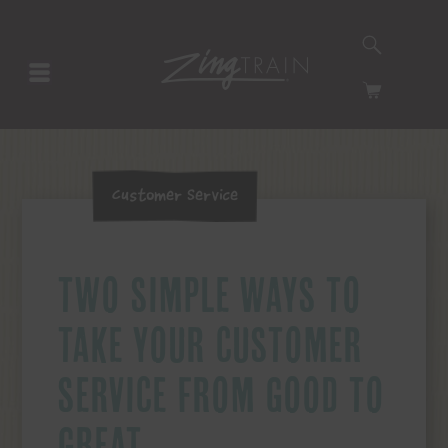
SEARCH
HOMEPAGE
CART
Customer Service
TWO SIMPLE WAYS TO
TAKE YOUR CUSTOMER
SERVICE FROM GOOD TO
GREAT