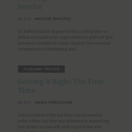
Service
BLOG
·
MAGGIE BAYLESS
To build a culture of great service, taking time to
define and teach your expectations to staff will give
you more consistent results. Explore five essential
components of developing and ...
Customer Service
Getting It Right The First 
Time
BLOG
·
MARA FERGUSON
Can you think of the last time you received an
order, either one that was delivered or something
you picked up yourself, only to get home and