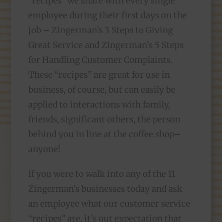
“recipes” we share with every single
employee during their first days on the
job – Zingerman’s 3 Steps to Giving
Great Service and Zingerman’s 5 Steps
for Handling Customer Complaints.
These “recipes” are great for use in
business, of course, but can easily be
applied to interactions with family,
friends, significant others, the person
behind you in line at the coffee shop–
anyone!
If you were to walk into any of the 11
Zingerman’s businesses today and ask
an employee what our customer service
“recipes” are, it’s out expectation that