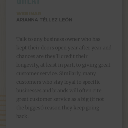
WEBINAR
ARIANNA TÉLLEZ LEÓN
Talk to any business owner who has
kept their doors open year after year and
chances are they’ll credit their
longevity, at least in part, to giving great
customer service. Similarly, many
customers who stay loyal to specific
businesses and brands will often cite
great customer service as a big (if not
the biggest) reason they keep going
back.