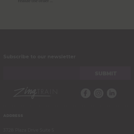
realize the order ...
Subscribe to our newsletter
ADDRESS
3728 Plaza Drive Suite 5