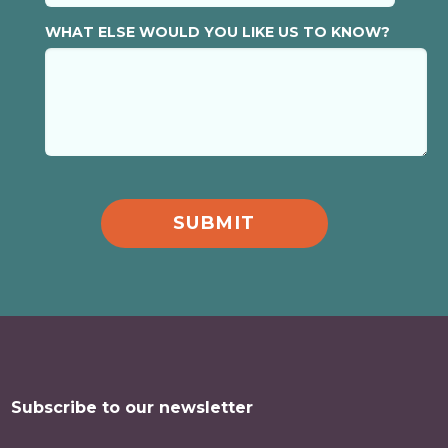
WHAT ELSE WOULD YOU LIKE US TO KNOW?
Subscribe to our newsletter