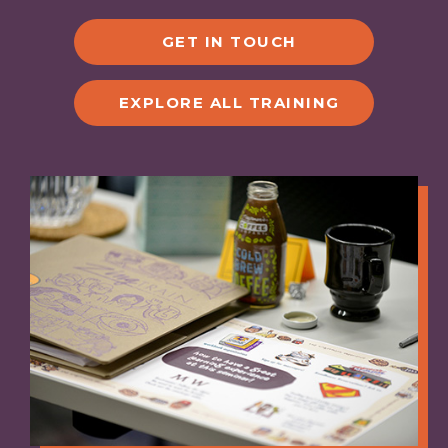
GET IN TOUCH
EXPLORE ALL TRAINING