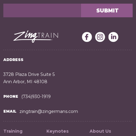
ADDRESS
3728 Plaza Drive Suite 5
Ann Arbor, MI 48108
(734)930-1919
PHONE
zingtrain@zingermans.com
EMAIL
Training
Keynotes
About Us