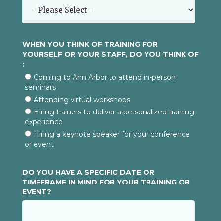
WHEN YOU THINK OF TRAINING FOR
YOURSELF OR YOUR STAFF, DO YOU THINK OF
:
Coming to Ann Arbor to attend in-person
seminars
Attending virtual workshops
Hiring trainers to deliver a personalized training
experience
Hiring a keynote speaker for your conference
or event
DO YOU HAVE A SPECIFIC DATE OR
TIMEFRAME IN MIND FOR YOUR TRAINING OR
EVENT?