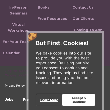
In-Person
Books
Contact Us
Seminars
Free Resources
Our Clients
Virtual
Coming To Ann
Workshops
Arbor
But First, Cookies!
For Your Team
Sitemap
We bake cookies into our site
Calendar
to provide you with the best
experience. By using our site,
you consent to cookies and
ZingTrain is a part of the Zingerman's Community of Businesses.
tracking. They help us find site
Copyright © 2026 Zing IP, LLC. All rights reserved.
issues and bring you the most
relevant information.
Privacy Policy
Terms
Accessibility
Accept &
Jobs
Press Inquiries
Gift Cards
E-News
Learn More
Continue