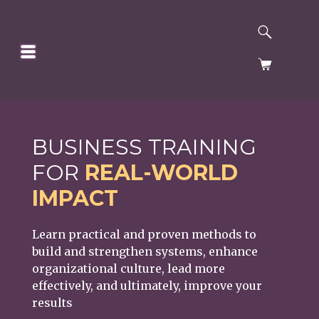
SEARCH
HOMEPAGE
CART
BUSINESS TRAINING
FOR
REAL-WORLD
IMPACT
Learn practical and proven methods to
build and strengthen systems, enhance
organizational culture, lead more
effectively, and ultimately, improve your
results