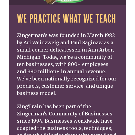
WE PRACTICE WHAT WE TEACH
Zingerman’s was founded in March 1982
by Ari Weinzweig and Paul Saginaw as a
small corner delicatessen in Ann Arbor,
Michigan. Today, we’re a community of
ten businesses, with 800+ employees
and $80 million+ in annual revenue.
We’ve been nationally recognized for our
products, customer service, and unique
business model.
ZingTrain has been part of the
Zingerman’s Community of Businesses
since 1994. Businesses worldwide have
adapted the business tools, techniques,