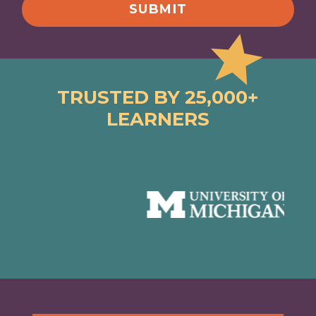
TRUSTED BY 25,000+
LEARNERS