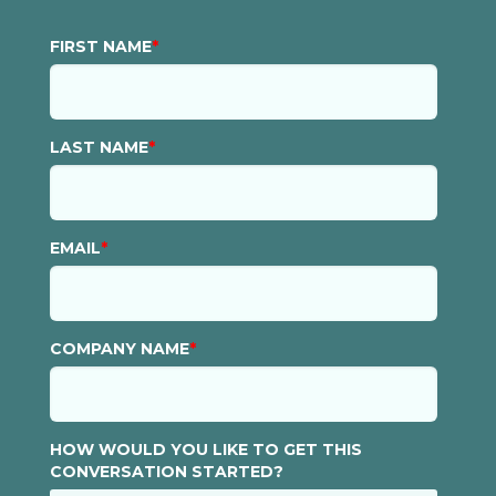
FIRST NAME
*
LAST NAME
*
EMAIL
*
COMPANY NAME
*
HOW WOULD YOU LIKE TO GET THIS
CONVERSATION STARTED?