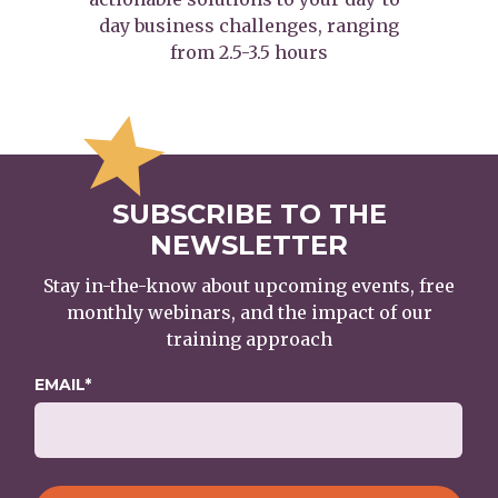
day business challenges, ranging
from 2.5-3.5 hours
SUBSCRIBE TO THE
NEWSLETTER
Stay in-the-know about upcoming events, free
monthly webinars, and the impact of our
training approach
EMAIL
*