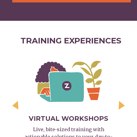
TRAINING EXPERIENCES
Previous
Next
VIRTUAL WORKSHOPS
Live, bite-sized training with
actionable solutions to your day-to-