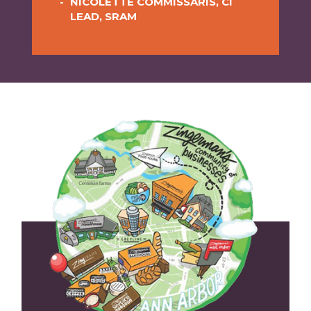
NICOLETTE COMMISSARIS, CI
FOUNDER OF FRONTERA
LEAD, SRAM