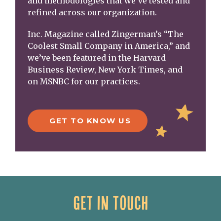
and methodologies that we’ve tested and
refined across our organization.
Inc. Magazine called Zingerman’s “The
Coolest Small Company in America,” and
we’ve been featured in the Harvard
Business Review, New York Times, and
on MSNBC for our practices.
GET TO KNOW US
GET IN TOUCH