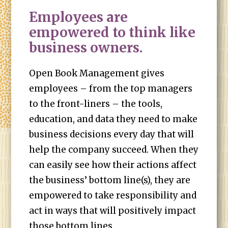
Employees are
empowered to think like
business owners.
Open Book Management gives
employees – from the top managers
to the front-liners – the tools,
education, and data they need to make
business decisions every day that will
help the company succeed. When they
can easily see how their actions affect
the business’ bottom line(s), they are
empowered to take responsibility and
act in ways that will positively impact
those bottom lines.