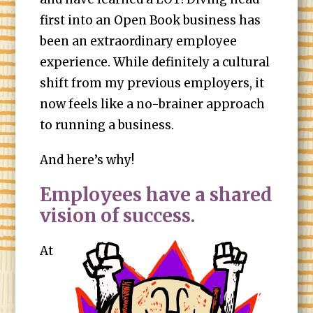
first into an Open Book business has
been an extraordinary employee
experience. While definitely a cultural
shift from my previous employers, it
now feels like a no-brainer approach
to running a business.
And here’s why!
Employees have a shared
vision of success.
At