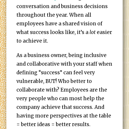
conversation and business decisions
throughout the year. When all
employees have a shared vision of
what success looks like, it’s a
lot
easier
to achieve it.
As a business owner, being inclusive
and collaborative with your staff when
defining “success” can feel very
vulnerable, BUT! Who better to
collaborate with? Employees are the
very people who can most help the
company achieve that success. And
having more perspectives at the table
= better ideas = better results.