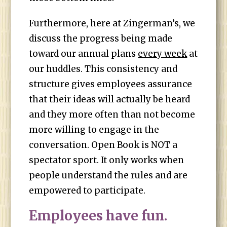
Furthermore, here at Zingerman’s, we
discuss the progress being made
toward our annual plans
every week
at
our huddles. This consistency and
structure gives employees assurance
that their ideas will actually be heard
and they more often than not become
more willing to engage in the
conversation. Open Book is NOT a
spectator sport. It only works when
people understand the rules and are
empowered to participate.
Employees have fun.