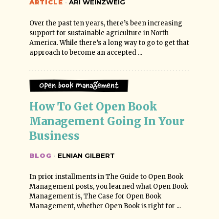
ARTICLE
·
ARI WEINZWEIG
Over the past ten years, there’s been increasing
support for sustainable agriculture in North
America. While there’s a long way to go to get that
approach to become an accepted ...
Open Book Management
How To Get Open Book 
Management Going In Your 
Business
BLOG
·
ELNIAN GILBERT
In prior installments in The Guide to Open Book
Management posts, you learned what Open Book
Management is, The Case for Open Book
Management, whether Open Book is right for ...