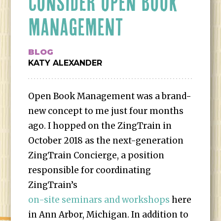
CONSIDER OPEN BOOK
MANAGEMENT
BLOG
KATY ALEXANDER
Open Book Management was a brand-
new concept to me just four months
ago. I hopped on the ZingTrain in
October 2018 as the next-generation
ZingTrain Concierge, a position
responsible for coordinating
ZingTrain’s
on-site seminars and workshops
here
in Ann Arbor, Michigan. In addition to