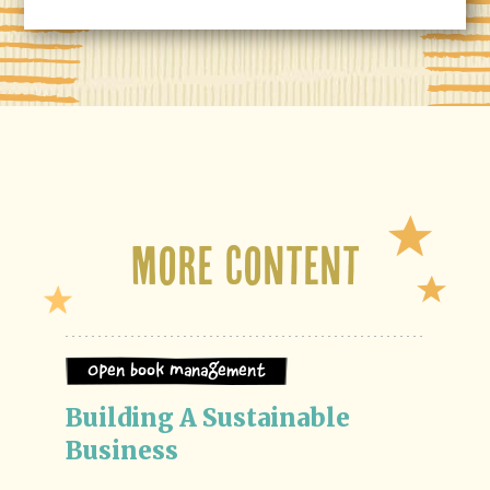
More Content
Open Book Management
Building A Sustainable 
Business