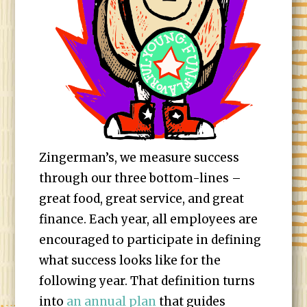
Zingerman’s, we measure success
through our three bottom-lines –
great food, great service, and great
finance. Each year, all employees are
encouraged to participate in defining
what success looks like for the
following year. That definition turns
into
an annual plan
that guides