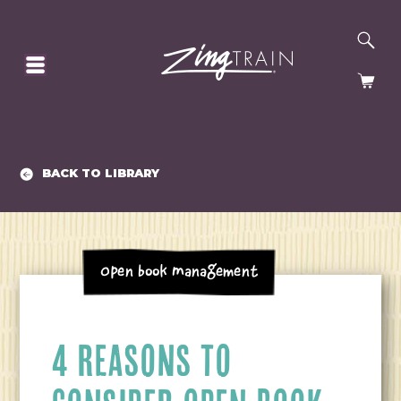
SE
HOMEPAGE
CA
BACK TO LIBRARY
Open Book Management
4 REASONS TO