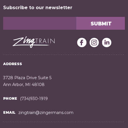
Subscribe to our newsletter
ADDRESS
3728 Plaza Drive Suite 5
Ann Arbor, MI 48108
(734)930-1919
PHONE
zingtrain@zingermans.com
EMAIL