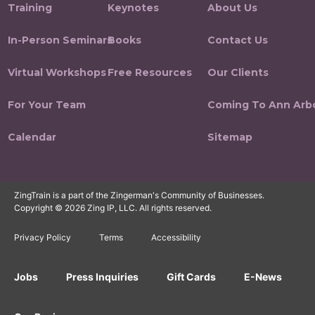
Training
Keynotes
About Us
In-Person Seminars
Books
Contact Us
Virtual Workshops
Free Resources
Our Clients
For Your Team
Coming To Ann Arb
Calendar
Sitemap
ZingTrain is a part of the Zingerman's Community of Businesses.
Copyright © 2026 Zing IP, LLC. All rights reserved.
Privacy Policy
Terms
Accessibility
Jobs
Press Inquiries
Gift Cards
E-News