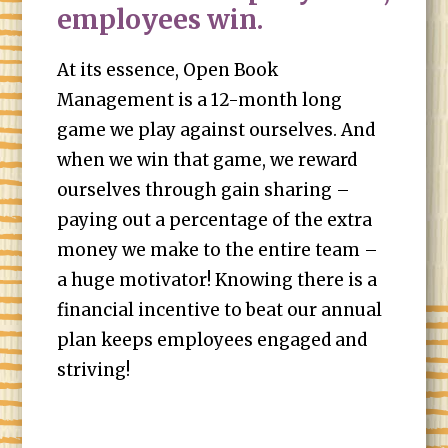
employees win.
At its essence, Open Book
Management is a 12-month long
game we play against ourselves. And
when we win that game, we reward
ourselves through gain sharing –
paying out a percentage of the extra
money we make to the entire team –
a huge motivator! Knowing there is a
financial incentive to beat our annual
plan keeps employees engaged and
striving!