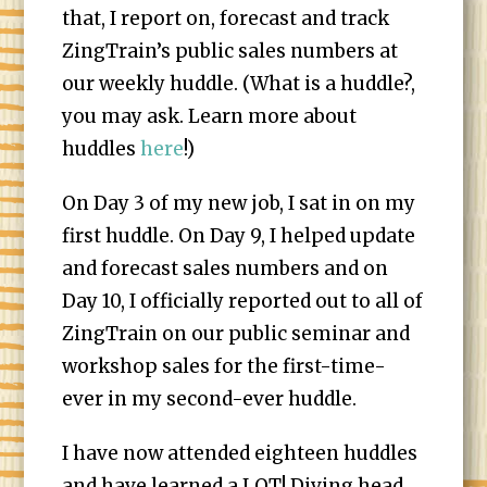
that, I report on, forecast and track
ZingTrain’s public sales numbers at
our weekly huddle. (What is a huddle?,
you may ask. Learn more about
huddles
here
!)
On Day 3 of my new job, I sat in on my
first huddle. On Day 9, I helped update
and forecast sales numbers and on
Day 10, I officially reported out to all of
ZingTrain on our public seminar and
workshop sales for the first-time-
ever in my second-ever huddle.
I have now attended eighteen huddles
and have learned a LOT! Diving head