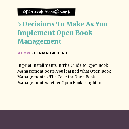
Open Book Management
5 Decisions To Make As You 
Implement Open Book 
Management
BLOG
·
ELNIAN GILBERT
In prior installments in The Guide to Open Book
Management posts, you learned what Open Book
Management is, The Case for Open Book
Management, whether Open Book is right for ...