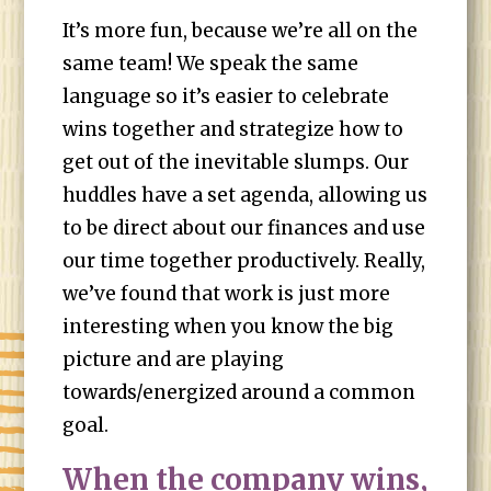
It’s more fun, because we’re all on the
same team! We speak the same
language so it’s easier to celebrate
wins together and strategize how to
get out of the inevitable slumps. Our
huddles have a set agenda, allowing us
to be direct about our finances and use
our time together productively. Really,
we’ve found that work is just more
interesting when you know the big
picture and are playing
towards/energized around a common
goal.
When the company wins,