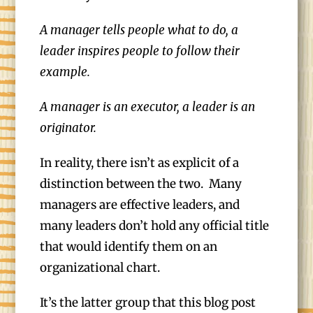
A manager tells people what to do, a
leader inspires people to follow their
example.
A manager is an executor, a leader is an
originator.
In reality, there isn’t as explicit of a
distinction between the two. Many
managers are effective leaders, and
many leaders don’t hold any official title
that would identify them on an
organizational chart.
It’s the latter group that this blog post