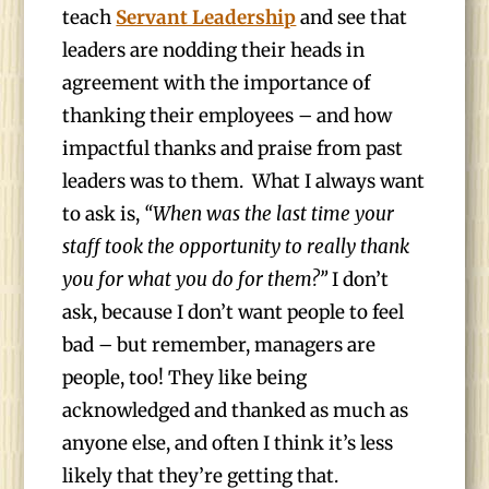
teach
Servant Leadership
and see that
leaders are nodding their heads in
agreement with the importance of
thanking their employees – and how
impactful thanks and praise from past
leaders was to them. What I always want
to ask is,
“When was the last time your
staff took the opportunity to really thank
you for what you do for them?”
I don’t
ask, because I don’t want people to feel
bad – but remember, managers are
people, too! They like being
acknowledged and thanked as much as
anyone else, and often I think it’s less
likely that they’re getting that.