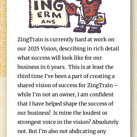
ZingTrain is currently hard at work on
our 2025 Vision, describing in rich detail
what success will look like for our
business in 6 years. This is at least the
third time I’ve been a part of creating a
shared vision of success for ZingTrain –
while I’m not an owner, I am confident
that I have helped shape the success of
our business! Is mine the loudest or
strongest voice in the vision? Absolutely
not. But I’m also not abdicating any