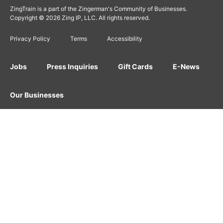
ZingTrain is a part of the Zingerman's Community of Businesses.
Copyright © 2026 Zing IP, LLC. All rights reserved.
Privacy Policy
Terms
Accessibility
Jobs
Press Inquiries
Gift Cards
E-News
Our Businesses