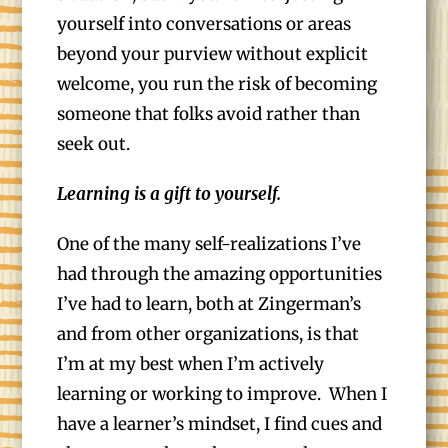
yourself into conversations or areas
beyond your purview without explicit
welcome, you run the risk of becoming
someone that folks avoid rather than
seek out.
Learning is a gift to yourself.
One of the many self-realizations I’ve
had through the amazing opportunities
I’ve had to learn, both at Zingerman’s
and from other organizations, is that
I’m at my best when I’m actively
learning or working to improve. When I
have a learner’s mindset, I find cues and