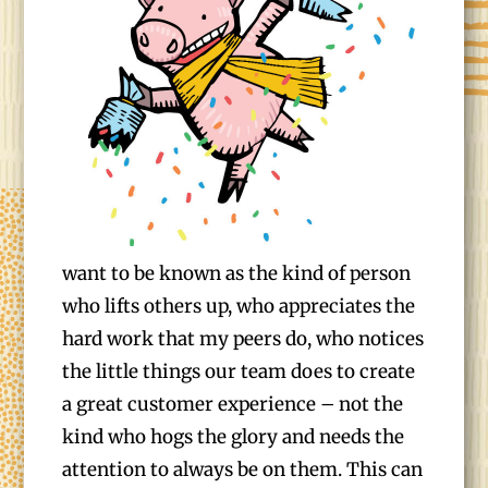
want to be known as the kind of person
who lifts others up, who appreciates the
hard work that my peers do, who notices
the little things our team does to create
a great customer experience – not the
kind who hogs the glory and needs the
attention to always be on them. This can