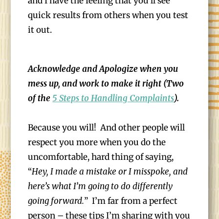
and I have the feeling that you’ll see
quick results from others when you test
it out.
Acknowledge and Apologize when you
mess up, and work to make it right (Two
of the
5 Steps to Handling Complaints
).
Because you will! And other people will
respect you more when you do the
uncomfortable, hard thing of saying,
“
Hey, I made a mistake or I misspoke, and
here’s what I’m going to do differently
going forward.
” I’m far from a perfect
person – these tips I’m sharing with you