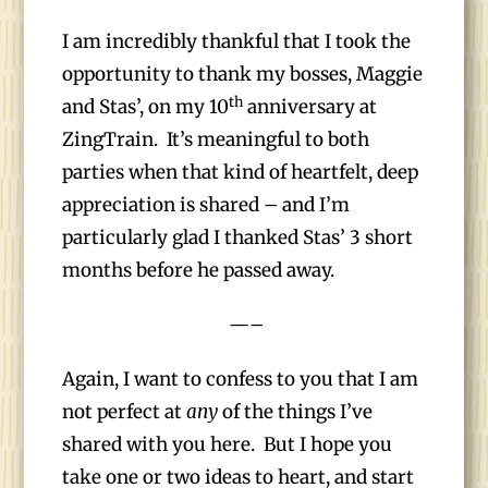
I am incredibly thankful that I took the
opportunity to thank my bosses, Maggie
th
and Stas’, on my 10
anniversary at
ZingTrain. It’s meaningful to both
parties when that kind of heartfelt, deep
appreciation is shared – and I’m
particularly glad I thanked Stas’ 3 short
months before he passed away.
—–
Again, I want to confess to you that I am
not perfect at
any
of the things I’ve
shared with you here. But I hope you
take one or two ideas to heart, and start