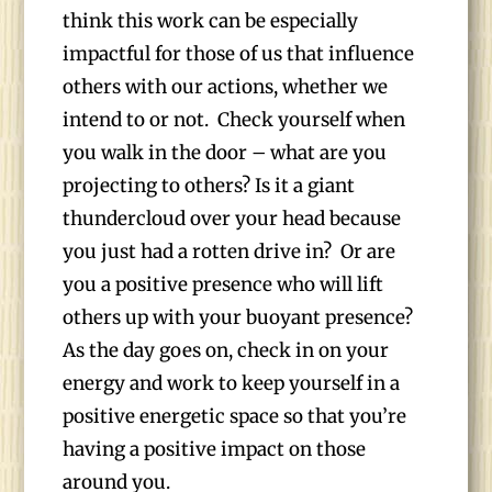
think this work can be especially
impactful for those of us that influence
others with our actions, whether we
intend to or not. Check yourself when
you walk in the door – what are you
projecting to others? Is it a giant
thundercloud over your head because
you just had a rotten drive in? Or are
you a positive presence who will lift
others up with your buoyant presence?
As the day goes on, check in on your
energy and work to keep yourself in a
positive energetic space so that you’re
having a positive impact on those
around you.