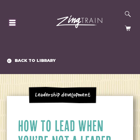
SE
HOMEPAGE
CA
BACK TO LIBRARY
Leadership Development
HOW TO LEAD WHEN