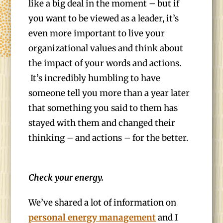
like a big deal in the moment – but if
you want to be viewed as a leader, it’s
even more important to live your
organizational values and think about
the impact of your words and actions.
It’s incredibly humbling to have
someone tell you more than a year later
that something you said to them has
stayed with them and changed their
thinking – and actions – for the better.
Check your energy.
We’ve shared a lot of information on
personal energy management
and I