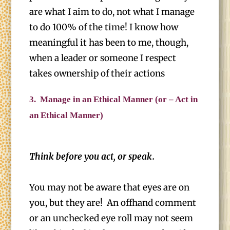
are what I aim to do, not what I manage
to do 100% of the time! I know how
meaningful it has been to me, though,
when a leader or someone I respect
takes ownership of their actions
3.
Manage in an Ethical Manner (or – Act in
an Ethical Manner)
Think before you act, or speak.
You may not be aware that eyes are on
you, but they are! An offhand comment
or an unchecked eye roll may not seem