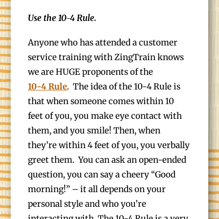
Use the 10-4 Rule.
Anyone who has attended a customer
service training with ZingTrain knows
we are HUGE proponents of the
10-4 Rule
. The idea of the 10-4 Rule is
that when someone comes within 10
feet of you, you make eye contact with
them, and you smile! Then, when
they’re within 4 feet of you, you verbally
greet them. You can ask an open-ended
question, you can say a cheery “Good
morning!” – it all depends on your
personal style and who you’re
interacting with. The 10-4 Rule is a very