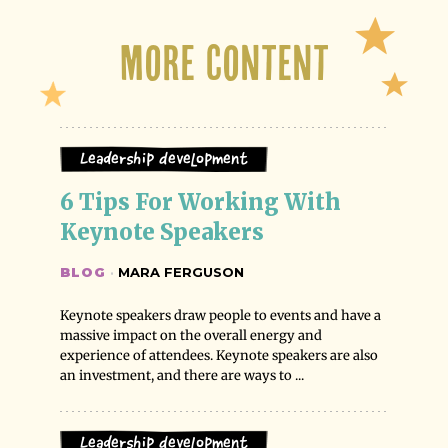
More Content
Leadership Development
6 Tips For Working With 
Keynote Speakers
BLOG
·
MARA FERGUSON
Keynote speakers draw people to events and have a
massive impact on the overall energy and
experience of attendees. Keynote speakers are also
an investment, and there are ways to ...
Leadership Development