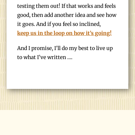
testing them out! If that works and feels
good, then add another idea and see how
it goes. And if you feel so inclined,
keep us in the loop on how it’s going!
And I promise, I’ll do my best to live up
to what I’ve written ….