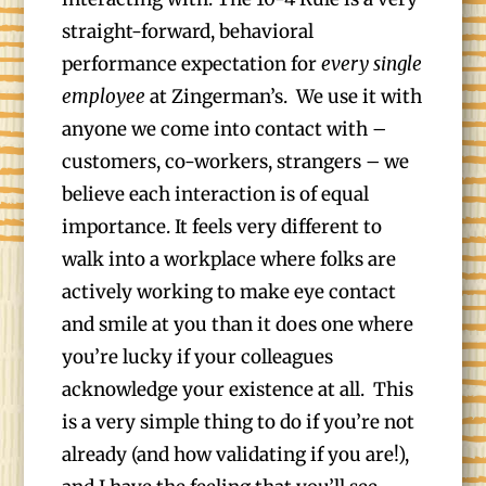
straight-forward, behavioral
performance expectation for
every single
employee
at Zingerman’s. We use it with
anyone we come into contact with –
customers, co-workers, strangers – we
believe each interaction is of equal
importance. It feels very different to
walk into a workplace where folks are
actively working to make eye contact
and smile at you than it does one where
you’re lucky if your colleagues
acknowledge your existence at all. This
is a very simple thing to do if you’re not
already (and how validating if you are!),