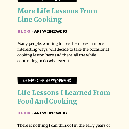
More Life Lessons From 
Line Cooking
BLOG
·
ARI WEINZWEIG
Many people, wanting to live their lives in more
interesting ways, will decide to take the occasional
cooking lesson here and there, all the while
continuing to do whatever it ...
Leadership Development
Life Lessons I Learned From 
Food And Cooking
BLOG
·
ARI WEINZWEIG
There is nothing I can think of in the early years of