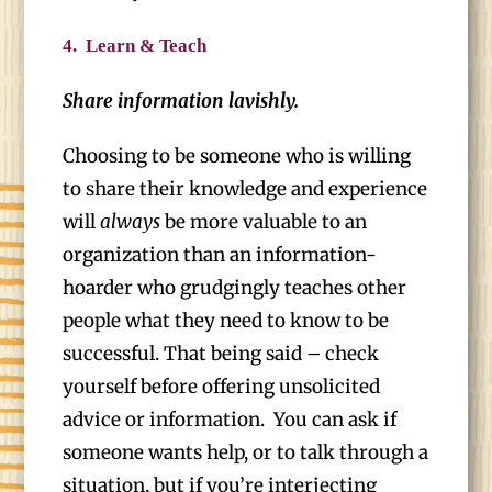
4.
Learn & Teach
Share information lavishly.
Choosing to be someone who is willing
to share their knowledge and experience
will
always
be more valuable to an
organization than an information-
hoarder who grudgingly teaches other
people what they need to know to be
successful. That being said – check
yourself before offering unsolicited
advice or information. You can ask if
someone wants help, or to talk through a
situation, but if you’re interjecting