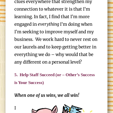
clues everywhere that strengthen my
connection to whatever it is that I’m
learning. In fact, I find that I’m more
engaged in
everything
I’m doing when
I’m seeking to improve myself and my
business. We work hard to never rest on
our laurels and to keep getting better in
everything we do – why would that be
any different on a personal level?
5.
Help Staff Succeed (or – Other’s Success
is Your Success)
When one of us wins, we all win!
I