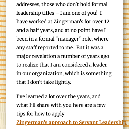
addresses, those who don’t hold formal
leadership titles – I am one of you! I
have worked at Zingerman’s for over 12
and a half years, and at no point have I
been in a formal “manager” role, where
any staff reported to me. But it was a
major revelation a number of years ago
to realize that I am considered a leader
in our organization, which is something
that I don’t take lightly.
I’ve learned a lot over the years, and
what I’ll share with you here are a few
tips for how to apply
Zingerman’s approach to Servant Leadership