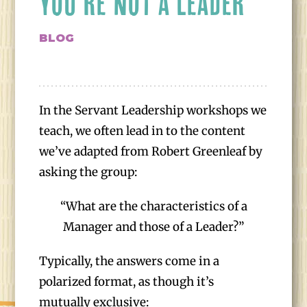
YOU’RE NOT A LEADER
BLOG
In the Servant Leadership workshops we
teach, we often lead in to the content
we’ve adapted from Robert Greenleaf by
asking the group:
“What are the characteristics of a
Manager and those of a Leader?”
Typically, the answers come in a
polarized format, as though it’s
mutually exclusive: