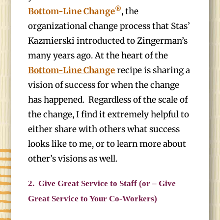
®
Bottom-Line Change
, the
organizational change process that Stas’
Kazmierski introducted to Zingerman’s
many years ago. At the heart of the
Bottom-Line Change
recipe is sharing a
vision of success for when the change
has happened. Regardless of the scale of
the change, I find it extremely helpful to
either share with others what success
looks like to me, or to learn more about
other’s visions as well.
2.
Give Great Service to Staff (or – Give
Great Service to Your Co-Workers)