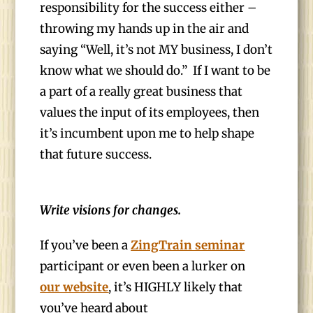
responsibility for the success either –
throwing my hands up in the air and
saying “Well, it’s not MY business, I don’t
know what we should do.” If I want to be
a part of a really great business that
values the input of its employees, then
it’s incumbent upon me to help shape
that future success.
Write visions for changes.
If you’ve been a
ZingTrain seminar
participant or even been a lurker on
our website
, it’s HIGHLY likely that
you’ve heard about