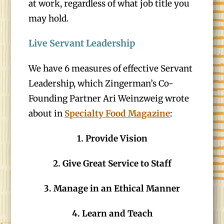
at work, regardless of what job title you
may hold.
Live Servant Leadership
We have 6 measures of effective Servant
Leadership, which Zingerman’s Co-
Founding Partner Ari Weinzweig wrote
about in
Specialty Food Magazine
:
1. Provide Vision
2. Give Great Service to Staff
3. Manage in an Ethical Manner
4. Learn and Teach