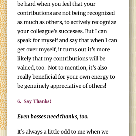
be hard when you feel that your
contributions are not being recognized
as much as others, to actively recognize
your colleague’s successes. But I can
speak for myself and say that when I can
get over myself, it turns out it’s more
likely that my contributions will be
valued, too. Not to mention, it’s also
really beneficial for your own energy to
be genuinely appreciative of others!
6.
Say Thanks!
Even bosses need thanks, too.
It’s always a little odd to me when we