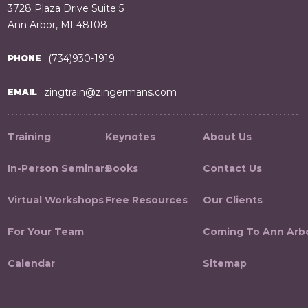
3728 Plaza Drive Suite 5
Ann Arbor, MI 48108
(734)930-1919
PHONE
zingtrain@zingermans.com
EMAIL
Training
Keynotes
About Us
In-Person Seminars
Books
Contact Us
Virtual Workshops
Free Resources
Our Clients
For Your Team
Coming To Ann Arb
Calendar
Sitemap