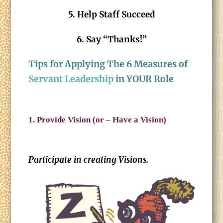
5. Help Staff Succeed
6. Say “Thanks!”
Tips for Applying The 6 Measures of
Servant Leadership
in YOUR Role
1.
Provide Vision (or – Have a Vision)
Participate in creating Visions.