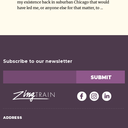
my existence back in suburban Chicago that would
have led me, or anyone else for that matter, to ...
Subscribe to our newsletter
ADDRESS