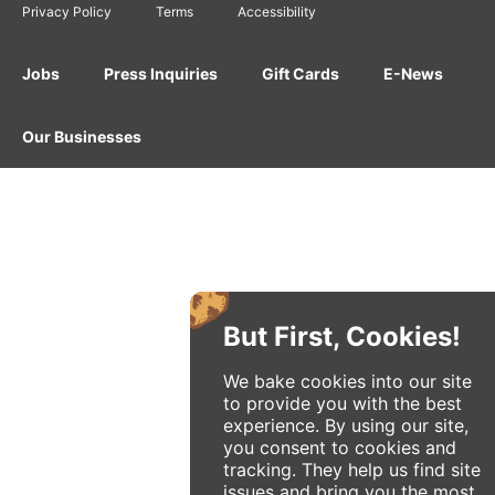
Privacy Policy
Terms
Accessibility
Jobs
Press Inquiries
Gift Cards
E-News
Our Businesses
But First, Cookies!
We bake cookies into our site
to provide you with the best
experience. By using our site,
you consent to cookies and
tracking. They help us find site
issues and bring you the most