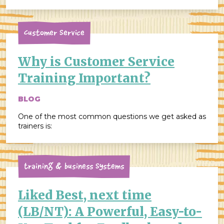
people focus on the perceived disadvantages of
servant leadership, such as the potential for slower
decision-making, […]
Customer Service
Why is Customer Service
Training Important?
BLOG
One of the most common questions we get asked as
trainers is:
Training & Business Systems
Liked Best, next time
(LB/NT): A Powerful, Easy-to-