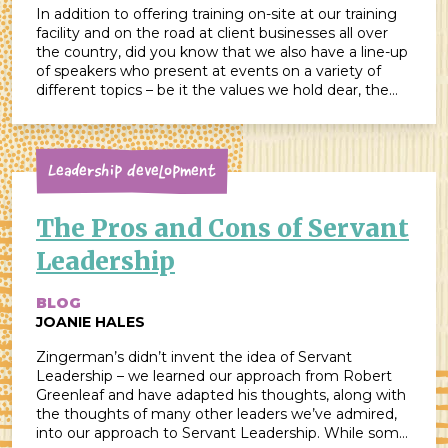
In addition to offering training on-site at our training
facility and on the road at client businesses all over
the country, did you know that we also have a line-up
of speakers who present at events on a variety of
different topics – be it the values we hold dear, the
system we use to […]
Leadership Development
The Pros and Cons of Servant
Leadership
BLOG
JOANIE HALES
Zingerman’s didn’t invent the idea of Servant
Leadership – we learned our approach from Robert
Greenleaf and have adapted his thoughts, along with
the thoughts of many other leaders we’ve admired,
into our approach to Servant Leadership. While some