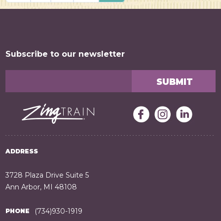
Posts navigation
Subscribe to our newsletter
ADDRESS
3728 Plaza Drive Suite 5
Ann Arbor, MI 48108
(734)930-1919
PHONE