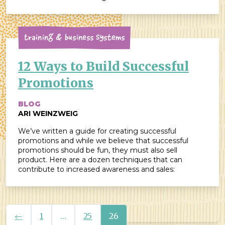
Training & Business Systems
12 Ways to Build Successful
Promotions
BLOG
ARI WEINZWEIG
We’ve written a guide for creating successful
promotions and while we believe that successful
promotions should be fun, they must also sell
product. Here are a dozen techniques that can
contribute to increased awareness and sales:
Previous
←
1
…
25
26