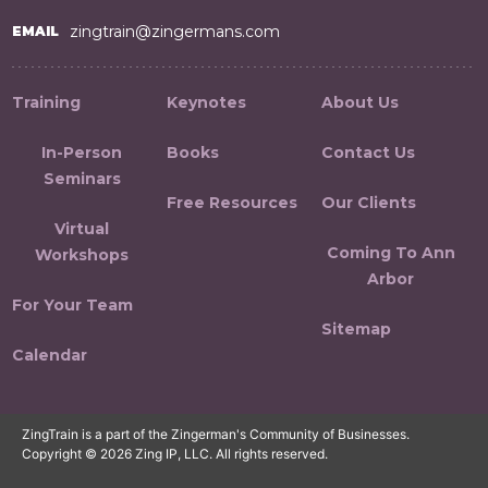
zingtrain@zingermans.com
EMAIL
Training
Keynotes
About Us
In-Person
Books
Contact Us
Seminars
Free Resources
Our Clients
Virtual
Coming To Ann
Workshops
Arbor
For Your Team
Sitemap
Calendar
ZingTrain is a part of the Zingerman's Community of Businesses.
Copyright © 2026 Zing IP, LLC. All rights reserved.