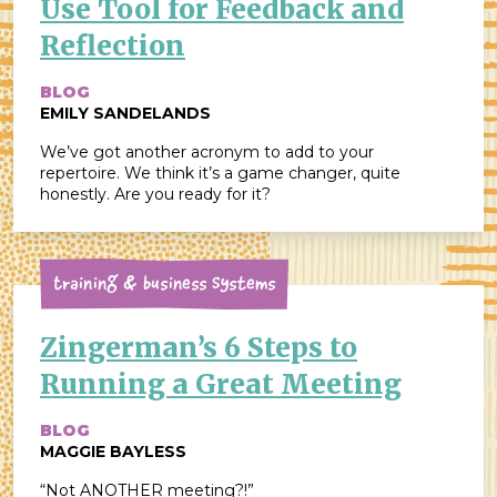
Use Tool for Feedback and
Reflection
BLOG
EMILY SANDELANDS
We’ve got another acronym to add to your
repertoire. We think it’s a game changer, quite
honestly. Are you ready for it?
Training & Business Systems
Zingerman’s 6 Steps to
Running a Great Meeting
BLOG
MAGGIE BAYLESS
“Not ANOTHER meeting?!”