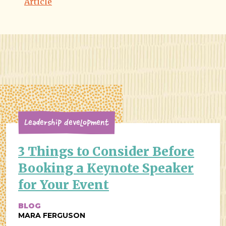
Article
Leadership Development
3 Things to Consider Before
Booking a Keynote Speaker
for Your Event
BLOG
MARA FERGUSON