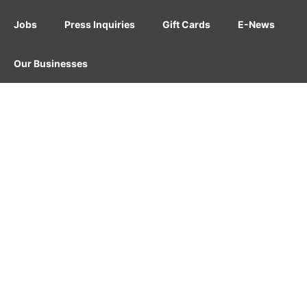
Jobs
Press Inquiries
Gift Cards
E-News
Our Businesses