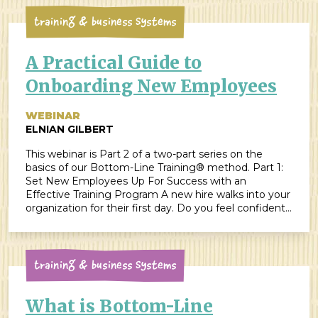
Training & Business Systems
A Practical Guide to
Onboarding New Employees
WEBINAR
ELNIAN GILBERT
This webinar is Part 2 of a two-part series on the
basics of our Bottom-Line Training® method. Part 1:
Set New Employees Up For Success with an
Effective Training Program A new hire walks into your
organization for their first day. Do you feel confident
you’re able to give them a great onboarding
experience? Do you have […]
Training & Business Systems
What is Bottom-Line