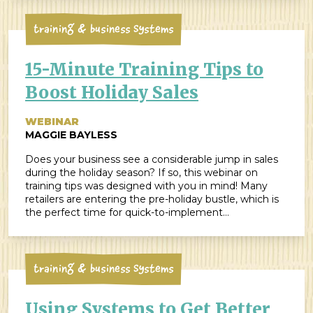
[…]
Training & Business Systems
15-Minute Training Tips to
Boost Holiday Sales
WEBINAR
MAGGIE BAYLESS
Does your business see a considerable jump in sales
during the holiday season? If so, this webinar on
training tips was designed with you in mind! Many
retailers are entering the pre-holiday bustle, which is
the perfect time for quick-to-implement
improvements that will positively impact your
bottom lines by increasing sales and/or improving
customer service. ZingTrain-er Joanie Hales […]
Training & Business Systems
Using Systems to Get Better