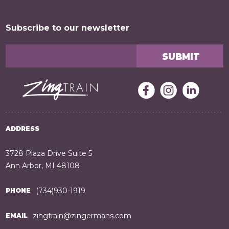
Subscribe to our newsletter
ADDRESS
3728 Plaza Drive Suite 5
Ann Arbor, MI 48108
(734)930-1919
PHONE
zingtrain@zingermans.com
EMAIL