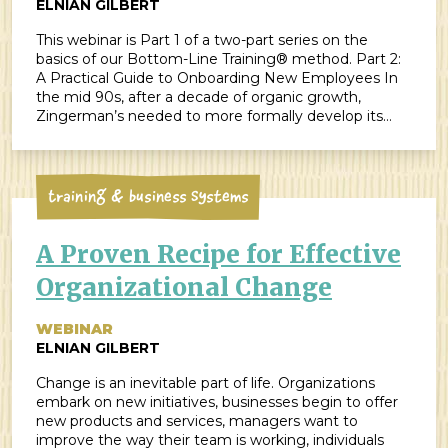
ELNIAN GILBERT
This webinar is Part 1 of a two-part series on the
basics of our Bottom-Line Training® method. Part 2:
A Practical Guide to Onboarding New Employees In
the mid 90s, after a decade of organic growth,
Zingerman’s needed to more formally develop its
employee training program. Enter Maggie Bayless,
ZingTrain’s Founding Partner. Her expertise in […]
Training & Business Systems
A Proven Recipe for Effective
Organizational Change
WEBINAR
ELNIAN GILBERT
Change is an inevitable part of life. Organizations
embark on new initiatives, businesses begin to offer
new products and services, managers want to
improve the way their team is working, individuals