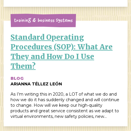
scared to death to have been asked […]
Training & Business Systems
Standard Operating
Procedures (SOP): What Are
They and How Do I Use
Them?
BLOG
ARIANNA TÉLLEZ LEÓN
As I’m writing this in 2020, a LOT of what we do and
how we do it has suddenly changed and will continue
to change. How will we keep our high-quality
products and great service consistent as we adapt to
virtual environments, new safety policies, new
expectations from our customers, and everything
else? Really, how […]