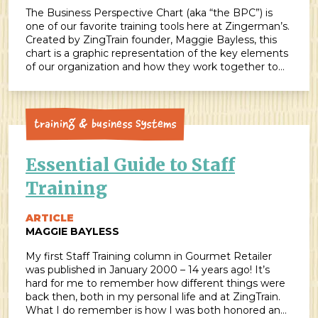
The Business Perspective Chart (aka “the BPC”) is
one of our favorite training tools here at Zingerman’s.
Created by ZingTrain founder, Maggie Bayless, this
chart is a graphic representation of the key elements
of our organization and how they work together to
inspire and guide our daily work. Many organizations
have adapted our Business Perspective […]
Training & Business Systems
Essential Guide to Staff
Training
ARTICLE
MAGGIE BAYLESS
My first Staff Training column in Gourmet Retailer
was published in January 2000 – 14 years ago! It’s
hard for me to remember how different things were
back then, both in my personal life and at ZingTrain.
What I do remember is how I was both honored and