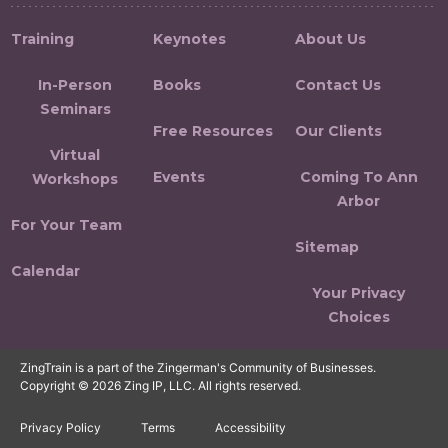
Training
Keynotes
About Us
In-Person
Books
Contact Us
Seminars
Free Resources
Our Clients
Virtual
Events
Coming To Ann
Workshops
Arbor
For Your Team
Sitemap
Calendar
Your Privacy
Choices
ZingTrain is a part of the Zingerman's Community of Businesses.
Copyright © 2026 Zing IP, LLC. All rights reserved.
Privacy Policy
Terms
Accessibility