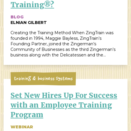
Training®?
BLOG
ELNIAN GILBERT
Creating the Training Method When ZingTrain was
founded in 1994, Maggie Bayless, ZingTrain’s
Founding Partner, joined the Zingerman’s
Community of Businesses as the third Zingerman’s
business along with the Delicatessen and the
Bakehouse. Her expertise in training method and
instructional design was essential for the formation of
strong employee training systems, which has been a
major […]
Training & Business Systems
Set New Hires Up For Success
with an Employee Training
Program
WEBINAR