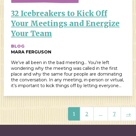
32 Icebreakers to Kick Off
Your Meetings and Energize
Your Team
BLOG
MARA FERGUSON
We’ve all been in the bad meeting… You’re left
wondering why the meeting was called in the first
place and why the same four people are dominating
the conversation. In any meeting, in-person or virtual,
it’s important to kick things off by letting everyone
get their voice in the “room” in order to have a […]
Nex
1
2
…
7
→
Posts navigation