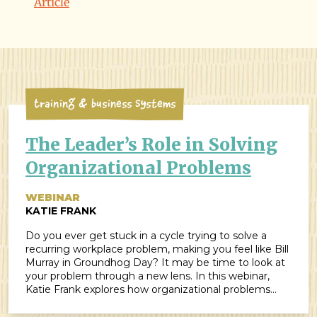
Article
Training & Business Systems
The Leader’s Role in Solving
Organizational Problems
WEBINAR
KATIE FRANK
Do you ever get stuck in a cycle trying to solve a
recurring workplace problem, making you feel like Bill
Murray in Groundhog Day? It may be time to look at
your problem through a new lens. In this webinar,
Katie Frank explores how organizational problems
often fall into three main categories: systems,
training, and management. While those categories