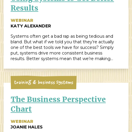
Results
WEBINAR
KATY ALEXANDER
Systems often get a bad rap as being tedious and
bland. But what if we told you that they’re actually
one of the best tools we have for success? Simply
put, systems drive more consistent business
results. Better systems mean that we’re making
fewer mistakes and creating more opportunities to
succeed. When designed well, they create […]
Training & Business Systems
The Business Perspective
Chart
WEBINAR
JOANIE HALES