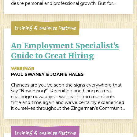
desire personal and professional growth. But for
many of us, change is also challenging. We humans
are creatures of habit. Our brains love recognizing […]
Training & Business Systems
An Employment Specialist’s
Guide to Great Hiring
WEBINAR
PAUL SWANEY & JOANIE HALES
Chances are you’ve seen the signs everywhere that
say “Now Hiring!” Recruiting and hiring is a real
challenge nowadays – we hear it from our clients
time and time again and we’ve certainly experienced
it ourselves throughout the Zingerman’s Community
of Businesses over the last few years. According to
Glassdoor, “it will be just as […]
Training & Business Systems